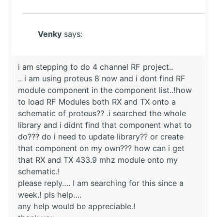
Venky
says:
i am stepping to do 4 channel RF project..
.. i am using proteus 8 now and i dont find RF
module component in the component list..!how
to load RF Modules both RX and TX onto a
schematic of proteus?? .i searched the whole
library and i didnt find that component what to
do??? do i need to update library?? or create
that component on my own??? how can i get
that RX and TX 433.9 mhz module onto my
schematic.!
please reply…. I am searching for this since a
week.! pls help….
any help would be appreciable.!