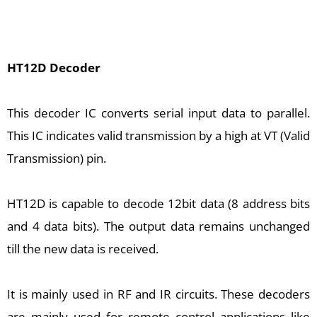
HT12D Decoder
This decoder IC converts serial input data to parallel.
This IC indicates valid transmission by a high at VT (Valid
Transmission) pin.
HT12D is capable to decode 12bit data (8 address bits
and 4 data bits). The output data remains unchanged
till the new data is received.
It is mainly used in RF and IR circuits. These decoders
are mainly used for remote control applications like