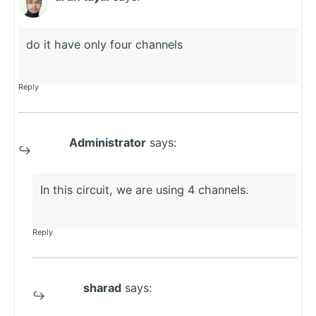
do it have only four channels
Reply
Administrator
says:
In this circuit, we are using 4 channels.
Reply
sharad
says: