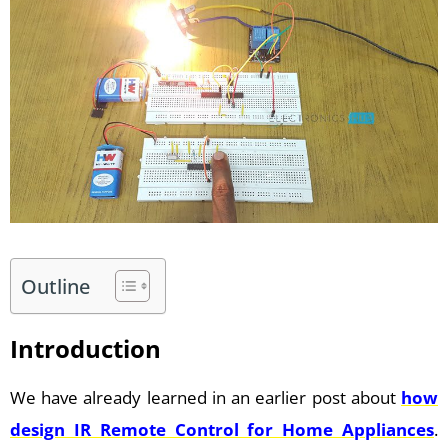
Outline
Introduction
We have already learned in an earlier post about
how
design IR Remote Control for Home Appliances
.