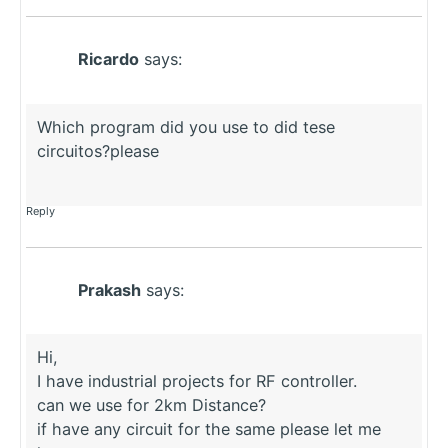
Ricardo
says:
Which program did you use to did tese
circuitos?please
Reply
Prakash
says:
Hi,
I have industrial projects for RF controller.
can we use for 2km Distance?
if have any circuit for the same please let me