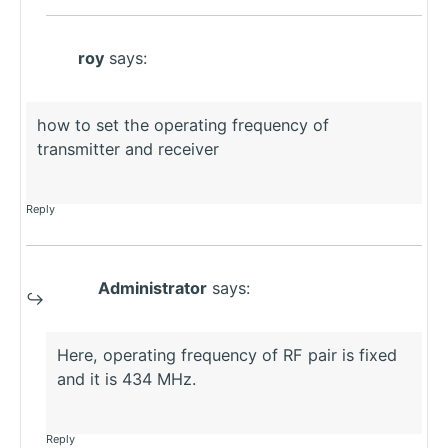
roy
says:
how to set the operating frequency of
transmitter and receiver
Reply
Administrator
says:
Here, operating frequency of RF pair is fixed
and it is 434 MHz.
Reply