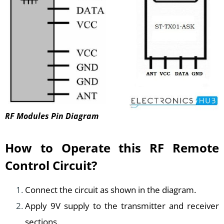
RF Modules Pin Diagram
How to Operate this RF Remote
Control Circuit?
Connect the circuit as shown in the diagram.
Apply 9V supply to the transmitter and receiver
sections.