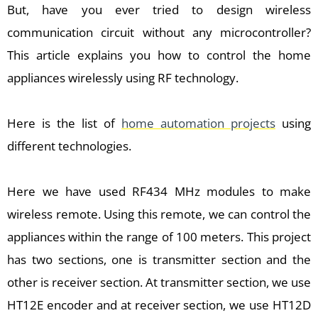
But, have you ever tried to design wireless
communication circuit without any microcontroller?
This article explains you how to control the home
appliances wirelessly using RF technology.
Here is the list of
home automation projects
using
different technologies.
Here we have used RF434 MHz modules to make
wireless remote. Using this remote, we can control the
appliances within the range of 100 meters. This project
has two sections, one is transmitter section and the
other is receiver section. At transmitter section, we use
HT12E encoder and at receiver section, we use HT12D