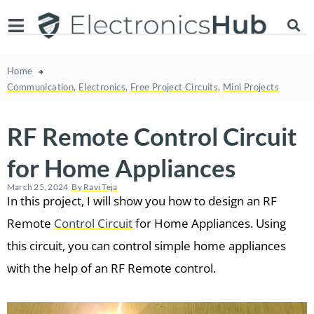
Home
Communication
,
Electronics
,
Free Project Circuits
,
Mini Projects
RF Remote Control Circuit
for Home Appliances
March 25, 2024
By
Ravi Teja
In this project, I will show you how to design an RF
Remote
Control Circuit
for Home Appliances. Using
this circuit, you can control simple home appliances
with the help of an RF Remote control.