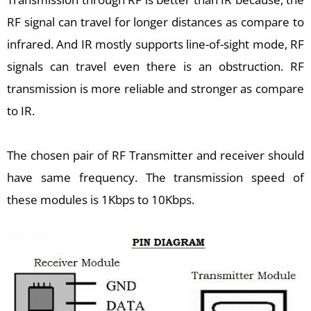
RF signal can travel for longer distances as compare to
infrared. And IR mostly supports line-of-sight mode, RF
signals can travel even there is an obstruction. RF
transmission is more reliable and stronger as compare
to IR.
The chosen pair of RF Transmitter and receiver should
have same frequency. The transmission speed of
these modules is 1Kbps to 10Kbps.