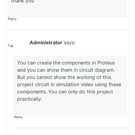
thank you
Reply
Administrator
says:
You can create the components in Proteus
and you can show them in circuit diagram.
But you cannot show the working of this
project circuit in simulation video using these
components. You can only do this project
practically.
Reply