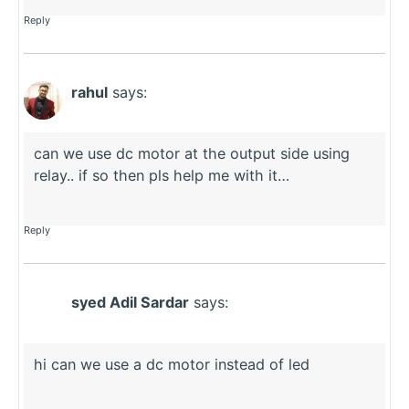
Reply
rahul
says:
can we use dc motor at the output side using
relay.. if so then pls help me with it…
Reply
syed Adil Sardar
says:
hi can we use a dc motor instead of led