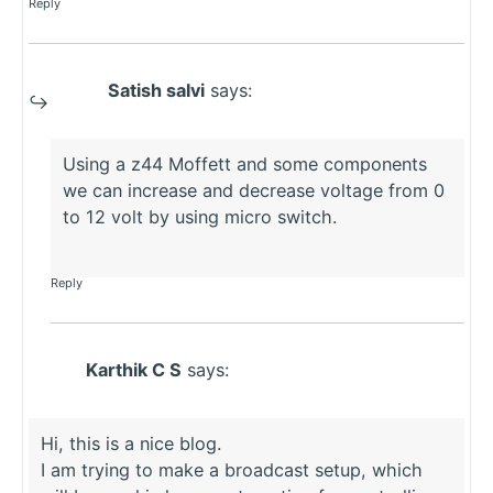
Reply
Satish salvi
says:
Using a z44 Moffett and some components
we can increase and decrease voltage from 0
to 12 volt by using micro switch.
Reply
Karthik C S
says:
Hi, this is a nice blog.
I am trying to make a broadcast setup, which