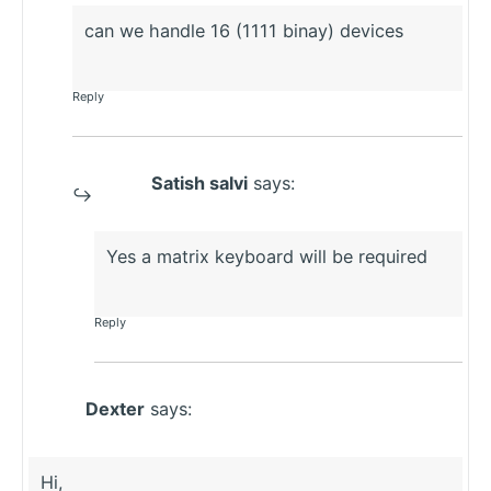
can we handle 16 (1111 binay) devices
Reply
Satish salvi
says:
Yes a matrix keyboard will be required
Reply
Dexter
says:
Hi,