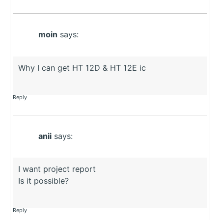
moin
says:
Why I can get HT 12D & HT 12E ic
Reply
anii
says:
I want project report
Is it possible?
Reply