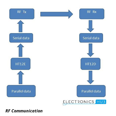
RF Communication