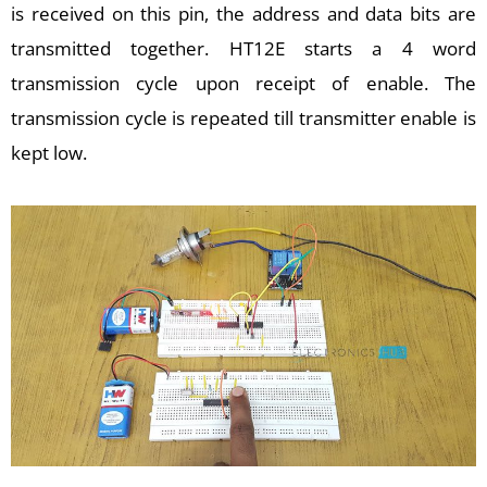
is received on this pin, the address and data bits are
transmitted together. HT12E starts a 4 word
transmission cycle upon receipt of enable. The
transmission cycle is repeated till transmitter enable is
kept low.