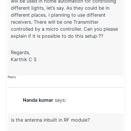
will be used in home automation for controlling
different lights, let’s say. As they could be in
different places, I planning to use different
receivers. There will be one Transmitter
controlled by a micro controller. Can you please
explain if it is possible to do this setup ??
Regards,
Karthik C S
Reply
Nanda kumar
says:
is the antenna inbuilt in RF module?