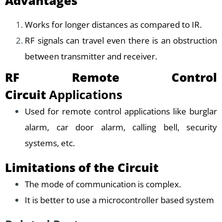
Advantages
Works for longer distances as compared to IR.
RF signals can travel even there is an obstruction
between transmitter and receiver.
RF Remote Control
Circuit
Applications
Used for remote control applications like burglar
alarm, car door alarm, calling bell, security
systems, etc.
Limitations of the Circuit
The mode of communication is complex.
It is better to use a microcontroller based system