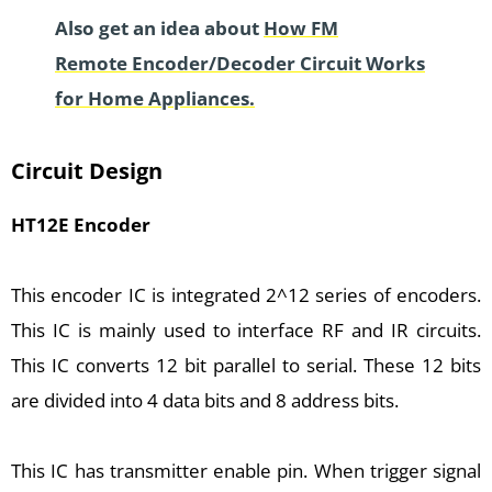
Also get an idea about
How FM
Remote Encoder/Decoder Circuit Works
for Home Appliances.
Circuit Design
HT12E Encoder
This encoder IC is integrated 2^12 series of encoders.
This IC is mainly used to interface RF and IR circuits.
This IC converts 12 bit parallel to serial. These 12 bits
are divided into 4 data bits and 8 address bits.
This IC has transmitter enable pin. When trigger signal