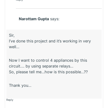
Narottam Gupta
says:
Sir,
I’ve done this project and it’s working in very
well…
Now I want to control 4 appliances by this
circuit…. by using separate relays…
So, please tell me…how is this possible…??
Thank you…
Reply