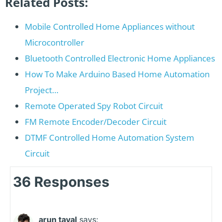
Related Posts:
Mobile Controlled Home Appliances without
Microcontroller
Bluetooth Controlled Electronic Home Appliances
How To Make Arduino Based Home Automation
Project…
Remote Operated Spy Robot Circuit
FM Remote Encoder/Decoder Circuit
DTMF Controlled Home Automation System
Circuit
36 Responses
arun tayal
says: