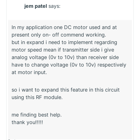
jem patel
says:
In my application one DC motor used and at
present only on- off commend working.
but in expand i need to implement regarding
motor speed mean if transmitter side i give
analog voltage (0v to 10v) than receiver side
have to change voltage (0v to 10v) respectively
at motor input.
so i want to expand this feature in this circuit
using this RF module.
me finding best help.
thank you!!!!!