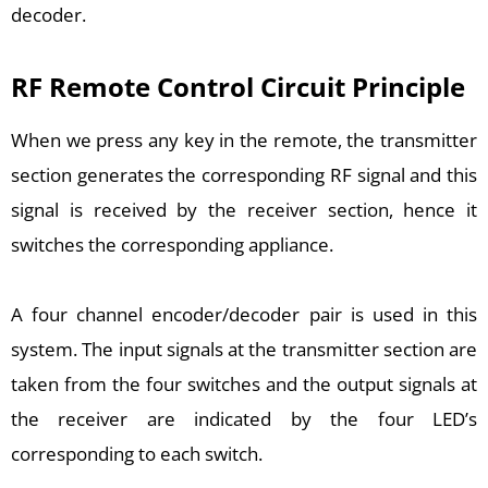
decoder.
RF Remote Control Circuit Principle
When we press any key in the remote, the transmitter
section generates the corresponding RF signal and this
signal is received by the receiver section, hence it
switches the corresponding appliance.
A four channel encoder/decoder pair is used in this
system. The input signals at the transmitter section are
taken from the four switches and the output signals at
the receiver are indicated by the four LED’s
corresponding to each switch.