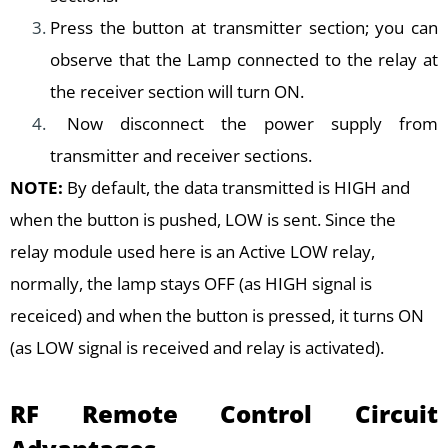
Press the button at transmitter section; you can
observe that the Lamp connected to the relay at
the receiver section will turn ON.
Now disconnect the power supply from
transmitter and receiver sections.
NOTE:
By default, the data transmitted is HIGH and
when the button is pushed, LOW is sent. Since the
relay module used here is an Active LOW relay,
normally, the lamp stays OFF (as HIGH signal is
receiced) and when the button is pressed, it turns ON
(as LOW signal is received and relay is activated).
RF Remote Control Circuit