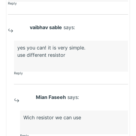
Reply
vaibhav sable
says:
yes you can! it is very simple.
use different resistor
Reply
Mian Faseeh
says:
Wich resistor we can use
Reply