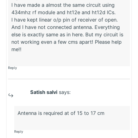
I have made a almost the same circuit using
434mhz rf module and ht12e and ht12d ICs.
I have kept linear o/p pin of receiver of open.
And I have not connected antenna. Everything
else is exactly same as in here. But my circuit is
not working even a few cms apart! Please help
me!!
Reply
Satish salvi
says:
Antenna is required at of 15 to 17 cm
Reply