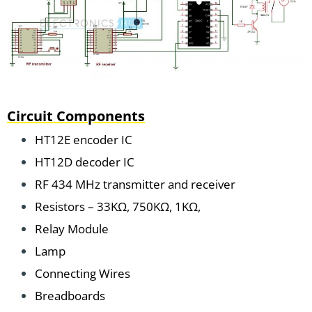
Circuit Components
HT12E encoder IC
HT12D decoder IC
RF 434 MHz transmitter and receiver
Resistors – 33KΩ, 750KΩ, 1KΩ,
Relay Module
Lamp
Connecting Wires
Breadboards