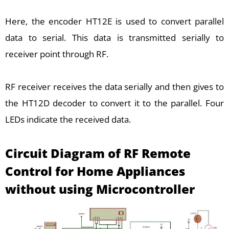
Here, the encoder HT12E is used to convert parallel
data to serial. This data is transmitted serially to
receiver point through RF.
RF receiver receives the data serially and then gives to
the HT12D decoder to convert it to the parallel. Four
LEDs indicate the received data.
Circuit Diagram of
RF Remote
Control for Home Appliances
without using Microcontroller