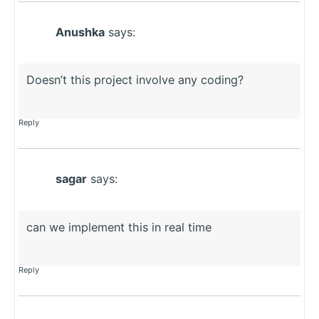
Anushka
says:
Doesn’t this project involve any coding?
Reply
sagar
says:
can we implement this in real time
Reply