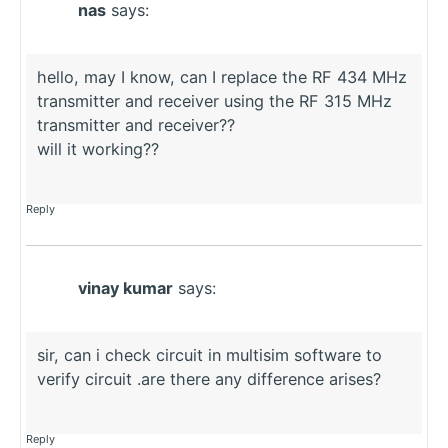
nas
says:
hello, may I know, can I replace the RF 434 MHz
transmitter and receiver using the RF 315 MHz
transmitter and receiver??
will it working??
Reply
vinay kumar
says:
sir, can i check circuit in multisim software to
verify circuit .are there any difference arises?
Reply