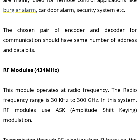
burglar alarm
, car door alarm, security system etc.
The chosen pair of encoder and decoder for
communication should have same number of address
and data bits.
RF Modules (434MHz)
This module operates at radio frequency. The Radio
frequency range is 30 KHz to 300 GHz. In this system,
RF modules use ASK (Amplitude Shift Keying)
modulation.
Transmission through RF is better than IR because, the