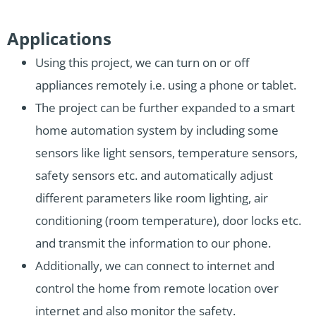
Applications
Using this project, we can turn on or off
appliances remotely i.e. using a phone or tablet.
The project can be further expanded to a smart
home automation system by including some
sensors like light sensors, temperature sensors,
safety sensors etc. and automatically adjust
different parameters like room lighting, air
conditioning (room temperature), door locks etc.
and transmit the information to our phone.
Additionally, we can connect to internet and
control the home from remote location over
internet and also monitor the safety.