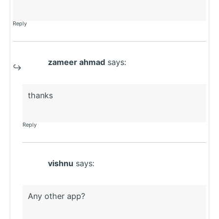
Reply
zameer ahmad
says:
thanks
Reply
vishnu
says:
Any other app?