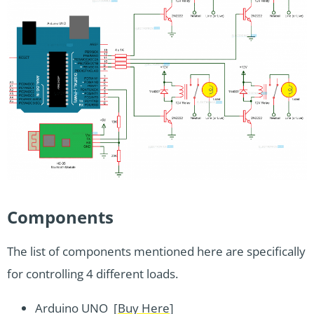
Components
The list of components mentioned here are specifically
for controlling 4 different loads.
Arduino UNO [
Buy Here
]