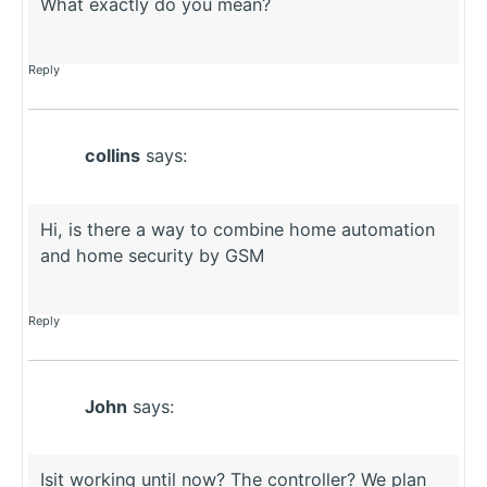
What exactly do you mean?
Reply
collins
says:
Hi, is there a way to combine home automation
and home security by GSM
Reply
John
says:
Isit working until now? The controller? We plan