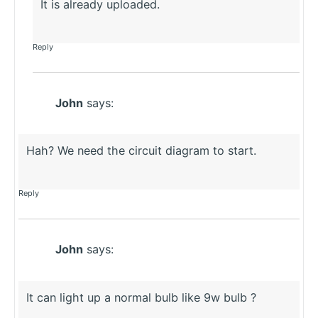
It is already uploaded.
Reply
John
says:
Hah? We need the circuit diagram to start.
Reply
John
says:
It can light up a normal bulb like 9w bulb ?