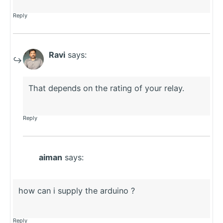
Reply
Ravi
says:
That depends on the rating of your relay.
Reply
aiman
says:
how can i supply the arduino ?
Reply