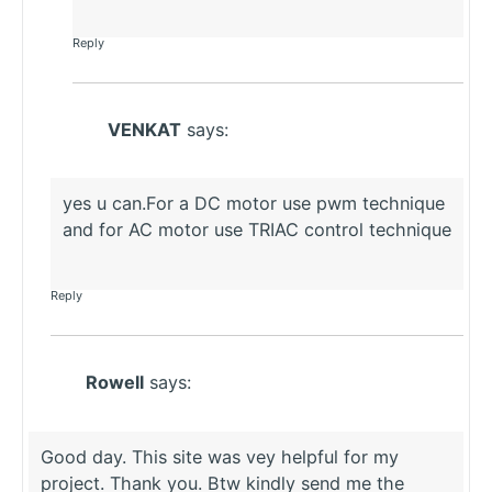
Reply
VENKAT
says:
yes u can.For a DC motor use pwm technique
and for AC motor use TRIAC control technique
Reply
Rowell
says:
Good day. This site was vey helpful for my
project. Thank you. Btw kindly send me the