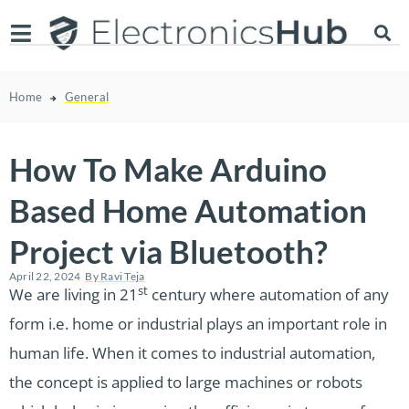
Home
General
How To Make Arduino
Based Home Automation
Project via Bluetooth?
April 22, 2024
By
Ravi Teja
st
We are living in 21
century where automation of any
form i.e. home or industrial plays an important role in
human life. When it comes to industrial automation,
the concept is applied to large machines or robots