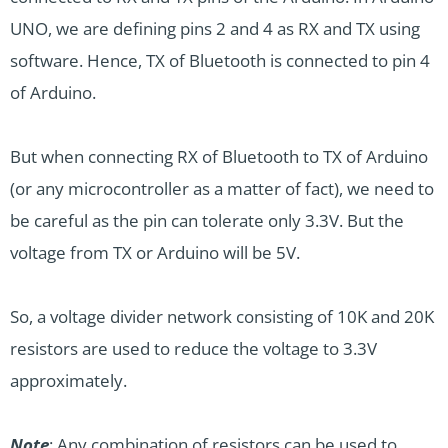
UNO, we are defining pins 2 and 4 as RX and TX using
software. Hence, TX of Bluetooth is connected to pin 4
of Arduino.
But when connecting RX of Bluetooth to TX of Arduino
(or any microcontroller as a matter of fact), we need to
be careful as the pin can tolerate only 3.3V. But the
voltage from TX or Arduino will be 5V.
So, a voltage divider network consisting of 10K and 20K
resistors are used to reduce the voltage to 3.3V
approximately.
Note
: Any combination of resistors can be used to