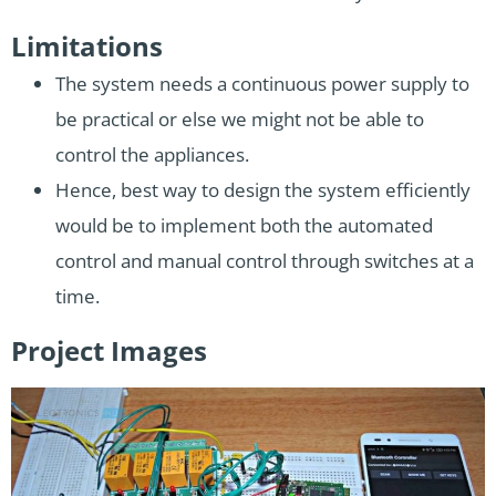
Limitations
The system needs a continuous power supply to
be practical or else we might not be able to
control the appliances.
Hence, best way to design the system efficiently
would be to implement both the automated
control and manual control through switches at a
time.
Project Images