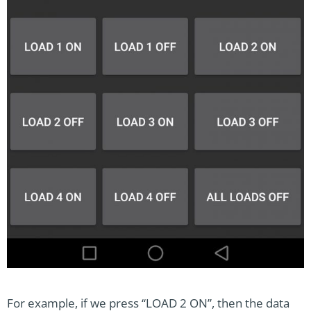
For example, if we press “LOAD 2 ON”, then the data