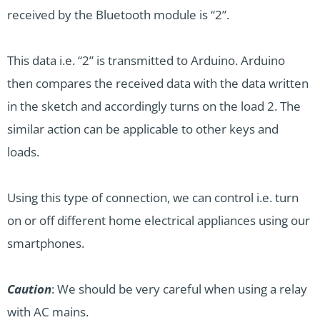
received by the Bluetooth module is “2”.
This data i.e. “2” is transmitted to Arduino. Arduino
then compares the received data with the data written
in the sketch and accordingly turns on the load 2. The
similar action can be applicable to other keys and
loads.
Using this type of connection, we can control i.e. turn
on or off different home electrical appliances using our
smartphones.
Caution
: We should be very careful when using a relay
with AC mains.