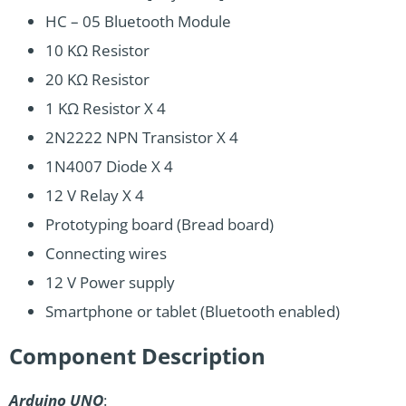
HC – 05 Bluetooth Module
10 KΩ Resistor
20 KΩ Resistor
1 KΩ Resistor X 4
2N2222 NPN Transistor X 4
1N4007 Diode X 4
12 V Relay X 4
Prototyping board (Bread board)
Connecting wires
12 V Power supply
Smartphone or tablet (Bluetooth enabled)
Component Description
Arduino UNO
: