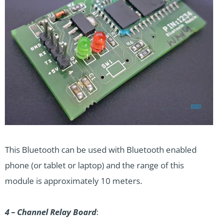
This Bluetooth can be used with Bluetooth enabled
phone (or tablet or laptop) and the range of this
module is approximately 10 meters.
4 – Channel Relay Board
: