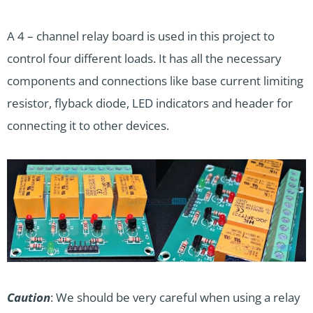
A 4 – channel relay board is used in this project to
control four different loads. It has all the necessary
components and connections like base current limiting
resistor, flyback diode, LED indicators and header for
connecting it to other devices.
Caution
: We should be very careful when using a relay