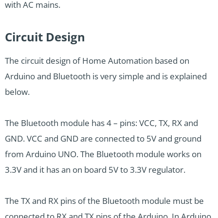
with AC mains.
Circuit Design
The circuit design of Home Automation based on
Arduino and Bluetooth is very simple and is explained
below.
The Bluetooth module has 4 – pins: VCC, TX, RX and
GND. VCC and GND are connected to 5V and ground
from Arduino UNO. The Bluetooth module works on
3.3V and it has an on board 5V to 3.3V regulator.
The TX and RX pins of the Bluetooth module must be
connected to RX and TX pins of the Arduino. In Arduino