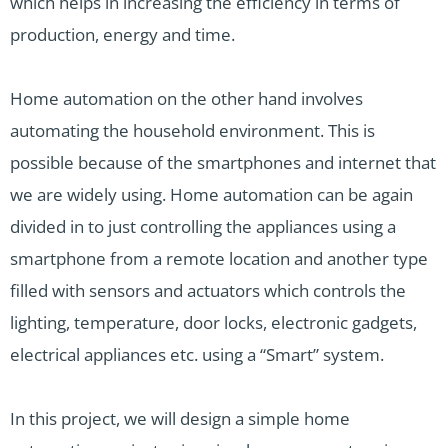
which helps in increasing the efficiency in terms of
production, energy and time.
Home automation on the other hand involves
automating the household environment. This is
possible because of the smartphones and internet that
we are widely using. Home automation can be again
divided in to just controlling the appliances using a
smartphone from a remote location and another type
filled with sensors and actuators which controls the
lighting, temperature, door locks, electronic gadgets,
electrical appliances etc. using a “Smart” system.
In this project, we will design a simple home