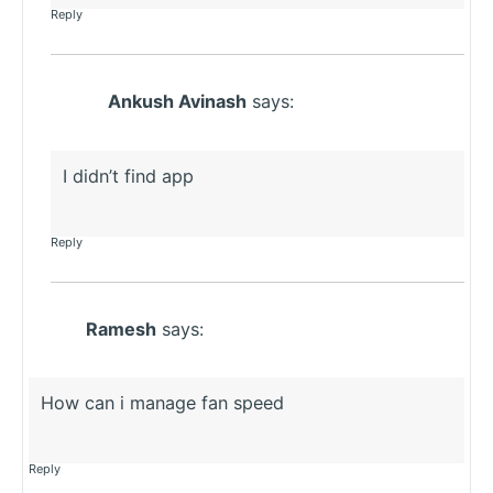
Reply
Ankush Avinash
says:
I didn’t find app
Reply
Ramesh
says:
How can i manage fan speed
Reply