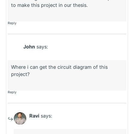
to make this project in our thesis.
Reply
John
says:
Where i can get the circuit diagram of this
project?
Reply
Ravi
says: