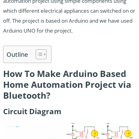
automation project using simple components using
which different electrical appliances can switched on or
off. The project is based on Arduino and we have used
Arduino UNO for the project.
Outline
How To Make Arduino Based
Home Automation Project via
Bluetooth?
Circuit Diagram