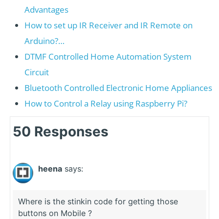
Advantages
How to set up IR Receiver and IR Remote on
Arduino?…
DTMF Controlled Home Automation System
Circuit
Bluetooth Controlled Electronic Home Appliances
How to Control a Relay using Raspberry Pi?
50 Responses
heena
says:
Where is the stinkin code for getting those
buttons on Mobile ?