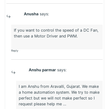
Anusha
says:
If you want to control the speed of a DC Fan,
then use a Motor Driver and PWM.
Reply
Anshu parmar
says:
I am Anshu from Aravalli, Gujarat. We make
a home automation system. We try to make
perfect but we will not make perfect so I
request please help me …