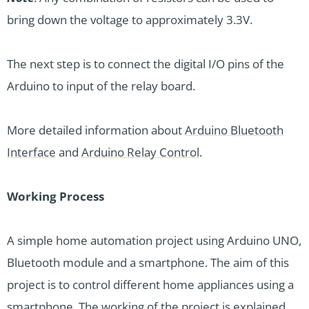
bring down the voltage to approximately 3.3V.
The next step is to connect the digital I/O pins of the
Arduino to input of the relay board.
More detailed information about
Arduino Bluetooth
Interface
and
Arduino Relay Control
.
Working Process
A simple home automation project using Arduino UNO,
Bluetooth module and a smartphone. The aim of this
project is to control different home appliances using a
smartphone. The working of the project is explained