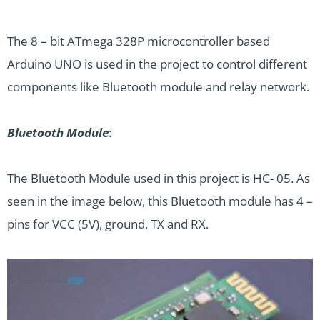
The 8 – bit ATmega 328P microcontroller based
Arduino UNO is used in the project to control different
components like Bluetooth module and relay network.
Bluetooth Module
:
The Bluetooth Module used in this project is HC- 05. As
seen in the image below, this Bluetooth module has 4 –
pins for VCC (5V), ground, TX and RX.