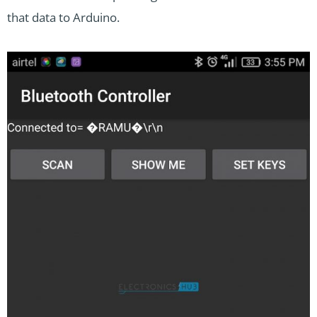
that data to Arduino.