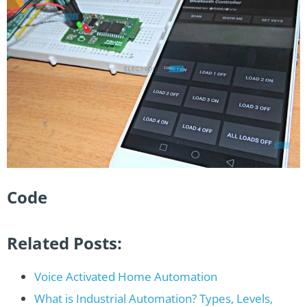
Code
Related Posts:
Voice Activated Home Automation
What is Industrial Automation? Types, Levels,