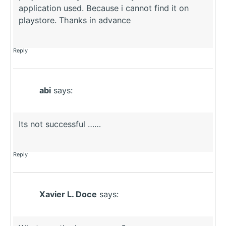
application used. Because i cannot find it on
playstore. Thanks in advance
Reply
abi
says:
Its not successful ……
Reply
Xavier L. Doce
says: