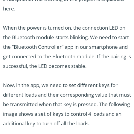
here.
When the power is turned on, the connection LED on
the Bluetooth module starts blinking. We need to start
the “Bluetooth Controller” app in our smartphone and
get connected to the Bluetooth module. If the pairing is
successful, the LED becomes stable.
Now, in the app, we need to set different keys for
different loads and their corresponding value that must
be transmitted when that key is pressed. The following
image shows a set of keys to control 4 loads and an
additional key to turn off all the loads.