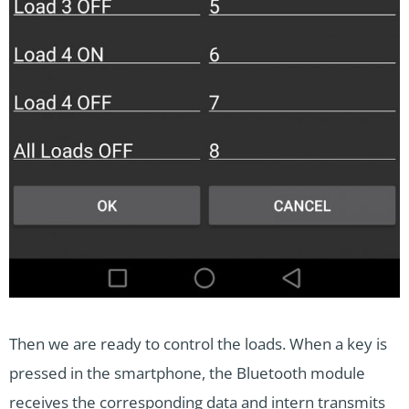
Then we are ready to control the loads. When a key is
pressed in the smartphone, the Bluetooth module
receives the corresponding data and intern transmits