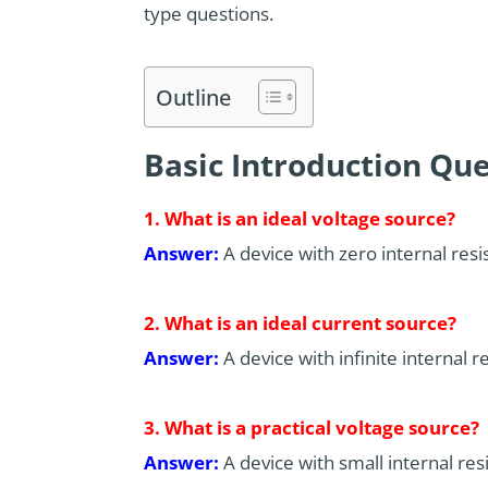
type questions.
Outline
Basic Introduction Que
1. What is an ideal voltage source?
Answer:
A device with zero internal resi
2. What is an ideal current source?
Answer:
A device with infinite internal r
3. What is a practical voltage source?
Answer:
A device with small internal res