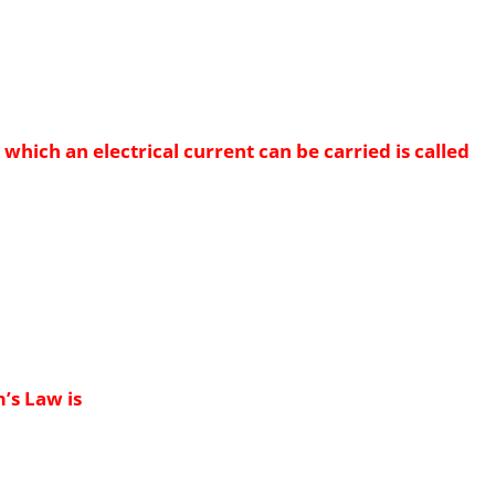
which an electrical current can be carried is called
’s Law is