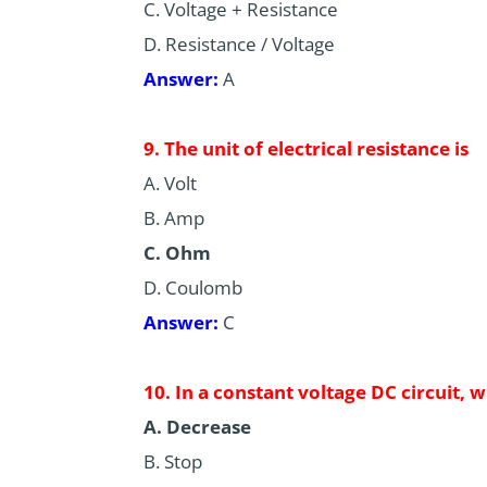
C. Voltage + Resistance
D. Resistance / Voltage
Answer:
A
9. The unit of electrical resistance is
A. Volt
B. Amp
C. Ohm
D. Coulomb
Answer:
C
10. In a constant voltage DC circuit, 
A. Decrease
B. Stop