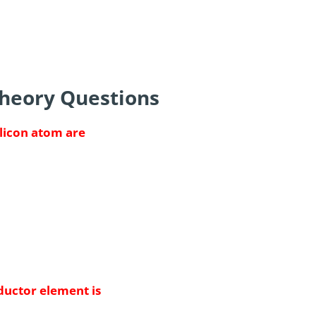
Theory Questions
ilicon atom are
uctor element is