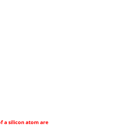
f a silicon atom are