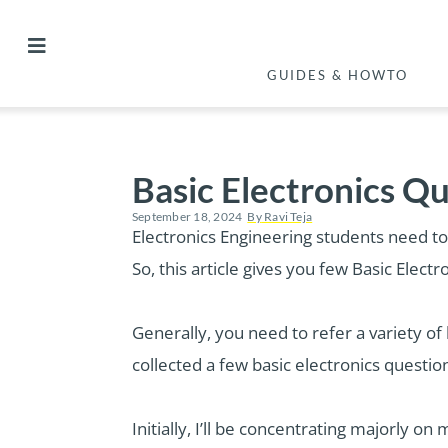
GUIDES & HOWTO
Basic Electronics Q
September 18, 2024
By
Ravi Teja
Electronics Engineering students need to
So, this article gives you few Basic Elec
Generally, you need to refer a variety of 
collected a few basic electronics questio
Initially, I’ll be concentrating majorly o