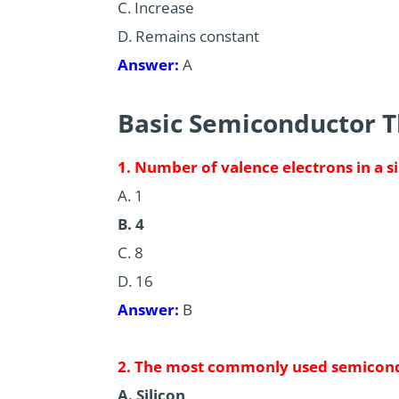
C. Increase
D. Remains constant
Answer:
A
Basic Semiconductor 
1. Number of valence electrons in a s
A. 1
B. 4
C. 8
D. 16
Answer:
B
2. The most commonly used semicond
A. Silicon