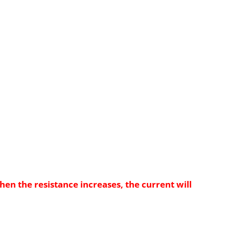
when the resistance increases, the current will