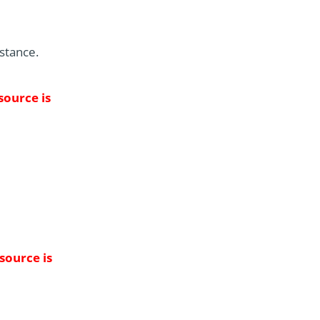
istance.
source is
 source is