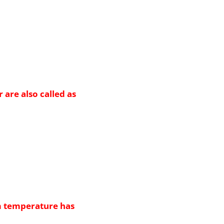
 are also called as
m temperature has