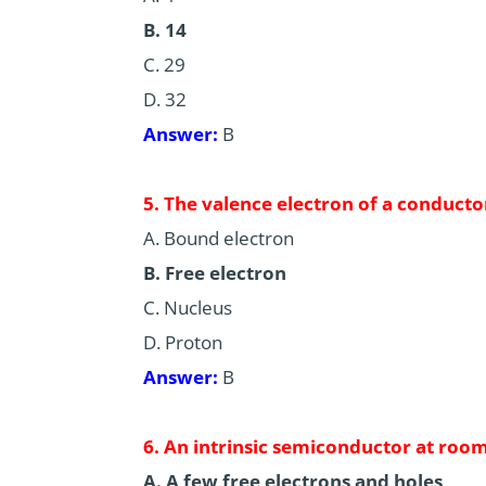
B. 14
C. 29
D. 32
Answer:
B
5. The valence electron of a conductor
A. Bound electron
B. Free electron
C. Nucleus
D. Proton
Answer:
B
6. An intrinsic semiconductor at roo
A. A few free electrons and holes