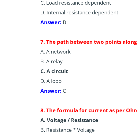
C. Load resistance dependent
D. Internal resistance dependent
Answer:
B
7. The path between two points along 
A. A network
B. A relay
C. A circuit
D. A loop
Answer:
C
8. The formula for current as per Ohm
A. Voltage / Resistance
B. Resistance * Voltage