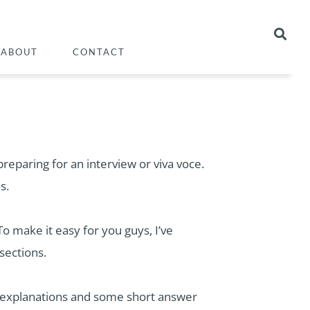
ABOUT
CONTACT
eparing for an interview or viva voce.
s.
To make it easy for you guys, I’ve
sections.
 the explanations and some short answer