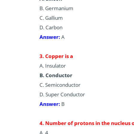
B. Germanium
C. Gallium
D. Carbon
Answer:
A
3. Copper is a
A. Insulator
B. Conductor
C. Semiconductor
D. Super Conductor
Answer:
B
4. Number of protons in the nucleus o
A. 4