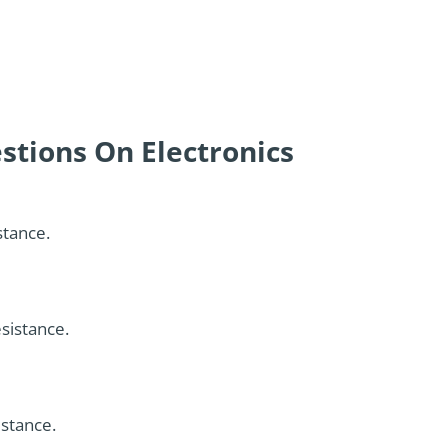
stions On Electronics
stance.
esistance.
istance.