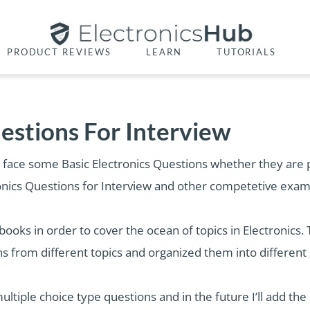
PRODUCT REVIEWS
LEARN
TUTORIALS
uestions For Interview
 face some Basic Electronics Questions whether they are pr
tronics Questions for Interview and other competetive exam
books in order to cover the ocean of topics in Electronics. 
ns from different topics and organized them into different 
n multiple choice type questions and in the future I’ll add