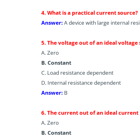
4. What is a practical current source?
Answer:
A device with large internal res
5. The voltage out of an ideal voltage 
A. Zero
B. Constant
C. Load resistance dependent
D. Internal resistance dependent
Answer:
B
6. The current out of an ideal current
A. Zero
B. Constant