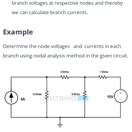
branch voltages at respective nodes and thereby
we can calculate branch currents.
Example
Determine the node voltages and currents in each
branch using nodal analysis method in the given circuit.