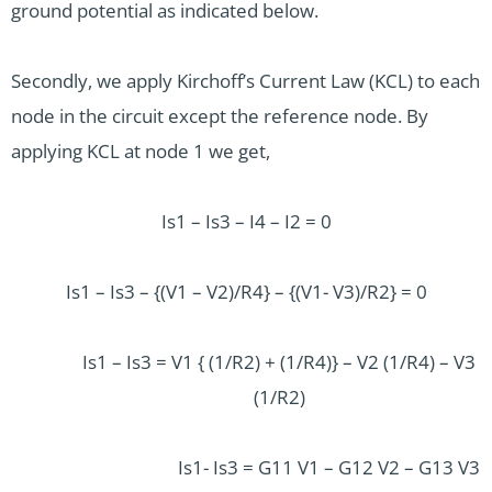
ground potential as indicated below.
Secondly, we apply Kirchoff’s Current Law (KCL) to each
node in the circuit except the reference node. By
applying KCL at node 1 we get,
Is1 – Is3 – I4 – I2 = 0
Is1 – Is3 – {(V1 – V2)/R4} – {(V1- V3)/R2} = 0
Is1 – Is3 = V1 { (1/R2) + (1/R4)} – V2 (1/R4) – V3
(1/R2)
Is1- Is3 = G11 V1 – G12 V2 – G13 V3