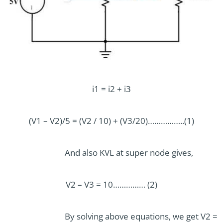
i1 = i2 + i3
(V1 – V2)/5 = (V2 / 10) + (V3/20)……………..(1)
And also KVL at super node gives,
V2 – V3 = 10…………… (2)
By solving above equations, we get V2 =