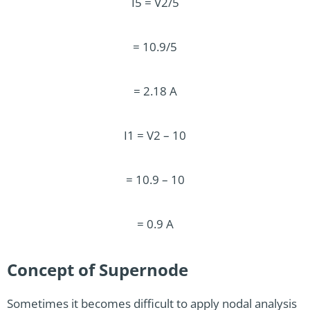
I5 = V2/5
= 10.9/5
= 2.18 A
I1 = V2 – 10
= 10.9 – 10
= 0.9 A
Concept of Supernode
Sometimes it becomes difficult to apply nodal analysis