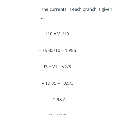
The currents in each branch is given
as
I10 = V1/10
= 19.85/10 = 1.985
I3 = V1 – V2/3
= 19.85 – 10.9/3
= 2.98 A