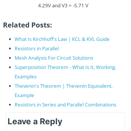
4.29V and V3 = -5.71 V
Related Posts:
What Is Kirchhoff's Law | KCL & KVL Guide
Resistors in Parallel
Mesh Analysis For Circuit Solutions
Superposition Theorem - What Is It, Working,
Examples
Thevenin's Theorem | Thevenin Equivalent,
Example
Resistors in Series and Parallel Combinations
Leave a Reply