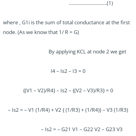
………………………..(1)
where , G1i is the sum of total conductance at the first
node. (As we know that 1/ R = G)
By applying KCL at node 2 we get
I4 – Is2 – I3 = 0
{(V1 – V2)/R4} – Is2 – {(V2 – V3)/R3} = 0
– Is2 = – V1 (1/R4) + V2 { (1/R3) + (1/R4)} – V3 (1/R3)
– Is2 = – G21 V1 – G22 V2 – G23 V3