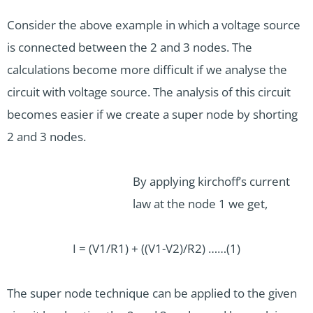
Consider the above example in which a voltage source
is connected between the 2 and 3 nodes. The
calculations become more difficult if we analyse the
circuit with voltage source. The analysis of this circuit
becomes easier if we create a super node by shorting
2 and 3 nodes.
By applying kirchoff’s current
law at the node 1 we get,
I = (V1/R1) + ((V1-V2)/R2) ……(1)
The super node technique can be applied to the given