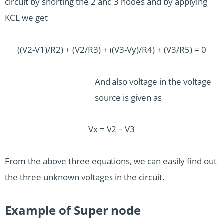
circuit by shorting the 2 and 3 nodes and by applying
KCL we get
((V2-V1)/R2) + (V2/R3) + ((V3-Vy)/R4) + (V3/R5) = 0
And also voltage in the voltage
source is given as
Vx = V2 – V3
From the above three equations, we can easily find out
the three unknown voltages in the circuit.
Example of Super node