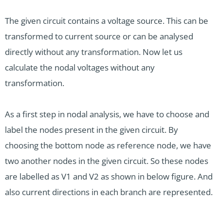
The given circuit contains a voltage source. This can be
transformed to current source or can be analysed
directly without any transformation. Now let us
calculate the nodal voltages without any
transformation.
As a first step in nodal analysis, we have to choose and
label the nodes present in the given circuit. By
choosing the bottom node as reference node, we have
two another nodes in the given circuit. So these nodes
are labelled as V1 and V2 as shown in below figure. And
also current directions in each branch are represented.