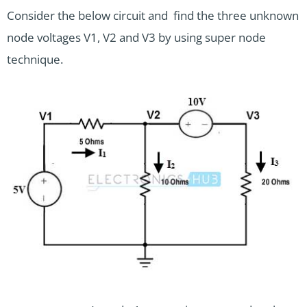
Consider the below circuit and find the three unknown
node voltages V1, V2 and V3 by using super node
technique.