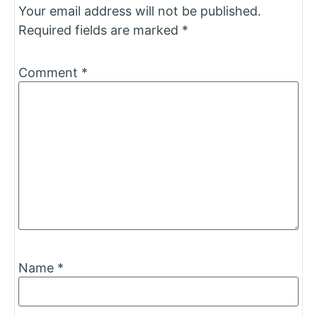
Your email address will not be published.
Required fields are marked
*
Comment
*
Name
*