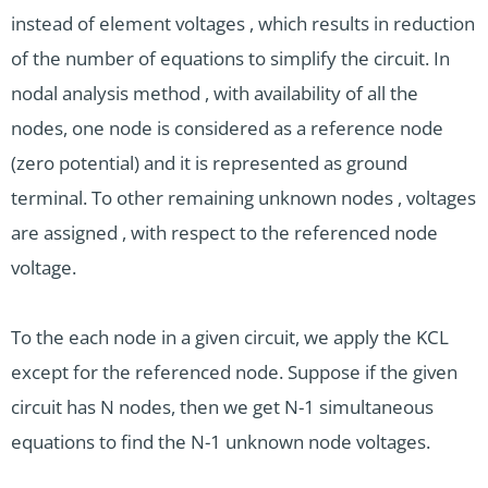
instead of element voltages , which results in reduction
of the number of equations to simplify the circuit. In
nodal analysis method , with availability of all the
nodes, one node is considered as a reference node
(zero potential) and it is represented as ground
terminal. To other remaining unknown nodes , voltages
are assigned , with respect to the referenced node
voltage.
To the each node in a given circuit, we apply the KCL
except for the referenced node. Suppose if the given
circuit has N nodes, then we get N-1 simultaneous
equations to find the N-1 unknown node voltages.