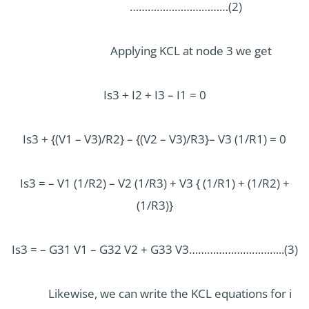
……………………………(2)
Applying KCL at node 3 we get
Is3 + I2 + I3 – I1 = 0
Is3 + {(V1 – V3)/R2} – {(V2 – V3)/R3}– V3 (1/R1) = 0
Is3 = – V1 (1/R2) – V2 (1/R3) + V3 { (1/R1) + (1/R2) +
(1/R3)}
Is3 = – G31 V1 – G32 V2 + G33 V3…………………………..(3)
Likewise, we can write the KCL equations for i