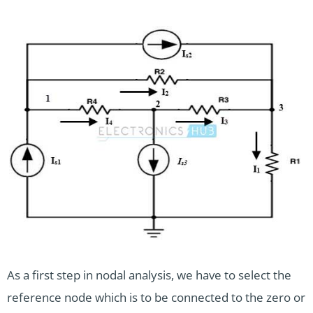
As a first step in nodal analysis, we have to select the
reference node which is to be connected to the zero or