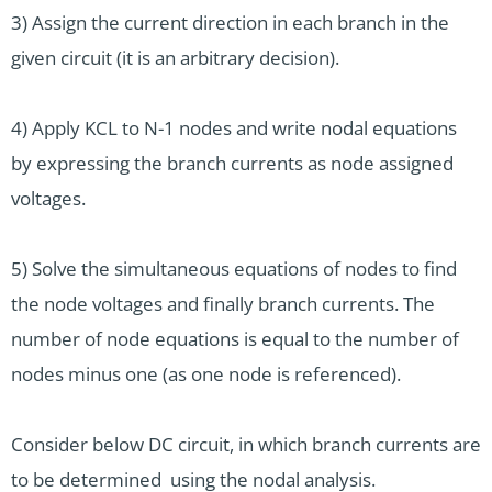
3) Assign the current direction in each branch in the
given circuit (it is an arbitrary decision).
4) Apply KCL to N-1 nodes and write nodal equations
by expressing the branch currents as node assigned
voltages.
5) Solve the simultaneous equations of nodes to find
the node voltages and finally branch currents. The
number of node equations is equal to the number of
nodes minus one (as one node is referenced).
Consider below DC circuit, in which branch currents are
to be determined using the nodal analysis.