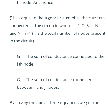
th node. And hence
∑ Iii is equal to the algebraic sum of all the currents
connected at the i th node where i = 1, 2, 3……N
and N = n-1 (n is the total number of nodes present
in the circuit).
Gii = The sum of conductance connected to the
i th node.
Gij = The sum of conductance connected
between i and j nodes.
By solving the above three equations we get the