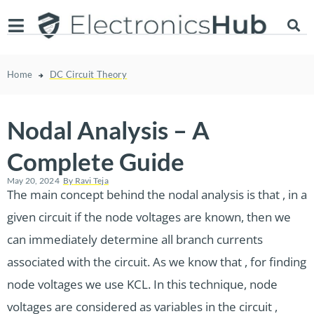
Home
DC Circuit Theory
Nodal Analysis – A
Complete Guide
May 20, 2024
By
Ravi Teja
The main concept behind the nodal analysis is that , in a
given circuit if the node voltages are known, then we
can immediately determine all branch currents
associated with the circuit. As we know that , for finding
node voltages we use KCL. In this technique, node
voltages are considered as variables in the circuit ,