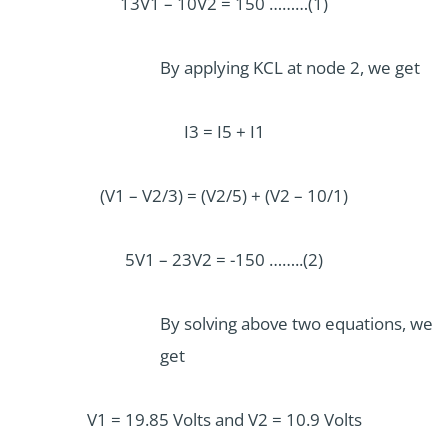
13V1 – 10V2 = 150 ………(1)
By applying KCL at node 2, we get
I3 = I5 + I1
(V1 – V2/3) = (V2/5) + (V2 – 10/1)
5V1 – 23V2 = -150 ……..(2)
By solving above two equations, we
get
V1 = 19.85 Volts and V2 = 10.9 Volts