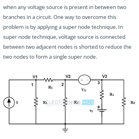
when any voltage source is present in between two
branches in a circuit. One way to overcome this
problem is by applying a super node technique. In
super node technique, voltage source is connected
between two adjacent nodes is shorted to reduce the
two nodes to form a single super node.