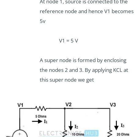
At node 1, source is connected to the
reference node and hence V1 becomes
5v
V1 = 5 V
A super node is formed by enclosing
the nodes 2 and 3. By applying KCL at
this super node we get