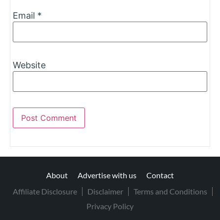
Email
*
Website
About
Advertise with us
Contact
Affiliate Disclosure
Disclaimer
Terms and Conditions
Privacy Policy