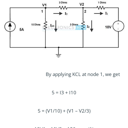
By applying KCL at node 1, we get
5 = I3 + I10
5 = (V1/10) + (V1 – V2/3)