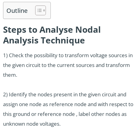
Outline
Steps to Analyse Nodal
Analysis Technique
1) Check the possibility to transform voltage sources in
the given circuit to the current sources and transform
them.
2) Identify the nodes present in the given circuit and
assign one node as reference node and with respect to
this ground or reference node , label other nodes as
unknown node voltages.