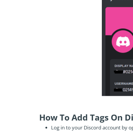
How To Add Tags On D
Log in to your Discord account by o