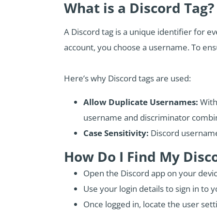
What is a Discord Tag?
A Discord tag is a unique identifier for
account, you choose a username. To ens
Here’s why Discord tags are used:
Allow Duplicate Usernames:
With
username and discriminator combin
Case Sensitivity:
Discord usernames
How Do I Find My Disc
Open the Discord app on your devic
Use your login details to sign in to 
Once logged in, locate the user setti