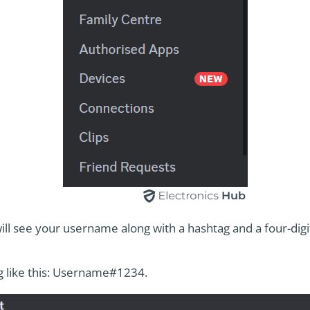
ill see your username along with a hashtag and a four-dig
ng like this: Username#1234.