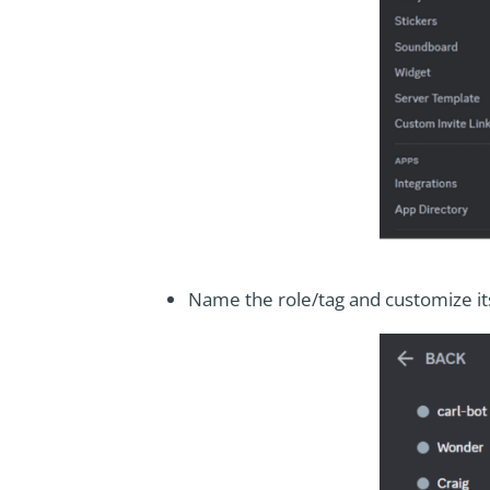
Name the role/tag and customize it