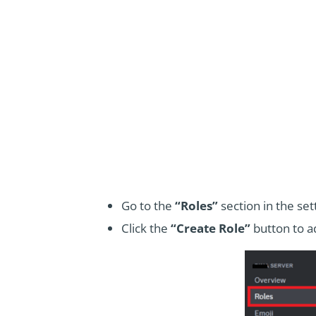
Go to the
“Roles”
section in the se
Click the
“Create Role”
button to ad