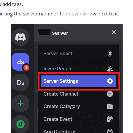
 add tags.
icking the server name or the down arrow next to it.