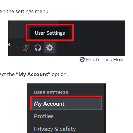
pen the settings menu.
ect the
“My Account”
option.