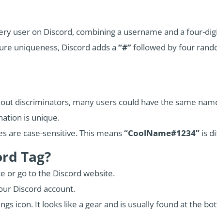
 every user on Discord, combining a username and a four-d
ure uniqueness, Discord adds a
“#”
followed by four rando
out discriminators, many users could have the same name
ation is unique.
 are case-sensitive. This means
“CoolName#1234”
is d
ord Tag?
e or go to the Discord website.
your Discord account.
ngs icon. It looks like a gear and is usually found at the b