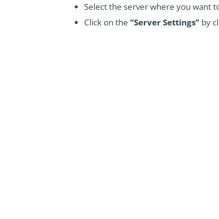
Select the server where you want to
Click on the
“Server Settings”
by cl