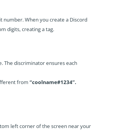
igit number. When you create a Discord
m digits, creating a tag.
. The discriminator ensures each
ifferent from
“coolname#1234”.
ottom left corner of the screen near your