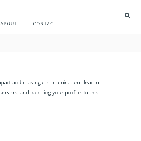
ABOUT
CONTACT
rs apart and making communication clear in
ervers, and handling your profile. In this