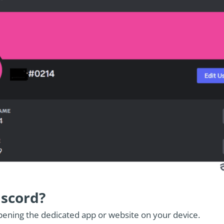
iscord?
pening the dedicated app or website on your device.