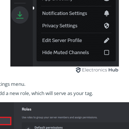
ttings menu.
d a new role, which will serve as your tag.