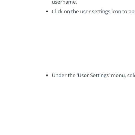
username.
Click on the user settings icon to o
Under the ‘User Settings’ menu, sel