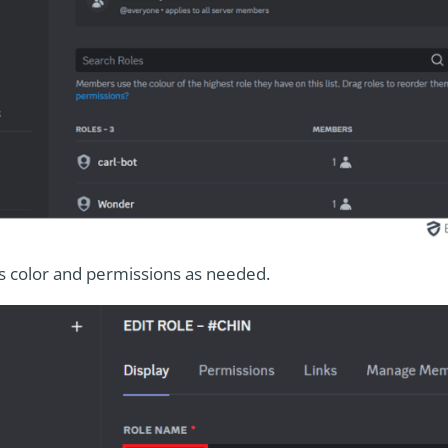
s color and permissions as needed.