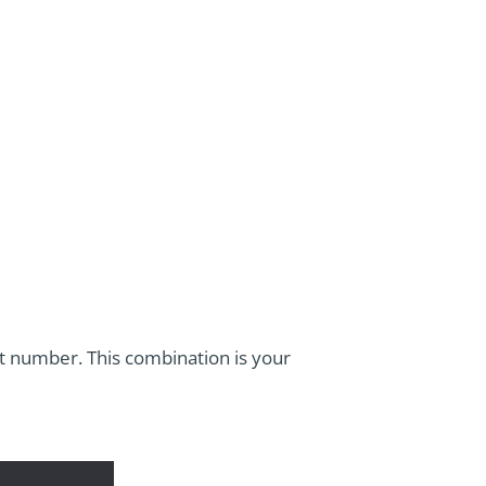
it number. This combination is your