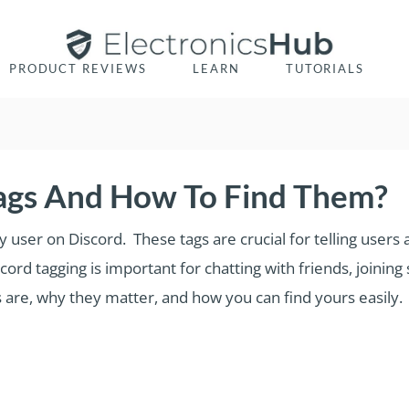
PRODUCT REVIEWS
LEARN
TUTORIALS
ags And How To Find Them?
ry user on Discord. These tags are crucial for telling use
d tagging is important for chatting with friends, joining s
s are, why they matter, and how you can find yours easily.