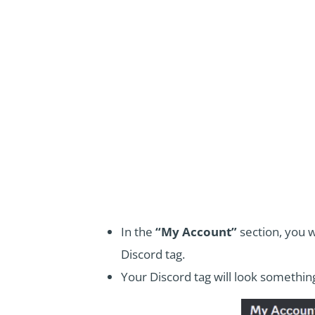
In the
“My Account”
section, you w
Discord tag.
Your Discord tag will look somethi