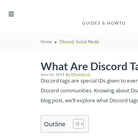
GUIDES & HOWTO
Home
Discord
,
Social Media
What Are Discord T
June 16, 2024
By
Dhanisha G
Discord tags are special IDs given to eve
Discord communities. Knowing about Discor
blog post, we’ll explore what Discord tag
Outline