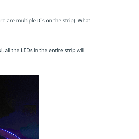
ere are multiple ICs on the strip). What
all the LEDs in the entire strip will