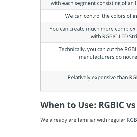
with each segment consisting of an 
We can control the colors of i
You can create much more complex, c
with RGBIC LED Strip
Technically, you can cut the RGB
manufacturers do not r
Relatively expensive than RGB
When to Use: RGBIC vs
We already are familiar with regular RGB 