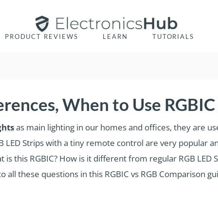
PRODUCT REVIEWS
LEARN
TUTORIALS
ferences, When to Use RGBIC
ghts
as main lighting in our homes and offices, they are us
B LED Strips with a tiny remote control are very popular a
 is this RGBIC? How is it different from regular RGB LED S
o all these questions in this RGBIC vs RGB Comparison gu