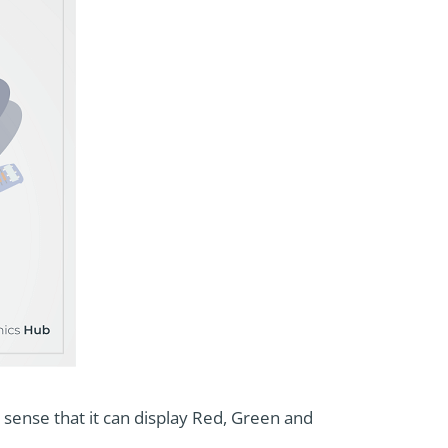
he sense that it can display Red, Green and