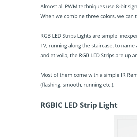
Almost all PWM techniques use 8-bit sig
When we combine three colors, we can the
RGB LED Strips Lights are simple, inexpen
TV, running along the staircase, to name 
and et voila, the RGB LED Strips are up a
Most of them come with a simple IR Remo
(flashing, smooth, running etc.).
RGBIC LED Strip Light