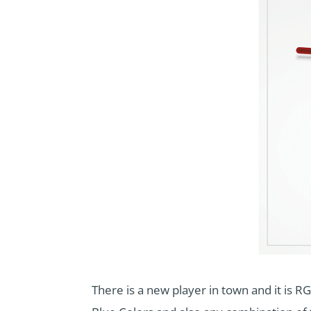
There is a new player in town and it is RG