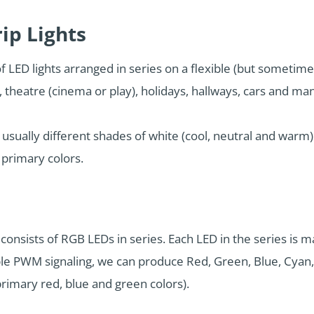
ip Lights
of LED lights arranged in series on a flexible (but sometim
e, theatre (cinema or play), holidays, hallways, cars and m
, usually different shades of white (cool, neutral and warm
 primary colors.
consists of RGB LEDs in series. Each LED in the series is 
ple PWM signaling, we can produce Red, Green, Blue, Cyan,
primary red, blue and green colors).