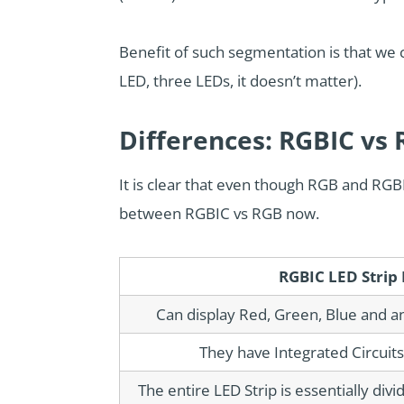
Benefit of such segmentation is that we
LED, three LEDs, it doesn’t matter).
Differences: RGBIC vs
It is clear that even though RGB and RGBI
between RGBIC vs RGB now.
RGBIC LED Strip 
Can display Red, Green, Blue and a
They have Integrated Circuits 
The entire LED Strip is essentially div