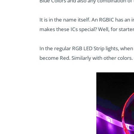
Blue Colors and also any combination of
It is in the name itself. An RGBIC has an i
makes these ICs special? Well, for starter
In the regular RGB LED Strip lights, when 
become Red. Similarly with other colors. 