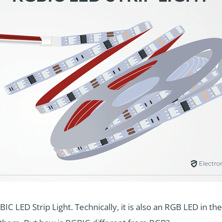
BIC LED Strip Light. Technically, it is also an RGB LED in t