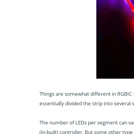
Things are somewhat different in RGBIC LE
essentially divided the strip into sever
The number of LEDs per segment can vary
(in-built) controller. But some other typ