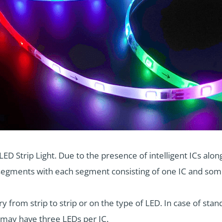
D Strip Light. Due to the presence of intelligent ICs along
al segments with each segment consisting of one IC and so
 from strip to strip or on the type of LED. In case of s
e may have three LEDs per IC.