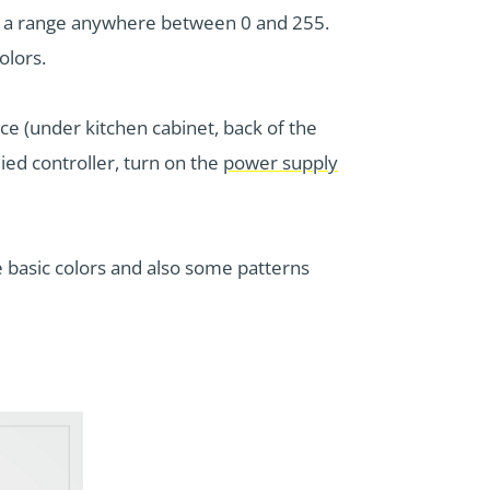
ve a range anywhere between 0 and 255.
olors.
ce (under kitchen cabinet, back of the
ied controller, turn on the
power supply
 basic colors and also some patterns