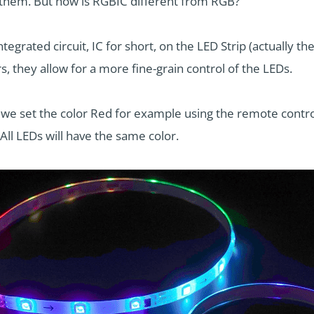
 them. But how is RGBIC different from RGB?
ntegrated circuit, IC for short, on the LED Strip (actually th
s, they allow for a more fine-grain control of the LEDs.
we set the color Red for example using the remote control, 
All LEDs will have the same color.