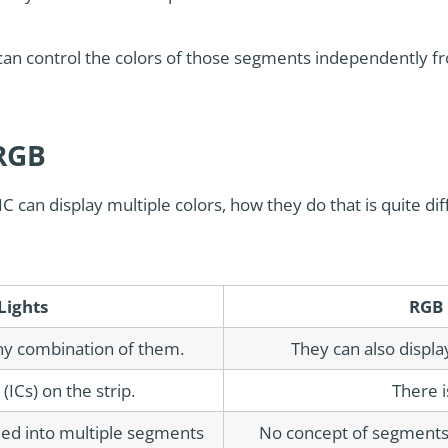
 can control the colors of those segments independently f
 RGB
C can display multiple colors, how they do that is quite di
Lights
RGB 
ny combination of them.
They can also displa
(ICs) on the strip.
There i
ided into multiple segments
No concept of segments. 