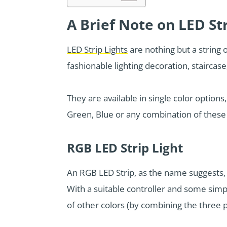
A Brief Note on LED Str
LED Strip Lights
are nothing but a string 
fashionable lighting decoration, staircas
They are available in single color options
Green, Blue or any combination of these
RGB LED Strip Light
An RGB LED Strip, as the name suggests, 
With a suitable controller and some sim
of other colors (by combining the three 