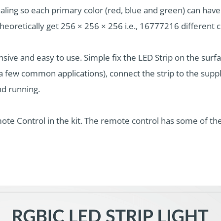
naling so each primary color (red, blue and green) can ha
oretically get 256 × 256 × 256 i.e., 16777216 different c
sive and easy to use. Simple fix the LED Strip on the surfa
a few common applications), connect the strip to the suppl
nd running.
te Control in the kit. The remote control has some of the