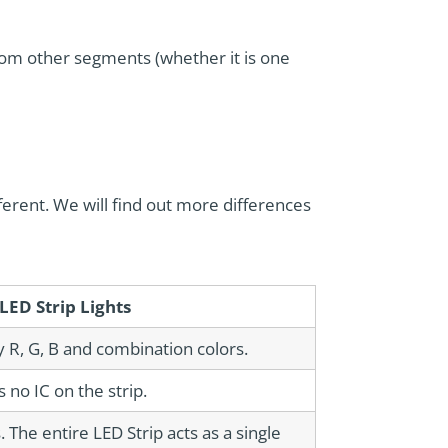
rom other segments (whether it is one
fferent. We will find out more differences
LED Strip Lights
y R, G, B and combination colors.
s no IC on the strip.
The entire LED Strip acts as a single