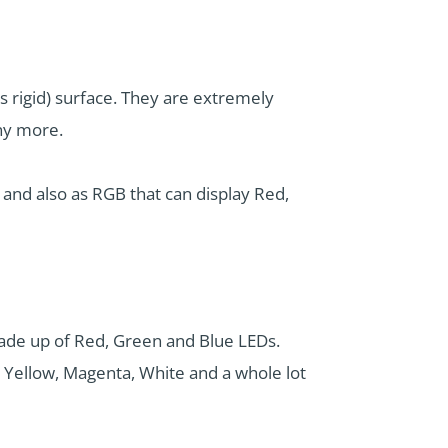
es rigid) surface. They are extremely
any more.
) and also as RGB that can display Red,
made up of Red, Green and Blue LEDs.
 Yellow, Magenta, White and a whole lot