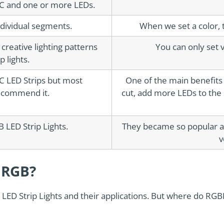
IC and one or more LEDs.
ndividual segments.
When we set a color, t
reative lighting patterns
You can only set v
 lights.
IC LED Strips but most
One of the main benefits o
ecommend it.
cut, add more LEDs to the
 LED Strip Lights.
They became so popular a
v
 RGB?
LED Strip Lights and their applications. But where do RGBI