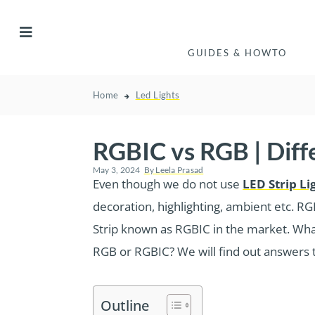
GUIDES & HOWTO
Home
Led Lights
RGBIC vs RGB | Dif
May 3, 2024
By
Leela Prasad
Even though we do not use
LED Strip Li
decoration, highlighting, ambient etc. RG
Strip known as RGBIC in the market. What
RGB or RGBIC? We will find out answers t
Outline