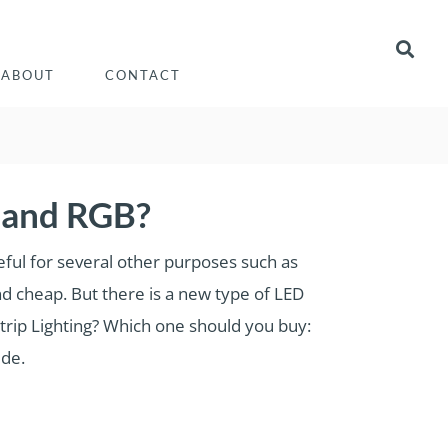
ABOUT
CONTACT
 and RGB?
eful for several other purposes such as
nd cheap. But there is a new type of LED
trip Lighting? Which one should you buy:
ide.