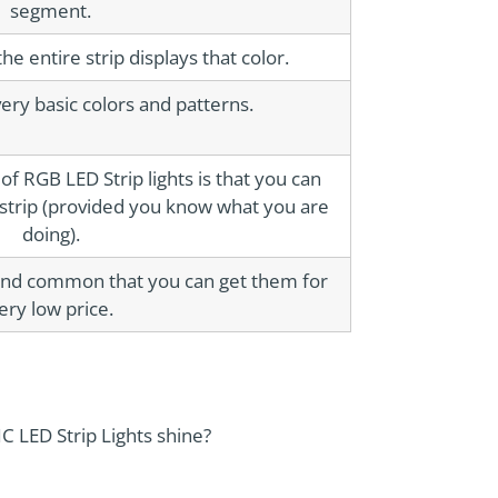
segment.
he entire strip displays that color.
ery basic colors and patterns.
f RGB LED Strip lights is that you can
 strip (provided you know what you are
doing).
nd common that you can get them for
ery low price.
C LED Strip Lights shine?