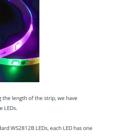
 the length of the strip, we have
me LEDs.
tandard WS2812B LEDs, each LED has one