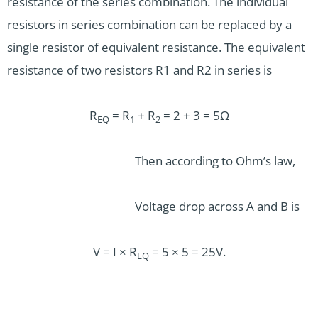
resistance of the series combination. The individual
resistors in series combination can be replaced by a
single resistor of equivalent resistance. The equivalent
resistance of two resistors R1 and R2 in series is
R
= R
+ R
= 2 + 3 = 5Ω
EQ
1
2
Then according to Ohm’s law,
Voltage drop across A and B is
V = I × R
= 5 × 5 = 25V.
EQ