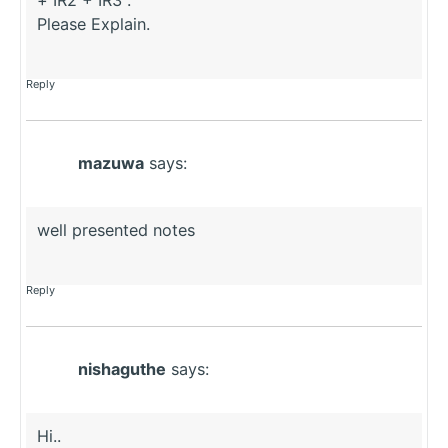
Please Explain.
Reply
mazuwa
says:
well presented notes
Reply
nishaguthe
says:
Hi..