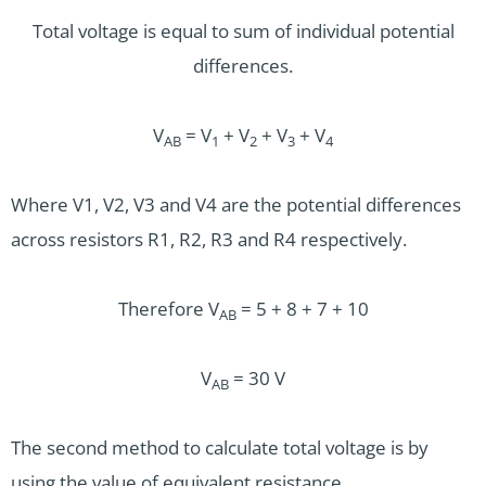
Total voltage is equal to sum of individual potential
differences.
V
= V
+ V
+ V
+ V
AB
1
2
3
4
Where V1, V2, V3 and V4 are the potential differences
across resistors R1, R2, R3 and R4 respectively.
Therefore V
= 5 + 8 + 7 + 10
AB
V
= 30 V
AB
The second method to calculate total voltage is by
using the value of equivalent resistance.