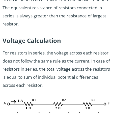
The equivalent resistance of resistors connected in
series is always greater than the resistance of largest
resistor.
Voltage Calculation
For resistors in series, the voltage across each resistor
does not follow the same rule as the current. In case of
resistors in series, the total voltage across the resistors
is equal to sum of individual potential differences
across each resistor.