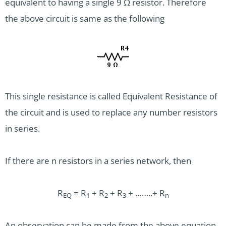
equivalent to having a single 9 Ω resistor. Therefore
the above circuit is same as the following
This single resistance is called Equivalent Resistance of
the circuit and is used to replace any number resistors
in series.
If there are n resistors in a series network, then
R
= R
+ R
+ R
+ ……..+ R
EQ
1
2
3
n
An observation can be made from the above equation.