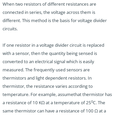
When two resistors of different resistances are
connected in series, the voltage across them is
different. This method is the basis for voltage divider
circuits.
If one resistor in a voltage divider circuit is replaced
with a sensor, then the quantity being sensed is
converted to an electrical signal which is easily
measured. The frequently used sensors are
thermistors and light dependent resistors. In
thermistor, the resistance varies according to
temperature. For example, assumethat thermistor has
0
a resistance of 10 KΩ at a temperature of 25
C. The
same thermistor can have a resistance of 100 Ω at a