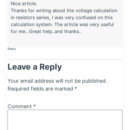
Nice article.
Thanks for writing about the voltage calculation
in resistors series, I was very confused on this
calculation system. The article was very useful
for me…Great help..and thanks..
Reply
Leave a Reply
Your email address will not be published.
Required fields are marked
*
Comment
*