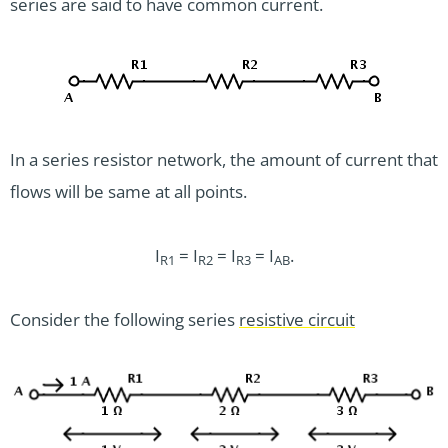
series are said to have common current.
In a series resistor network, the amount of current that
flows will be same at all points.
I
= I
= I
= I
.
R1
R2
R3
AB
Consider the following series
resistive circuit