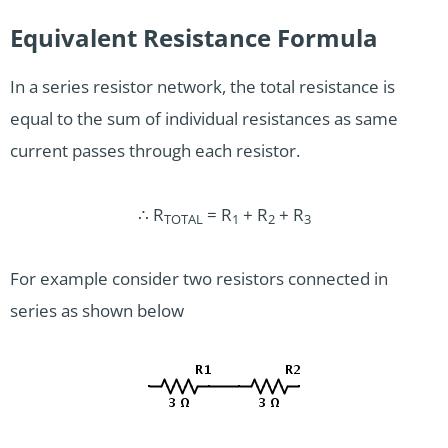
Equivalent Resistance Formula
In a series resistor network, the total resistance is
equal to the sum of individual resistances as same
current passes through each resistor.
∴ R
= R
+ R
+ R
TOTAL
1
2
3
For example consider two resistors connected in
series as shown below