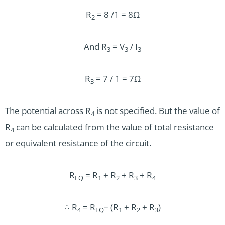
R
= 8 /1 = 8Ω
2
And R
= V
/ I
3
3
3
R
= 7 / 1 = 7Ω
3
The potential across R
is not specified. But the value of
4
R
can be calculated from the value of total resistance
4
or equivalent resistance of the circuit.
R
= R
+ R
+ R
+ R
EQ
1
2
3
4
∴ R
= R
– (R
+ R
+ R
)
4
EQ
1
2
3