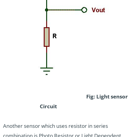
Fig: Light sensor
Circuit
Another sensor which uses resistor in series
combination is Photo Resistor or Light Dependent