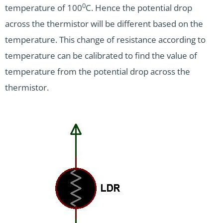
0
temperature of 100
C. Hence the potential drop
across the thermistor will be different based on the
temperature. This change of resistance according to
temperature can be calibrated to find the value of
temperature from the potential drop across the
thermistor.