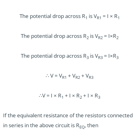
The potential drop across R­
is V
= I × R­
1
R1
1
The potential drop across R
is V
= I×R
2
R2
2
The potential drop across R
is V
= I×R
3
R3
3
∴ V = V
+ V
+ V
R1
R2
R3
∴V = I × R
+ I × R
+ I × R
1
2
3
If the equivalent resistance of the resistors connected
in series in the above circuit is R
, then
EQ