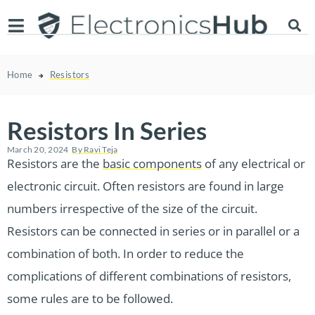
Home
Resistors
Resistors In Series
March 20, 2024
By
Ravi Teja
Resistors are the
basic components
of any electrical or
electronic circuit. Often resistors are found in large
numbers irrespective of the size of the circuit.
Resistors can be connected in series or in parallel or a
combination of both. In order to reduce the
complications of different combinations of resistors,
some rules are to be followed.