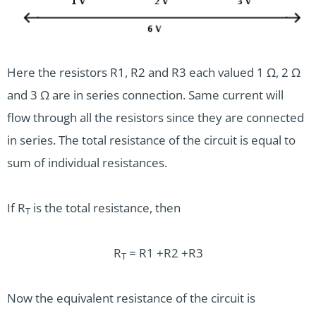
Here the resistors R1, R2 and R3 each valued 1 Ω, 2 Ω
and 3 Ω are in series connection. Same current will
flow through all the resistors since they are connected
in series. The total resistance of the circuit is equal to
sum of individual resistances.
If R
is the total resistance, then
T
R
= R1 +R2 +R3
T
Now the equivalent resistance of the circuit is