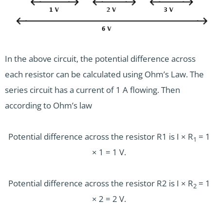
In the above circuit, the potential difference across
each resistor can be calculated using Ohm’s Law. The
series circuit has a current of 1 A flowing. Then
according to Ohm’s law
Potential difference across the resistor R1 is I × R
= 1
1
× 1 = 1 V.
Potential difference across the resistor R2 is I × R
= 1
2
× 2 = 2 V.