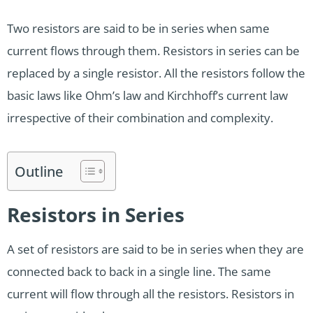
Two resistors are said to be in series when same
current flows through them. Resistors in series can be
replaced by a single resistor. All the resistors follow the
basic laws like Ohm’s law and Kirchhoff’s current law
irrespective of their combination and complexity.
Outline
Resistors in Series
A set of resistors are said to be in series when they are
connected back to back in a single line. The same
current will flow through all the resistors. Resistors in