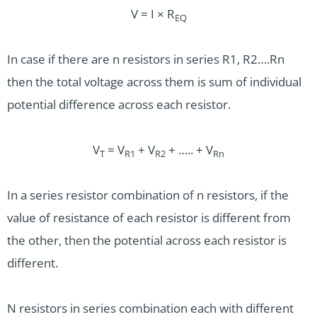
V = I × R
EQ
In case if there are n resistors in series R1, R2….Rn
then the total voltage across them is sum of individual
potential difference across each resistor.
V
= V
+ V
+ ….. + V
T
R1
R2
Rn
In a series resistor combination of n resistors, if the
value of resistance of each resistor is different from
the other, then the potential across each resistor is
different.
N resistors in series combination each with different