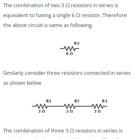
The combination of two 3 Ω resistors in series is
equivalent to having a single 6 Ω resistor. Therefore
the above circuit is same as following
Similarly consider three resistors connected in series
as shown below
The combination of three 3 Ω resistors in series is