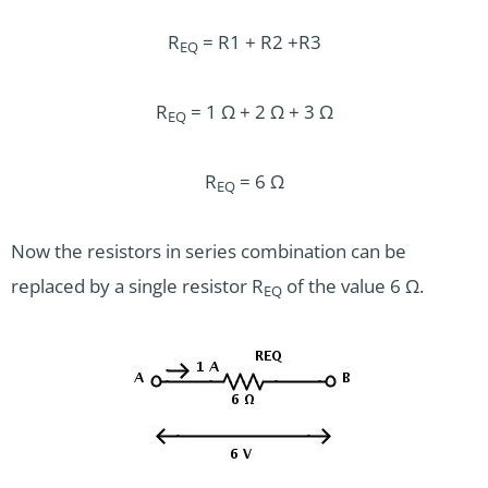
R
= R1 + R2 +R3
EQ
R
= 1 Ω + 2 Ω + 3 Ω
EQ
R
= 6 Ω
EQ
Now the resistors in series combination can be
replaced by a single resistor R
of the value 6 Ω.
EQ