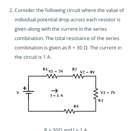
Consider the following circuit where the value of
individual potential drop across each resistor is
given along with the current in the series
combination. The total resistance of the series
combination is given as R = 30 Ω. The current in
the circuit is 1 A.
R = 30Ω and I = 1 A