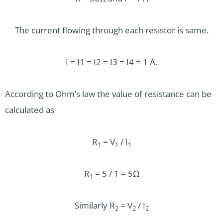
The current flowing through each resistor is same.
I = I1 = I2 = I3 = I4 = 1 A.
According to Ohm’s law the value of resistance can be
calculated as
R
= V­
/ I
1
1
1
R
= 5 / 1 = 5Ω
1
Similarly R
= V
/ I
2
2
2