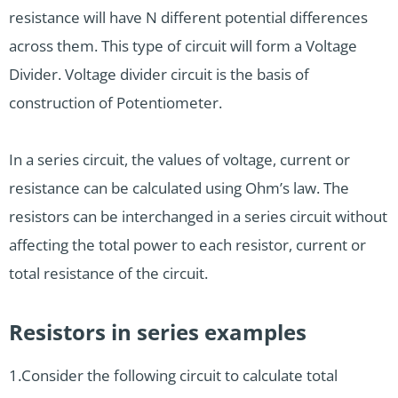
resistance will have N different potential differences
across them. This type of circuit will form a Voltage
Divider. Voltage divider circuit is the basis of
construction of Potentiometer.
In a series circuit, the values of voltage, current or
resistance can be calculated using Ohm’s law. The
resistors can be interchanged in a series circuit without
affecting the total power to each resistor, current or
total resistance of the circuit.
Resistors in series examples
1.Consider the following circuit to calculate total