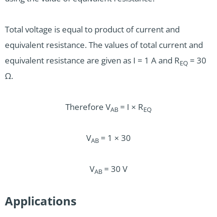
Total voltage is equal to product of current and
equivalent resistance. The values of total current and
equivalent resistance are given as I = 1 A and R
= 30
EQ
Ω.
Therefore V
= I × R
AB
EQ
V
= 1 × 30
AB
V
= 30 V
AB
Applications