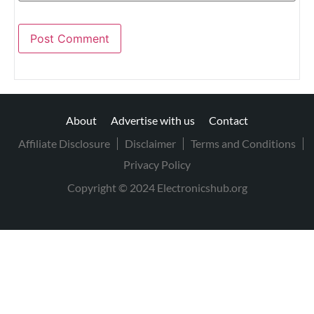
About
Advertise with us
Contact
Affiliate Disclosure
Disclaimer
Terms and Conditions
Privacy Policy
Copyright © 2024 Electronicshub.org