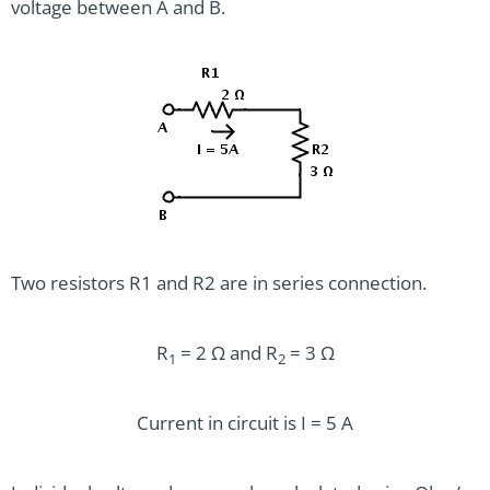
voltage between A and B.
Two resistors R1 and R2 are in series connection.
R
= 2 Ω and R
= 3 Ω
1
2
Current in circuit is I = 5 A