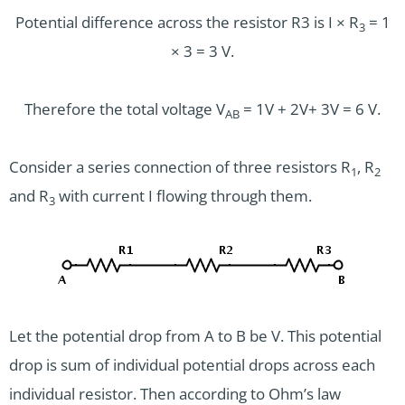
Potential difference across the resistor R3 is I × R
= 1
3
× 3 = 3 V.
Therefore the total voltage V
= 1V + 2V+ 3V = 6 V.
AB
Consider a series connection of three resistors R­
, R
1
2
and R
with current I flowing through them.
3
Let the potential drop from A to B be V. This potential
drop is sum of individual potential drops across each
individual resistor. Then according to Ohm’s law