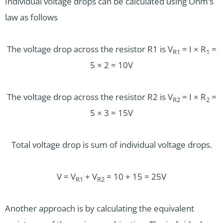
Individual voltage drops can be calculated using Ohm’s
law as follows
The voltage drop across the resistor R1 is V
= I × R
=
R1
1
5 × 2 = 10V
The voltage drop across the resistor R2 is V
= I × R
=
R2
2
5 × 3 = 15V
Total voltage drop is sum of individual voltage drops.
V = V
+ V
= 10 + 15 = 25V
R1
R2
Another approach is by calculating the equivalent