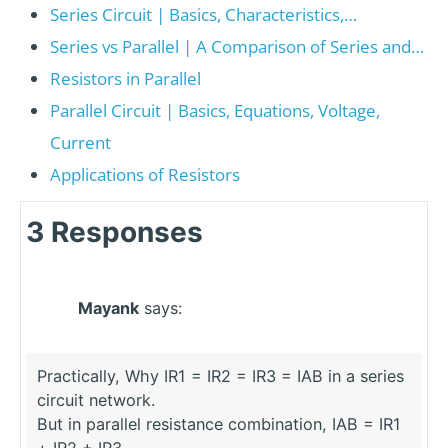
Series Circuit | Basics, Characteristics,…
Series vs Parallel | A Comparison of Series and…
Resistors in Parallel
Parallel Circuit | Basics, Equations, Voltage,
Current
Applications of Resistors
3 Responses
Mayank
says:
Practically, Why IR1 = IR2 = IR3 = IAB in a series
circuit network.
But in parallel resistance combination, IAB = IR1
+ IR2 + IR3 .