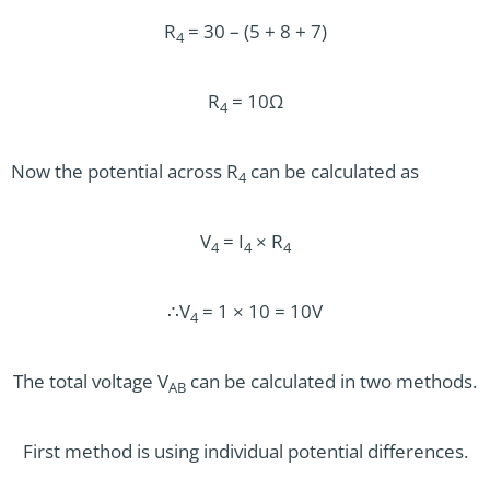
R
= 30 – (5 + 8 + 7)
4
R
= 10Ω
4
Now the potential across R
can be calculated as
4
V
= I
× R
4
4
4
∴V
= 1 × 10 = 10V
4
The total voltage V
can be calculated in two methods.
AB
First method is using individual potential differences.