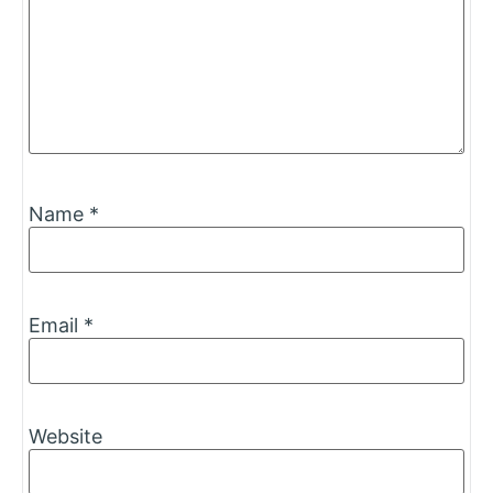
Name
*
Email
*
Website