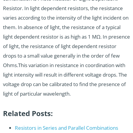
Resistor. In light dependent resistors, the resistance
varies according to the intensity of the light incident on
them. In absence of light, the resistance of a typical
light dependent resistor is as high as 1 MΩ. In presence
of light, the resistance of light dependent resistor
drops to a small value generally in the order of few
Ohms.This variation in resistance in coordination with
light intensity will result in different voltage drops. The
voltage drop can be calibrated to find the presence of
light of particular wavelength.
Related Posts:
Resistors in Series and Parallel Combinations