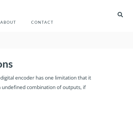
ABOUT
CONTACT
ons
igital encoder has one limitation that it
an undefined combination of outputs, if