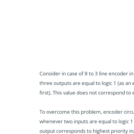
Consider in case of 8 to 3 line encoder 
three outputs are equal to logic 1 (as a
first). This value does not correspond to 
To overcome this problem, encoder circui
whenever two inputs are equal to logic 1 
output corresponds to highest priority in