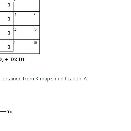
 obtained from K-map simplification. A