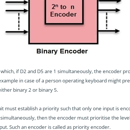
in which, if D2 and D5 are 1 simultaneously, the encoder p
n example in case of a person operating keyboard might pr
either binary 2 or binary 5.
t must establish a priority such that only one input is en
simultaneously, then the encoder must prioritise the level
put. Such an encoder is called as priority encoder.