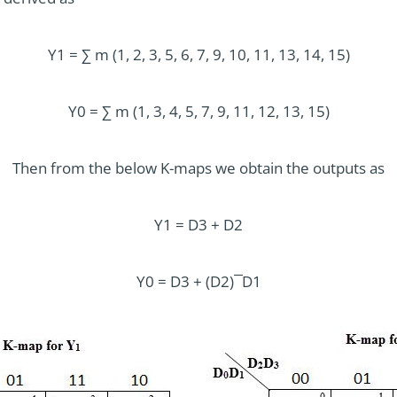
Y1 = ∑ m (1, 2, 3, 5, 6, 7, 9, 10, 11, 13, 14, 15)
Y0 = ∑ m (1, 3, 4, 5, 7, 9, 11, 12, 13, 15)
Then from the below K-maps we obtain the outputs as
Y1 = D3 + D2
Y0 = D3 + (D2) ̅ D1