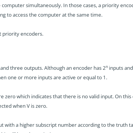
e computer simultaneously. In those cases, a priority enco
ing to access the computer at the same time.
t priority encoders.
n
ts and three outputs. Although an encoder has 2
inputs and 
 when one or more inputs are active or equal to 1.
 are zero which indicates that there is no valid input. On th
ected when V is zero.
put with a higher subscript number according to the truth tab