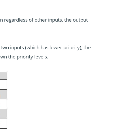
en regardless of other inputs, the output
 two inputs (which has lower priority), the
n the priority levels.