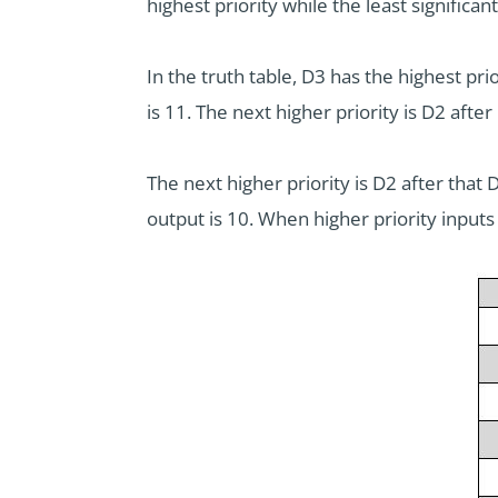
highest priority while the least significant 
In the truth table, D3 has the highest pri
is 11. The next higher priority is D2 after
The next higher priority is D2 after that 
output is 10. When higher priority inputs