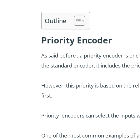
Outline
Priority Encoder
As said before , a priority encoder is o
the standard encoder, it includes the prio
However, this priority is based on the re
first.
Priority encoders can select the inputs wi
One of the most common examples of arbi