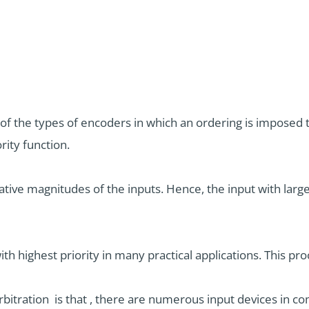
ne of the types of encoders in which an ordering is impose
rity function.
lative magnitudes of the inputs. Hence, the input with lar
th highest priority in many practical applications. This proc
tration is that , there are numerous input devices in c