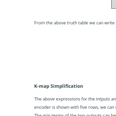
From the above truth table we can write
K-map Simplification
The above expressions for the intputs and
encoder is shown with five rows, we can 
The min terms of the two outputs can be