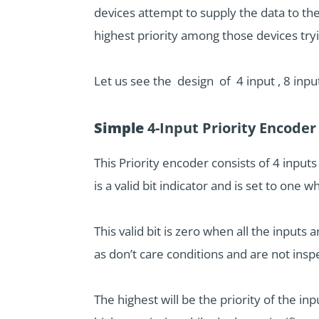
devices attempt to supply the data to th
highest priority among those devices try
Let us see the design of 4 input , 8 inpu
Simple
4-Input Priority Encoder
This Priority encoder consists of 4 inpu
is a valid bit indicator and is set to one
This valid bit is zero when all the inputs
as don’t care conditions and are not insp
The highest will be the priority of the in