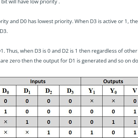
bit will have low priority .
ority and D0 has lowest priority. When D3 is active or 1, th
 D3.
D1. Thus, when D3 is 0 and D2 is 1 then regardless of other
 are zero then the output for D1 is generated and so on dow