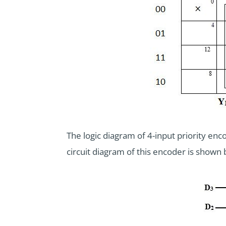
The logic diagram of 4-input priority e
circuit diagram of this encoder is shown 