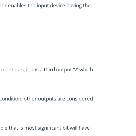
der enables the input device having the
n outputs, it has a third output ‘V’ which
is condition, other outputs are considered
le that is most significant bit will have