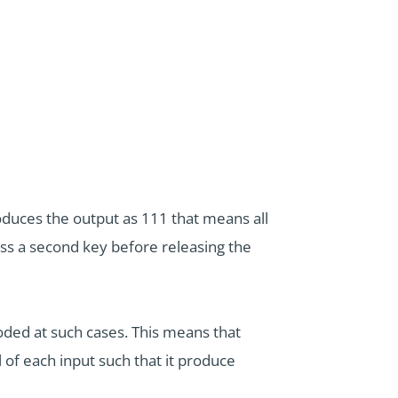
roduces the output as 111 that means all
ess a second key before releasing the
coded at such cases. This means that
 of each input such that it produce