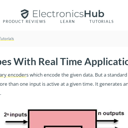
PRODUCT REVIEWS
LEARN
TUTORIALS
Tutorials
pes With Real Time Applicati
ary encoder
s which encode the given data. But a standard d
ore than one input is active at a given time. It generates 
.