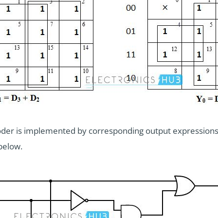
ncoder is implemented by corresponding output expressions
below.