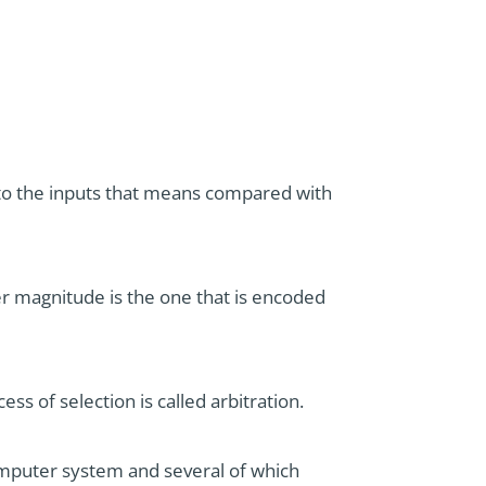
d to the inputs that means compared with
ger magnitude is the one that is encoded
ess of selection is called arbitration.
omputer system and several of which