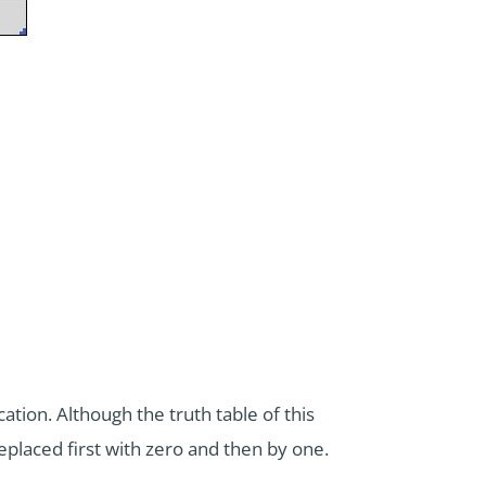
tion. Although the truth table of this
placed first with zero and then by one.