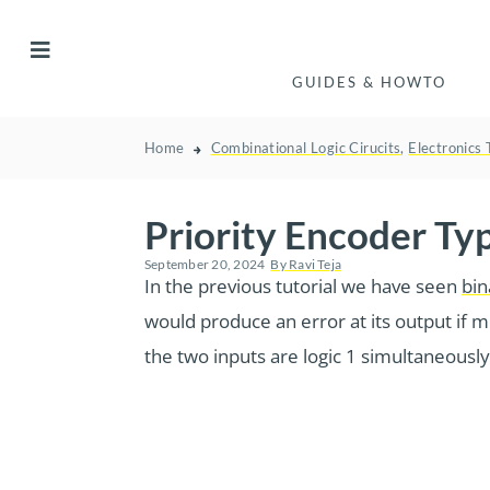
GUIDES & HOWTO
Home
Combinational Logic Cirucits
,
Electronics 
Priority Encoder Ty
September 20, 2024
By
Ravi Teja
In the previous tutorial we have seen
bin
would produce an error at its output if m
the two inputs are logic 1 simultaneously