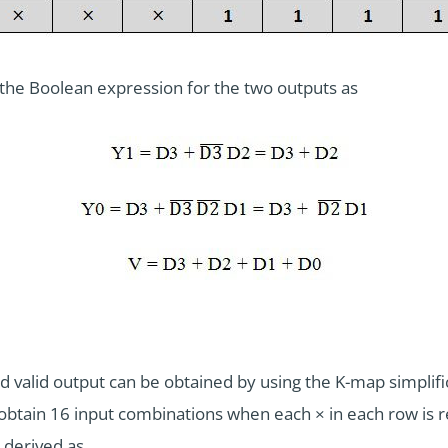
 the Boolean expression for the two outputs as
 valid output can be obtained by using the K-map simplifica
obtain 16 input combinations when each × in each row is re
 derived as