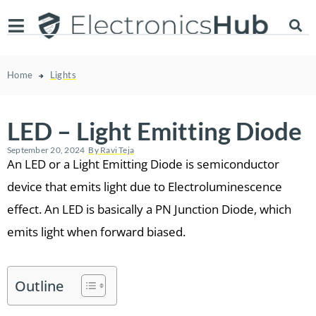
Home
Lights
LED – Light Emitting Diode
September 20, 2024
By
Ravi Teja
An LED or a Light Emitting Diode is semiconductor
device that emits light due to Electroluminescence
effect. An LED is basically a PN Junction Diode, which
emits light when forward biased.
Outline