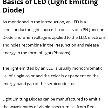
Basics of LED (Light Emitting
Diode)
As mentioned in the introduction, an LED is a
semiconductor light source. It consists of a PN Junction
Diode and when voltage is applied to the LED, electrons
and holes recombine in the PN Junction and release
energy in the form of light (Photons).
The light emitted by an LED is usually monochromatic
i.e. of single color and the color is dependent on the
energy band gap of the semiconductor.
Light Emitting Diodes can be manufactured to emit all
the wavelengths of visible spectrum i.e. from Red