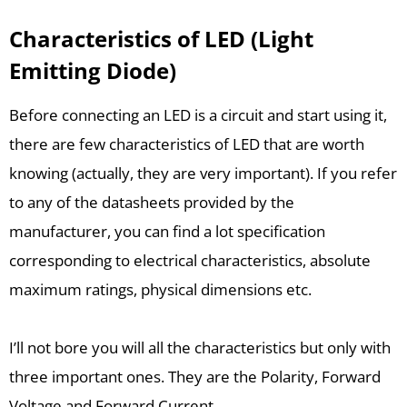
Characteristics of LED (Light
Emitting Diode)
Before connecting an LED is a circuit and start using it,
there are few characteristics of LED that are worth
knowing (actually, they are very important). If you refer
to any of the datasheets provided by the
manufacturer, you can find a lot specification
corresponding to electrical characteristics, absolute
maximum ratings, physical dimensions etc.
I’ll not bore you will all the characteristics but only with
three important ones. They are the Polarity, Forward
Voltage and Forward Current.