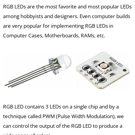
RGB LEDs are the most favorite and most popular LEDs
among hobbyists and designers. Even computer builds
are very popular for implementing RGB LEDs in
Computer Cases, Motherboards, RAMs, etc.
RGB LED contains 3 LEDs on a single chip and by a
technique called PWM (Pulse Width Modulation), we
can control the output of the RGB LED to produce a