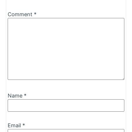
Comment
*
Name
*
Email
*