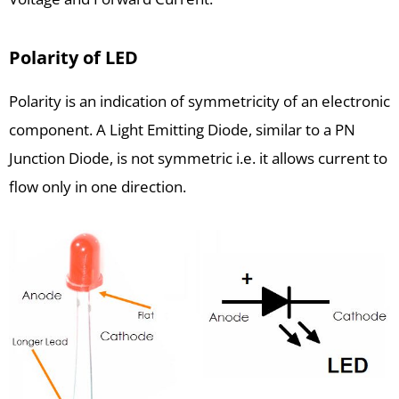
Polarity of LED
Polarity is an indication of symmetricity of an electronic
component. A Light Emitting Diode, similar to a PN
Junction Diode, is not symmetric i.e. it allows current to
flow only in one direction.