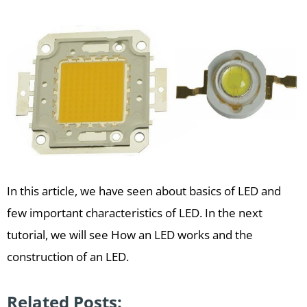
In this article, we have seen about basics of LED and
few important characteristics of LED. In the next
tutorial, we will see How an LED works and the
construction of an LED.
Related Posts: