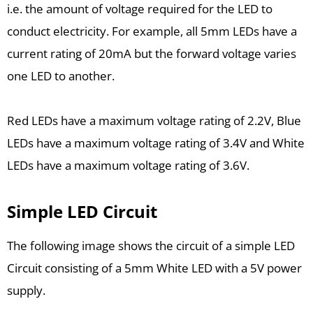
i.e. the amount of voltage required for the LED to
conduct electricity. For example, all 5mm LEDs have a
current rating of 20mA but the forward voltage varies
one LED to another.
Red LEDs have a maximum voltage rating of 2.2V, Blue
LEDs have a maximum voltage rating of 3.4V and White
LEDs have a maximum voltage rating of 3.6V.
Simple LED Circuit
The following image shows the circuit of a simple LED
Circuit consisting of a 5mm White LED with a 5V power
supply.