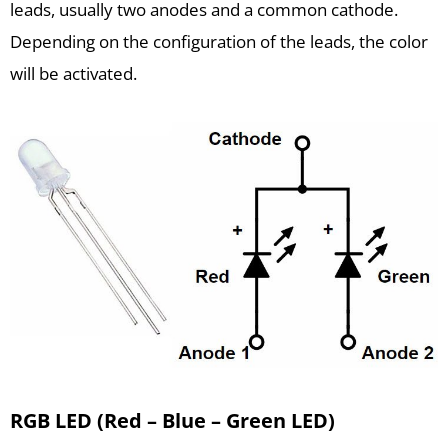
leads, usually two anodes and a common cathode.
Depending on the configuration of the leads, the color
will be activated.
RGB LED (Red – Blue – Green LED)