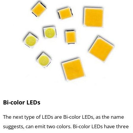
Bi-color LEDs
The next type of LEDs are Bi-color LEDs, as the name
suggests, can emit two colors. Bi-color LEDs have three