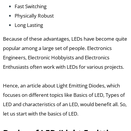
Fast Switching
Physically Robust
Long Lasting
Because of these advantages, LEDs have become quite
popular among a large set of people. Electronics
Engineers, Electronic Hobbyists and Electronics
Enthusiasts often work with LEDs for various projects.
Hence, an article about Light Emitting Diodes, which
focuses on different topics like Basics of LED, Types of
LED and characteristics of an LED, would benefit all. So,
let us start with the basics of LED.