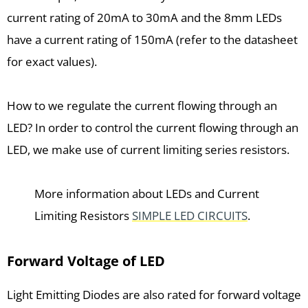
current rating of 20mA to 30mA and the 8mm LEDs
have a current rating of 150mA (refer to the datasheet
for exact values).
How to we regulate the current flowing through an
LED? In order to control the current flowing through an
LED, we make use of current limiting series resistors.
More information about LEDs and Current
Limiting Resistors
SIMPLE LED CIRCUITS
.
Forward Voltage of LED
Light Emitting Diodes are also rated for forward voltage