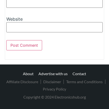
Website
About
Advertise with us
Contact
Affiliate Disclosure
Disclaimer
Terms and Conditions
Privacy Policy
Copyright © 2024 Electronicshub.org