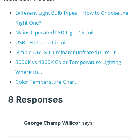
Different Light Bulb Types | How to Choose the
Right One?
Mains Operated LED Light Circuit
USB LED Lamp Circuit
Simple DIY IR Illuminator (Infrared) Circuit
3000K vs 4000K Color Temperature Lighting |
Where to…
Color Temperature Chart
8 Responses
George Champ Willicor
says: