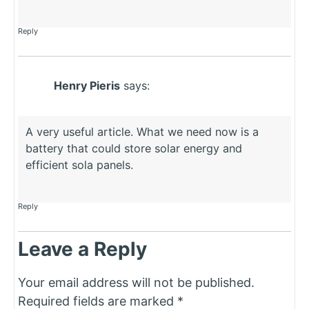
Reply
Henry Pieris
says:
A very useful article. What we need now is a
battery that could store solar energy and
efficient sola panels.
Reply
Leave a Reply
Your email address will not be published.
Required fields are marked
*