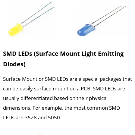
SMD LEDs (Surface Mount Light Emitting
Diodes)
Surface Mount or SMD LEDs are a special packages that
can be easily surface mount on a PCB. SMD LEDs are
usually differentiated based on their physical
dimensions. For example, the most common SMD
LEDs are 3528 and 5050.