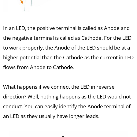
In an LED, the positive terminal is called as Anode and
the negative terminal is called as Cathode. For the LED
to work properly, the Anode of the LED should be at a
higher potential than the Cathode as the current in LED
flows from Anode to Cathode.
What happens if we connect the LED in reverse
direction? Well, nothing happens as the LED would not
conduct. You can easily identify the Anode terminal of
an LED as they usually have longer leads.