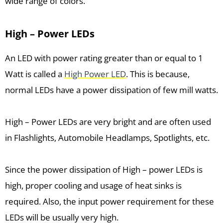
wide range of colors.
High – Power LEDs
An LED with power rating greater than or equal to 1
Watt is called a
High Power LED
. This is because,
normal LEDs have a power dissipation of few mill watts.
High – Power LEDs are very bright and are often used
in Flashlights, Automobile Headlamps, Spotlights, etc.
Since the power dissipation of High – power LEDs is
high, proper cooling and usage of heat sinks is
required. Also, the input power requirement for these
LEDs will be usually very high.