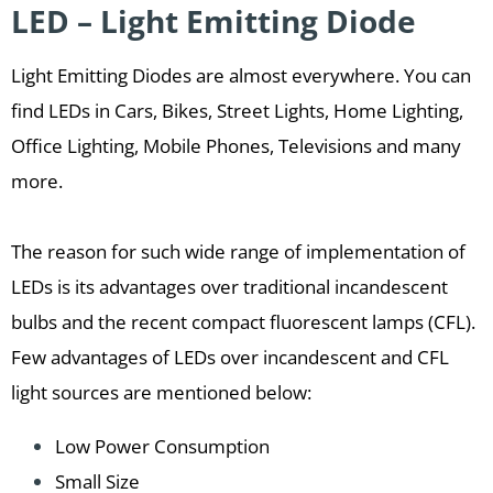
LED – Light Emitting Diode
Light Emitting Diodes are almost everywhere. You can
find LEDs in Cars, Bikes, Street Lights, Home Lighting,
Office Lighting, Mobile Phones, Televisions and many
more.
The reason for such wide range of implementation of
LEDs is its advantages over traditional incandescent
bulbs and the recent compact fluorescent lamps (CFL).
Few advantages of LEDs over incandescent and CFL
light sources are mentioned below:
Low Power Consumption
Small Size