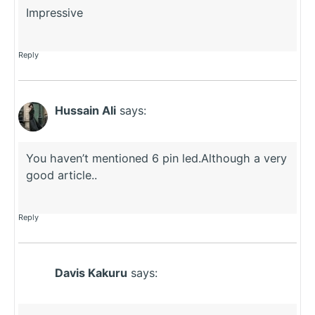
Impressive
Reply
Hussain Ali
says:
You haven’t mentioned 6 pin led.Although a very
good article..
Reply
Davis Kakuru
says: