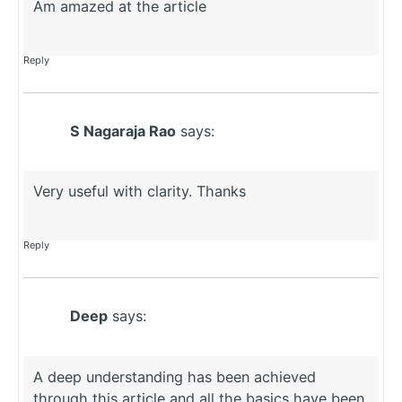
Am amazed at the article
Reply
S Nagaraja Rao
says:
Very useful with clarity. Thanks
Reply
Deep
says:
A deep understanding has been achieved
through this article and all the basics have been