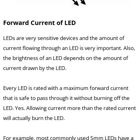
Forward Current of LED
LEDs are very sensitive devices and the amount of
current flowing through an LED is very important. Also,
the brightness of an LED depends on the amount of
current drawn by the LED.
Every LED is rated with a maximum forward current
that is safe to pass through it without burning off the
LED. Yes. Allowing current more than the rated current
will actually burn the LED.
For example, most commonly used 5mm LEDs have a