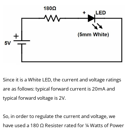
Since it is a White LED, the current and voltage ratings
are as follows: typical forward current is 20mA and
typical forward voltage is 2V.
So, in order to regulate the current and voltage, we
have used a 180 Ω Resister rated for ¼ Watts of Power