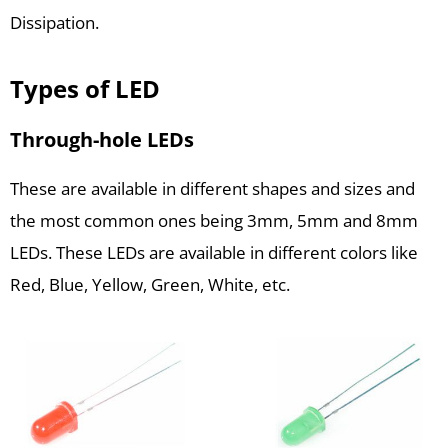
Dissipation.
Types of LED
Through-hole LEDs
These are available in different shapes and sizes and
the most common ones being 3mm, 5mm and 8mm
LEDs. These LEDs are available in different colors like
Red, Blue, Yellow, Green, White, etc.