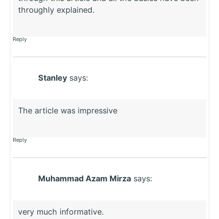
throughly explained.
Reply
Stanley
says:
The article was impressive
Reply
Muhammad Azam Mirza
says:
very much informative.