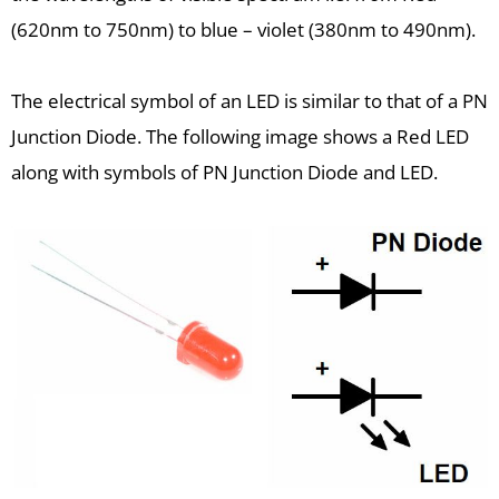
(620nm to 750nm) to blue – violet (380nm to 490nm).
The electrical symbol of an LED is similar to that of a PN
Junction Diode. The following image shows a Red LED
along with symbols of PN Junction Diode and LED.