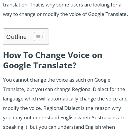
translation. That is why some users are looking for a
way to change or modify the voice of Google Translate.
Outline
How To Change Voice on
Google Translate?
You cannot change the voice as such on Google
Translate, but you can change Regional Dialect for the
language which will automatically change the voice and
modify the voice. Regional Dialect is the reason why
you may not understand English when Australians are
speaking it, but you can understand English when