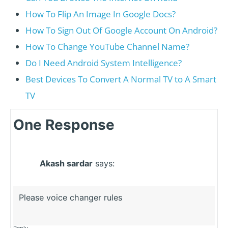
How To Flip An Image In Google Docs?
How To Sign Out Of Google Account On Android?
How To Change YouTube Channel Name?
Do I Need Android System Intelligence?
Best Devices To Convert A Normal TV to A Smart
TV
One Response
Akash sardar
says:
Please voice changer rules