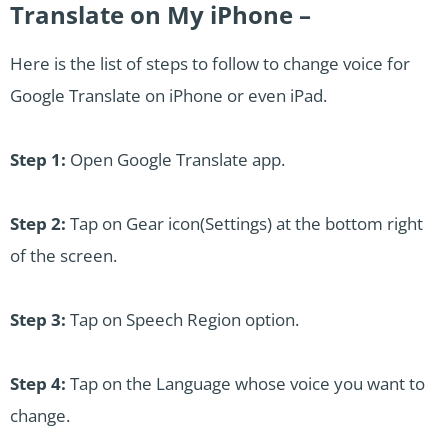
Translate on My iPhone –
Here is the list of steps to follow to change voice for
Google Translate on iPhone or even iPad.
Step 1:
Open Google Translate app.
Step 2:
Tap on Gear icon(Settings) at the bottom right
of the screen.
Step 3:
Tap on Speech Region option.
Step 4:
Tap on the Language whose voice you want to
change.