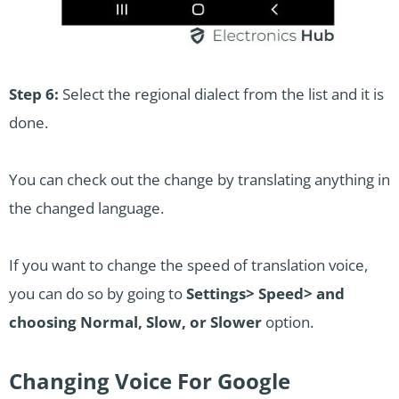
Step 6:
Select the regional dialect from the list and it is
done.
You can check out the change by translating anything in
the changed language.
If you want to change the speed of translation voice,
you can do so by going to
Settings> Speed> and
choosing Normal, Slow, or Slower
option.
Changing Voice For Google