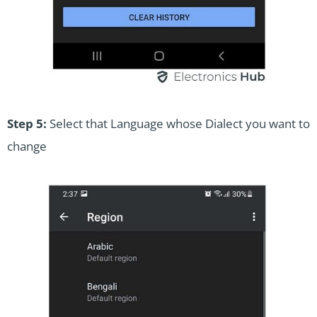
Step 5:
Select that Language whose Dialect you want to
change