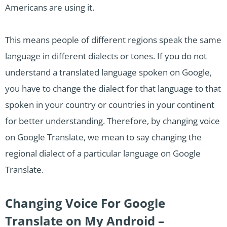
Americans are using it.
This means people of different regions speak the same
language in different dialects or tones. If you do not
understand a translated language spoken on Google,
you have to change the dialect for that language to that
spoken in your country or countries in your continent
for better understanding. Therefore, by changing voice
on Google Translate, we mean to say changing the
regional dialect of a particular language on Google
Translate.
Changing Voice For Google
Translate on My Android –