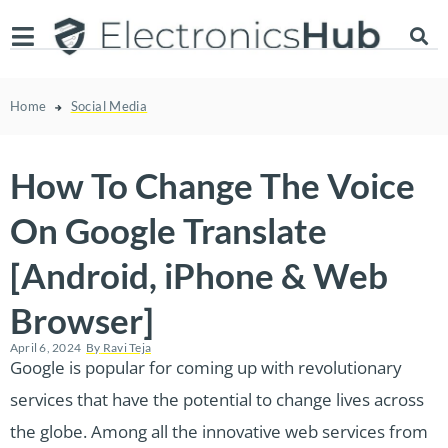
Home
Social Media
How To Change The Voice
On Google Translate
[Android, iPhone & Web
Browser]
April 6, 2024
By
Ravi Teja
Google is popular for coming up with revolutionary
services that have the potential to change lives across
the globe. Among all the innovative web services from