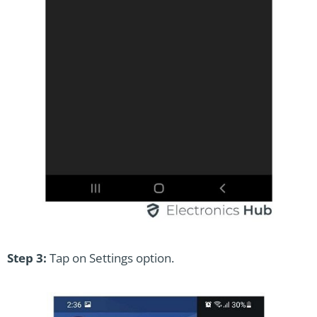
Step 3:
Tap on Settings option.