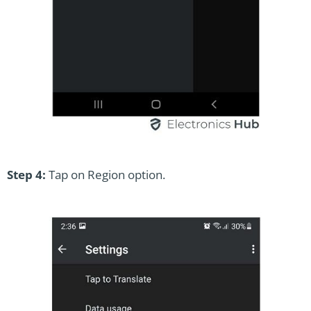
Step 4:
Tap on Region option.