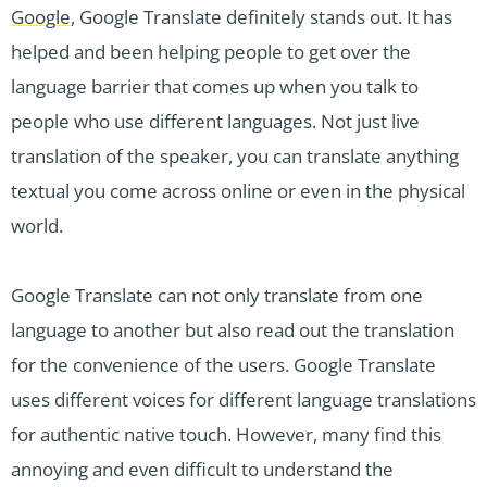
Google
, Google Translate definitely stands out. It has
helped and been helping people to get over the
language barrier that comes up when you talk to
people who use different languages. Not just live
translation of the speaker, you can translate anything
textual you come across online or even in the physical
world.
Google Translate can not only translate from one
language to another but also read out the translation
for the convenience of the users. Google Translate
uses different voices for different language translations
for authentic native touch. However, many find this
annoying and even difficult to understand the