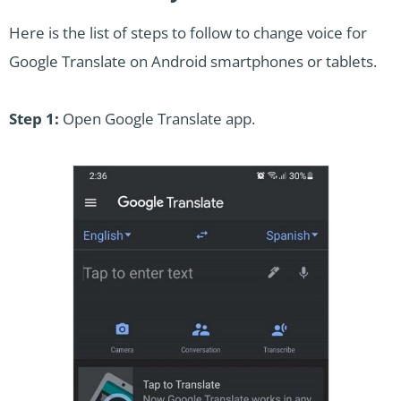
Here is the list of steps to follow to change voice for
Google Translate on Android smartphones or tablets.
Step 1:
Open Google Translate app.