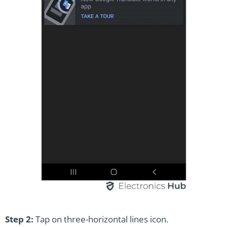
Step 2:
Tap on three-horizontal lines icon.