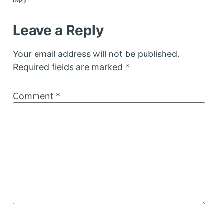
Reply
Leave a Reply
Your email address will not be published.
Required fields are marked
*
Comment
*