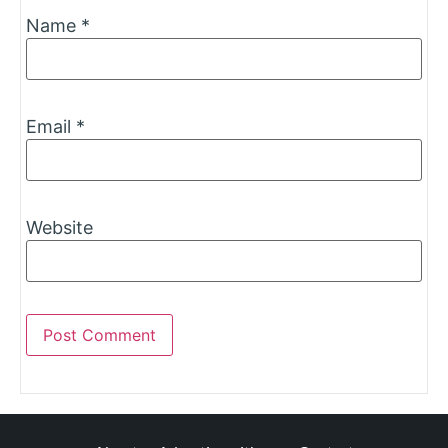
Name
*
Email
*
Website