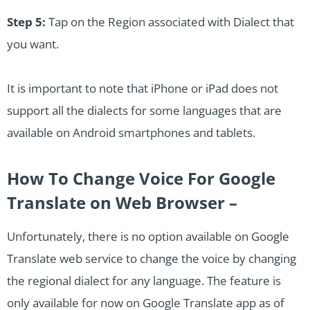
Step 5:
Tap on the Region associated with Dialect that
you want.
It is important to note that iPhone or iPad does not
support all the dialects for some languages that are
available on Android smartphones and tablets.
How To Change Voice For Google
Translate on Web Browser –
Unfortunately, there is no option available on Google
Translate web service to change the voice by changing
the regional dialect for any language. The feature is
only available for now on Google Translate app as of