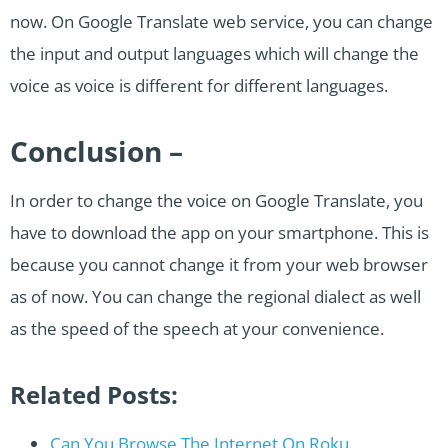
now. On Google Translate web service, you can change
the input and output languages which will change the
voice as voice is different for different languages.
Conclusion –
In order to change the voice on Google Translate, you
have to download the app on your smartphone. This is
because you cannot change it from your web browser
as of now. You can change the regional dialect as well
as the speed of the speech at your convenience.
Related Posts:
Can You Browse The Internet On Roku