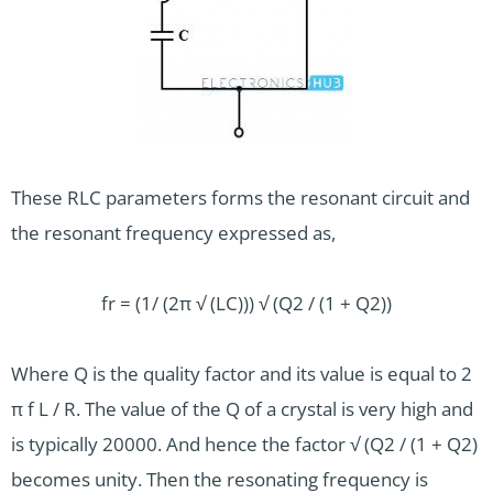
These RLC parameters forms the resonant circuit and
the resonant frequency expressed as,
fr = (1/ (2π √ (LC))) √ (Q2 / (1 + Q2))
Where Q is the quality factor and its value is equal to 2
π f L / R. The value of the Q of a crystal is very high and
is typically 20000. And hence the factor √ (Q2 / (1 + Q2)
becomes unity. Then the resonating frequency is