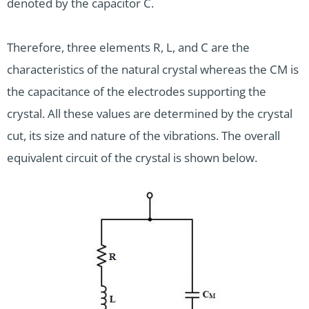
denoted by the capacitor C.
Therefore, three elements R, L, and C are the
characteristics of the natural crystal whereas the CM is
the capacitance of the electrodes supporting the
crystal. All these values are determined by the crystal
cut, its size and nature of the vibrations. The overall
equivalent circuit of the crystal is shown below.