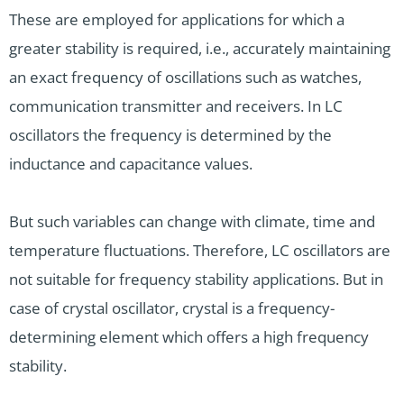
These are employed for applications for which a
greater stability is required, i.e., accurately maintaining
an exact frequency of oscillations such as watches,
communication transmitter and receivers. In LC
oscillators the frequency is determined by the
inductance and capacitance values.
But such variables can change with climate, time and
temperature fluctuations. Therefore, LC oscillators are
not suitable for frequency stability applications. But in
case of crystal oscillator, crystal is a frequency-
determining element which offers a high frequency
stability.