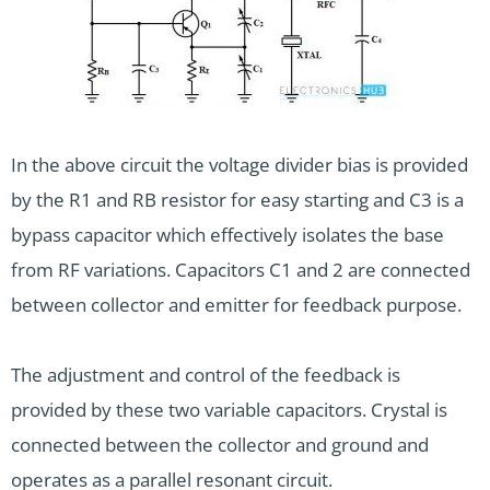
In the above circuit the voltage divider bias is provided
by the R1 and RB resistor for easy starting and C3 is a
bypass capacitor which effectively isolates the base
from RF variations. Capacitors C1 and 2 are connected
between collector and emitter for feedback purpose.
The adjustment and control of the feedback is
provided by these two variable capacitors. Crystal is
connected between the collector and ground and
operates as a parallel resonant circuit.