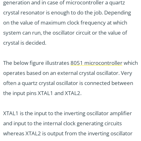
generation and in case of microcontroller a quartz
crystal resonator is enough to do the job. Depending
on the value of maximum clock frequency at which
system can run, the oscillator circuit or the value of
crystal is decided.
The below figure illustrates
8051 microcontroller
which
operates based on an external crystal oscillator. Very
often a quartz crystal oscillator is connected between
the input pins XTAL1 and XTAL2.
XTAL1 is the input to the inverting oscillator amplifier
and input to the internal clock generating circuits
whereas XTAL2 is output from the inverting oscillator