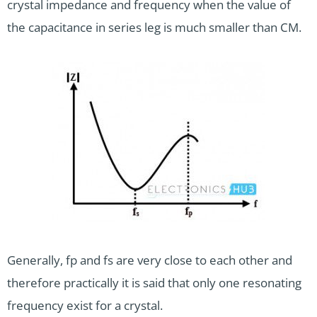
crystal impedance and frequency when the value of
the capacitance in series leg is much smaller than CM.
Generally, fp and fs are very close to each other and
therefore practically it is said that only one resonating
frequency exist for a crystal.