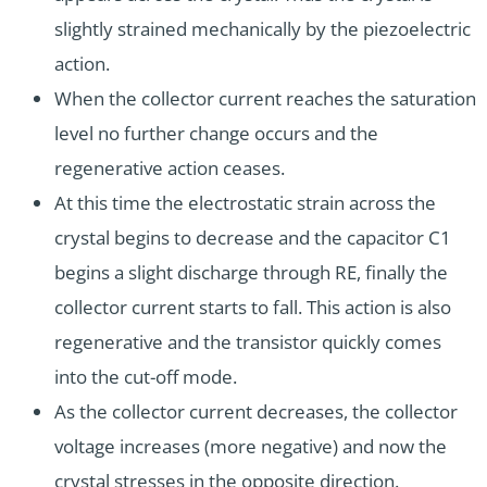
slightly strained mechanically by the piezoelectric
action.
When the collector current reaches the saturation
level no further change occurs and the
regenerative action ceases.
At this time the electrostatic strain across the
crystal begins to decrease and the capacitor C1
begins a slight discharge through RE, finally the
collector current starts to fall. This action is also
regenerative and the transistor quickly comes
into the cut-off mode.
As the collector current decreases, the collector
voltage increases (more negative) and now the
crystal stresses in the opposite direction.