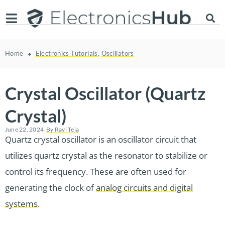
Home
Electronics Tutorials
,
Oscillators
Crystal Oscillator (Quartz
Crystal)
June 22, 2024
By
Ravi Teja
Quartz crystal oscillator is an oscillator circuit that
utilizes quartz crystal as the resonator to stabilize or
control its frequency. These are often used for
generating the clock of
analog circuits and digital
systems
.