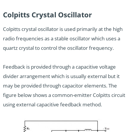
Colpitts Crystal Oscillator
Colpitts crystal oscillator is used primarily at the high
radio frequencies as a stable oscillator which uses a
quartz crystal to control the oscillator frequency.
Feedback is provided through a capacitive voltage
divider arrangement which is usually external but it
may be provided through capacitor elements. The
figure below shows a common-emitter Colpitts circuit
using external capacitive feedback method.