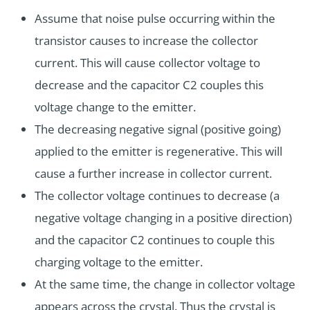
Assume that noise pulse occurring within the
transistor causes to increase the collector
current. This will cause collector voltage to
decrease and the capacitor C2 couples this
voltage change to the emitter.
The decreasing negative signal (positive going)
applied to the emitter is regenerative. This will
cause a further increase in collector current.
The collector voltage continues to decrease (a
negative voltage changing in a positive direction)
and the capacitor C2 continues to couple this
charging voltage to the emitter.
At the same time, the change in collector voltage
appears across the crystal. Thus the crystal is