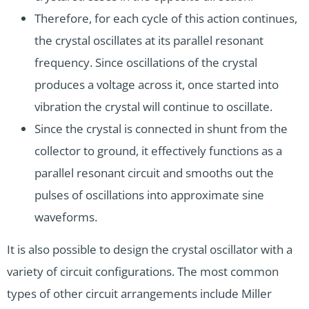
Therefore, for each cycle of this action continues,
the crystal oscillates at its parallel resonant
frequency. Since oscillations of the crystal
produces a voltage across it, once started into
vibration the crystal will continue to oscillate.
Since the crystal is connected in shunt from the
collector to ground, it effectively functions as a
parallel resonant circuit and smooths out the
pulses of oscillations into approximate sine
waveforms.
It is also possible to design the crystal oscillator with a
variety of circuit configurations. The most common
types of other circuit arrangements include Miller