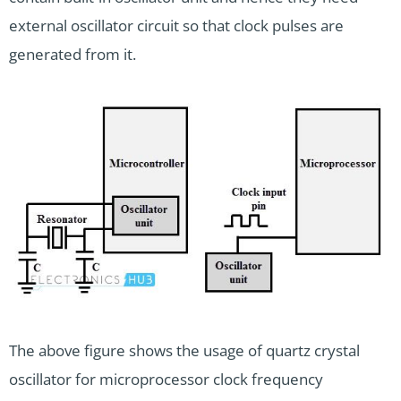
external oscillator circuit so that clock pulses are
generated from it.
The above figure shows the usage of quartz crystal
oscillator for microprocessor clock frequency