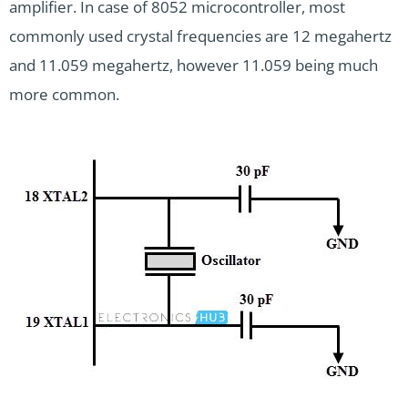
amplifier. In case of 8052 microcontroller, most
commonly used crystal frequencies are 12 megahertz
and 11.059 megahertz, however 11.059 being much
more common.