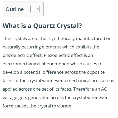
Outline
What is a Quartz Crystal?
The crystals are either synthetically manufactured or
naturally occurring elements which exhibits the
piezoelectric effect. Piezoelectric effect is an
electromechanical phenomenon which causes to
develop a potential difference across the opposite
faces of the crystal whenever a mechanical pressure is
applied across one set of its faces. Therefore an AC
voltage gets generated across the crystal whenever
force causes the crystal to vibrate.