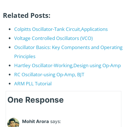
Related Posts:
Colpitts Oscillator-Tank Circuit,Applications
Voltage Controlled Oscillators (VCO)
Oscillator Basics: Key Components and Operating
Principles
Hartley Oscillator-Working,Design using Op-Amp
RC Oscillator-using Op-Amp, BJT
ARM PLL Tutorial
One Response
Mohit Arora
says: