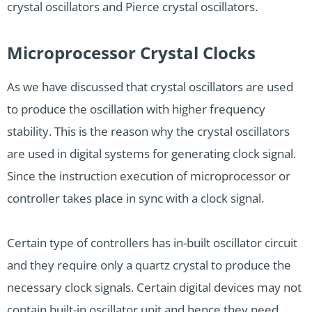
crystal oscillators and Pierce crystal oscillators.
Microprocessor Crystal Clocks
As we have discussed that crystal oscillators are used
to produce the oscillation with higher frequency
stability. This is the reason why the crystal oscillators
are used in digital systems for generating clock signal.
Since the instruction execution of microprocessor or
controller takes place in sync with a clock signal.
Certain type of controllers has in-built oscillator circuit
and they require only a quartz crystal to produce the
necessary clock signals. Certain digital devices may not
contain built-in oscillator unit and hence they need