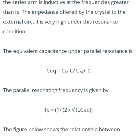
the series arm is inductive at the frequencies greater
than fs. The impedance offered by the crystal to the
external circuit is very high under this resonance
condition.
The equivalent capacitance under parallel resonance is
Ceq = C
C/ C
+ C
M
M
The parallel resonating frequency is given by
fp = (1/ (2π √ (LCeq))
The figure below shows the relationship between