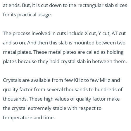
at ends. But, it is cut down to the rectangular slab slices
for its practical usage.
The process involved in cuts include X cut, Y cut, AT cut
and so on. And then this slab is mounted between two
metal plates. These metal plates are called as holding
plates because they hold crystal slab in between them.
Crystals are available from few KHz to few MHz and
quality factor from several thousands to hundreds of
thousands. These high values of quality factor make
the crystal extremely stable with respect to
temperature and time.