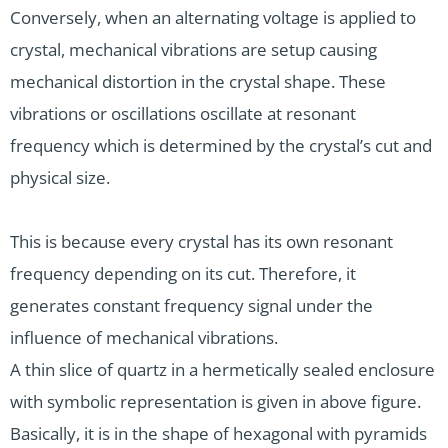
Conversely, when an alternating voltage is applied to
crystal, mechanical vibrations are setup causing
mechanical distortion in the crystal shape. These
vibrations or oscillations oscillate at resonant
frequency which is determined by the crystal’s cut and
physical size.
This is because every crystal has its own resonant
frequency depending on its cut. Therefore, it
generates constant frequency signal under the
influence of mechanical vibrations.
A thin slice of quartz in a hermetically sealed enclosure
with symbolic representation is given in above figure.
Basically, it is in the shape of hexagonal with pyramids