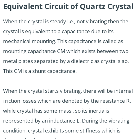
Equivalent Circuit of Quartz Crystal
When the crystal is steady i.e., not vibrating then the
crystal is equivalent to a capacitance due to its
mechanical mounting. This capacitance is called as
mounting capacitance CM which exists between two
metal plates separated by a dielectric as crystal slab.
This CM is a shunt capacitance.
When the crystal starts vibrating, there will be internal
friction losses which are denoted by the resistance R,
while crystal has some mass , so its inertia is
represented by an inductance L. During the vibrating
condition, crystal exhibits some stiffness which is