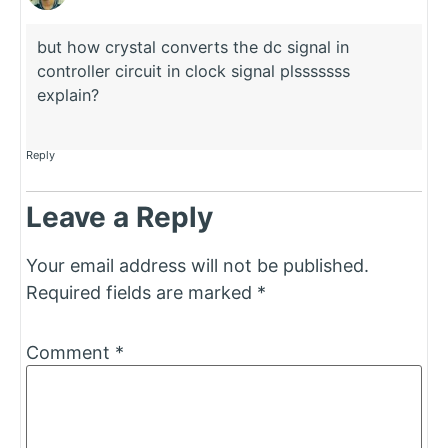
but how crystal converts the dc signal in
controller circuit in clock signal plsssssss
explain?
Reply
Leave a Reply
Your email address will not be published.
Required fields are marked
*
Comment
*