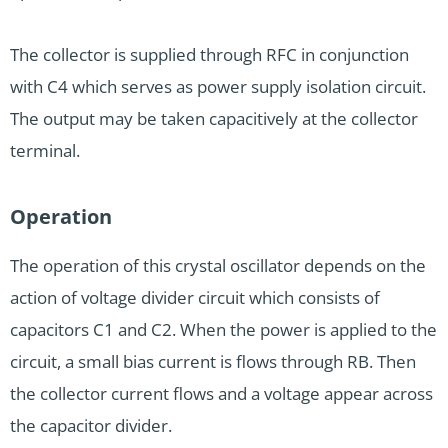
The collector is supplied through RFC in conjunction
with C4 which serves as power supply isolation circuit.
The output may be taken capacitively at the collector
terminal.
Operation
The operation of this crystal oscillator depends on the
action of voltage divider circuit which consists of
capacitors C1 and C2. When the power is applied to the
circuit, a small bias current is flows through RB. Then
the collector current flows and a voltage appear across
the capacitor divider.