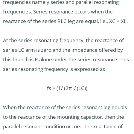
frequencies namely series and parallel resonating
frequencies. Series resonance occurs when the
reactance of the series RLC leg are equal, i.e., XC = XL.
At the series resonating frequency, the reactance of
series LC arm is zero and the impedance offered by
this branch is R alone under the series resonance. This
series resonating frequency is expressed as
fs = (1/ (2π √ (LC))
When the reactance of the series resonant leg equals
to the reactance of the mounting capacitor, then the
parallel resonant condition occurs. The reactance of