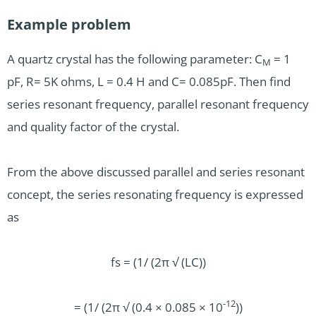
Example problem
A quartz crystal has the following parameter: C
= 1
M
pF, R= 5K ohms, L = 0.4 H and C= 0.085pF. Then find
series resonant frequency, parallel resonant frequency
and quality factor of the crystal.
From the above discussed parallel and series resonant
concept, the series resonating frequency is expressed
as
fs = (1/ (2π √ (LC))
-12
= (1/ (2π √ (0.4 × 0.085 × 10
))