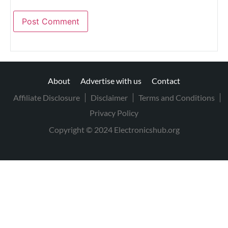
About
Advertise with us
Contact
Affiliate Disclosure
Disclaimer
Terms and Conditions
Privacy Policy
Copyright © 2024 Electronicshub.org