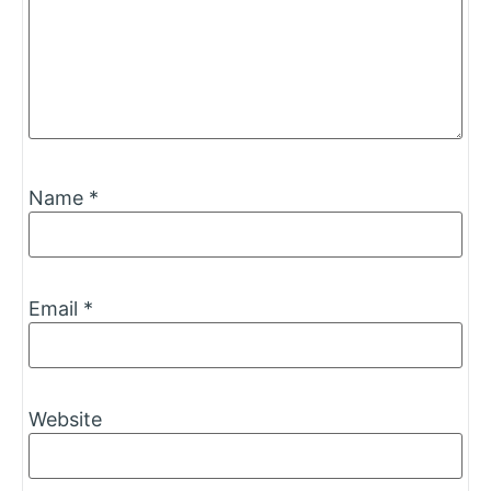
Name
*
Email
*
Website