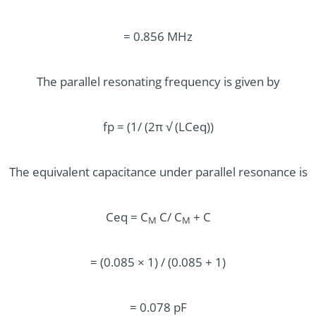
= 0.856 MHz
The parallel resonating frequency is given by
fp = (1/ (2π √ (LCeq))
The equivalent capacitance under parallel resonance is
Ceq = C
C/ C
+ C
M
M
= (0.085 × 1) / (0.085 + 1)
= 0.078 pF