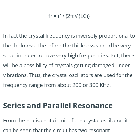
fr = (1/ (2π √ (LC))
In fact the crystal frequency is inversely proportional to
the thickness. Therefore the thickness should be very
small in order to have very high frequencies. But, there
will be a possibility of crystals getting damaged under
vibrations. Thus, the crystal oscillators are used for the
frequency range from about 200 or 300 KHz.
Series and Parallel Resonance
From the equivalent circuit of the crystal oscillator, it
can be seen that the circuit has two resonant