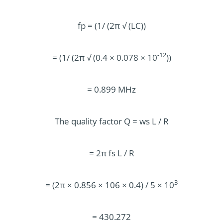
fp = (1/ (2π √ (LC))
-12
= (1/ (2π √ (0.4 × 0.078 × 10
))
= 0.899 MHz
The quality factor Q = ws L / R
= 2π fs L / R
3
= (2π × 0.856 × 106 × 0.4) / 5 × 10
= 430.272