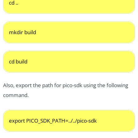
cd ..
mkdir build
cd build
Also, export the path for pico-sdk using the following
command.
export PICO_SDK_PATH=../../pico-sdk