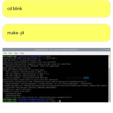
cd blink
make -j4