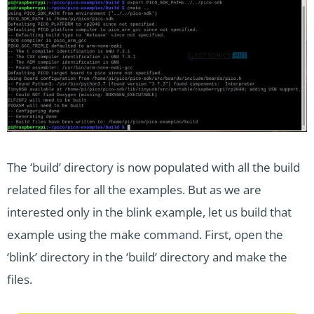
The ‘build’ directory is now populated with all the build
related files for all the examples. But as we are
interested only in the blink example, let us build that
example using the make command. First, open the
‘blink’ directory in the ‘build’ directory and make the
files.