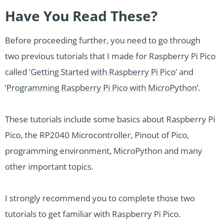
Have You Read These?
Before proceeding further, you need to go through
two previous tutorials that I made for Raspberry Pi Pico
called ‘
Getting Started with Raspberry Pi Pico
’ and
‘
Programming Raspberry Pi Pico with MicroPython
’.
These tutorials include some basics about Raspberry Pi
Pico, the RP2040 Microcontroller, Pinout of Pico,
programming environment, MicroPython and many
other important topics.
I strongly recommend you to complete those two
tutorials to get familiar with Raspberry Pi Pico.