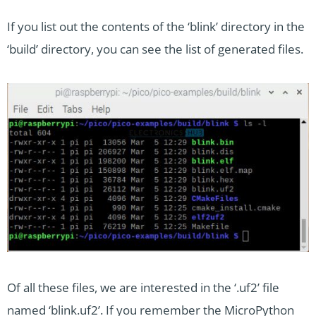
If you list out the contents of the ‘blink’ directory in the
‘build’ directory, you can see the list of generated files.
Of all these files, we are interested in the ‘.uf2’ file
named ‘blink.uf2’. If you remember the MicroPython