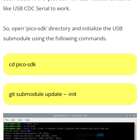
like USB CDC Serial to work.
So, open ‘pico-sdk’ directory and initialize the USB
submodule using the following commands.
cd pico-sdk
git submodule update – -init