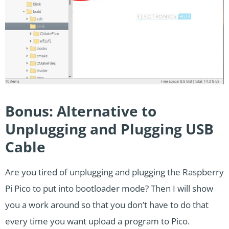
Bonus: Alternative to
Unplugging and Plugging USB
Cable
Are you tired of unplugging and plugging the Raspberry
Pi Pico to put into bootloader mode? Then I will show
you a work around so that you don’t have to do that
every time you want upload a program to Pico.