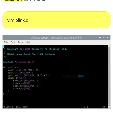
vim blink.c