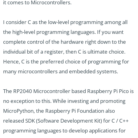
it comes to Microcontrollers.
I consider C as the low-level programming among all
the high-level programming languages. If you want
complete control of the hardware right down to the
individual bit of a register, then C is ultimate choice.
Hence, C is the preferred choice of programming for
many microcontrollers and embedded systems.
The RP2040 Microcontroller based Raspberry Pi Pico is
no exception to this. While investing and promoting
MicroPython, the Raspberry Pi Foundation also
released SDK (Software Development Kit) for C / C++
programming languages to develop applications for