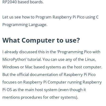
RP2040 based boards.
Let us see how to Program Raspberry Pi Pico using C
Programming Language.
What Computer to use?
I already discussed this in the ‘Programming Pico with
MicroPython’ tutorial. You can use any of the Linux,
Windows or Mac based systems as the host computer.
But the official documentation of Raspberry Pi Pico
focuses on Raspberry Pi Computer running Raspberry
Pi OS as the main host system (even though it
mentions procedures for other systems).