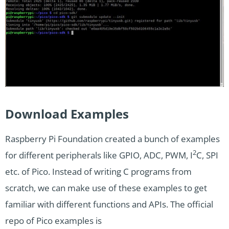
Download Examples
Raspberry Pi Foundation created a bunch of examples
2
for different peripherals like GPIO, ADC, PWM, I
C, SPI
etc. of Pico. Instead of writing C programs from
scratch, we can make use of these examples to get
familiar with different functions and APIs. The official
repo of Pico examples is