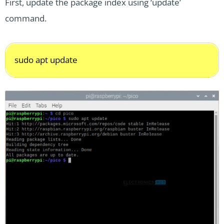
First, update the package index using ‘update’
command.
sudo apt update