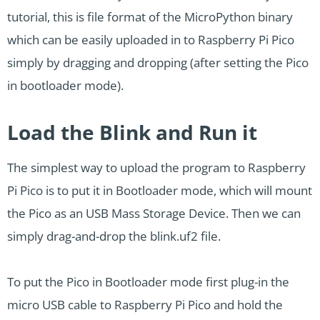
tutorial, this is file format of the MicroPython binary
which can be easily uploaded in to Raspberry Pi Pico
simply by dragging and dropping (after setting the Pico
in bootloader mode).
Load the Blink and Run it
The simplest way to upload the program to Raspberry
Pi Pico is to put it in Bootloader mode, which will mount
the Pico as an USB Mass Storage Device. Then we can
simply drag-and-drop the blink.uf2 file.
To put the Pico in Bootloader mode first plug-in the
micro USB cable to Raspberry Pi Pico and hold the