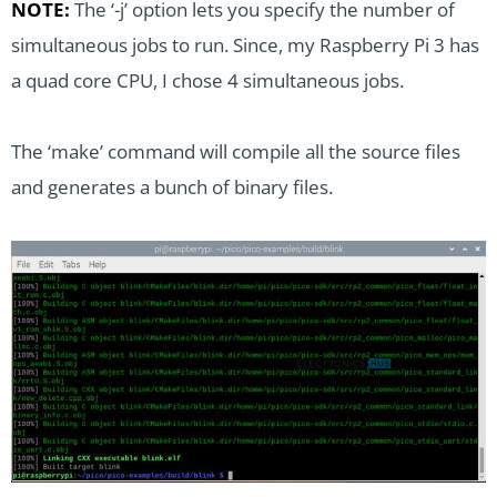
NOTE:
The ‘-j’ option lets you specify the number of
simultaneous jobs to run. Since, my Raspberry Pi 3 has
a quad core CPU, I chose 4 simultaneous jobs.
The ‘make’ command will compile all the source files
and generates a bunch of binary files.