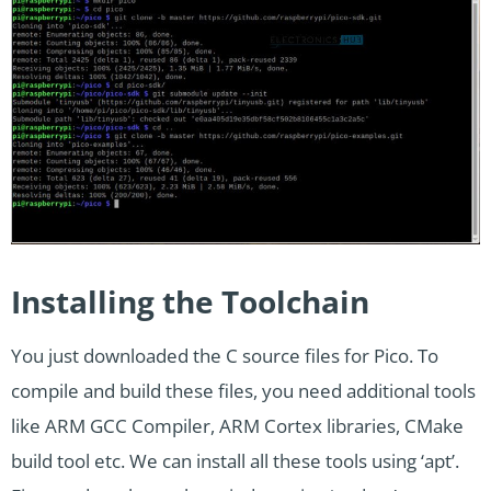
Installing the Toolchain
You just downloaded the C source files for Pico. To
compile and build these files, you need additional tools
like ARM GCC Compiler, ARM Cortex libraries, CMake
build tool etc. We can install all these tools using ‘apt’.