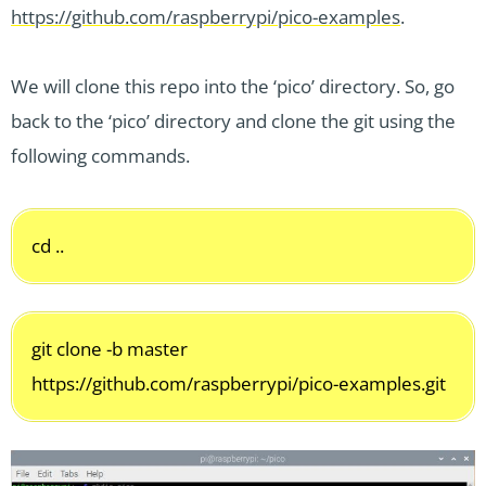
https://github.com/raspberrypi/pico-examples
.
We will clone this repo into the ‘pico’ directory. So, go
back to the ‘pico’ directory and clone the git using the
following commands.
cd ..
git clone -b master
https://github.com/raspberrypi/pico-examples.git