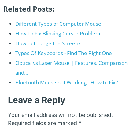
Related Posts:
Different Types of Computer Mouse
How To Fix Blinking Cursor Problem
How to Enlarge the Screen?
Types Of Keyboards - Find The Right One
Optical vs Laser Mouse | Features, Comparison
and…
Bluetooth Mouse not Working - How to Fix?
Leave a Reply
Your email address will not be published.
Required fields are marked
*