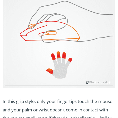
In this grip style, only your fingertips touch the mouse
and your palm or wrist doesn’t come in contact with