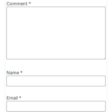
Comment
*
Name
*
Email
*