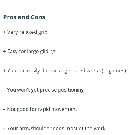
Pros and Cons
+ Very relaxed grip
+ Easy for large gliding
+ You can easily do tracking related works (in games)
– You won’t get precise positioning
– Not good for rapid movement
– Your arm/shoulder does most of the work