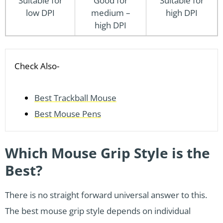
Suitable for
Good for
Suitable for
low DPI
medium –
high DPI
high DPI
Check Also-
Best Trackball Mouse
Best Mouse Pens
Which Mouse Grip Style is the
Best?
There is no straight forward universal answer to this.
The best mouse grip style depends on individual