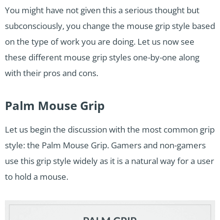
You might have not given this a serious thought but
subconsciously, you change the mouse grip style based
on the type of work you are doing. Let us now see
these different mouse grip styles one-by-one along
with their pros and cons.
Palm Mouse Grip
Let us begin the discussion with the most common grip
style: the Palm Mouse Grip. Gamers and non-gamers
use this grip style widely as it is a natural way for a user
to hold a mouse.