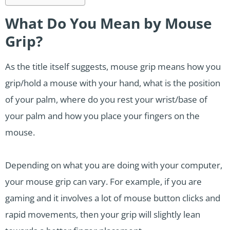
What Do You Mean by Mouse
Grip?
As the title itself suggests, mouse grip means how you
grip/hold a mouse with your hand, what is the position
of your palm, where do you rest your wrist/base of
your palm and how you place your fingers on the
mouse.
Depending on what you are doing with your computer,
your mouse grip can vary. For example, if you are
gaming and it involves a lot of mouse button clicks and
rapid movements, then your grip will slightly lean