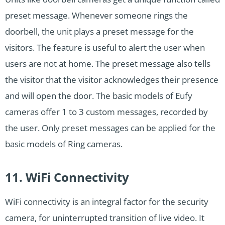
preset message. Whenever someone rings the
doorbell, the unit plays a preset message for the
visitors. The feature is useful to alert the user when
users are not at home. The preset message also tells
the visitor that the visitor acknowledges their presence
and will open the door. The basic models of Eufy
cameras offer 1 to 3 custom messages, recorded by
the user. Only preset messages can be applied for the
basic models of Ring cameras.
11. WiFi Connectivity
WiFi connectivity is an integral factor for the security
camera, for uninterrupted transition of live video. It