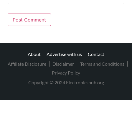
About
Advertise with us
Contact
Affiliate Disclosure
Disclaimer
Terms and Conditions
Privacy Policy
Copyright © 2024 Electronicshub.org