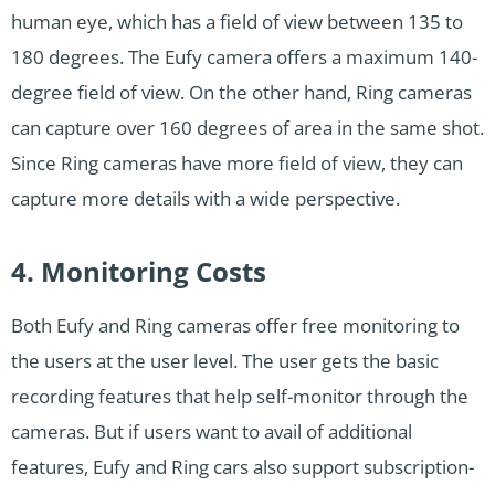
human eye, which has a field of view between 135 to
180 degrees. The Eufy camera offers a maximum 140-
degree field of view. On the other hand, Ring cameras
can capture over 160 degrees of area in the same shot.
Since Ring cameras have more field of view, they can
capture more details with a wide perspective.
4. Monitoring Costs
Both Eufy and Ring cameras offer free monitoring to
the users at the user level. The user gets the basic
recording features that help self-monitor through the
cameras. But if users want to avail of additional
features, Eufy and Ring cars also support subscription-