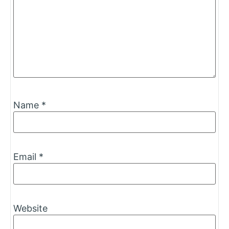
Name
*
Email
*
Website