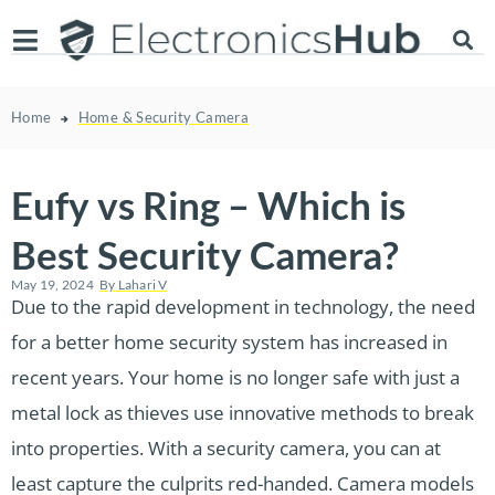
Home
Home & Security Camera
Eufy vs Ring – Which is
Best Security Camera?
May 19, 2024
By
Lahari V
Due to the rapid development in technology, the need
for a better home security system has increased in
recent years. Your home is no longer safe with just a
metal lock as thieves use innovative methods to break
into properties. With a security camera, you can at
least capture the culprits red-handed. Camera models