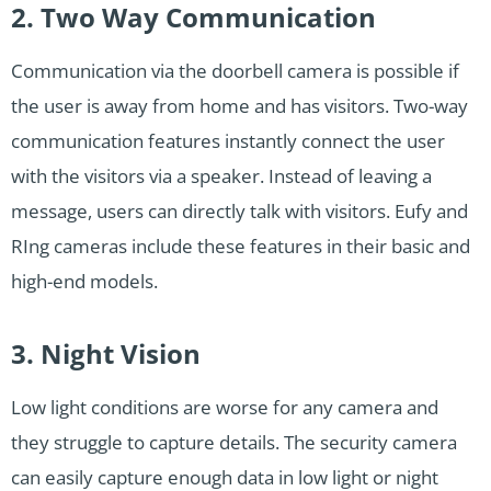
2. Two Way Communication
Communication via the doorbell camera is possible if
the user is away from home and has visitors. Two-way
communication features instantly connect the user
with the visitors via a speaker. Instead of leaving a
message, users can directly talk with visitors. Eufy and
RIng cameras include these features in their basic and
high-end models.
3. Night Vision
Low light conditions are worse for any camera and
they struggle to capture details. The security camera
can easily capture enough data in low light or night