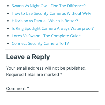
Swann Vs Night Owl - Find The Diffrence?
How to Use Security Cameras Without Wi-Fi
Hikvision vs Dahua - Which is Better?
Is Ring Spotlight Camera Always Waterproof?
Lorex Vs Swann - The Complete Guide
Connect Security Camera To TV
Leave a Reply
Your email address will not be published.
Required fields are marked
*
Comment
*