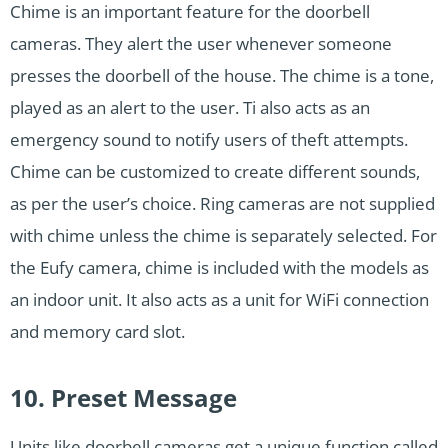
Chime is an important feature for the doorbell
cameras. They alert the user whenever someone
presses the doorbell of the house. The chime is a tone,
played as an alert to the user. Ti also acts as an
emergency sound to notify users of theft attempts.
Chime can be customized to create different sounds,
as per the user’s choice. Ring cameras are not supplied
with chime unless the chime is separately selected. For
the Eufy camera, chime is included with the models as
an indoor unit. It also acts as a unit for WiFi connection
and memory card slot.
10. Preset Message
Units like doorbell cameras get a unique function called