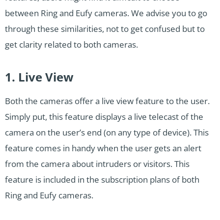
between Ring and Eufy cameras. We advise you to go
through these similarities, not to get confused but to
get clarity related to both cameras.
1. Live View
Both the cameras offer a live view feature to the user.
Simply put, this feature displays a live telecast of the
camera on the user’s end (on any type of device). This
feature comes in handy when the user gets an alert
from the camera about intruders or visitors. This
feature is included in the subscription plans of both
Ring and Eufy cameras.