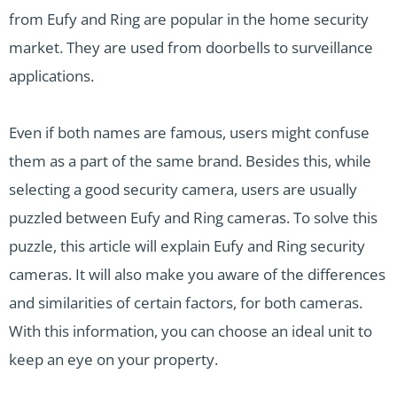
from Eufy and Ring are popular in the home security
market. They are used from doorbells to surveillance
applications.
Even if both names are famous, users might confuse
them as a part of the same brand. Besides this, while
selecting a good security camera, users are usually
puzzled between Eufy and Ring cameras. To solve this
puzzle, this article will explain Eufy and Ring security
cameras. It will also make you aware of the differences
and similarities of certain factors, for both cameras.
With this information, you can choose an ideal unit to
keep an eye on your property.