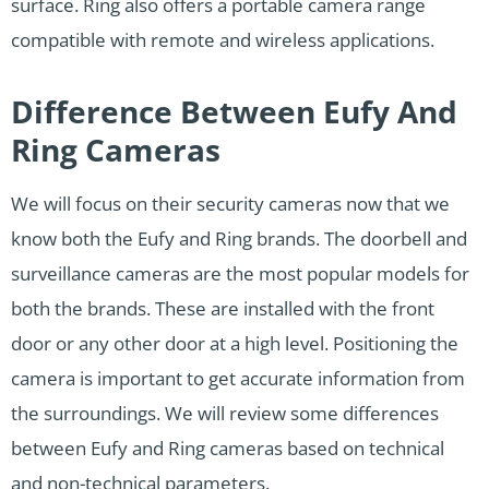
surface. Ring also offers a portable camera range
compatible with remote and wireless applications.
Difference Between Eufy And
Ring Cameras
We will focus on their security cameras now that we
know both the Eufy and Ring brands. The doorbell and
surveillance cameras are the most popular models for
both the brands. These are installed with the front
door or any other door at a high level. Positioning the
camera is important to get accurate information from
the surroundings. We will review some differences
between Eufy and Ring cameras based on technical
and non-technical parameters.