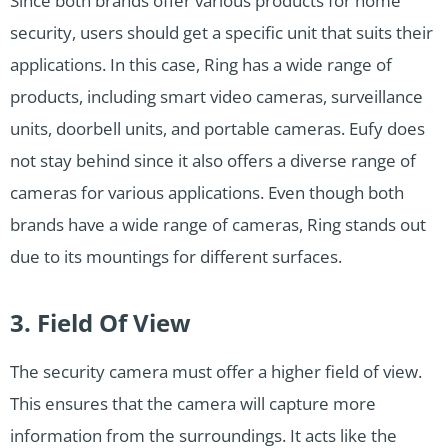
Since both brands offer various products for home
security, users should get a specific unit that suits their
applications. In this case, Ring has a wide range of
products, including smart video cameras, surveillance
units, doorbell units, and portable cameras. Eufy does
not stay behind since it also offers a diverse range of
cameras for various applications. Even though both
brands have a wide range of cameras, Ring stands out
due to its mountings for different surfaces.
3. Field Of View
The security camera must offer a higher field of view.
This ensures that the camera will capture more
information from the surroundings. It acts like the