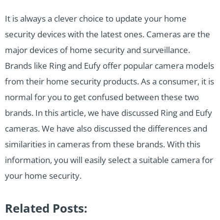
It is always a clever choice to update your home
security devices with the latest ones. Cameras are the
major devices of home security and surveillance.
Brands like Ring and Eufy offer popular camera models
from their home security products. As a consumer, it is
normal for you to get confused between these two
brands. In this article, we have discussed Ring and Eufy
cameras. We have also discussed the differences and
similarities in cameras from these brands. With this
information, you will easily select a suitable camera for
your home security.
Related Posts: