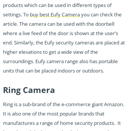
products which can be used in different types of
settings. To
buy best Eufy Camera
you can check the
article. The camera can be used with the doorbell
where a live feed of the door is shown at the user’s
end. Similarly, the Eufy security cameras are placed at
higher elevations to get a wide view of the
surroundings. Eufy camera range also has portable
units that can be placed indoors or outdoors.
Ring Camera
Ring is a sub-brand of the e-commerce giant Amazon.
It is also one of the most popular brands that
manufactures a range of home security products. It