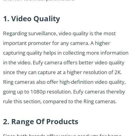
1. Video Quality
Regarding surveillance, video quality is the most
important promoter for any camera. A higher
capturing quality helps in collecting more information
in the video. Eufy camera offers better video quality
since they can capture at a higher resolution of 2K.
Ring cameras also offer high-definition video quality,
going up to 1080p resolution. Eufy cameras thereby
rule this section, compared to the Ring cameras.
2. Range Of Products