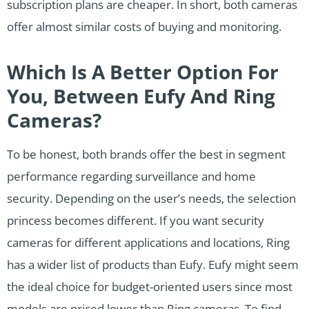
subscription plans are cheaper. In short, both cameras
offer almost similar costs of buying and monitoring.
Which Is A Better Option For
You, Between Eufy And Ring
Cameras?
To be honest, both brands offer the best in segment
performance regarding surveillance and home
security. Depending on the user’s needs, the selection
princess becomes different. If you want security
cameras for different applications and locations, Ring
has a wider list of products than Eufy. Eufy might seem
the ideal choice for budget-oriented users since most
models are priced lower than Ring cameras. To find