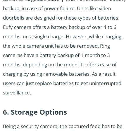
backup, in case of power failure. Units like video
doorbells are designed for these types of batteries.
Eufy camera offers a battery backup of over 4 to 6
months, on a single charge. However, while charging,
the whole camera unit has to be removed. Ring
cameras have a battery backup of 1 month to 3
months, depending on the model. It offers ease of
charging by using removable batteries. As a result,
users can just replace batteries to get uninterrupted
surveillance.
6. Storage Options
Being a security camera, the captured feed has to be