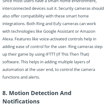
Since most users have a smart home environment,
interconnected devices suit it. Security cameras should
also offer compatibility with these smart home
integrations. Both Ring and Eufy cameras can work
with technologies like Google Assistant or Amazon
Alexa. Features like voice-activated controls help in
adding ease of control for the user. Ring cameras step
up their game by using IFTTT (If This Then That)
software. This helps in adding multiple layers of
automation at the user end, to control the camera
functions and alerts.
8. Motion Detection And
Notifications