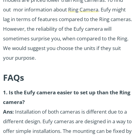
out mor information about
Ring Camera
. Eufy might
lag in terms of features compared to the Ring cameras.
However, the reliability of the Eufy camera will
sometimes surprise you, when compared to the Ring.
We would suggest you choose the units if they suit
your purpose.
FAQs
1. Is the Eufy camera easier to set up than the Ring
camera?
Ans:
Installation of both cameras is different due to a
different design. Eufy cameras are designed in a way to
offer simple installations. The mounting can be fixed by