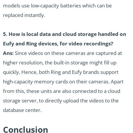
models use low-capacity batteries which can be
replaced instantly.
5. How is local data and cloud storage handled on
Eufy and Ring devices, for video recordings?
Ans:
Since videos on these cameras are captured at
higher resolution, the built-in storage might fill up
quickly. Hence, both Ring and Eufy brands support
high-capacity memory cards on their cameras. Apart
from this, these units are also connected to a cloud
storage server, to directly upload the videos to the
database center.
Conclusion