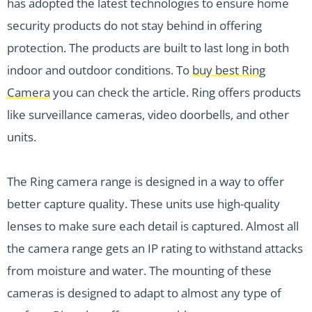
has adopted the latest technologies to ensure home
security products do not stay behind in offering
protection. The products are built to last long in both
indoor and outdoor conditions. To
buy best Ring
Camera
you can check the article. Ring offers products
like surveillance cameras, video doorbells, and other
units.
The Ring camera range is designed in a way to offer
better capture quality. These units use high-quality
lenses to make sure each detail is captured. Almost all
the camera range gets an IP rating to withstand attacks
from moisture and water. The mounting of these
cameras is designed to adapt to almost any type of