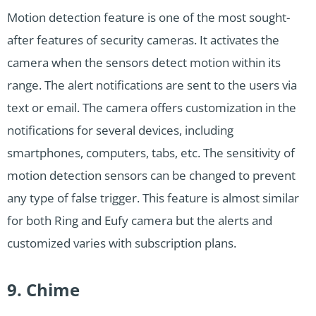
Motion detection feature is one of the most sought-
after features of security cameras. It activates the
camera when the sensors detect motion within its
range. The alert notifications are sent to the users via
text or email. The camera offers customization in the
notifications for several devices, including
smartphones, computers, tabs, etc. The sensitivity of
motion detection sensors can be changed to prevent
any type of false trigger. This feature is almost similar
for both Ring and Eufy camera but the alerts and
customized varies with subscription plans.
9. Chime