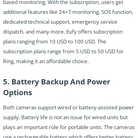
based monitoring. With the subscription, users get
additional features like 24×7 monitoring, SOS function,
dedicated technical support, emergency service
dispatch, and many more. Eufy offers subscription
plans ranging from 10 USD to 100 USD. The
subscription plans range from 5 USD to 50 USD for
Ring, making it an affordable choice.
5. Battery Backup And Power
Options
Both cameras support wired or battery-assisted power
supply. Battery life is not an issue for wired units but
plays an important role for portable units. The cameras
use a rechargeable battery which offers better battery