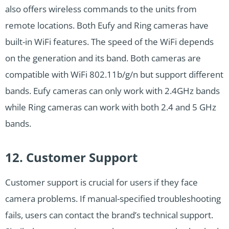
also offers wireless commands to the units from
remote locations. Both Eufy and Ring cameras have
built-in WiFi features. The speed of the WiFi depends
on the generation and its band. Both cameras are
compatible with WiFi 802.11b/g/n but support different
bands. Eufy cameras can only work with 2.4GHz bands
while Ring cameras can work with both 2.4 and 5 GHz
bands.
12. Customer Support
Customer support is crucial for users if they face
camera problems. If manual-specified troubleshooting
fails, users can contact the brand’s technical support.