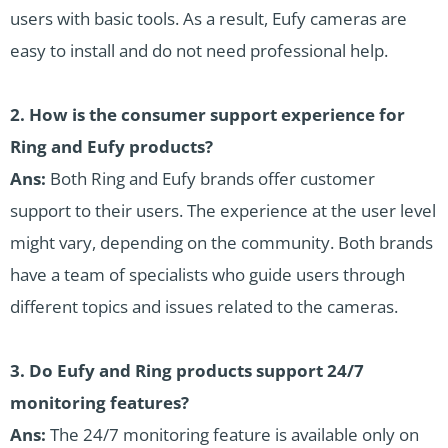
users with basic tools. As a result, Eufy cameras are
easy to install and do not need professional help.
2. How is the consumer support experience for
Ring and Eufy products?
Ans:
Both Ring and Eufy brands offer customer
support to their users. The experience at the user level
might vary, depending on the community. Both brands
have a team of specialists who guide users through
different topics and issues related to the cameras.
3. Do Eufy and Ring products support 24/7
monitoring features?
Ans:
The 24/7 monitoring feature is available only on