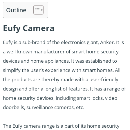
Outline
Eufy Camera
Eufy is a sub-brand of the electronics giant, Anker. It is
a well-known manufacturer of smart home security
devices and home appliances. It was established to
simplify the user’s experience with smart homes. All
the products are thereby made with a user-friendly
design and offer a long list of features. It has a range of
home security devices, including smart locks, video
doorbells, surveillance cameras, etc.
The Eufy camera range is a part of its home security