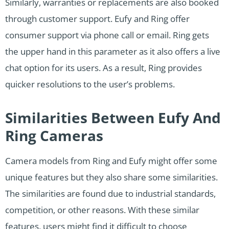
Similarly, warranties or replacements are also booked
through customer support. Eufy and Ring offer
consumer support via phone call or email. Ring gets
the upper hand in this parameter as it also offers a live
chat option for its users. As a result, Ring provides
quicker resolutions to the user’s problems.
Similarities Between Eufy And
Ring Cameras
Camera models from Ring and Eufy might offer some
unique features but they also share some similarities.
The similarities are found due to industrial standards,
competition, or other reasons. With these similar
features, users might find it difficult to choose