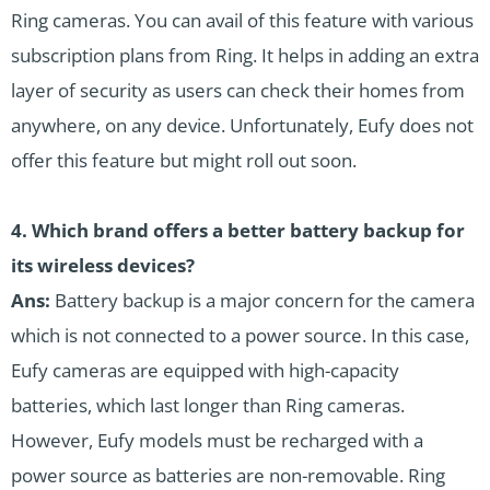
Ring cameras. You can avail of this feature with various
subscription plans from Ring. It helps in adding an extra
layer of security as users can check their homes from
anywhere, on any device. Unfortunately, Eufy does not
offer this feature but might roll out soon.
4. Which brand offers a better battery backup for
its wireless devices?
Ans:
Battery backup is a major concern for the camera
which is not connected to a power source. In this case,
Eufy cameras are equipped with high-capacity
batteries, which last longer than Ring cameras.
However, Eufy models must be recharged with a
power source as batteries are non-removable. Ring