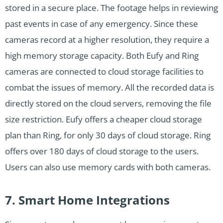
stored in a secure place. The footage helps in reviewing
past events in case of any emergency. Since these
cameras record at a higher resolution, they require a
high memory storage capacity. Both Eufy and Ring
cameras are connected to cloud storage facilities to
combat the issues of memory. All the recorded data is
directly stored on the cloud servers, removing the file
size restriction. Eufy offers a cheaper cloud storage
plan than Ring, for only 30 days of cloud storage. Ring
offers over 180 days of cloud storage to the users.
Users can also use memory cards with both cameras.
7. Smart Home Integrations