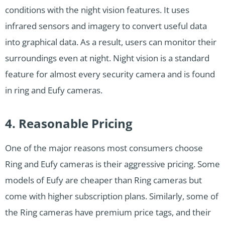
conditions with the night vision features. It uses
infrared sensors and imagery to convert useful data
into graphical data. As a result, users can monitor their
surroundings even at night. Night vision is a standard
feature for almost every security camera and is found
in ring and Eufy cameras.
4. Reasonable Pricing
One of the major reasons most consumers choose
Ring and Eufy cameras is their aggressive pricing. Some
models of Eufy are cheaper than Ring cameras but
come with higher subscription plans. Similarly, some of
the Ring cameras have premium price tags, and their