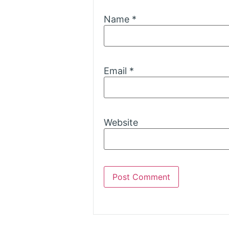
Name
*
Email
*
Website