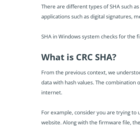
There are different types of SHA such as
applications such as digital signatures, 
SHA in Windows system checks for the fi
What is CRC SHA?
From the previous context, we understood
data with hash values. The combination 
internet.
For example, consider you are trying to
website. Along with the firmware file, th