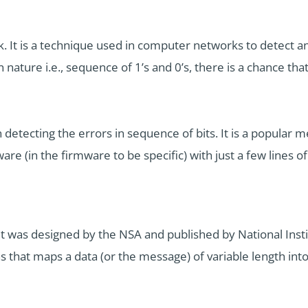
 It is a technique used in computer networks to detect and
nature i.e., sequence of 1’s and 0’s, there is a chance that
detecting the errors in sequence of bits. It is a popular m
 (in the firmware to be specific) with just a few lines of
It was designed by the NSA and published by National Ins
ns that maps a data (or the message) of variable length into