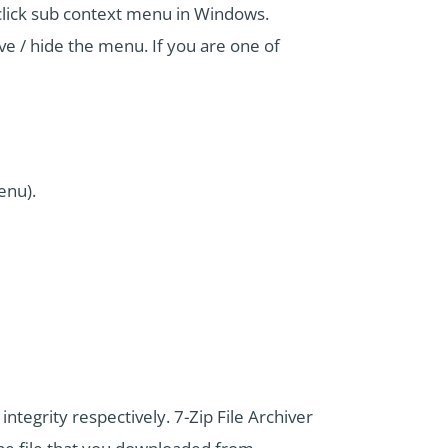
t click sub context menu in Windows.
 / hide the menu. If you are one of
enu).
tegrity respectively. 7-Zip File Archiver