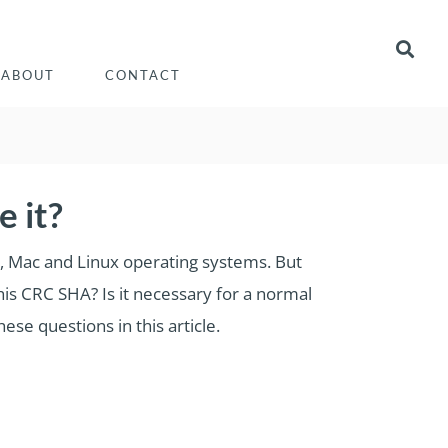
ABOUT
CONTACT
 it?
ws, Mac and Linux operating systems. But
his CRC SHA? Is it necessary for a normal
se questions in this article.