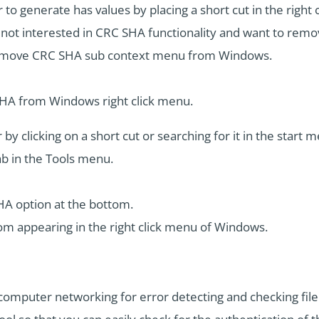
er to generate has values by placing a short cut in the righ
t interested in CRC SHA functionality and want to remove
 remove CRC SHA sub context menu from Windows.
SHA from Windows right click menu.
y clicking on a short cut or searching for it in the start m
ab in the Tools menu.
HA option at the bottom.
om appearing in the right click menu of Windows.
mputer networking for error detecting and checking file in