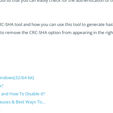
ool so that you can easily check for the authentication of 
RC-SHA tool and how you can use this tool to generate hash 
t to remove the CRC-SHA option from appearing in the rig
ndows(32/64 bit)
x?
and How To Disable it?
auses & Best Ways To…
m