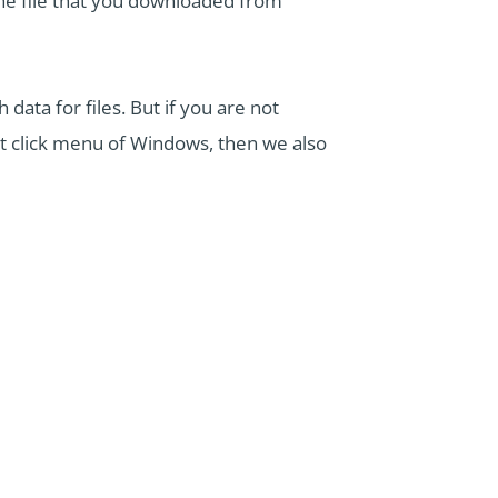
the file that you downloaded from
data for files. But if you are not
ht click menu of Windows, then we also