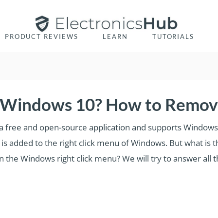
PRODUCT REVIEWS
LEARN
TUTORIALS
 Windows 10? How to Remove
 It is a free and open-source application and supports Windo
is added to the right click menu of Windows. But what is t
the Windows right click menu? We will try to answer all the