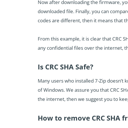
Now after downloading the firmware, you
downloaded file. Finally, you can compare
codes are different, then it means that t
From this example, it is clear that CRC S
any confidential files over the internet, 
Is CRC SHA Safe?
Many users who installed 7-Zip doesn’t k
of Windows. We assure you that CRC SHA 
the internet, then we suggest you to keep
How to remove CRC SHA f