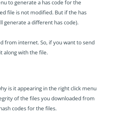
nu to generate a has code for the
 file is not modified. But if the has
l generate a different has code).
d from internet. So, if you want to send
 along with the file.
 is it appearing in the right click menu
egrity of the files you downloaded from
ash codes for the files.