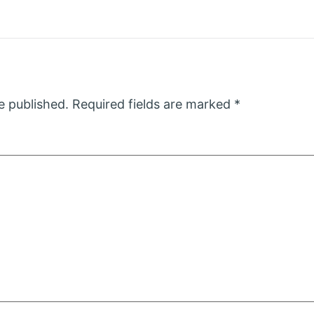
e published.
Required fields are marked
*