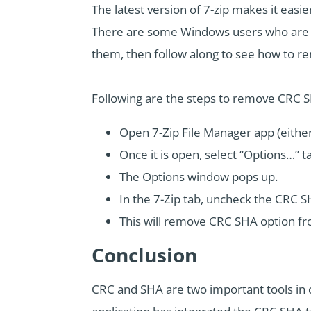
The latest version of 7-zip makes it easi
There are some Windows users who are no
them, then follow along to see how to
Following are the steps to remove CRC 
Open 7-Zip File Manager app (either b
Once it is open, select “Options…” t
The Options window pops up.
In the 7-Zip tab, uncheck the CRC S
This will remove CRC SHA option fr
Conclusion
CRC and SHA are two important tools in co