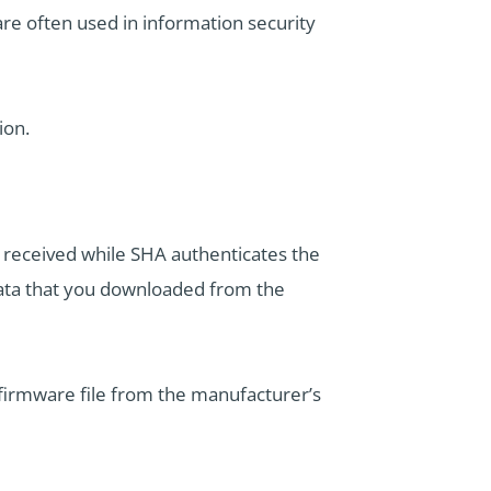
re often used in information security
ion.
n received while SHA authenticates the
data that you downloaded from the
firmware file from the manufacturer’s