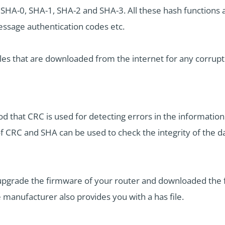
 SHA-0, SHA-1, SHA-2 and SHA-3. All these hash functions a
message authentication codes etc.
les that are downloaded from the internet for any corrupt
 that CRC is used for detecting errors in the informatio
of CRC and SHA can be used to check the integrity of the 
 upgrade the firmware of your router and downloaded the 
e manufacturer also provides you with a has file.