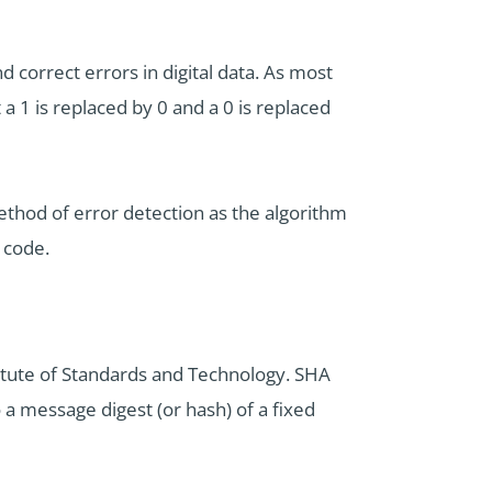
 correct errors in digital data. As most
 a 1 is replaced by 0 and a 0 is replaced
ethod of error detection as the algorithm
 code.
titute of Standards and Technology. SHA
 a message digest (or hash) of a fixed