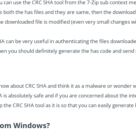
 can use the CRC SHA tool from the 7-Zip sub context me
 both the has files and they are same, then the downloaded
he downloaded file is modified (even very small changes wil
HA can be very useful in authenticating the files downloade
then you should definitely generate the has code and send it
now about CRC SHA and think it as a malware or wonder why
is absolutely safe and if you are concerned about the int
 the CRC SHA tool as it is so that you can easily generate h
rom Windows?