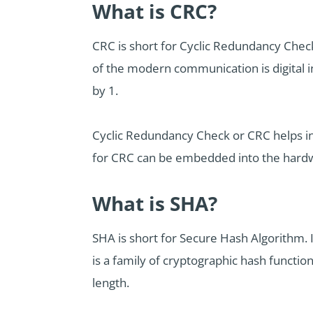
What is CRC?
CRC is short for Cyclic Redundancy Check.
of the modern communication is digital in 
by 1.
Cyclic Redundancy Check or CRC helps in 
for CRC can be embedded into the hardware
What is SHA?
SHA is short for Secure Hash Algorithm. 
is a family of cryptographic hash functio
length.