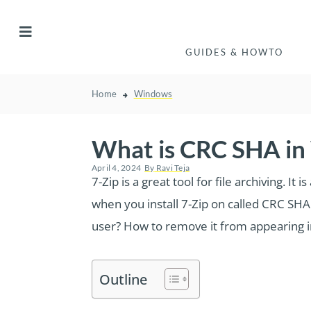
GUIDES & HOWTO
Home
Windows
What is CRC SHA in
April 4, 2024
By
Ravi Teja
7-Zip is a great tool for file archiving.
when you install 7-Zip on called CRC SHA 
user? How to remove it from appearing in 
Outline