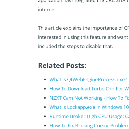
application has integrated the CRC SHA t
internet.
This article explains the importance of C
interested in using this feature and wan
included the steps to disable that.
Related Posts:
What is QtWebEngineProcess.exe?
How To Download Turbo C++ For Wi
NZXT Cam Not Working - How To Fi
What is Lockapp.exe in Windows 10 
Runtime Broker High CPU Usage: C
How To Fix Blinking Cursor Proble