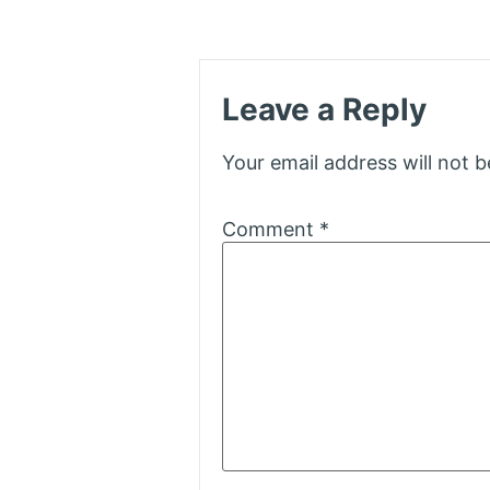
Leave a Reply
Your email address will not b
Comment
*