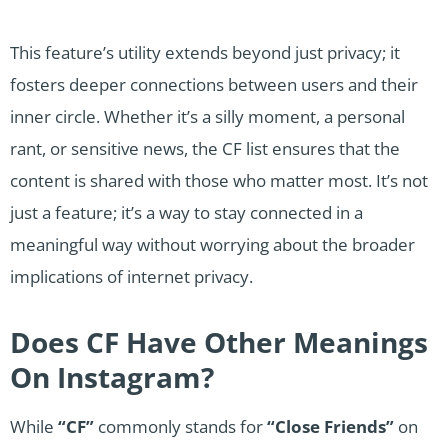
This feature’s utility extends beyond just privacy; it
fosters deeper connections between users and their
inner circle. Whether it’s a silly moment, a personal
rant, or sensitive news, the CF list ensures that the
content is shared with those who matter most. It’s not
just a feature; it’s a way to stay connected in a
meaningful way without worrying about the broader
implications of internet privacy.
Does CF Have Other Meanings
On Instagram?
While
“CF”
commonly stands for
“Close Friends”
on