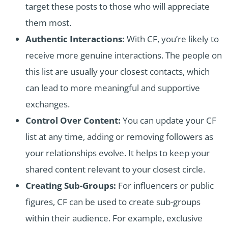
target these posts to those who will appreciate
them most.
Authentic Interactions:
With CF, you’re likely to
receive more genuine interactions. The people on
this list are usually your closest contacts, which
can lead to more meaningful and supportive
exchanges.
Control Over Content:
You can update your CF
list at any time, adding or removing followers as
your relationships evolve. It helps to keep your
shared content relevant to your closest circle.
Creating Sub-Groups:
For influencers or public
figures, CF can be used to create sub-groups
within their audience. For example, exclusive