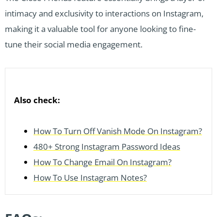
intimacy and exclusivity to interactions on Instagram,
making it a valuable tool for anyone looking to fine-
tune their social media engagement.
Also check:
How To Turn Off Vanish Mode On Instagram?
480+ Strong Instagram Password Ideas
How To Change Email On Instagram?
How To Use Instagram Notes?