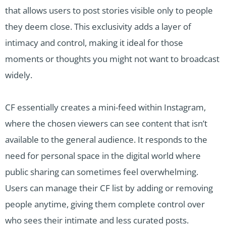
that allows users to post stories visible only to people
they deem close. This exclusivity adds a layer of
intimacy and control, making it ideal for those
moments or thoughts you might not want to broadcast
widely.
CF essentially creates a mini-feed within Instagram,
where the chosen viewers can see content that isn’t
available to the general audience. It responds to the
need for personal space in the digital world where
public sharing can sometimes feel overwhelming.
Users can manage their CF list by adding or removing
people anytime, giving them complete control over
who sees their intimate and less curated posts.