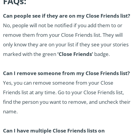
FAQs:
Can people see if they are on my Close Friends list?
No, people will not be notified if you add them to or
remove them from your Close Friends list. They will
only know they are on your list if they see your stories
marked with the green
‘Close Friends’
badge.
Can I remove someone from my Close Friends list?
Yes, you can remove someone from your Close
Friends list at any time. Go to your Close Friends list,
find the person you want to remove, and uncheck their
name.
Can I have multiple Close Friends lists on