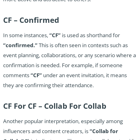
CF – Confirmed
In some instances,
“CF”
is used as shorthand for
“confirmed.”
This is often seen in contexts such as
event planning, collaborations, or any scenario where a
confirmation is needed. For example, if someone
comments
“CF”
under an event invitation, it means
they are confirming their attendance.
CF For CF – Collab For Collab
Another popular interpretation, especially among
influencers and content creators, is
“Collab for