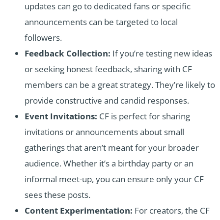
updates can go to dedicated fans or specific
announcements can be targeted to local
followers.
Feedback Collection:
If you’re testing new ideas
or seeking honest feedback, sharing with CF
members can be a great strategy. They’re likely to
provide constructive and candid responses.
Event Invitations:
CF is perfect for sharing
invitations or announcements about small
gatherings that aren’t meant for your broader
audience. Whether it’s a birthday party or an
informal meet-up, you can ensure only your CF
sees these posts.
Content Experimentation:
For creators, the CF