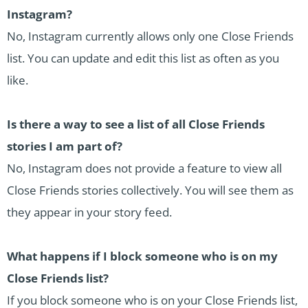
Instagram?
No, Instagram currently allows only one Close Friends
list. You can update and edit this list as often as you
like.
Is there a way to see a list of all Close Friends
stories I am part of?
No, Instagram does not provide a feature to view all
Close Friends stories collectively. You will see them as
they appear in your story feed.
What happens if I block someone who is on my
Close Friends list?
If you block someone who is on your Close Friends list,