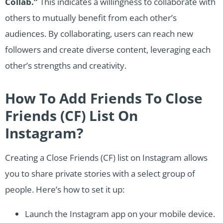
Collab.”
This indicates a willingness to collaborate with
others to mutually benefit from each other’s
audiences. By collaborating, users can reach new
followers and create diverse content, leveraging each
other’s strengths and creativity.
How To Add Friends To Close
Friends (CF) List On
Instagram?
Creating a Close Friends (CF) list on Instagram allows
you to share private stories with a select group of
people. Here’s how to set it up:
Launch the Instagram app on your mobile device.