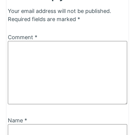
Your email address will not be published.
Required fields are marked
*
Comment
*
Name
*