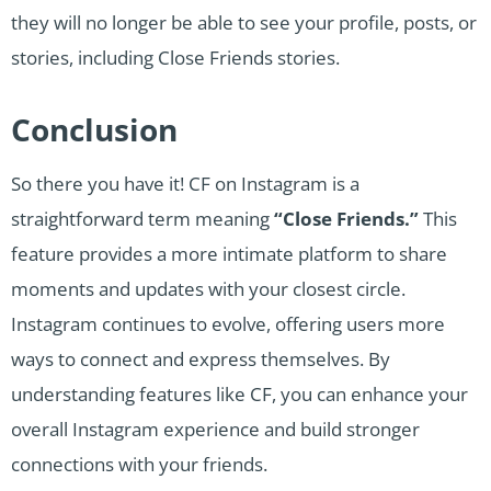
they will no longer be able to see your profile, posts, or
stories, including Close Friends stories.
Conclusion
So there you have it! CF on Instagram is a
straightforward term meaning
“Close Friends.”
This
feature provides a more intimate platform to share
moments and updates with your closest circle.
Instagram continues to evolve, offering users more
ways to connect and express themselves. By
understanding features like CF, you can enhance your
overall Instagram experience and build stronger
connections with your friends.