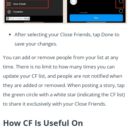
After selecting your Close Friends, tap Done to
save your changes.
You can add or remove people from your list at any
time. There is no limit to how many times you can
update your CF list, and people are not notified when
they are added or removed. When posting a story, tap
the green circle with a white star (indicating the CF list)
to share it exclusively with your Close Friends.
How CF Is Useful On