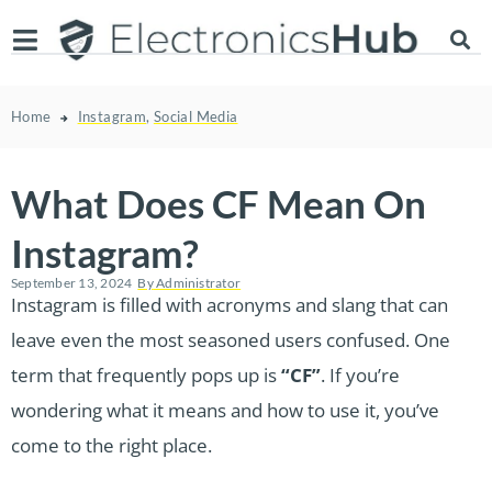
Home
Instagram
,
Social Media
What Does CF Mean On
Instagram?
September 13, 2024
By
Administrator
Instagram is filled with acronyms and slang that can
leave even the most seasoned users confused. One
term that frequently pops up is
“CF”
. If you’re
wondering what it means and how to use it, you’ve
come to the right place.