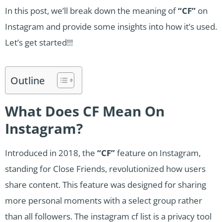
In this post, we’ll break down the meaning of
“CF”
on
Instagram and provide some insights into how it’s used.
Let’s get started!!!
Outline
What Does CF Mean On
Instagram?
Introduced in 2018, the
“CF”
feature on Instagram,
standing for Close Friends, revolutionized how users
share content. This feature was designed for sharing
more personal moments with a select group rather
than all followers. The instagram cf list is a privacy tool