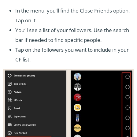
In the menu, you’ll find the Close Friends option.
Tap on it.
You’ll see a list of your followers. Use the search
bar if needed to find specific people.
Tap on the followers you want to include in your
CF list.