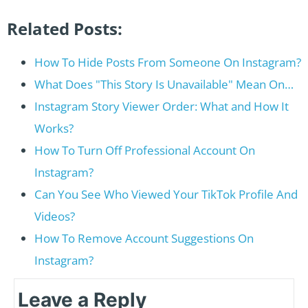
Related Posts:
How To Hide Posts From Someone On Instagram?
What Does "This Story Is Unavailable" Mean On…
Instagram Story Viewer Order: What and How It
Works?
How To Turn Off Professional Account On
Instagram?
Can You See Who Viewed Your TikTok Profile And
Videos?
How To Remove Account Suggestions On
Instagram?
Leave a Reply