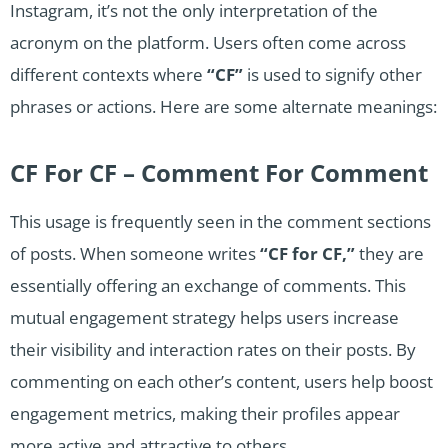
Instagram, it’s not the only interpretation of the
acronym on the platform. Users often come across
different contexts where
“CF”
is used to signify other
phrases or actions. Here are some alternate meanings:
CF For CF – Comment For Comment
This usage is frequently seen in the comment sections
of posts. When someone writes
“CF
for
CF,”
they are
essentially offering an exchange of comments. This
mutual engagement strategy helps users increase
their visibility and interaction rates on their posts. By
commenting on each other’s content, users help boost
engagement metrics, making their profiles appear
more active and attractive to others.