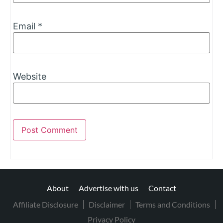
Email
*
Website
About
Advertise with us
Contact
Affiliate Disclosure
Disclaimer
Terms and Conditions
Privacy Policy