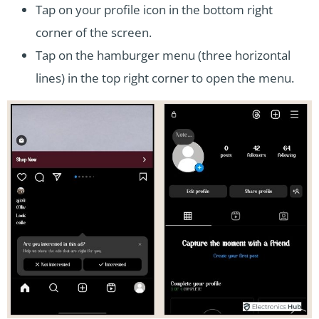
Tap on your profile icon in the bottom right
corner of the screen.
Tap on the hamburger menu (three horizontal
lines) in the top right corner to open the menu.