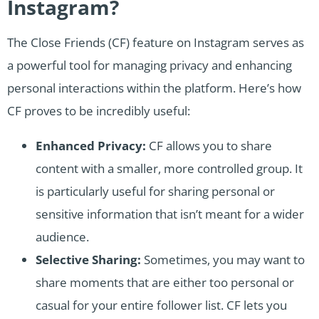
Instagram?
The Close Friends (CF) feature on Instagram serves as
a powerful tool for managing privacy and enhancing
personal interactions within the platform. Here’s how
CF proves to be incredibly useful:
Enhanced Privacy:
CF allows you to share
content with a smaller, more controlled group. It
is particularly useful for sharing personal or
sensitive information that isn’t meant for a wider
audience.
Selective Sharing:
Sometimes, you may want to
share moments that are either too personal or
casual for your entire follower list. CF lets you