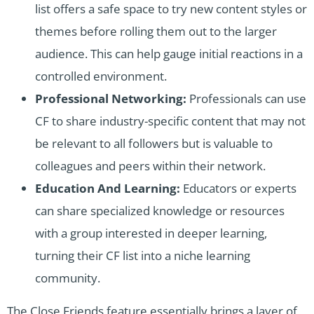
list offers a safe space to try new content styles or
themes before rolling them out to the larger
audience. This can help gauge initial reactions in a
controlled environment.
Professional Networking:
Professionals can use
CF to share industry-specific content that may not
be relevant to all followers but is valuable to
colleagues and peers within their network.
Education And Learning:
Educators or experts
can share specialized knowledge or resources
with a group interested in deeper learning,
turning their CF list into a niche learning
community.
The Close Friends feature essentially brings a layer of