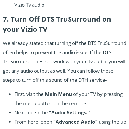
Vizio Tv audio.
7. Turn Off DTS TruSurround on
your Vizio TV
We already stated that turning off the DTS TruSurround
often helps to prevent the audio issue. If the DTS
TruSurround does not work with your Tv audio, you will
get any audio output as well. You can follow these
steps to turn off this sound of the DTH service-
First, visit the
Main Menu
of your TV by pressing
the menu button on the remote.
Next, open the
“Audio Settings.”
From here, open
“Advanced Audio”
using the up