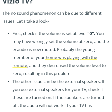
Vizio TV?
The no sound phenomenon can be due to different
issues. Let’s take a look-
First, check if the volume is set at level
“0”.
You
may have wrongly set the volume at zero, and the
tv audio is now muted. Probably the young
member of your
home was playing with the
remote
, and they decreased the volume level to
zero, resulting in this problem.
The other issue can be the external speakers. If
you use external speakers for your TV, check if
these are turned on. If the speakers are turned
off, the audio will not work. If your TV has