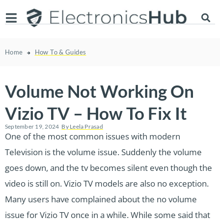
Home
How To & Guides
Volume Not Working On
Vizio TV – How To Fix It
September 19, 2024
By
Leela Prasad
One of the most common issues with modern
Television is the volume issue. Suddenly the volume
goes down, and the tv becomes silent even though the
video is still on. Vizio TV models are also no exception.
Many users have complained about the no volume
issue for Vizio TV once in a while. While some said that