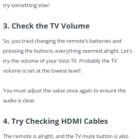
try something else!
3. Check the TV Volume
So, you tried changing the remote’s batteries and
pressing the buttons; everything seemed alright. Let’s
try the volume of your Vizio TV. Probably the TV
volume is set at the lowest level!
You must adjust the value once again to ensure the
audio is clear.
4. Try Checking HDMI Cables
The remote is alright, and the TV mute button is also