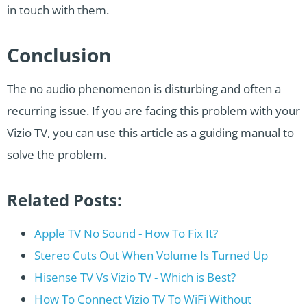
in touch with them.
Conclusion
The no audio phenomenon is disturbing and often a
recurring issue. If you are facing this problem with your
Vizio TV, you can use this article as a guiding manual to
solve the problem.
Related Posts:
Apple TV No Sound - How To Fix It?
Stereo Cuts Out When Volume Is Turned Up
Hisense TV Vs Vizio TV - Which is Best?
How To Connect Vizio TV To WiFi Without