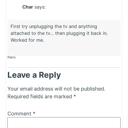
Char
says:
First try unplugging the tv and anything
attached to the tv… then plugging it back in.
Worked for me.
Reply
Leave a Reply
Your email address will not be published.
Required fields are marked
*
Comment
*