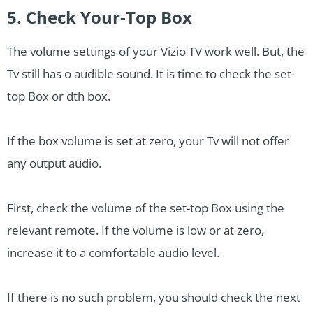
5. Check Your-Top Box
The volume settings of your Vizio TV work well. But, the
Tv still has o audible sound. It is time to check the set-
top Box or dth box.
If the box volume is set at zero, your Tv will not offer
any output audio.
First, check the volume of the set-top Box using the
relevant remote. If the volume is low or at zero,
increase it to a comfortable audio level.
If there is no such problem, you should check the next