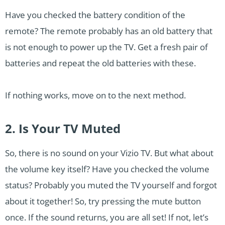
Have you checked the battery condition of the
remote? The remote probably has an old battery that
is not enough to power up the TV. Get a fresh pair of
batteries and repeat the old batteries with these.
If nothing works, move on to the next method.
2. Is Your TV Muted
So, there is no sound on your Vizio TV. But what about
the volume key itself? Have you checked the volume
status? Probably you muted the TV yourself and forgot
about it together! So, try pressing the mute button
once. If the sound returns, you are all set! If not, let’s