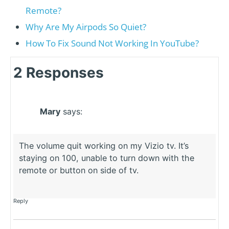
Remote?
Why Are My Airpods So Quiet?
How To Fix Sound Not Working In YouTube?
2 Responses
Mary
says:
The volume quit working on my Vizio tv. It’s
staying on 100, unable to turn down with the
remote or button on side of tv.
Reply