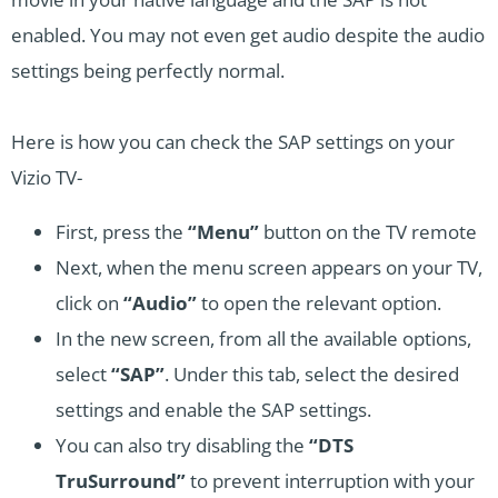
enabled. You may not even get audio despite the audio
settings being perfectly normal.
Here is how you can check the SAP settings on your
Vizio TV-
First, press the
“Menu”
button on the TV remote
Next, when the menu screen appears on your TV,
click on
“Audio”
to open the relevant option.
In the new screen, from all the available options,
select
“SAP”
. Under this tab, select the desired
settings and enable the SAP settings.
You can also try disabling the
“DTS
TruSurround”
to prevent interruption with your