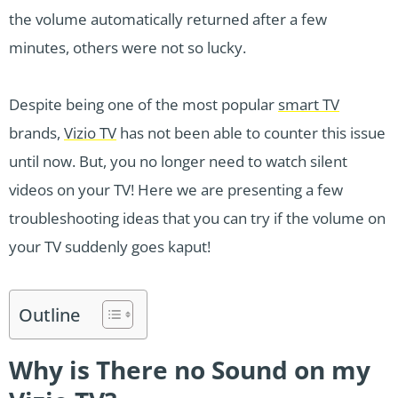
the volume automatically returned after a few
minutes, others were not so lucky.
Despite being one of the most popular
smart TV
brands,
Vizio TV
has not been able to counter this issue
until now. But, you no longer need to watch silent
videos on your TV! Here we are presenting a few
troubleshooting ideas that you can try if the volume on
your TV suddenly goes kaput!
Outline
Why is There no Sound on my