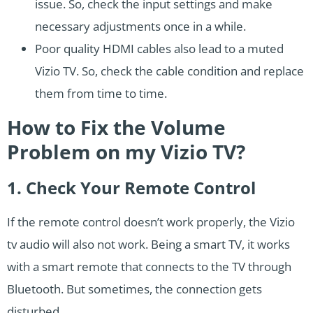
issue. So, check the input settings and make
necessary adjustments once in a while.
Poor quality HDMI cables also lead to a muted
Vizio TV. So, check the cable condition and replace
them from time to time.
How to Fix the Volume
Problem on my Vizio TV?
1. Check Your Remote Control
If the remote control doesn’t work properly, the Vizio
tv audio will also not work. Being a smart TV, it works
with a smart remote that connects to the TV through
Bluetooth. But sometimes, the connection gets
disturbed.