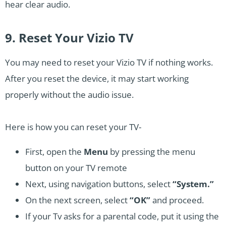
hear clear audio.
9. Reset Your Vizio TV
You may need to reset your Vizio TV if nothing works.
After you reset the device, it may start working
properly without the audio issue.
Here is how you can reset your TV-
First, open the
Menu
by pressing the menu
button on your TV remote
Next, using navigation buttons, select
“System.”
On the next screen, select
“OK”
and proceed.
If your Tv asks for a parental code, put it using the