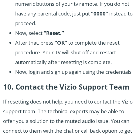
numeric buttons of your tv remote. If you do not
have any parental code, just put
“0000”
instead to
proceed.
Now, select
“Reset.”
After that, press
“OK”
to complete the reset
procedure. Your TV will shut off and restart
automatically after resetting is complete.
Now, login and sign up again using the credentials
10. Contact the Vizio Support Team
If resetting does not help, you need to contact the Vizio
support team. The technical experts may be able to
offer you a solution to the muted audio issue. You can
connect to them with the chat or call back option to get