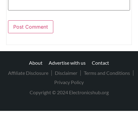
About
Advertise with us
Contact
Affiliate Disclosure
Disclaimer
Terms and Conditions
Privacy Policy
Copyright © 2024 Electronicshub.org