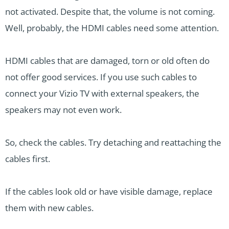
not activated. Despite that, the volume is not coming.
Well, probably, the HDMI cables need some attention.
HDMI cables that are damaged, torn or old often do
not offer good services. If you use such cables to
connect your Vizio TV with external speakers, the
speakers may not even work.
So, check the cables. Try detaching and reattaching the
cables first.
If the cables look old or have visible damage, replace
them with new cables.