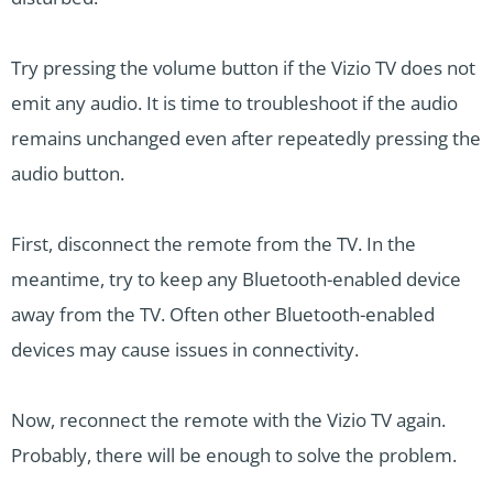
Try pressing the volume button if the Vizio TV does not
emit any audio. It is time to troubleshoot if the audio
remains unchanged even after repeatedly pressing the
audio button.
First, disconnect the remote from the TV. In the
meantime, try to keep any Bluetooth-enabled device
away from the TV. Often other Bluetooth-enabled
devices may cause issues in connectivity.
Now, reconnect the remote with the Vizio TV again.
Probably, there will be enough to solve the problem.