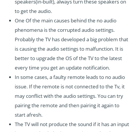
speakers(in-built), always turn these speakers on
to get the audio.
One Of the main causes behind the no audio
phenomena is the corrupted audio settings.
Probably the TV has developed a big problem that
is causing the audio settings to malfunction. It is
better to upgrade the OS of the TV to the latest
every time you get an update notification.
In some cases, a faulty remote leads to no audio
issue. If the remote is not connected to the Tv, it
may conflict with the audio settings. You can try
pairing the remote and then pairing it again to
start afresh.
The TV will not produce the sound if it has an input