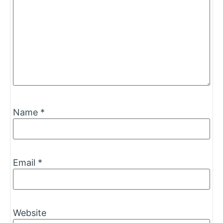
Name
*
Email
*
Website