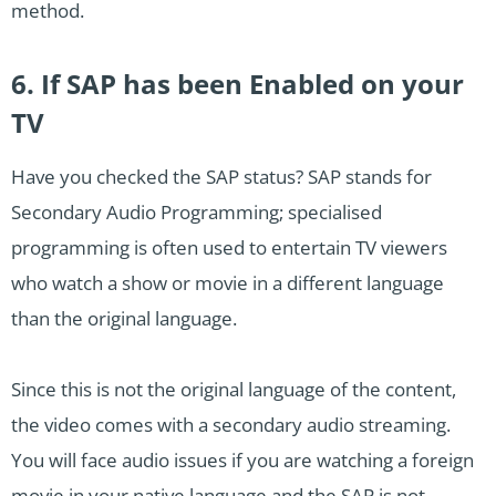
method.
6. If SAP has been Enabled on your
TV
Have you checked the SAP status? SAP stands for
Secondary Audio Programming; specialised
programming is often used to entertain TV viewers
who watch a show or movie in a different language
than the original language.
Since this is not the original language of the content,
the video comes with a secondary audio streaming.
You will face audio issues if you are watching a foreign
movie in your native language and the SAP is not