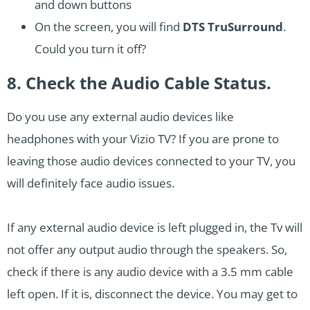
and down buttons
On the screen, you will find
DTS TruSurround
.
Could you turn it off?
8. Check the Audio Cable Status.
Do you use any external audio devices like
headphones with your Vizio TV? If you are prone to
leaving those audio devices connected to your TV, you
will definitely face audio issues.
If any external audio device is left plugged in, the Tv will
not offer any output audio through the speakers. So,
check if there is any audio device with a 3.5 mm cable
left open. If it is, disconnect the device. You may get to