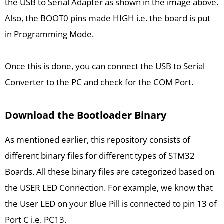
the USB to Serial Adapter as shown in the image above.
Also, the BOOT0 pins made HIGH i.e. the board is put
in Programming Mode.
Once this is done, you can connect the USB to Serial
Converter to the PC and check for the COM Port.
Download the Bootloader Binary
As mentioned earlier, this repository consists of
different binary files for different types of STM32
Boards. All these binary files are categorized based on
the USER LED Connection. For example, we know that
the User LED on your Blue Pill is connected to pin 13 of
Port C i.e. PC13.