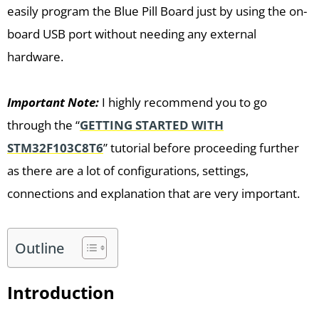
easily program the Blue Pill Board just by using the on-
board USB port without needing any external
hardware.
Important Note:
I highly recommend you to go
through the “
GETTING STARTED WITH
STM32F103C8T6
” tutorial before proceeding further
as there are a lot of configurations, settings,
connections and explanation that are very important.
Outline
Introduction