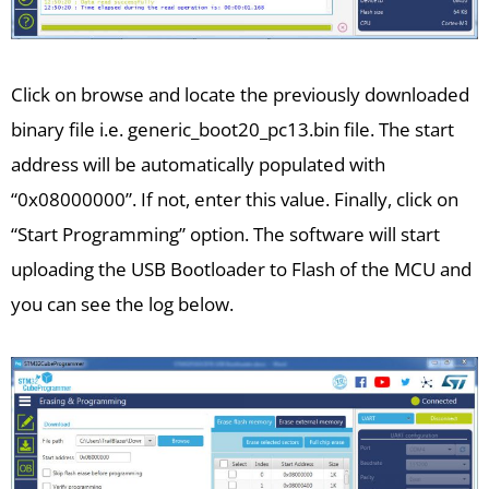
Click on browse and locate the previously downloaded
binary file i.e. generic_boot20_pc13.bin file. The start
address will be automatically populated with
“0x08000000”. If not, enter this value. Finally, click on
“Start Programming” option. The software will start
uploading the USB Bootloader to Flash of the MCU and
you can see the log below.