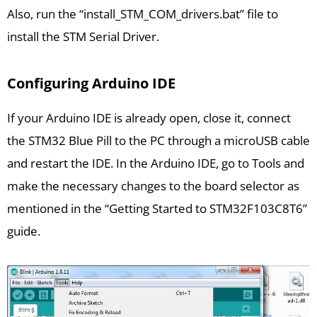
Also, run the “install_STM_COM_drivers.bat” file to
install the STM Serial Driver.
Configuring Arduino IDE
If your Arduino IDE is already open, close it, connect
the STM32 Blue Pill to the PC through a microUSB cable
and restart the IDE. In the Arduino IDE, go to Tools and
make the necessary changes to the board selector as
mentioned in the “Getting Started to STM32F103C8T6”
guide.