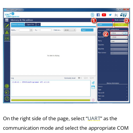
On the right side of the page, select “
UART
” as the
communication mode and select the appropriate COM