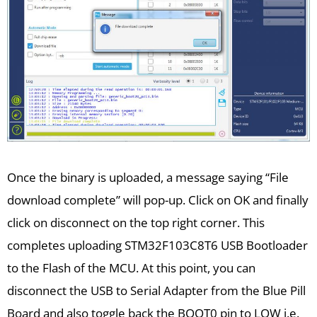
Once the binary is uploaded, a message saying “File
download complete” will pop-up. Click on OK and finally
click on disconnect on the top right corner. This
completes uploading STM32F103C8T6 USB Bootloader
to the Flash of the MCU. At this point, you can
disconnect the USB to Serial Adapter from the Blue Pill
Board and also toggle back the BOOT0 pin to LOW i.e.