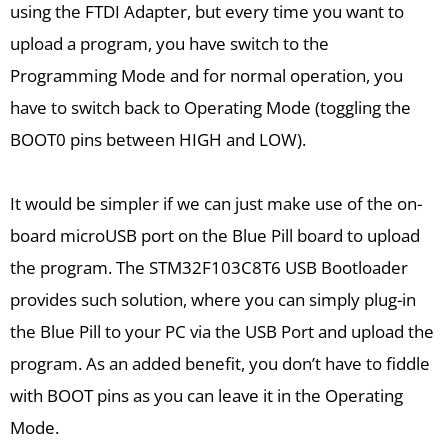
using the FTDI Adapter, but every time you want to
upload a program, you have switch to the
Programming Mode and for normal operation, you
have to switch back to Operating Mode (toggling the
BOOT0 pins between HIGH and LOW).
It would be simpler if we can just make use of the on-
board microUSB port on the Blue Pill board to upload
the program. The STM32F103C8T6 USB Bootloader
provides such solution, where you can simply plug-in
the Blue Pill to your PC via the USB Port and upload the
program. As an added benefit, you don’t have to fiddle
with BOOT pins as you can leave it in the Operating
Mode.