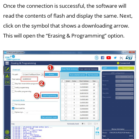
Once the connection is successful, the software will
read the contents of flash and display the same. Next,
click on the symbol that shows a downloading arrow.
This will open the “Erasing & Programming” option.