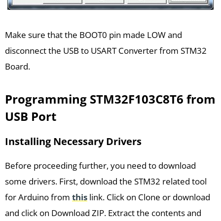
Make sure that the BOOT0 pin made LOW and
disconnect the USB to USART Converter from STM32
Board.
Programming STM32F103C8T6 from
USB Port
Installing Necessary Drivers
Before proceeding further, you need to download
some drivers. First, download the STM32 related tool
for Arduino from
this
link. Click on Clone or download
and click on Download ZIP. Extract the contents and