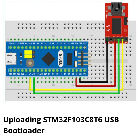
Uploading STM32F103C8T6 USB
Bootloader