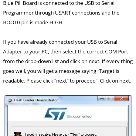
Blue Pill Board is connected to the USB to Serial
Programmer through USART connections and the
BOOT0 pin is made HIGH.
If you have already connected your USB to Serial
Adapter to your PC, then select the correct COM Port
from the drop-down list and click on next. If every thing
goes well, you will get a message saying “Target is
readable. Please click “next” to proceed”. Click on next.