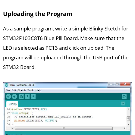
Uploading the Program
As a sample program, write a simple Blinky Sketch for
STM32F103C8T6 Blue Pill Board. Make sure that the
LED is selected as PC13 and click on upload. The
program will be uploaded through the USB port of the
STM32 Board.