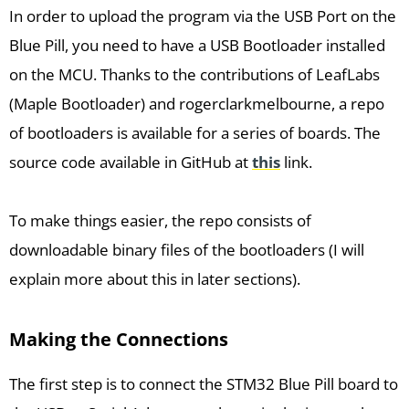
In order to upload the program via the USB Port on the
Blue Pill, you need to have a USB Bootloader installed
on the MCU. Thanks to the contributions of LeafLabs
(Maple Bootloader) and rogerclarkmelbourne, a repo
of bootloaders is available for a series of boards. The
source code available in GitHub at
this
link.
To make things easier, the repo consists of
downloadable binary files of the bootloaders (I will
explain more about this in later sections).
Making the Connections
The first step is to connect the STM32 Blue Pill board to