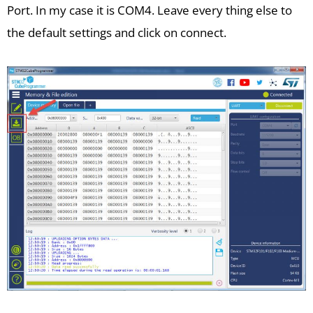
Port. In my case it is COM4. Leave every thing else to
the default settings and click on connect.