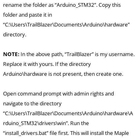
rename the folder as “Arduino_STM32”. Copy this
folder and paste it in
“C:\Users\TrailBlazer\Documents\Arduino\hardware”
directory.
NOTE:
In the above path, “TrailBlazer” is my username.
Replace it with yours. If the directory
Arduino\hardware is not present, then create one.
Open command prompt with admin rights and
navigate to the directory
“C:\Users\TrailBlazer\Documents\Arduino\hardware\A
rduino_STM32\drivers\win”. Run the
“install_drivers.bat” file first. This will install the Maple