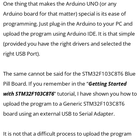
One thing that makes the Arduino UNO (or any
Arduino board for that matter) special is its ease of
programming. Just plug-in the Arduino to your PC and
upload the program using Arduino IDE. It is that simple
(provided you have the right drivers and selected the
right USB Port).
The same cannot be said for the STM32F103C8T6 Blue
Pill Board. If you remember in the “
Getting Started
with STM32F103C8T6
” tutorial, I have shown you how to
upload the program to a Generic STM32F103C8T6
board using an external USB to Serial Adapter.
It is not that a difficult process to upload the program