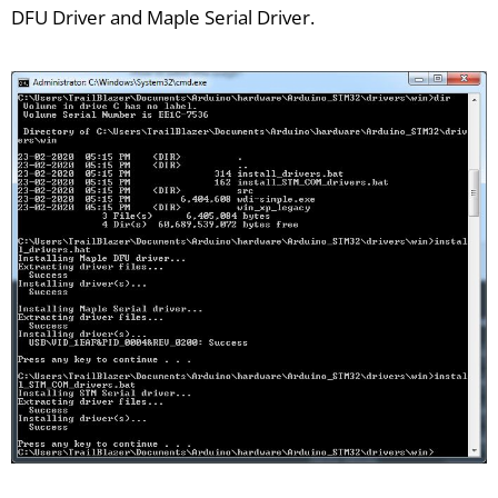
DFU Driver and Maple Serial Driver.