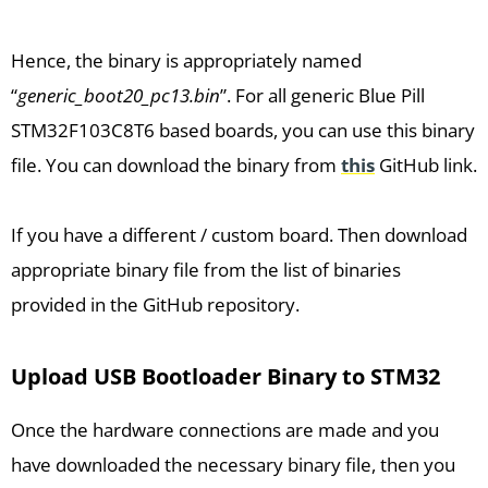
Hence, the binary is appropriately named
“
generic_boot20_pc13.bin
”. For all generic Blue Pill
STM32F103C8T6 based boards, you can use this binary
file. You can download the binary from
this
GitHub link.
If you have a different / custom board. Then download
appropriate binary file from the list of binaries
provided in the GitHub repository.
Upload USB Bootloader Binary to STM32
Once the hardware connections are made and you
have downloaded the necessary binary file, then you