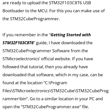
are ready to upload the STM32F103C8T6 USB
Bootloader to the MCU. For this you can make use of
the STM32CubeProgrammer.
If you remember in the “
Getting Started with
STM32F103C8T6
” guide, I have downloaded the
STM32CubeProgrammer Software from the
STMicroelectronics’ official website. If you have
followed that tutorial, then you already have
downloaded that software, which in my case, can be
found at the location “C:\Program
Files\STMicroelectronics\STM32Cube\STM32CubeProg
rammer\bin”. Go to a similar location in your PC and
open the “STM32CubeProgrammer.exe” file.