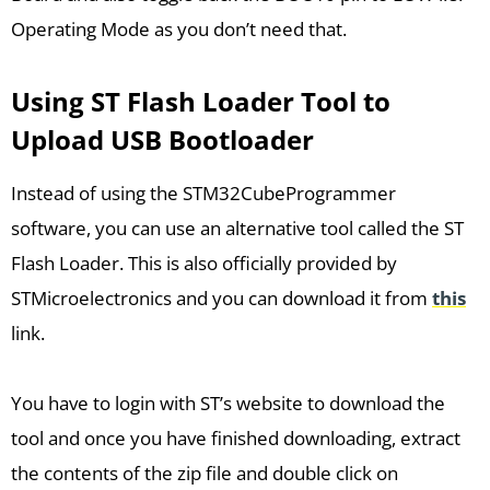
Operating Mode as you don’t need that.
Using ST Flash Loader Tool to
Upload USB Bootloader
Instead of using the STM32CubeProgrammer
software, you can use an alternative tool called the ST
Flash Loader. This is also officially provided by
STMicroelectronics and you can download it from
this
link.
You have to login with ST’s website to download the
tool and once you have finished downloading, extract
the contents of the zip file and double click on