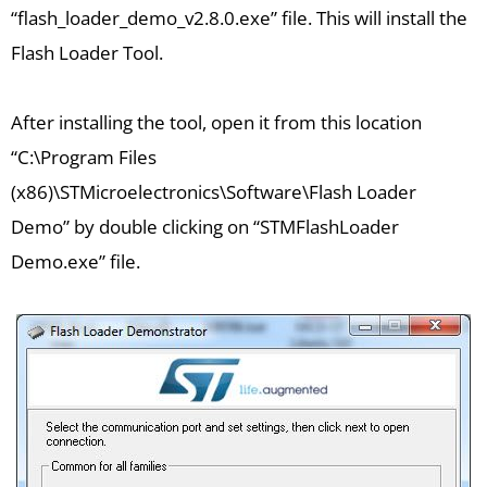
“flash_loader_demo_v2.8.0.exe” file. This will install the
Flash Loader Tool.
After installing the tool, open it from this location
“C:\Program Files
(x86)\STMicroelectronics\Software\Flash Loader
Demo” by double clicking on “STMFlashLoader
Demo.exe” file.