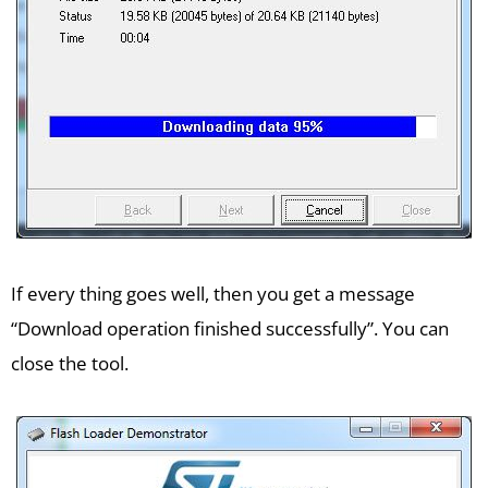
If every thing goes well, then you get a message
“Download operation finished successfully”. You can
close the tool.