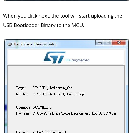
When you click next, the tool will start uploading the
USB Bootloader Binary to the MCU.