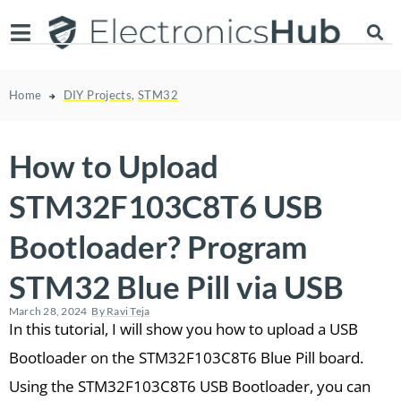
Home
DIY Projects
,
STM32
How to Upload
STM32F103C8T6 USB
Bootloader? Program
STM32 Blue Pill via USB
March 28, 2024
By
Ravi Teja
In this tutorial, I will show you how to upload a USB
Bootloader on the STM32F103C8T6 Blue Pill board.
Using the STM32F103C8T6 USB Bootloader, you can