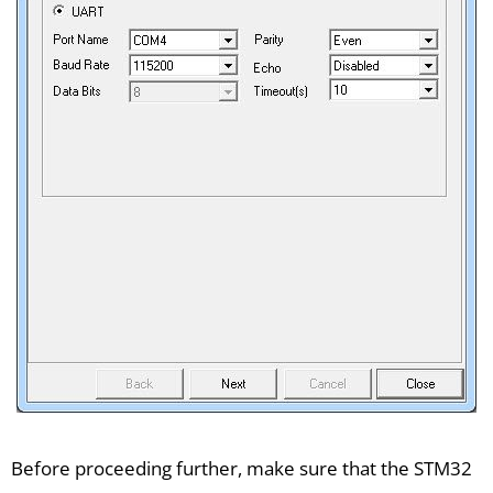
Before proceeding further, make sure that the STM32