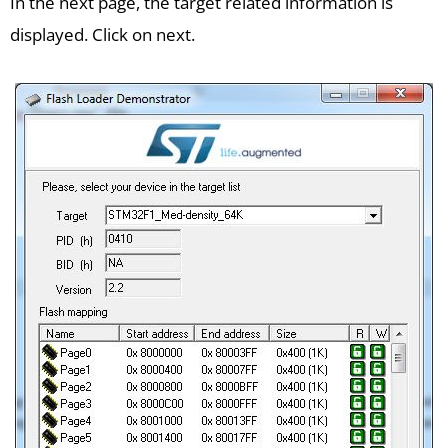
In the next page, the target related information is
displayed. Click on next.