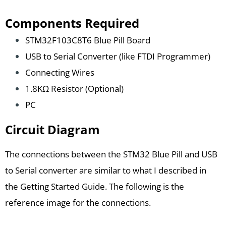
Components Required
STM32F103C8T6 Blue Pill Board
USB to Serial Converter (like FTDI Programmer)
Connecting Wires
1.8KΩ Resistor (Optional)
PC
Circuit Diagram
The connections between the STM32 Blue Pill and USB
to Serial converter are similar to what I described in
the Getting Started Guide. The following is the
reference image for the connections.