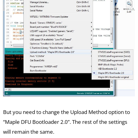
But you need to change the Upload Method option to
“Maple DFU Bootloader 2.0”. The rest of the settings
will remain the same.