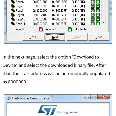
In the next page, select the option “Download to
Device” and select the downloaded binary file. After
that, the start address will be automatically populated
as 8000000.