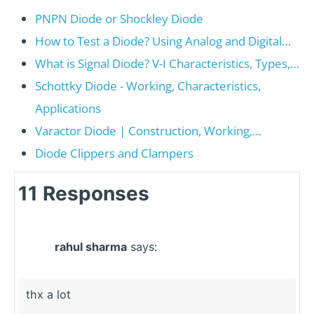
PNPN Diode or Shockley Diode
How to Test a Diode? Using Analog and Digital…
What is Signal Diode? V-I Characteristics, Types,…
Schottky Diode - Working, Characteristics,
Applications
Varactor Diode | Construction, Working,…
Diode Clippers and Clampers
11 Responses
rahul sharma
says:
thx a lot