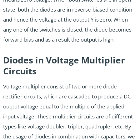
state, both the diodes are in reverse-biased condition
and hence the voltage at the output Y is zero. When
any one of the switches is closed, the diode becomes
forward-bias and as a result the output is high.
Diodes in Voltage Multiplier
Circuits
Voltage multiplier consist of two or more diode
rectifier circuits, which are cascaded to produce a DC
output voltage equal to the multiple of the applied
input voltage. These multiplier circuits are of different
types like voltage doubler, tripler, quadrupler, etc. By
the usage of diodes in combination with capacitors, we