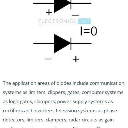
The application areas of diodes include communication
systems as limiters, clippers, gates; computer systems
as logic gates, clampers; power supply systems as
rectifiers and inverters; television systems as phase
detectors, limiters, clampers; radar circuits as gain