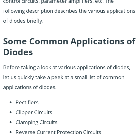
control circuits, parameter amplifiers, etc. The
following description describes the various applications
of diodes briefly.
Some Common Applications of
Diodes
Before taking a look at various applications of diodes,
let us quickly take a peek at a small list of common
applications of diodes.
Rectifiers
Clipper Circuits
Clamping Circuits
Reverse Current Protection Circuits