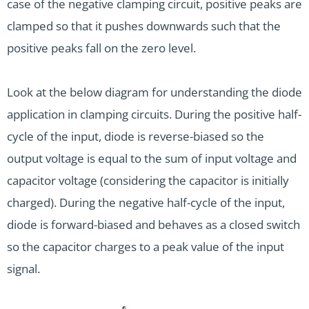
case of the negative clamping circuit, positive peaks are
clamped so that it pushes downwards such that the
positive peaks fall on the zero level.
Look at the below diagram for understanding the diode
application in clamping circuits. During the positive half-
cycle of the input, diode is reverse-biased so the
output voltage is equal to the sum of input voltage and
capacitor voltage (considering the capacitor is initially
charged). During the negative half-cycle of the input,
diode is forward-biased and behaves as a closed switch
so the capacitor charges to a peak value of the input
signal.