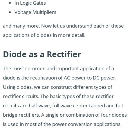
In Logic Gates
Voltage Multipliers
and many more. Now let us understand each of these
applications of diodes in more detail.
Diode as a Rectifier
The most common and important application of a
diode is the rectification of AC power to DC power.
Using diodes, we can construct different types of
rectifier circuits. The basic types of these rectifier
circuits are half wave, full wave center tapped and full
bridge rectifiers. A single or combination of four diodes
is used in most of the power conversion applications.