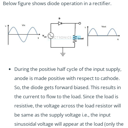
Below figure shows diode operation in a rectifier.
During the positive half cycle of the input supply,
anode is made positive with respect to cathode.
So, the diode gets forward biased. This results in
the current to flow to the load. Since the load is
resistive, the voltage across the load resistor will
be same as the supply voltage i.e., the input
sinusoidal voltage will appear at the load (only the