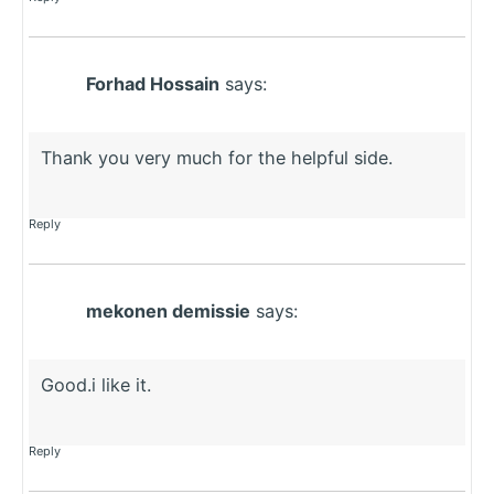
Forhad Hossain
says:
Thank you very much for the helpful side.
Reply
mekonen demissie
says:
Good.i like it.
Reply