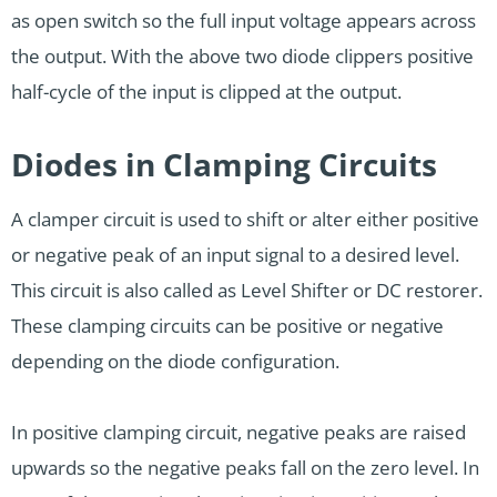
as open switch so the full input voltage appears across
the output. With the above two diode clippers positive
half-cycle of the input is clipped at the output.
Diodes in Clamping Circuits
A clamper circuit is used to shift or alter either positive
or negative peak of an input signal to a desired level.
This circuit is also called as Level Shifter or DC restorer.
These clamping circuits can be positive or negative
depending on the diode configuration.
In positive clamping circuit, negative peaks are raised
upwards so the negative peaks fall on the zero level. In