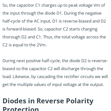
So, the capacitor C1 charges up to peak voltage Vm of
the input through the diode D1. During the negative
half-cycle of the AC input, D1 is reverse-biased and D2
is forward-biased. So, capacitor C2 starts charging
thorough D2 and C1. Thus, the total voltage across the
C2 is equal to the 2Vm.
During next positive half-cycle, the diode D2 is reverse-
biased so the capacitor C2 will discharge through the
load. Likewise, by cascading the rectifier circuits we will
get the multiple values of input voltage at the output.
Diodes in Reverse Polarity
Protection