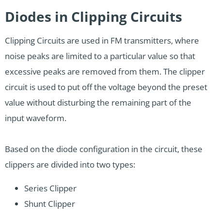
Diodes in Clipping Circuits
Clipping Circuits are used in FM transmitters, where
noise peaks are limited to a particular value so that
excessive peaks are removed from them. The clipper
circuit is used to put off the voltage beyond the preset
value without disturbing the remaining part of the
input waveform.
Based on the diode configuration in the circuit, these
clippers are divided into two types:
Series Clipper
Shunt Clipper