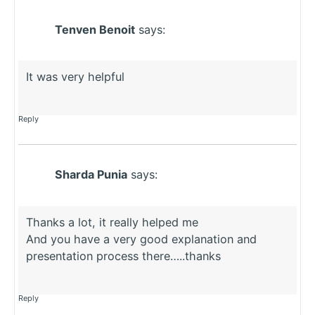
Tenven Benoit
says:
It was very helpful
Reply
Sharda Punia
says:
Thanks a lot, it really helped me
And you have a very good explanation and
presentation process there…..thanks
Reply