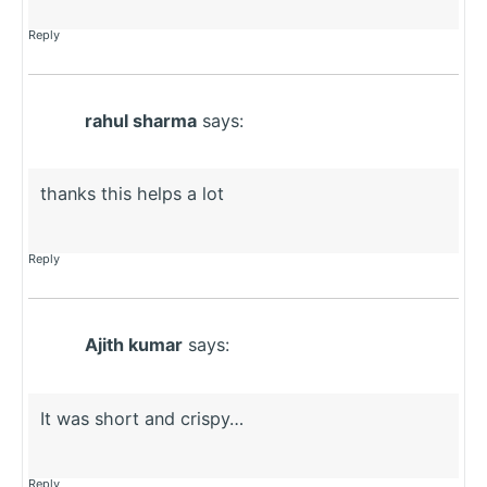
Reply
rahul sharma
says:
thanks this helps a lot
Reply
Ajith kumar
says:
It was short and crispy…
Reply