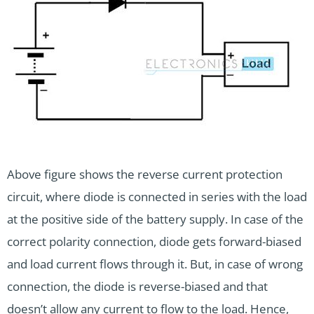
Above figure shows the reverse current protection
circuit, where diode is connected in series with the load
at the positive side of the battery supply. In case of the
correct polarity connection, diode gets forward-biased
and load current flows through it. But, in case of wrong
connection, the diode is reverse-biased and that
doesn’t allow any current to flow to the load. Hence,