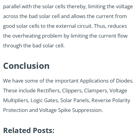
parallel with the solar cells thereby, limiting the voltage
across the bad solar cell and allows the current from
good solar cells to the external circuit. Thus, reduces
the overheating problem by limiting the current flow
through the bad solar cell.
Conclusion
We have some of the important Applications of Diodes.
These include Rectifiers, Clippers, Clampers, Voltage
Multipliers, Logic Gates, Solar Panels, Reverse Polarity
Protection and Voltage Spike Suppression.
Related Posts: