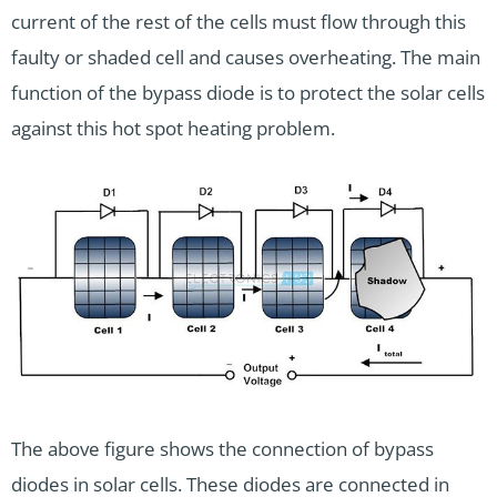
current of the rest of the cells must flow through this
faulty or shaded cell and causes overheating. The main
function of the bypass diode is to protect the solar cells
against this hot spot heating problem.
The above figure shows the connection of bypass
diodes in solar cells. These diodes are connected in