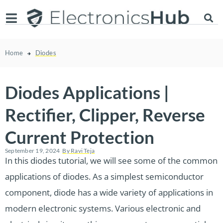
Home
Diodes
Diodes Applications |
Rectifier, Clipper, Reverse
Current Protection
September 19, 2024
By
Ravi Teja
In this diodes tutorial, we will see some of the common
applications of diodes. As a simplest semiconductor
component, diode has a wide variety of applications in
modern electronic systems. Various electronic and