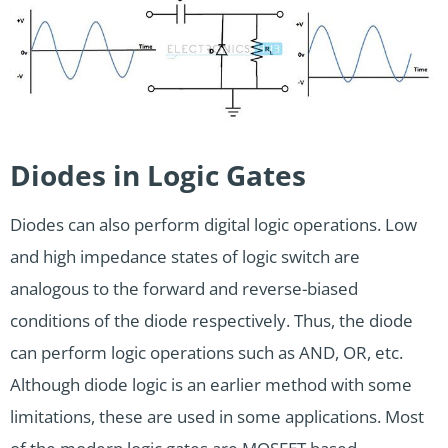
Diodes in Logic Gates
Diodes can also perform digital logic operations. Low
and high impedance states of logic switch are
analogous to the forward and reverse-biased
conditions of the diode respectively. Thus, the diode
can perform logic operations such as AND, OR, etc.
Although diode logic is an earlier method with some
limitations, these are used in some applications. Most