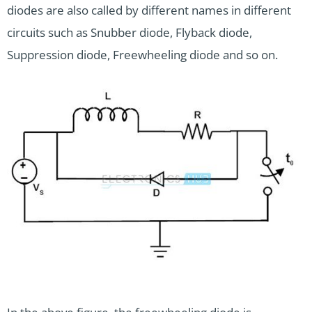
diodes are also called by different names in different
circuits such as Snubber diode, Flyback diode,
Suppression diode, Freewheeling diode and so on.