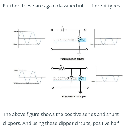
Further, these are again classified into different types.
The above figure shows the positive series and shunt
clippers. And using these clipper circuits, positive half