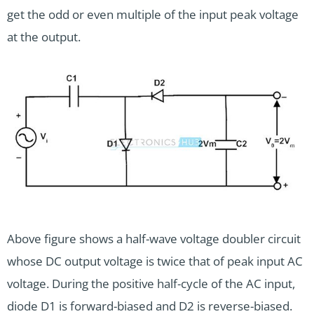
get the odd or even multiple of the input peak voltage
at the output.
Above figure shows a half-wave voltage doubler circuit
whose DC output voltage is twice that of peak input AC
voltage. During the positive half-cycle of the AC input,
diode D1 is forward-biased and D2 is reverse-biased.