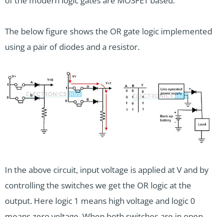
of the modern logic gates are MOSFET based.
The below figure shows the OR gate logic implemented
using a pair of diodes and a resistor.
In the above circuit, input voltage is applied at V and by
controlling the switches we get the OR logic at the
output. Here logic 1 means high voltage and logic 0
means zero voltage. When both switches are in open