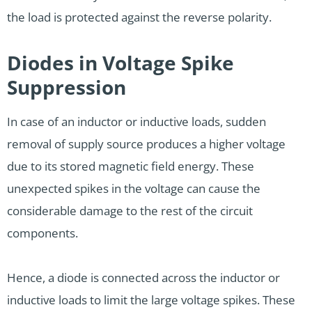
the load is protected against the reverse polarity.
Diodes in Voltage Spike
Suppression
In case of an inductor or inductive loads, sudden
removal of supply source produces a higher voltage
due to its stored magnetic field energy. These
unexpected spikes in the voltage can cause the
considerable damage to the rest of the circuit
components.
Hence, a diode is connected across the inductor or
inductive loads to limit the large voltage spikes. These