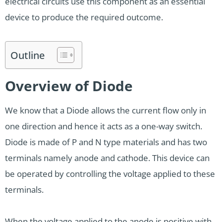
electrical circuits use this component as an essential
device to produce the required outcome.
Outline
Overview of Diode
We know that a Diode allows the current flow only in
one direction and hence it acts as a one-way switch.
Diode is made of P and N type materials and has two
terminals namely anode and cathode. This device can
be operated by controlling the voltage applied to these
terminals.
When the voltage applied to the anode is positive with