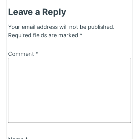
Leave a Reply
Your email address will not be published.
Required fields are marked
*
Comment
*