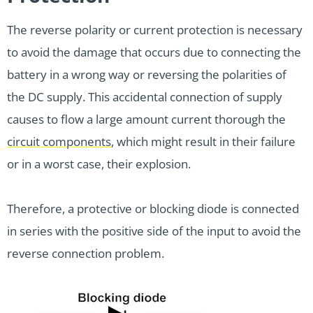
The reverse polarity or current protection is necessary
to avoid the damage that occurs due to connecting the
battery in a wrong way or reversing the polarities of
the DC supply. This accidental connection of supply
causes to flow a large amount current thorough the
circuit components
, which might result in their failure
or in a worst case, their explosion.
Therefore, a protective or blocking diode is connected
in series with the positive side of the input to avoid the
reverse connection problem.