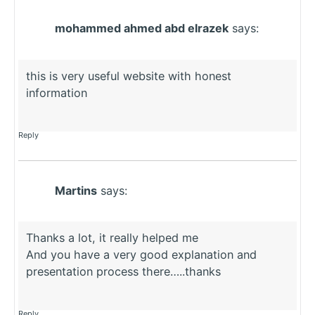
mohammed ahmed abd elrazek
says:
this is very useful website with honest
information
Reply
Martins
says:
Thanks a lot, it really helped me
And you have a very good explanation and
presentation process there…..thanks
Reply