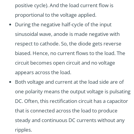
positive cycle). And the load current flow is
proportional to the voltage applied.
During the negative half-cycle of the input
sinusoidal wave, anode is made negative with
respect to cathode. So, the diode gets reverse
biased. Hence, no current flows to the load. The
circuit becomes open circuit and no voltage
appears across the load.
Both voltage and current at the load side are of
one polarity means the output voltage is pulsating
DC. Often, this rectification circuit has a capacitor
that is connected across the load to produce
steady and continuous DC currents without any
ripples.