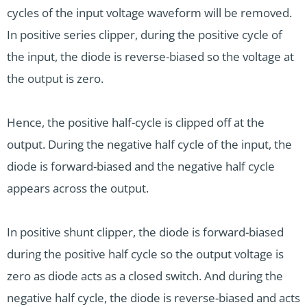
cycles of the input voltage waveform will be removed.
In positive series clipper, during the positive cycle of
the input, the diode is reverse-biased so the voltage at
the output is zero.
Hence, the positive half-cycle is clipped off at the
output. During the negative half cycle of the input, the
diode is forward-biased and the negative half cycle
appears across the output.
In positive shunt clipper, the diode is forward-biased
during the positive half cycle so the output voltage is
zero as diode acts as a closed switch. And during the
negative half cycle, the diode is reverse-biased and acts