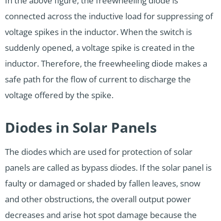
In the above figure, the freewheeling diode is
connected across the inductive load for suppressing of
voltage spikes in the inductor. When the switch is
suddenly opened, a voltage spike is created in the
inductor. Therefore, the freewheeling diode makes a
safe path for the flow of current to discharge the
voltage offered by the spike.
Diodes in Solar Panels
The diodes which are used for protection of solar
panels are called as bypass diodes. If the solar panel is
faulty or damaged or shaded by fallen leaves, snow
and other obstructions, the overall output power
decreases and arise hot spot damage because the