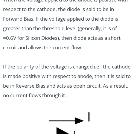
respect to the cathode, the diode is said to be in
Forward Bias. If the voltage applied to the diode is
greater than the threshold level (generally, it is of
≈0.6V for Silicon Diodes), then diode acts as a short
circuit and allows the current flow.
If the polarity of the voltage is changed i.e., the cathode
is made positive with respect to anode, then it is said to
be in Reverse Bias and acts as open circuit. As a result,
no current flows through it.