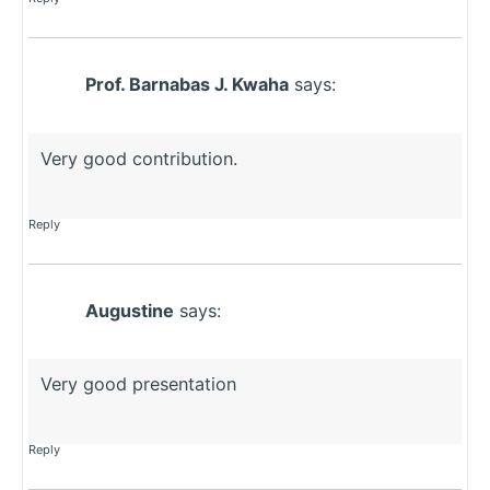
Prof. Barnabas J. Kwaha
says:
Very good contribution.
Reply
Augustine
says:
Very good presentation
Reply