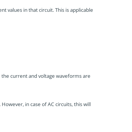
 values in that circuit. This is applicable
, the current and voltage waveforms are
However, in case of AC circuits, this will