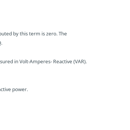
uted by this term is zero. The
Q.
easured in Volt-Amperes- Reactive (VAR).
active power.