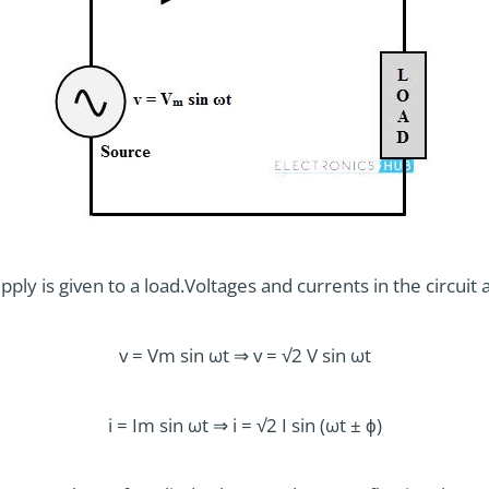
ply is given to a load.Voltages and currents in the circuit 
v = Vm sin ωt ⇒ v = √2 V sin ωt
i = Im sin ωt ⇒ i = √2 I sin (ωt ± ϕ)