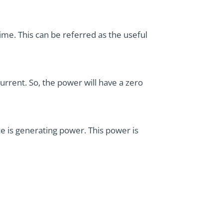
ime. This can be referred as the useful
rrent. So, the power will have a zero
e is generating power. This power is