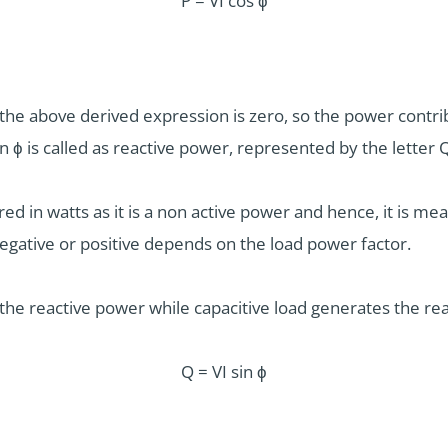
P = VI cos ϕ
the above derived expression is zero, so the power contrib
n ϕ is called as reactive power, represented by the letter 
ed in watts as it is a non active power and hence, it is m
negative or positive depends on the load power factor.
the reactive power while capacitive load generates the re
Q = VI sin ϕ