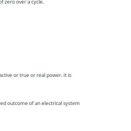
f zero over a cycle.
tive or true or real power. It is
esired outcome of an electrical system