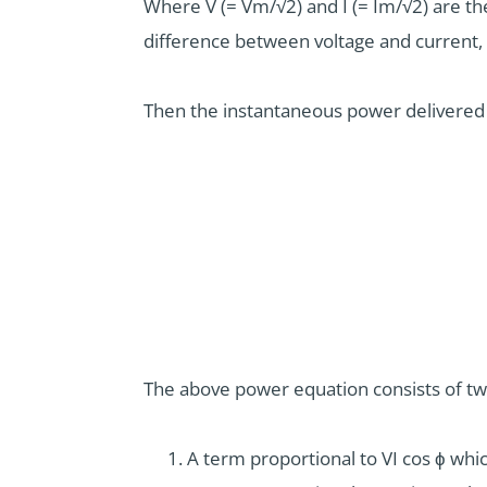
Where V (= Vm/√2) and I (= Im/√2) are the
difference between voltage and current, t
Then the instantaneous power delivered t
The above power equation consists of t
A term proportional to VI cos ϕ whic