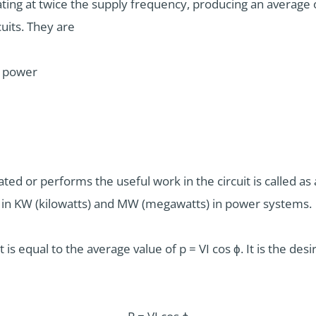
ating at twice the supply frequency, producing an average o
uits. They are
l power
d or performs the useful work in the circuit is called as ac
 in KW (kilowatts) and MW (megawatts) in power systems.
 it is equal to the average value of p = VI cos ϕ. It is the d