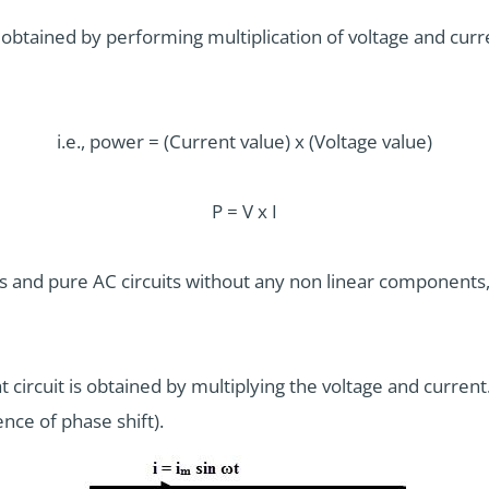
 obtained by performing multiplication of voltage and current
i.e., power = (Current value) x (Voltage value)
P = V x I
ts and pure AC circuits without any non linear components
 circuit is obtained by multiplying the voltage and current. 
nce of phase shift).