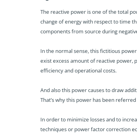
The reactive power is one of the total po
change of energy with respect to time th
components from source during negative 
In the normal sense, this fictitious powe
exist excess amount of reactive power, p
efficiency and operational costs.
And also this power causes to draw addit
That’s why this power has been referred 
In order to minimize losses and to incr
techniques or power factor correction e