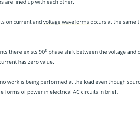
 are lined up with each other.
ts on current and
voltage waveforms
occurs at the same t
0
nts there exists 90
phase shift between the voltage and cu
current has zero value.
e no work is being performed at the load even though sourc
e forms of power in electrical AC circuits in brief.