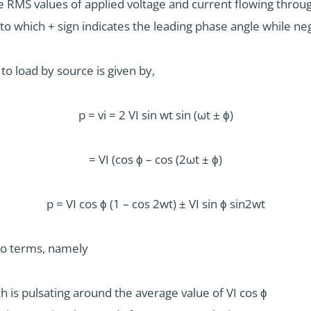
 RMS values of applied voltage and current flowing through
o which + sign indicates the leading phase angle while neg
o load by source is given by,
p = vi = 2 VI sin wt sin (ωt ± ϕ)
= VI (cos ϕ – cos (2ωt ± ϕ)
p = VI cos ϕ (1 – cos 2wt) ± VI sin ϕ sin2wt
wo terms, namely
h is pulsating around the average value of VI cos ϕ