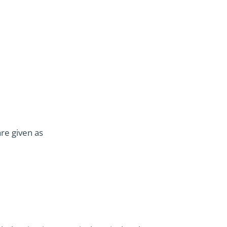
are given as