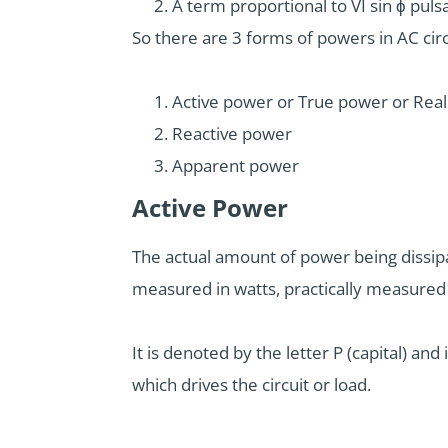
A term proportional to VI sin ϕ puls
So there are 3 forms of powers in AC circ
Active power or True power or Rea
Reactive power
Apparent power
Active Power
The actual amount of power being dissipate
measured in watts, practically measured
It is denoted by the letter P (capital) and
which drives the circuit or load.