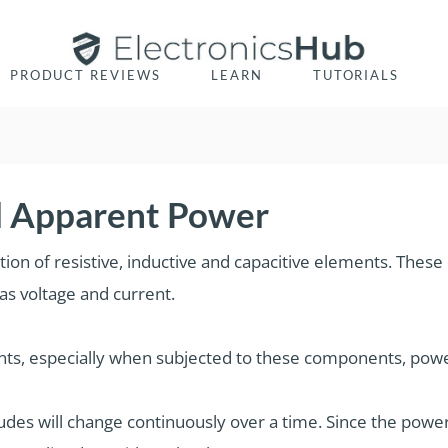
PRODUCT REVIEWS
LEARN
TUTORIALS
nd Apparent Power
ation of resistive, inductive and capacitive elements. The
as voltage and current.
ents, especially when subjected to these components, powe
udes will change continuously over a time. Since the power i