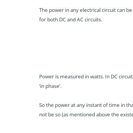
The power in any electrical circuit can be
for both DC and AC circuits.
Power is measured in watts. In DC circui
‘in phase’.
So the power at any instant of time in that
not be so (as mentioned above the existe