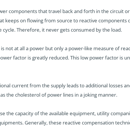
wer components that travel back and forth in the circuit or 
at keeps on flowing from source to reactive components du
cycle. Therefore, it never gets consumed by the load.
r is not at all a power but only a power-like measure of rea
ower factor is greatly reduced. This low power factor is u
ional current from the supply leads to additional losses a
as the cholesterol of power lines in a joking manner.
ease the capacity of the available equipment, utility com
quipments. Generally, these reactive compensation techni