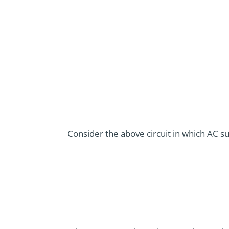
Consider the above circuit in which AC sup