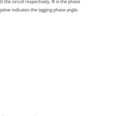
 the circuit respectively. Φ is the phase
ative indicates the lagging phase angle.