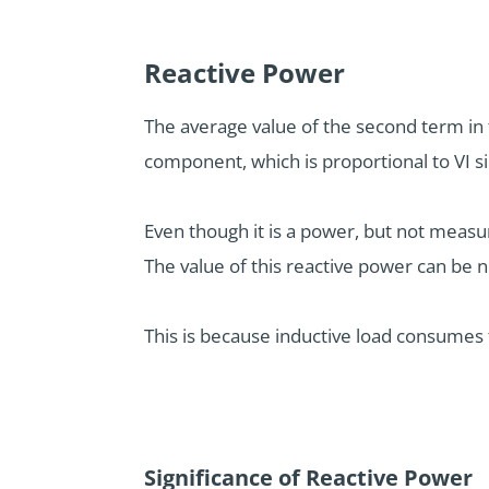
Reactive Power
The average value of the second term in 
component, which is proportional to VI si
Even though it is a power, but not measur
The value of this reactive power can be 
This is because inductive load consumes 
Significance of Reactive Power