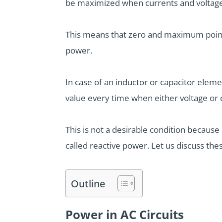
be maximized when currents and voltages
This means that zero and maximum poin
power.
In case of an inductor or capacitor eleme
value every time when either voltage or 
This is not a desirable condition becaus
called reactive power. Let us discuss thes
Outline
Power in AC Circuits