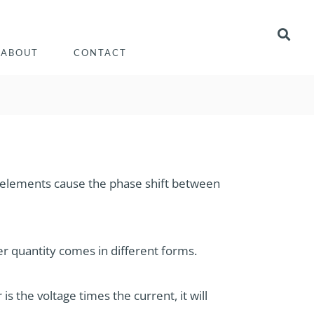
ABOUT
CONTACT
se elements cause the phase shift between
r quantity comes in different forms.
s the voltage times the current, it will