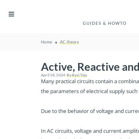
GUIDES & HOWTO
Home
AC theory
Active, Reactive a
April 18, 2024
By
Ravi Teja
Many practical circuits contain a combin
the parameters of electrical supply such 
Due to the behavior of voltage and curr
In AC circuits, voltage and current amplit