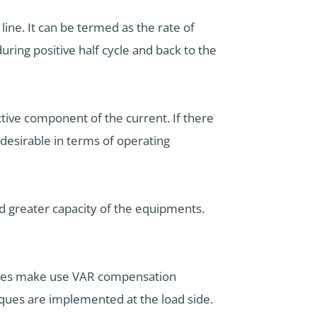
line. It can be termed as the rate of
ring positive half cycle and back to the
ctive component of the current. If there
ndesirable in terms of operating
nd greater capacity of the equipments.
panies make use VAR compensation
ques are implemented at the load side.