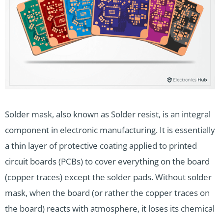
Solder mask, also known as Solder resist, is an integral
component in electronic manufacturing. It is essentially
a thin layer of protective coating applied to printed
circuit boards (PCBs) to cover everything on the board
(copper traces) except the solder pads. Without solder
mask, when the board (or rather the copper traces on
the board) reacts with atmosphere, it loses its chemical