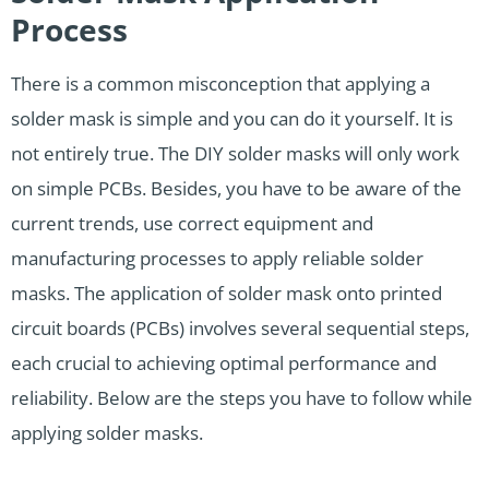
Process
There is a common misconception that applying a
solder mask is simple and you can do it yourself. It is
not entirely true. The DIY solder masks will only work
on simple PCBs. Besides, you have to be aware of the
current trends, use correct equipment and
manufacturing processes to apply reliable solder
masks. The application of solder mask onto printed
circuit boards (PCBs) involves several sequential steps,
each crucial to achieving optimal performance and
reliability. Below are the steps you have to follow while
applying solder masks.