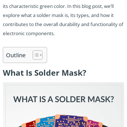
its characteristic green color. In this blog post, we’ll
explore what a solder mask is, its types, and how it
contributes to the overall durability and functionality of
electronic components.
Outline
What Is Solder Mask?