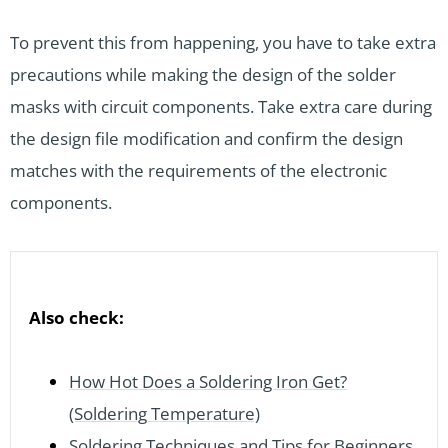
To prevent this from happening, you have to take extra
precautions while making the design of the solder
masks with circuit components. Take extra care during
the design file modification and confirm the design
matches with the requirements of the electronic
components.
Also check:
How Hot Does a Soldering Iron Get?
(Soldering Temperature)
Soldering Techniques and Tips for Beginners