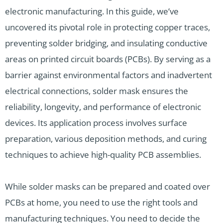
electronic manufacturing. In this guide, we’ve
uncovered its pivotal role in protecting copper traces,
preventing solder bridging, and insulating conductive
areas on printed circuit boards (PCBs). By serving as a
barrier against environmental factors and inadvertent
electrical connections, solder mask ensures the
reliability, longevity, and performance of electronic
devices. Its application process involves surface
preparation, various deposition methods, and curing
techniques to achieve high-quality PCB assemblies.
While solder masks can be prepared and coated over
PCBs at home, you need to use the right tools and
manufacturing techniques. You need to decide the