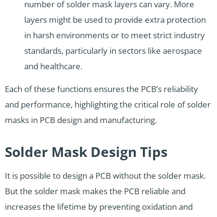
number of solder mask layers can vary. More
layers might be used to provide extra protection
in harsh environments or to meet strict industry
standards, particularly in sectors like aerospace
and healthcare.
Each of these functions ensures the PCB’s reliability
and performance, highlighting the critical role of solder
masks in PCB design and manufacturing.
Solder Mask Design Tips
It is possible to design a PCB without the solder mask.
But the solder mask makes the PCB reliable and
increases the lifetime by preventing oxidation and