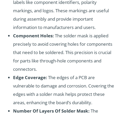
labels like component identifiers, polarity
markings, and logos. These markings are useful
during assembly and provide important
information to manufacturers and users.
Component Holes:
The solder mask is applied
precisely to avoid covering holes for components
that need to be soldered. This precision is crucial
for parts like through-hole components and
connectors.
Edge Coverage:
The edges of a PCB are
vulnerable to damage and corrosion. Covering the
edges with a solder mask helps protect these
areas, enhancing the board’s durability.
Number Of Layers Of Solder Mask:
The