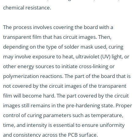
chemical resistance.
The process involves covering the board with a
transparent film that has circuit images. Then,
depending on the type of solder mask used, curing
may involve exposure to heat, ultraviolet (UV) light, or
other energy sources to initiate cross-linking or
polymerization reactions. The part of the board that is
not covered by the circuit images of the transparent
film will become hard. The part covered by the circuit
images still remains in the pre-hardening state. Proper
control of curing parameters such as temperature,
time, and intensity is essential to ensure uniformity
and consistency across the PCB surface.