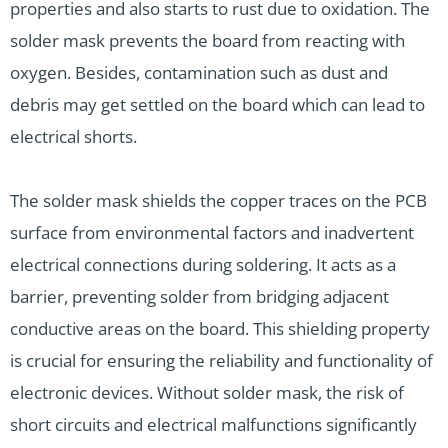
properties and also starts to rust due to oxidation. The
solder mask prevents the board from reacting with
oxygen. Besides, contamination such as dust and
debris may get settled on the board which can lead to
electrical shorts.
The solder mask shields the copper traces on the PCB
surface from environmental factors and inadvertent
electrical connections during soldering. It acts as a
barrier, preventing solder from bridging adjacent
conductive areas on the board. This shielding property
is crucial for ensuring the reliability and functionality of
electronic devices. Without solder mask, the risk of
short circuits and electrical malfunctions significantly