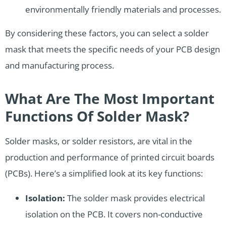
environmentally friendly materials and processes.
By considering these factors, you can select a solder
mask that meets the specific needs of your PCB design
and manufacturing process.
What Are The Most Important
Functions Of Solder Mask?
Solder masks, or solder resistors, are vital in the
production and performance of printed circuit boards
(PCBs). Here’s a simplified look at its key functions:
Isolation:
The solder mask provides electrical
isolation on the PCB. It covers non-conductive