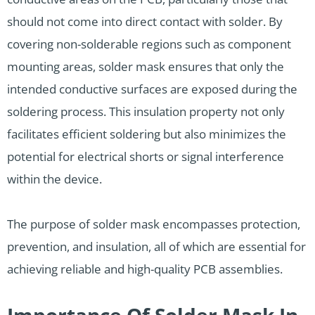
should not come into direct contact with solder. By
covering non-solderable regions such as component
mounting areas, solder mask ensures that only the
intended conductive surfaces are exposed during the
soldering process. This insulation property not only
facilitates efficient soldering but also minimizes the
potential for electrical shorts or signal interference
within the device.
The purpose of solder mask encompasses protection,
prevention, and insulation, all of which are essential for
achieving reliable and high-quality PCB assemblies.
Importance Of Solder Mask In