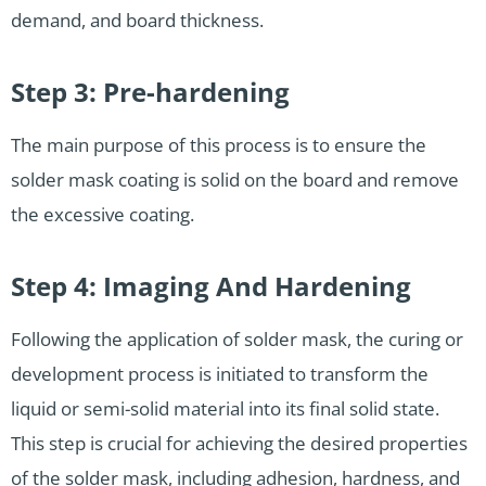
demand, and board thickness.
Step 3: Pre-hardening
The main purpose of this process is to ensure the
solder mask coating is solid on the board and remove
the excessive coating.
Step 4: Imaging And Hardening
Following the application of solder mask, the curing or
development process is initiated to transform the
liquid or semi-solid material into its final solid state.
This step is crucial for achieving the desired properties
of the solder mask, including adhesion, hardness, and