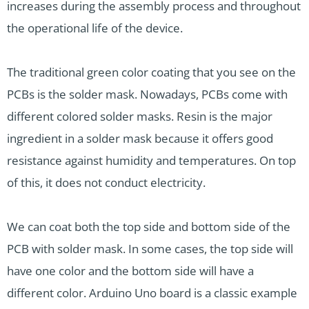
increases during the assembly process and throughout
the operational life of the device.
The traditional green color coating that you see on the
PCBs is the solder mask. Nowadays, PCBs come with
different colored solder masks. Resin is the major
ingredient in a solder mask because it offers good
resistance against humidity and temperatures. On top
of this, it does not conduct electricity.
We can coat both the top side and bottom side of the
PCB with solder mask. In some cases, the top side will
have one color and the bottom side will have a
different color. Arduino Uno board is a classic example