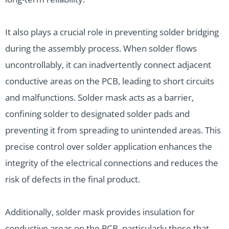
It also plays a crucial role in preventing solder bridging
during the assembly process. When solder flows
uncontrollably, it can inadvertently connect adjacent
conductive areas on the PCB, leading to short circuits
and malfunctions. Solder mask acts as a barrier,
confining solder to designated solder pads and
preventing it from spreading to unintended areas. This
precise control over solder application enhances the
integrity of the electrical connections and reduces the
risk of defects in the final product.
Additionally, solder mask provides insulation for
conductive areas on the PCB, particularly those that