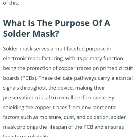
of this.
What Is The Purpose Of A
Solder Mask?
Solder mask serves a multifaceted purpose in
electronic manufacturing, with its primary function
being the protection of copper traces on printed circuit
boards (PCBs). These delicate pathways carry electrical
signals throughout the device, making their
preservation critical to overall performance. By
shielding the copper traces from environmental
factors such as moisture, dust, and oxidation, solder
mask prolongs the lifespan of the PCB and ensures
long-term reliability.