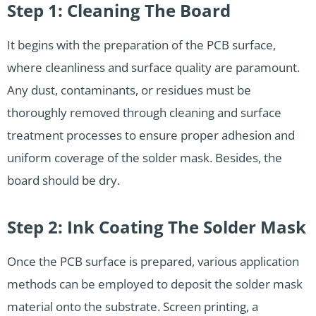
Step 1: Cleaning The Board
It begins with the preparation of the PCB surface,
where cleanliness and surface quality are paramount.
Any dust, contaminants, or residues must be
thoroughly removed through cleaning and surface
treatment processes to ensure proper adhesion and
uniform coverage of the solder mask. Besides, the
board should be dry.
Step 2: Ink Coating The Solder Mask
Once the PCB surface is prepared, various application
methods can be employed to deposit the solder mask
material onto the substrate. Screen printing, a