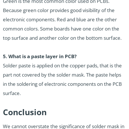
Green is the most common color used on PCBs.
Because green color provides good visibility of the
electronic components. Red and blue are the other
common colors. Some boards have one color on the
top surface and another color on the bottom surface.
5.
What is a paste layer in PCB?
Solder paste is applied on the copper pads, that is the
part not covered by the solder mask. The paste helps
in the soldering of electronic components on the PCB
surface.
Conclusion
We cannot overstate the significance of solder mask in