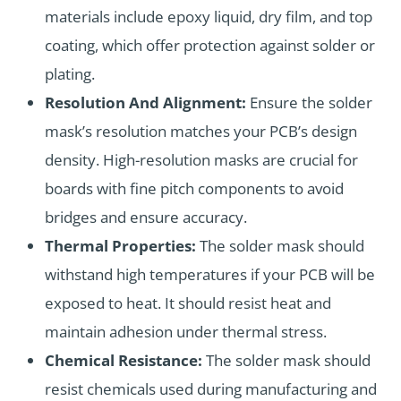
materials include epoxy liquid, dry film, and top
coating, which offer protection against solder or
plating.
Resolution And Alignment:
Ensure the solder
mask’s resolution matches your PCB’s design
density. High-resolution masks are crucial for
boards with fine pitch components to avoid
bridges and ensure accuracy.
Thermal Properties:
The solder mask should
withstand high temperatures if your PCB will be
exposed to heat. It should resist heat and
maintain adhesion under thermal stress.
Chemical Resistance:
The solder mask should
resist chemicals used during manufacturing and