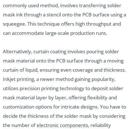
commonly used method, involves transferring solder
mask ink through a stencil onto the PCB surface using a
squeegee. This technique offers high throughput and
can accommodate large-scale production runs.
Alternatively, curtain coating involves pouring solder
mask material onto the PCB surface through a moving
curtain of liquid, ensuring even coverage and thickness.
Inkjet printing, a newer method gaining popularity,
utilizes precision printing technology to deposit solder
mask material layer by layer, offering flexibility and
customization options for intricate designs. You have to
decide the thickness of the solder mask by considering
the number of
electronic components
, reliability