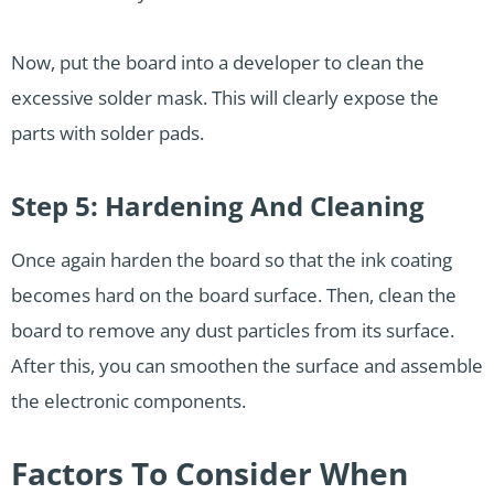
Now, put the board into a developer to clean the
excessive solder mask. This will clearly expose the
parts with solder pads.
Step 5: Hardening And Cleaning
Once again harden the board so that the ink coating
becomes hard on the board surface. Then, clean the
board to remove any dust particles from its surface.
After this, you can smoothen the surface and assemble
the electronic components.
Factors To Consider When