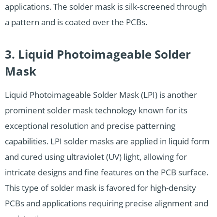
applications. The solder mask is silk-screened through
a pattern and is coated over the PCBs.
3. Liquid Photoimageable Solder
Mask
Liquid Photoimageable Solder Mask (LPI) is another
prominent solder mask technology known for its
exceptional resolution and precise patterning
capabilities. LPI solder masks are applied in liquid form
and cured using ultraviolet (UV) light, allowing for
intricate designs and fine features on the PCB surface.
This type of solder mask is favored for high-density
PCBs and applications requiring precise alignment and