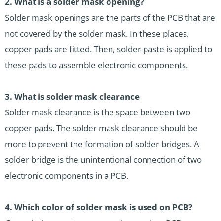
2.
What is a solder mask opening?
Solder mask openings are the parts of the PCB that are
not covered by the solder mask. In these places,
copper pads are fitted. Then, solder paste is applied to
these pads to assemble electronic components.
3.
What is solder mask clearance
Solder mask clearance is the space between two
copper pads. The solder mask clearance should be
more to prevent the formation of solder bridges. A
solder bridge is the unintentional connection of two
electronic components in a PCB.
4.
Which color of solder mask is used on PCB?