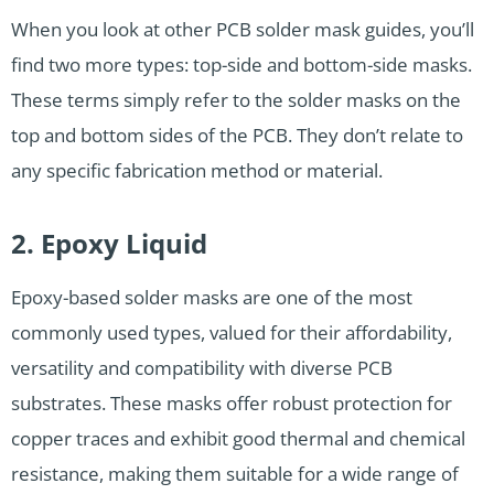
When you look at other PCB solder mask guides, you’ll
find two more types: top-side and bottom-side masks.
These terms simply refer to the solder masks on the
top and bottom sides of the PCB. They don’t relate to
any specific fabrication method or material.
2. Epoxy Liquid
Epoxy-based solder masks are one of the most
commonly used types, valued for their affordability,
versatility and compatibility with diverse PCB
substrates. These masks offer robust protection for
copper traces and exhibit good thermal and chemical
resistance, making them suitable for a wide range of