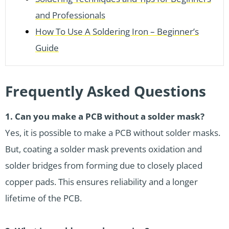
and Professionals
How To Use A Soldering Iron – Beginner’s
Guide
Frequently Asked Questions
1.
Can you make a PCB without a solder mask?
Yes, it is possible to make a PCB without solder masks.
But, coating a solder mask prevents oxidation and
solder bridges from forming due to closely placed
copper pads. This ensures reliability and a longer
lifetime of the PCB.