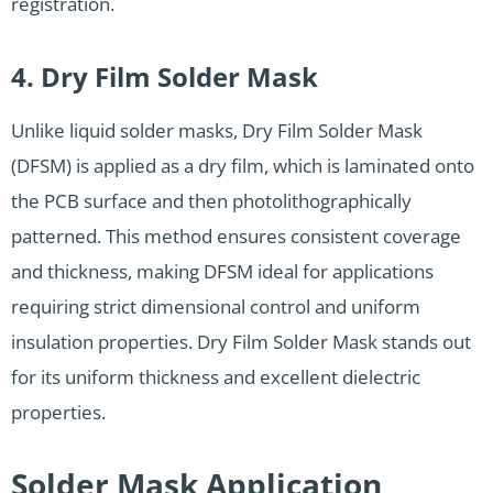
registration.
4. Dry Film Solder Mask
Unlike liquid solder masks, Dry Film Solder Mask
(DFSM) is applied as a dry film, which is laminated onto
the PCB surface and then photolithographically
patterned. This method ensures consistent coverage
and thickness, making DFSM ideal for applications
requiring strict dimensional control and uniform
insulation properties. Dry Film Solder Mask stands out
for its uniform thickness and excellent dielectric
properties.
Solder Mask Application