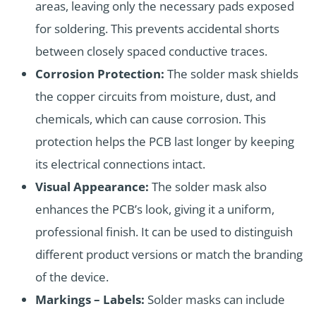
areas, leaving only the necessary pads exposed
for soldering. This prevents accidental shorts
between closely spaced conductive traces.
Corrosion Protection:
The solder mask shields
the copper circuits from moisture, dust, and
chemicals, which can cause corrosion. This
protection helps the PCB last longer by keeping
its electrical connections intact.
Visual Appearance:
The solder mask also
enhances the PCB’s look, giving it a uniform,
professional finish. It can be used to distinguish
different product versions or match the branding
of the device.
Markings – Labels:
Solder masks can include