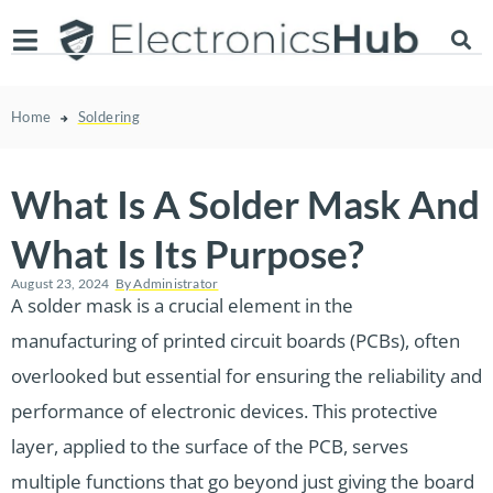
Home
Soldering
What Is A Solder Mask And
What Is Its Purpose?
August 23, 2024
By
Administrator
A solder mask is a crucial element in the
manufacturing of printed circuit boards (PCBs), often
overlooked but essential for ensuring the reliability and
performance of electronic devices. This protective
layer, applied to the surface of the PCB, serves
multiple functions that go beyond just giving the board