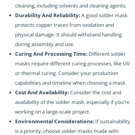
cleaning, including solvents and cleaning agents.
Durability And Reliability:
A good solder mask
protects copper traces from oxidation and
physical damage. It should withstand handling
during assembly and use.
Curing And Processing Time:
Different solder
masks require different curing processes, like UV
or thermal curing. Consider your production
capabilities and timeline when choosing a mask.
Cost And Availability:
Consider the cost and
availability of the solder mask, especially if you’re
working on a large-scale project.
Environmental Considerations:
If sustainability
is a priority, choose solder masks made with