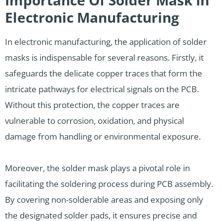
Electronic Manufacturing
In electronic manufacturing, the application of solder
masks is indispensable for several reasons. Firstly, it
safeguards the delicate copper traces that form the
intricate pathways for electrical signals on the PCB.
Without this protection, the copper traces are
vulnerable to corrosion, oxidation, and physical
damage from handling or environmental exposure.
Moreover, the solder mask plays a pivotal role in
facilitating the soldering process during PCB assembly.
By covering non-solderable areas and exposing only
the designated solder pads, it ensures precise and