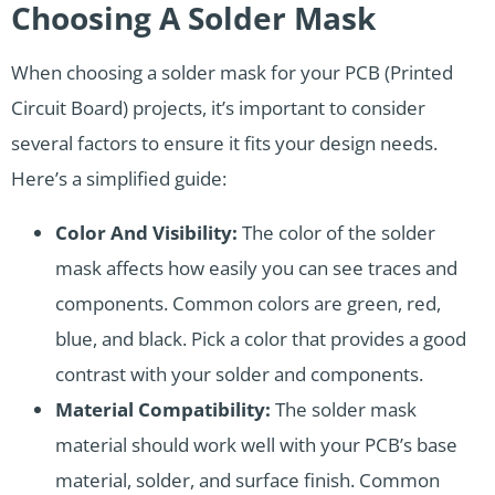
Choosing A Solder Mask
When choosing a solder mask for your PCB (Printed
Circuit Board) projects, it’s important to consider
several factors to ensure it fits your design needs.
Here’s a simplified guide:
Color And Visibility:
The color of the solder
mask affects how easily you can see traces and
components. Common colors are green, red,
blue, and black. Pick a color that provides a good
contrast with your solder and components.
Material Compatibility:
The solder mask
material should work well with your PCB’s base
material, solder, and surface finish. Common