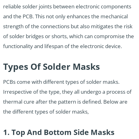
reliable solder joints between electronic components
and the PCB. This not only enhances the mechanical
strength of the connections but also mitigates the risk
of solder bridges or shorts, which can compromise the
functionality and lifespan of the electronic device.
Types Of Solder Masks
PCBs come with different types of solder masks.
Irrespective of the type, they all undergo a process of
thermal cure after the pattern is defined. Below are
the different types of solder masks,
1. Top And Bottom Side Masks