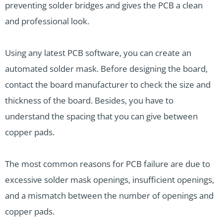
preventing solder bridges and gives the PCB a clean
and professional look.
Using any latest PCB software, you can create an
automated solder mask. Before designing the board,
contact the board manufacturer to check the size and
thickness of the board. Besides, you have to
understand the spacing that you can give between
copper pads.
The most common reasons for PCB failure are due to
excessive solder mask openings, insufficient openings,
and a mismatch between the number of openings and
copper pads.