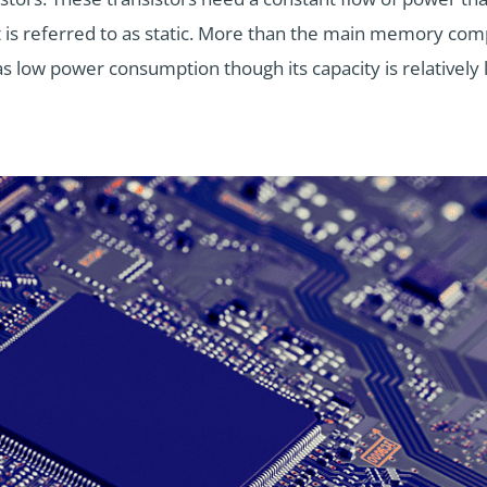
it is referred to as static. More than the main memory co
s low power consumption though its capacity is relatively 