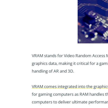
VRAM stands for Video Random Access Me
graphics data, making it critical for a g
handling of AR and 3D.
VRAM comes integrated into the graphic
for gaming computers as RAM handles th
computers to deliver ultimate performa