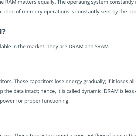
the RAM matters equally. The operating system constantly
xecution of memory operations is constantly sent by the op
M?
ilable in the market. They are DRAM and SRAM.
ors. These capacitors lose energy gradually; if it loses all t
the data intact; hence, it is called dynamic. DRAM is less c
h power for proper functioning.
tors. These transistors need a constant flow of power that