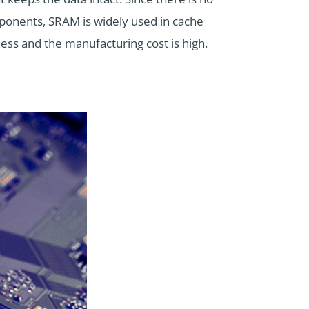
mponents, SRAM is widely used in cache
less and the manufacturing cost is high.