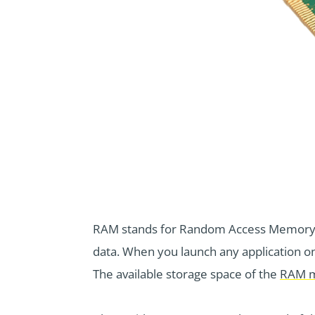
RAM stands for Random Access Memory. I
data. When you launch any application o
The available storage space of the
RAM m