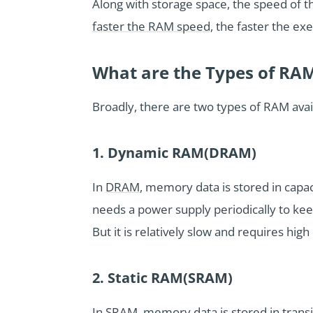
Along with storage space, the speed of 
faster the RAM speed
, the faster the e
What are the Types of RA
Broadly, there are two types of RAM ava
1. Dynamic RAM(DRAM)
In
DRAM
, memory data is stored in capacit
needs a power supply periodically to keep 
But it is relatively slow and requires hig
2. Static RAM(SRAM)
In SRAM, memory data is stored in transis