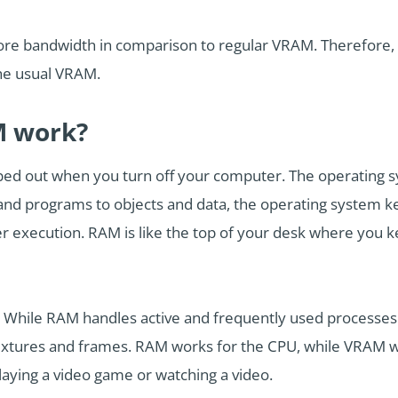
ore bandwidth in comparison to regular VRAM. Therefore, it
 the usual VRAM.
 work?
iped out when you turn off your computer. The operatin
 and programs to objects and data, the operating system ke
ter execution. RAM is like the top of your desk where you 
. While RAM handles active and frequently used processe
extures and frames. RAM works for the CPU, while VRAM 
laying a video game or watching a video.