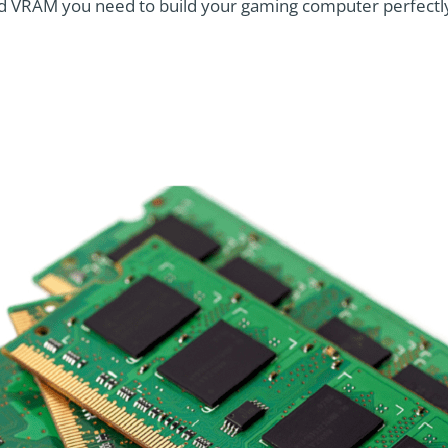
 VRAM you need to build your gaming computer perfectl