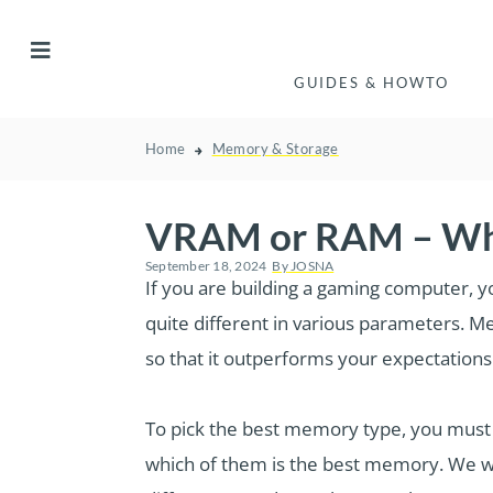
GUIDES & HOWTO
Home
Memory & Storage
VRAM or RAM – Whi
September 18, 2024
By
JOSNA
If you are building a gaming computer, 
quite different in various parameters. 
so that it outperforms your expectations
To pick the best memory type, you must
which of them is the best memory. We wi