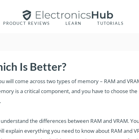
PRODUCT REVIEWS
LEARN
TUTORIALS
ch Is Better?
you will come across two types of memory – RAM and VRAM.
Memory is a critical component, and you have to choose 
.
 understand the differences between RAM and VRAM. You 
ll explain everything you need to know about RAM and VRAM