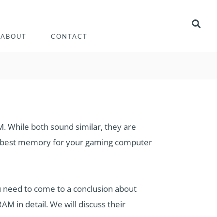
ABOUT
CONTACT
 While both sound similar, they are
the best memory for your gaming computer
need to come to a conclusion about
 in detail. We will discuss their