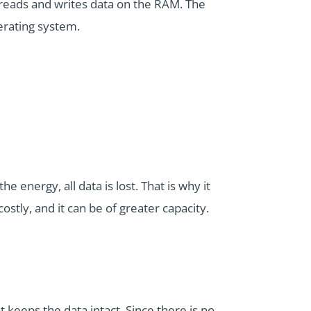
 reads and writes data on the RAM. The
erating system.
he energy, all data is lost. That is why it
ostly, and it can be of greater capacity.
 keeps the data intact. Since there is no