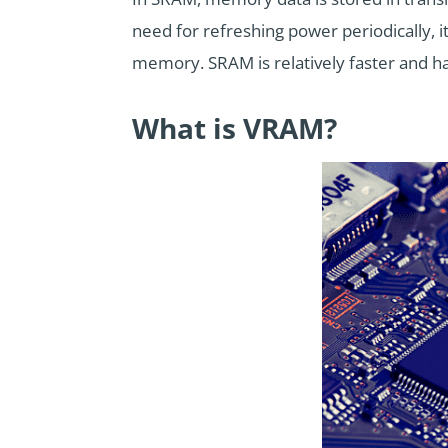
need for refreshing power periodically, 
memory. SRAM is relatively faster and ha
What is VRAM?