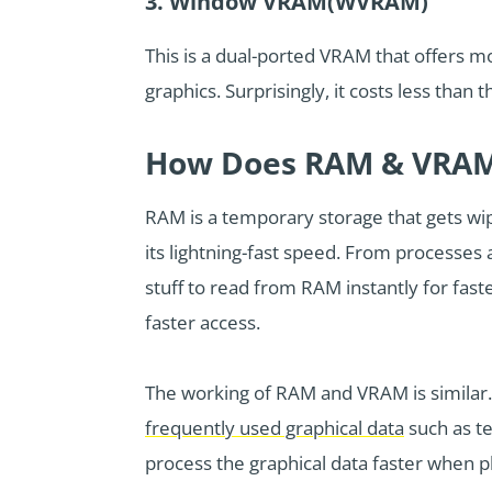
3. Window VRAM(WVRAM)
This is a dual-ported VRAM that offers m
graphics. Surprisingly, it costs less than
How Does RAM & VRAM
RAM is a temporary storage that gets w
its lightning-fast speed. From processes
stuff to read from RAM instantly for fas
faster access.
The working of RAM and VRAM is similar
frequently used graphical data
such as t
process the graphical data faster when p