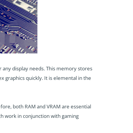
 any display needs. This memory stores
graphics quickly. It is elemental in the
efore, both RAM and VRAM are essential
th work in conjunction with gaming