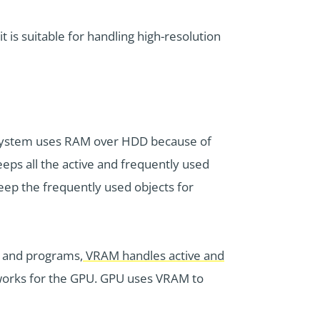
 is suitable for handling high-resolution
g system uses RAM over HDD because of
eps all the active and frequently used
keep the frequently used objects for
s and programs,
VRAM handles active and
works for the GPU. GPU uses VRAM to