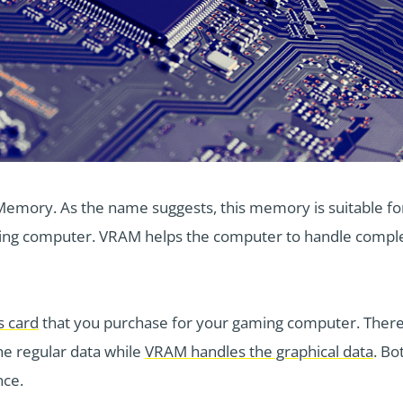
mory. As the name suggests, this memory is suitable for
aming computer. VRAM helps the computer to handle complex 
s card
that you purchase for your gaming computer. Ther
e regular data while
VRAM handles the graphical data
. Bo
nce.