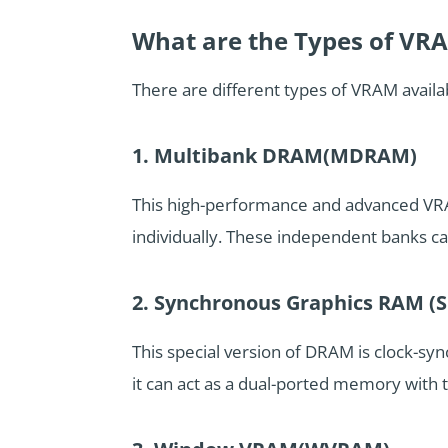
What are the Types of VR
There are different types of VRAM avai
1. Multibank DRAM(MDRAM)
This high-performance and advanced VRA
individually. These independent banks c
2. Synchronous Graphics RAM 
This special version of DRAM is clock-sy
it can act as a dual-ported memory with