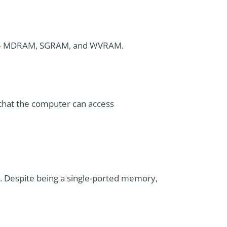
ypes – MDRAM, SGRAM, and WVRAM.
that the computer can access
s. Despite being a single-ported memory,