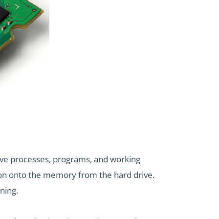
ve processes, programs, and working
ion onto the memory from the hard drive.
ning.