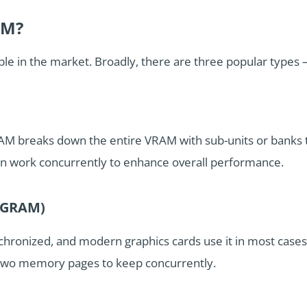
AM?
lable in the market. Broadly, there are three popular t
M breaks down the entire VRAM with sub-units or banks 
an work concurrently to enhance overall performance.
(SGRAM)
nchronized, and modern graphics cards use it in most case
 two memory pages to keep concurrently.