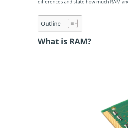
differences and state how much RAM and
Outline
What is RAM?