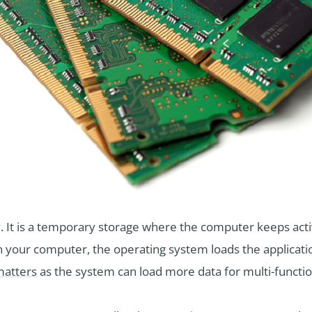
t is a temporary storage where the computer keeps acti
n your computer, the operating system loads the applicat
atters
as the system can load more data for multi-functio