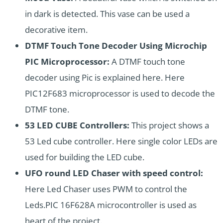
in dark is detected. This vase can be used a
decorative item.
DTMF Touch Tone Decoder Using Microchip
PIC Microprocessor:
A DTMF touch tone
decoder using Pic is explained here. Here
PIC12F683 microprocessor is used to decode the
DTMF tone.
53 LED CUBE Controllers:
This project shows a
53 Led cube controller. Here single color LEDs are
used for building the
LED cube
.
UFO round LED Chaser with speed control:
Here Led Chaser uses PWM to control the
Leds.PIC 16F628A microcontroller is used as
heart of the project.