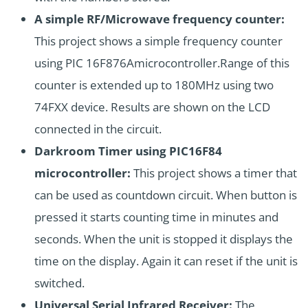
A simple RF/Microwave frequency counter:
This project shows a simple frequency counter
using PIC 16F876Amicrocontroller.Range of this
counter is extended up to 180MHz using two
74FXX device. Results are shown on the LCD
connected in the circuit.
Darkroom Timer using PIC16F84
microcontroller:
This project shows a timer that
can be used as countdown circuit. When button is
pressed it starts counting time in minutes and
seconds. When the unit is stopped it displays the
time on the display. Again it can reset if the unit is
switched.
Universal Serial Infrared Receiver:
The