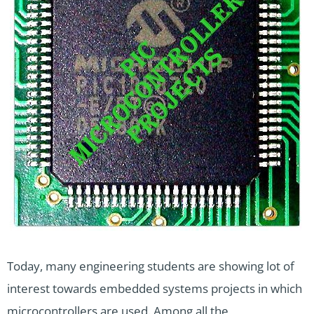
Today, many engineering students are showing lot of
interest towards embedded systems projects in which
microcontrollers are used. Among all the