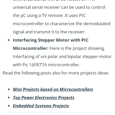
universal serial receiver can be used to control
the pC using a TV remote .It uses PIC
microcontroller to characterize the demodulated
signal and transmit it to the receiver.
Interfacing Stepper Motor with PIC
Microcontroller:
Here is the project showing
Interfacing of uni polar and bipolar stepper motor
with Pic 16F877A microcontroller.
Read the following posts also for more projects ideas:
Mini Projects based on Microcontrollers
Top Power Electronics Projects
Embedded Systems Projects