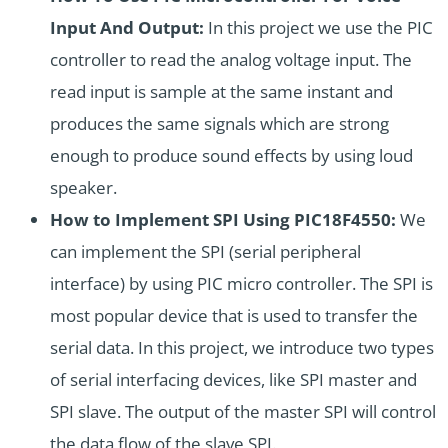
Input And Output:
In this project we use the PIC
controller to read the analog voltage input. The
read input is sample at the same instant and
produces the same signals which are strong
enough to produce sound effects by using loud
speaker.
How to Implement SPI Using PIC18F4550:
We
can implement the
SPI (serial peripheral
interface)
by using PIC micro controller. The SPI is
most popular device that is used to transfer the
serial data. In this project, we introduce two types
of serial interfacing devices, like SPI master and
SPI slave. The output of the master SPI will control
the data flow of the slave SPI.