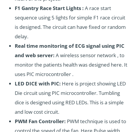
F1 Gantry Race Start Lights :
A race start
sequence using 5 lights for simple F1 race circuit
is designed. The circuit can have fixed or random
delay.
Real time monitoring of ECG signal using PIC
and web server:
A wireless sensor network , to
monitor the patients health was designed here. It
uses PIC microcontroller .
LED DICE with PIC:
Here is project showing LED
Die circuit using PIC microcontroller. Tumbling
dice is designed using RED LEDs. This is a simple
and low cost circuit.
PWM Fan Controller:
PWM technique is used to
control the speed of the fan. Here Pulse width