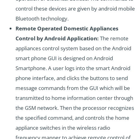
control these devices are given by android mobile
Bluetooth technology.
Remote Operated Domestic Appliances
Control by Android Application:
The remote
appliances control system based on the Android
smart phone GUI is designed on Android
Smartphone. A user logs into the smart Android
phone interface, and clicks the buttons to send
message commands from the GUI which will be
transmitted to home information center through
the GSM network. Then the processor recognizes
the specified command, and controls the home
appliance switches in the wireless radio
frequency manner to achieve remote control of