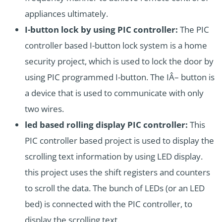
appliances ultimately.
I-button lock by using PIC controller:
The PIC
controller based I-button lock system is a home
security project, which is used to lock the door by
using PIC programmed I-button. The IÂ– button is
a device that is used to communicate with only
two wires.
led based rolling display PIC controller:
This
PIC controller based project is used to display the
scrolling text information by using LED display.
this project uses the shift registers and counters
to scroll the data. The bunch of LEDs (or an LED
bed) is connected with the PIC controller, to
display the scrolling text.