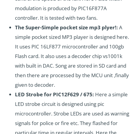
modulation is produced by PIC16F877A
controller. It is tested with two fans.
The Super-Simple pocket size mp3 plyer!:
A
simple pocket sized MP3 player is designed here.
It uses PIC 16LF877 microcontroller and 100gb
Flash card. It also uses a decoder chip vs1001k
with built in DAC. Song are stored in SD card and
then there are processed by the MCU unit ,finally
given to decoder.
LED Strobe for PIC12F629 / 675:
Here a simple
LED strobe circuit is designed using pic
microcontroller. Strobe LEDs are used as warning
signals for police or fire etc. They flashed for
particular time in regular intervals. Here the