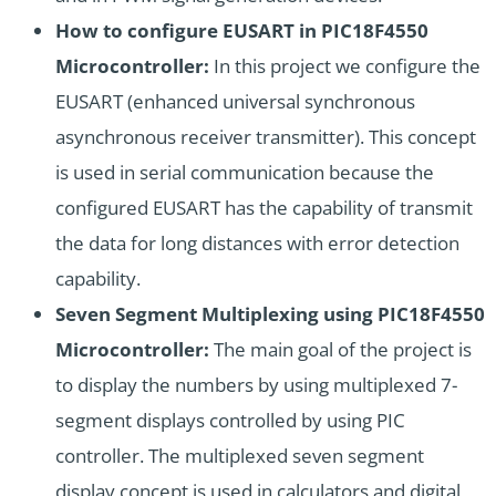
How to configure EUSART in PIC18F4550
Microcontroller:
In this project we configure the
EUSART (enhanced universal synchronous
asynchronous receiver transmitter). This concept
is used in serial communication because the
configured EUSART has the capability of transmit
the data for long distances with error detection
capability.
Seven Segment Multiplexing using PIC18F4550
Microcontroller:
The main goal of the project is
to display the numbers by using multiplexed 7-
segment displays controlled by using PIC
controller. The multiplexed seven segment
display concept is used in calculators and digital