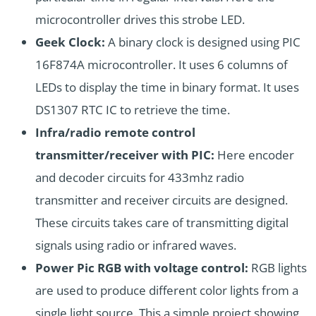
microcontroller drives this strobe LED.
Geek Clock:
A binary clock is designed using PIC
16F874A microcontroller. It uses 6 columns of
LEDs to display the time in binary format. It uses
DS1307
RTC IC to retrieve the time.
Infra/radio remote control
transmitter/receiver with PIC:
Here encoder
and decoder circuits for 433mhz radio
transmitter and receiver circuits are designed.
These circuits takes care of transmitting digital
signals using radio or infrared waves.
Power Pic RGB with voltage control:
RGB lights
are used to produce different color lights from a
single light source. This a simple project showing