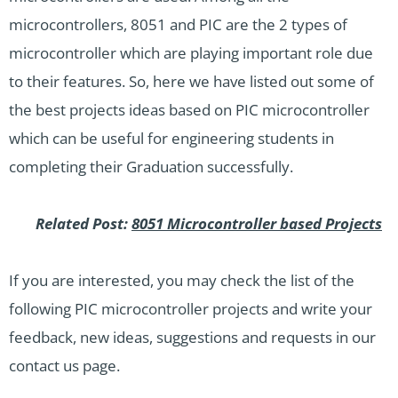
microcontrollers,
8051
and PIC are the 2 types of
microcontroller which are playing important role due
to their features. So, here we have listed out some of
the best projects ideas based on PIC microcontroller
which can be useful for engineering students in
completing their Graduation successfully.
Related Post:
8051 Microcontroller based Projects
If you are interested, you may check the list of the
following PIC
microcontroller projects
and write your
feedback, new ideas, suggestions and requests in our
contact us page.