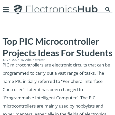
Top PIC Microcontroller
Projects Ideas For Students
July 4, 2024
By
Administrator
PIC microcontrollers are electronic circuits that can be
programmed to carry out a vast range of tasks. The
name PIC initially referred to “Peripheral Interface
Controller”. Later it has been changed to
“Programmable Intelligent Computer”. The PIC
microcontrollers are mainly used by hobbyists and
experimenters, especially in the fields of electronics