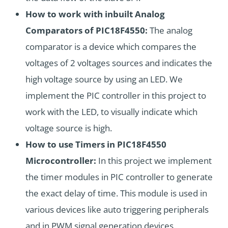
How to work with inbuilt Analog
Comparators of PIC18F4550:
The analog
comparator is a device which compares the
voltages of 2 voltages sources and indicates the
high voltage source by using an LED. We
implement the PIC controller in this project to
work with the LED, to visually indicate which
voltage source is high.
How to use Timers in PIC18F4550
Microcontroller:
In this project we implement
the timer modules in PIC controller to generate
the exact delay of time. This module is used in
various devices like auto triggering peripherals
and in PWM signal generation devices.