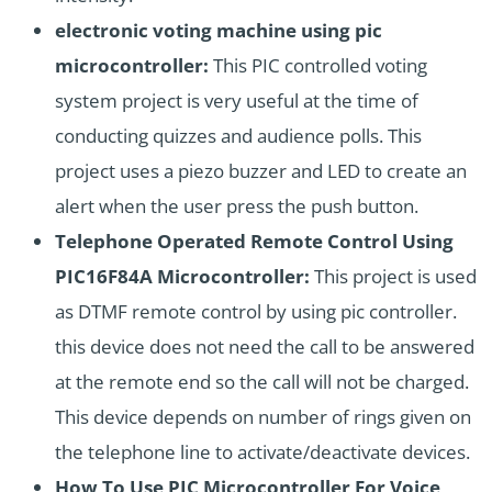
electronic voting machine using pic
microcontroller:
This PIC controlled voting
system project is very useful at the time of
conducting quizzes and audience polls. This
project uses a piezo buzzer and LED to create an
alert when the user press the push button.
Telephone Operated Remote Control Using
PIC16F84A Microcontroller:
This project is used
as DTMF remote control by using pic controller.
this device does not need the call to be answered
at the remote end so the call will not be charged.
This device depends on number of rings given on
the telephone line to activate/deactivate devices.
How To Use PIC Microcontroller For Voice