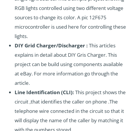
RGB lights controlled using two different voltage
sources to change its color. A pic 12F675
microcontroller is used here for controlling these
lights.
DIY Grid Charger/Discharger :
This articles
explains in detail about DIY Gris Charger. This
project can be build using components available
at eBay. For more information go through the
article.
Line Identification (CLI):
This project shows the
circuit ,that identifies the caller on phone .The
telephone wire connected in the circuit so that it
will display the name of the caller by matching it
with the numbers stored.