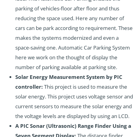
parking of vehicles-floor after floor and thus
reducing the space used. Here any number of
cars can be park according to requirement. These
makes the systems modernized and even a
space-saving one. Automatic Car Parking System
here we work on the thought of display the
number of parking available at parking site.
Solar Energy Measurement System by PIC
controller:
This project is used to measure the
solar energy. This project uses voltage sensor and
current sensors to measure the solar energy and
the voltage levels are displayed by using an LCD.
A PIC Sonar (Ultrasonic) Range Finder Using a
Seven Segment Display:
The distance finder