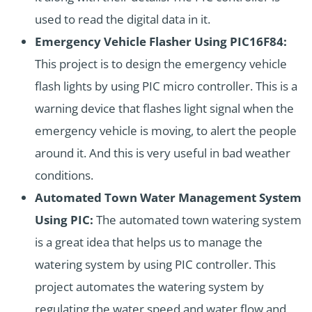
used to read the digital data in it.
Emergency Vehicle Flasher Using PIC16F84:
This project is to design the emergency vehicle
flash lights by using PIC micro controller. This is a
warning device that flashes light signal when the
emergency vehicle is moving, to alert the people
around it. And this is very useful in bad weather
conditions.
Automated Town Water Management System
Using PIC:
The automated town watering system
is a great idea that helps us to manage the
watering system by using PIC controller. This
project automates the watering system by
regulating the water speed and water flow and