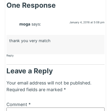
One Response
January 4, 2016 at 5:08 pm
moga
says:
thank you very match
Reply
Leave a Reply
Your email address will not be published.
Required fields are marked
*
Comment
*