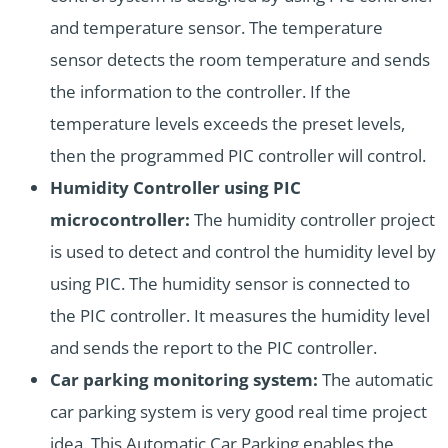
and temperature sensor. The temperature
sensor detects the room temperature and sends
the information to the controller. If the
temperature levels exceeds the preset levels,
then the programmed PIC controller will control.
Humidity Controller using PIC
microcontroller:
The humidity controller project
is used to detect and control the humidity level by
using PIC. The humidity sensor is connected to
the PIC controller. It measures the humidity level
and sends the report to the PIC controller.
Car parking monitoring system:
The automatic
car parking system is very good real time project
idea. This Automatic Car Parking enables the