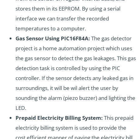
stores them in its EEPROM. By using a serial
interface we can transfer the recorded
temperatures to a computer.
Gas Sensor Using PIC16F84A:
The gas detector
project is a home automation project which uses
the gas sensor to detect the gas leakages. This gas
detection task is controlled by using the PIC
controller. If the sensor detects any leaked gas in
surroundings, it will be wil alert the user by
sounding the alarm (piezo buzzer) and lighting the
LED.
Prepaid Electricity Billing System:
This prepaid
electricity billing system is used to provide the
cost efficient manner of paying the electricity bill