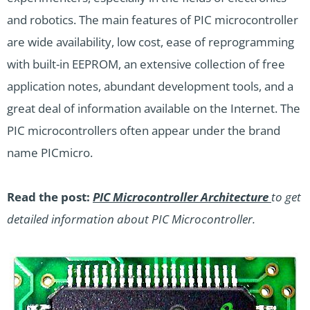
and robotics. The main features of PIC microcontroller
are wide availability, low cost, ease of reprogramming
with built-in EEPROM, an extensive collection of free
application notes, abundant development tools, and a
great deal of information available on the Internet. The
PIC microcontrollers often appear under the brand
name PICmicro.
Read the post:
PIC Microcontroller Architecture
to get
detailed information about PIC Microcontroller.