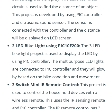
circuit is used to find the distance of an object.
This project is developed by using PIC controller
and ultrasonic sound sensor. The sensor is
connected with the controller and the distance
will be displayed on LCD screen.
3 LED Bike Light using PIC10F200:
The 3 LED
bike light project is used to display the LED by
using PIC controller. The multipurpose LED lights
are connected to PIC controller and they will glow
by based on the bike condition and movement.
3-Switch Mini IR Remote Control:
This project is
used to control the house hold devices with a
wireless remote. This uses the IR sensing remote
and PIC controller. The IR remote control has 3