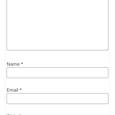
Name
*
Email
*