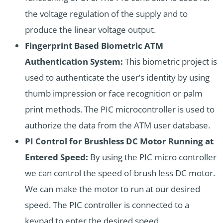
the voltage regulation of the supply and to
produce the linear voltage output.
Fingerprint Based Biometric ATM
Authentication System:
This biometric project is
used to authenticate the user’s identity by using
thumb impression or face recognition or palm
print methods. The PIC microcontroller is used to
authorize the data from the ATM user database.
PI Control for Brushless DC Motor Running at
Entered Speed:
By using the PIC micro controller
we can control the speed of brush less DC motor.
We can make the motor to run at our desired
speed. The PIC controller is connected to a
keypad to enter the desired speed.