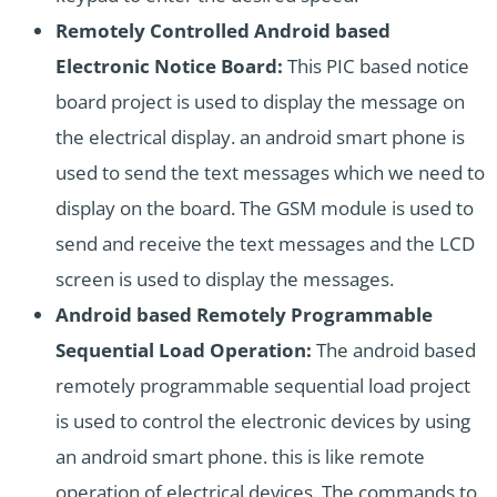
Remotely Controlled Android based
Electronic Notice Board:
This PIC based notice
board project is used to display the message on
the electrical display. an android smart phone is
used to send the text messages which we need to
display on the board. The GSM module is used to
send and receive the text messages and the LCD
screen is used to display the messages.
Android based Remotely Programmable
Sequential Load Operation:
The android based
remotely programmable sequential load project
is used to control the electronic devices by using
an android smart phone. this is like remote
operation of electrical devices. The commands to