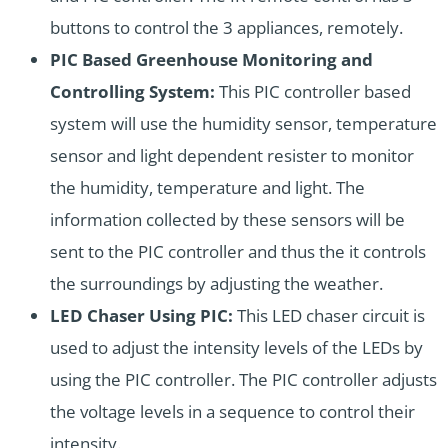
buttons to control the 3 appliances, remotely.
PIC Based Greenhouse Monitoring and
Controlling System:
This PIC controller based
system will use the humidity sensor, temperature
sensor and light dependent resister to monitor
the humidity, temperature and light. The
information collected by these sensors will be
sent to the PIC controller and thus the it controls
the surroundings by adjusting the weather.
LED Chaser Using PIC:
This LED chaser circuit is
used to adjust the intensity levels of the LEDs by
using the PIC controller. The PIC controller adjusts
the voltage levels in a sequence to control their
intensity.