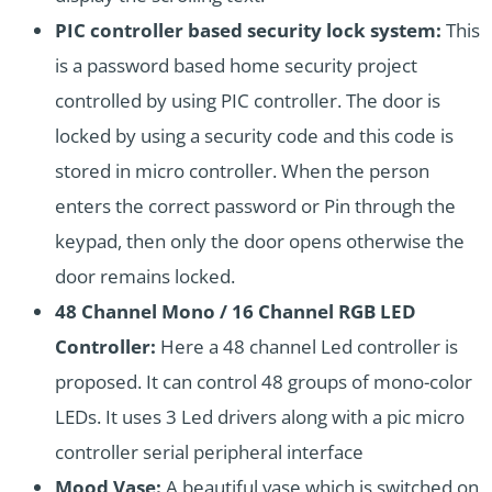
PIC controller based security lock system:
This
is a password based home security project
controlled by using PIC controller. The door is
locked by using a security code and this code is
stored in micro controller. When the person
enters the correct password or Pin through the
keypad, then only the door opens otherwise the
door remains locked.
48 Channel Mono / 16 Channel RGB LED
Controller:
Here a 48 channel Led controller is
proposed. It can control 48 groups of mono-color
LEDs. It uses 3 Led drivers along with a pic micro
controller
serial peripheral interface
Mood Vase:
A beautiful vase which is switched on