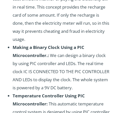
in real time. This concept provides the recharge
card of some amount. If only the recharge is
done, then the electricity meter will run, so in this
way it prevents cheating and fraud in electricity
usage.
Making a Binary Clock Using a PIC
Microcontroller.:
We can design a binary clock
by using PIC controller and LEDs. The real time
clock IC IS CONNECTED TO THE PIC CONTROLLER
AND LEDs to display the clock. The whole system
is powered by a 9V DC battery.
Temperature Controller Using PIC
Microcontroller:
This automatic temperature
control system is designed by using PIC controller