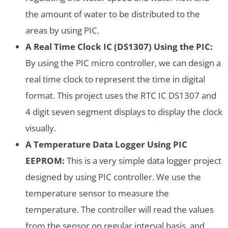
the amount of water to be distributed to the
areas by using PIC.
A Real Time Clock IC (DS1307) Using the PIC:
By using the PIC micro controller, we can design a
real time clock to represent the time in digital
format. This project uses the RTC IC
DS1307
and
4 digit seven segment displays to display the clock
visually.
A Temperature Data Logger Using PIC
EEPROM:
This is a very simple data logger project
designed by using PIC controller. We use the
temperature sensor to measure the
temperature. The controller will read the values
from the sensor on regular interval basis, and