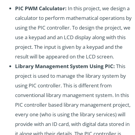
PIC PWM Calculator:
In this project, we design a
calculator to perform mathematical operations by
using the PIC controller. To design the project, we
use a keypad and an LCD display along with this
project. The input is given by a keypad and the
result will be appeared on the LCD screen.
Library Management System Using PIC:
This
project is used to manage the library system by
using PIC controller. This is different from
conventional library management system. In this
PIC controller based library management project,
every one (who is using the library services) will
provide with an ID card, with digital data stored in
it along with their details. The PIC controller is