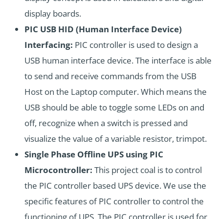
display boards.
PIC USB HID (Human Interface Device)
Interfacing:
PIC controller is used to design a
USB human interface device. The interface is able
to send and receive commands from the USB
Host on the Laptop computer. Which means the
USB should be able to toggle some LEDs on and
off, recognize when a switch is pressed and
visualize the value of a variable resistor, trimpot.
Single Phase Offline UPS using PIC
Microcontroller:
This project coal is to control
the PIC controller based UPS device. We use the
specific features of PIC controller to control the
functioning of UPS. The PIC controller is used for