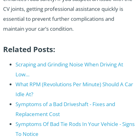
CV joints, getting professional assistance quickly is
essential to prevent further complications and
maintain your car’s condition.
Related Posts:
Scraping and Grinding Noise When Driving At
Low…
What RPM (Revolutions Per Minute) Should A Car
Idle At?
Symptoms of a Bad Driveshaft - Fixes and
Replacement Cost
Symptoms Of Bad Tie Rods In Your Vehicle - Signs
To Notice