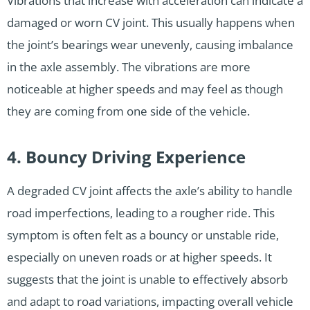
Vibrations that increase with acceleration can indicate a
damaged or worn CV joint. This usually happens when
the joint’s bearings wear unevenly, causing imbalance
in the axle assembly. The vibrations are more
noticeable at higher speeds and may feel as though
they are coming from one side of the vehicle.
4. Bouncy Driving Experience
A degraded CV joint affects the axle’s ability to handle
road imperfections, leading to a rougher ride. This
symptom is often felt as a bouncy or unstable ride,
especially on uneven roads or at higher speeds. It
suggests that the joint is unable to effectively absorb
and adapt to road variations, impacting overall vehicle