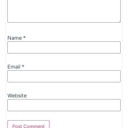
Name
*
Email
*
Website