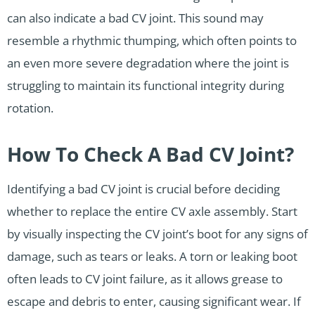
can also indicate a bad CV joint. This sound may
resemble a rhythmic thumping, which often points to
an even more severe degradation where the joint is
struggling to maintain its functional integrity during
rotation.
How To Check A Bad CV Joint?
Identifying a bad CV joint is crucial before deciding
whether to replace the entire CV axle assembly. Start
by visually inspecting the CV joint’s boot for any signs of
damage, such as tears or leaks. A torn or leaking boot
often leads to CV joint failure, as it allows grease to
escape and debris to enter, causing significant wear. If