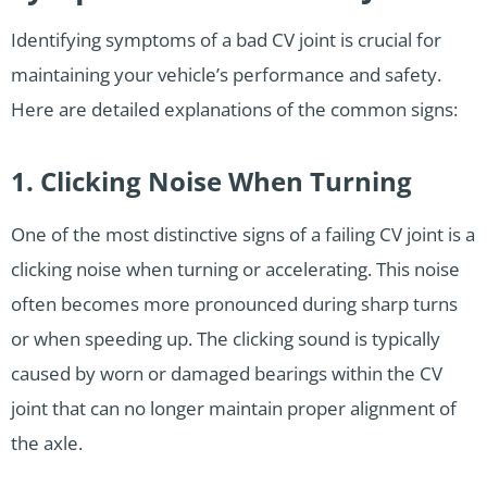
Identifying symptoms of a bad CV joint is crucial for
maintaining your vehicle’s performance and safety.
Here are detailed explanations of the common signs:
1. Clicking Noise When Turning
One of the most distinctive signs of a failing CV joint is a
clicking noise when turning or accelerating. This noise
often becomes more pronounced during sharp turns
or when speeding up. The clicking sound is typically
caused by worn or damaged bearings within the CV
joint that can no longer maintain proper alignment of
the axle.