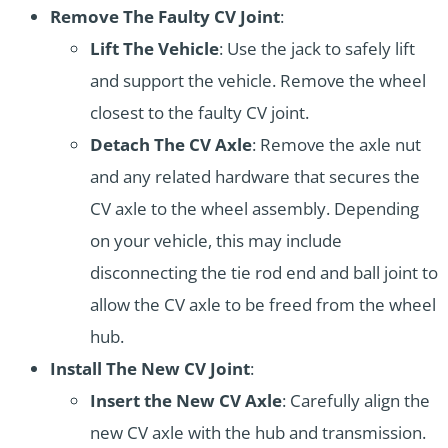
Remove The Faulty CV Joint
:
Lift The Vehicle
: Use the jack to safely lift
and support the vehicle. Remove the wheel
closest to the faulty CV joint.
Detach The CV Axle
: Remove the axle nut
and any related hardware that secures the
CV axle to the wheel assembly. Depending
on your vehicle, this may include
disconnecting the tie rod end and ball joint to
allow the CV axle to be freed from the wheel
hub.
Install The New CV Joint
:
Insert the New CV Axle
: Carefully align the
new CV axle with the hub and transmission.