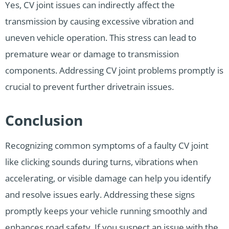
Yes, CV joint issues can indirectly affect the
transmission by causing excessive vibration and
uneven vehicle operation. This stress can lead to
premature wear or damage to transmission
components. Addressing CV joint problems promptly is
crucial to prevent further drivetrain issues.
Conclusion
Recognizing common symptoms of a faulty CV joint
like clicking sounds during turns, vibrations when
accelerating, or visible damage can help you identify
and resolve issues early. Addressing these signs
promptly keeps your vehicle running smoothly and
enhances road safety. If you suspect an issue with the