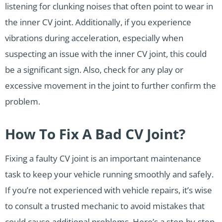
listening for clunking noises that often point to wear in
the inner CV joint. Additionally, if you experience
vibrations during acceleration, especially when
suspecting an issue with the inner CV joint, this could
be a significant sign. Also, check for any play or
excessive movement in the joint to further confirm the
problem.
How To Fix A Bad CV Joint?
Fixing a faulty CV joint is an important maintenance
task to keep your vehicle running smoothly and safely.
If you’re not experienced with vehicle repairs, it’s wise
to consult a trusted mechanic to avoid mistakes that
could cause additional problems. Here’s a step-by-step