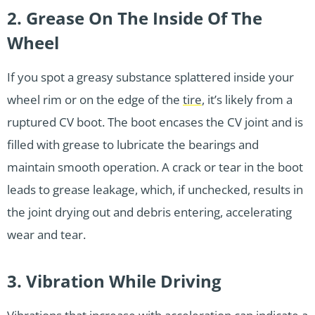
2. Grease On The Inside Of The
Wheel
If you spot a greasy substance splattered inside your
wheel rim or on the edge of the
tire
, it’s likely from a
ruptured CV boot. The boot encases the CV joint and is
filled with grease to lubricate the bearings and
maintain smooth operation. A crack or tear in the boot
leads to grease leakage, which, if unchecked, results in
the joint drying out and debris entering, accelerating
wear and tear.
3. Vibration While Driving