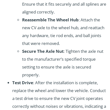
Ensure that it fits securely and all splines are
aligned correctly.
Reassemble The Wheel Hub
: Attach the
new CV axle to the wheel hub, and reattach
any hardware, tie rod ends, and ball joints
that were removed.
Secure The Axle Nut
: Tighten the axle nut
to the manufacturer’s specified torque
setting to ensure the axle is secured
properly.
Test Drive
: After the installation is complete,
replace the wheel and lower the vehicle. Conduct
a test drive to ensure the new CV joint operates
correctly without noises or vibrations, indicating a