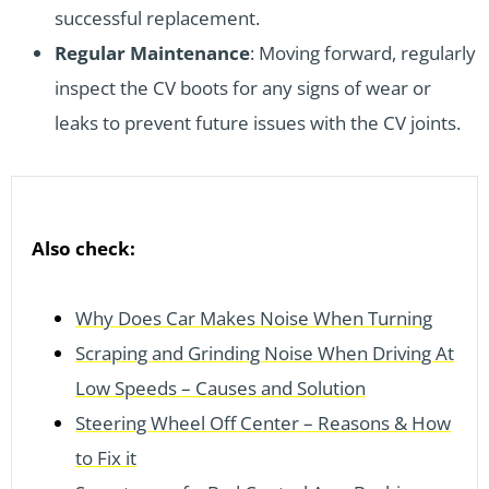
successful replacement.
Regular Maintenance
: Moving forward, regularly
inspect the CV boots for any signs of wear or
leaks to prevent future issues with the CV joints.
Also check:
Why Does Car Makes Noise When Turning
Scraping and Grinding Noise When Driving At
Low Speeds – Causes and Solution
Steering Wheel Off Center – Reasons & How
to Fix it