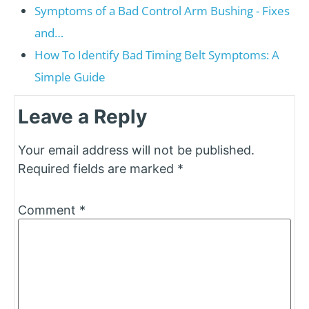
Symptoms of a Bad Control Arm Bushing - Fixes
and…
How To Identify Bad Timing Belt Symptoms: A
Simple Guide
Leave a Reply
Your email address will not be published.
Required fields are marked
*
Comment
*