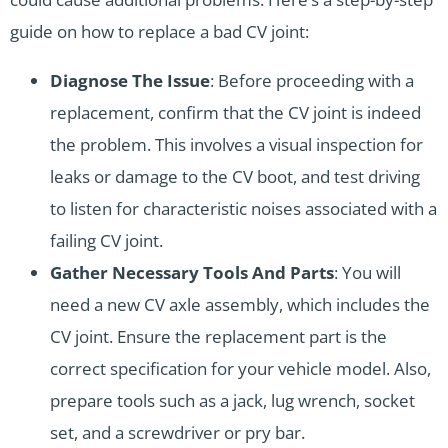
guide on how to replace a bad CV joint:
Diagnose The Issue
: Before proceeding with a
replacement, confirm that the CV joint is indeed
the problem. This involves a visual inspection for
leaks or damage to the CV boot, and test driving
to listen for characteristic noises associated with a
failing CV joint.
Gather Necessary Tools And Parts
: You will
need a new CV axle assembly, which includes the
CV joint. Ensure the replacement part is the
correct specification for your vehicle model. Also,
prepare tools such as a jack, lug wrench, socket
set, and a screwdriver or pry bar.