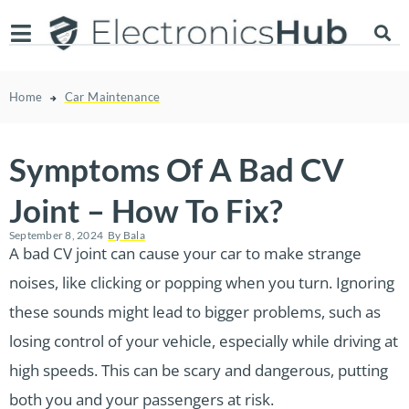
Home
Car Maintenance
Symptoms Of A Bad CV
Joint – How To Fix?
September 8, 2024
By
Bala
A bad CV joint can cause your car to make strange
noises, like clicking or popping when you turn. Ignoring
these sounds might lead to bigger problems, such as
losing control of your vehicle, especially while driving at
high speeds. This can be scary and dangerous, putting
both you and your passengers at risk.