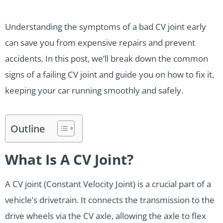
Understanding the symptoms of a bad CV joint early
can save you from expensive repairs and prevent
accidents. In this post, we’ll break down the common
signs of a failing CV joint and guide you on how to fix it,
keeping your car running smoothly and safely.
Outline
What Is A CV Joint?
A CV joint (Constant Velocity Joint) is a crucial part of a
vehicle’s drivetrain. It connects the transmission to the
drive wheels via the CV axle, allowing the axle to flex