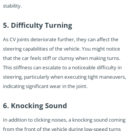
stability.
5. Difficulty Turning
As CV joints deteriorate further, they can affect the
steering capabilities of the vehicle. You might notice
that the car feels stiff or clumsy when making turns.
This stiffness can escalate to a noticeable difficulty in
steering, particularly when executing tight maneuvers,
indicating significant wear in the joint.
6. Knocking Sound
In addition to clicking noises, a knocking sound coming
from the front of the vehicle during low-speed turns