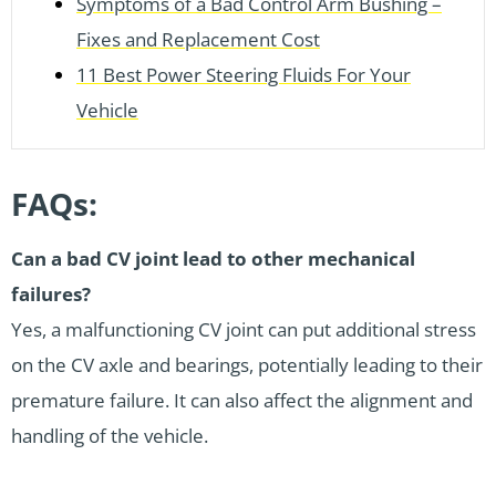
Symptoms of a Bad Control Arm Bushing –
Fixes and Replacement Cost
11 Best Power Steering Fluids For Your
Vehicle
FAQs:
Can a bad CV joint lead to other mechanical
failures?
Yes, a malfunctioning CV joint can put additional stress
on the CV axle and bearings, potentially leading to their
premature failure. It can also affect the alignment and
handling of the vehicle.