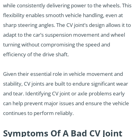
while consistently delivering power to the wheels. This
flexibility enables smooth vehicle handling, even at
sharp steering angles. The CV joint’s design allows it to
adapt to the car’s suspension movement and wheel
turning without compromising the speed and
efficiency of the drive shaft.
Given their essential role in vehicle movement and
stability, CV joints are built to endure significant wear
and tear. Identifying CV joint or axle problems early
can help prevent major issues and ensure the vehicle
continues to perform reliably.
Symptoms Of A Bad CV Joint