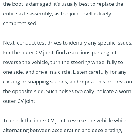
the boot is damaged, it’s usually best to replace the
entire axle assembly, as the joint itself is likely
compromised.
Next, conduct test drives to identify any specific issues.
For the outer CV joint, find a spacious parking lot,
reverse the vehicle, turn the steering wheel fully to
one side, and drive in a circle. Listen carefully for any
clicking or snapping sounds, and repeat this process on
the opposite side. Such noises typically indicate a worn
outer CV joint.
To check the inner CV joint, reverse the vehicle while
alternating between accelerating and decelerating,