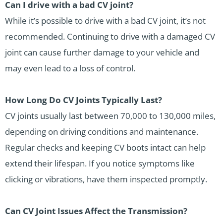
Can I drive with a bad CV joint?
While it’s possible to drive with a bad CV joint, it’s not
recommended. Continuing to drive with a damaged CV
joint can cause further damage to your vehicle and
may even lead to a loss of control.
How Long Do CV Joints Typically Last?
CV joints usually last between 70,000 to 130,000 miles,
depending on driving conditions and maintenance.
Regular checks and keeping CV boots intact can help
extend their lifespan. If you notice symptoms like
clicking or vibrations, have them inspected promptly.
Can CV Joint Issues Affect the Transmission?