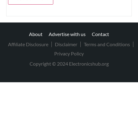
About
Advertise with us
Contact
Affiliate Disclosure
Disclaimer
Terms and Conditions
Privacy Policy
Copyright © 2024 Electronicshub.org