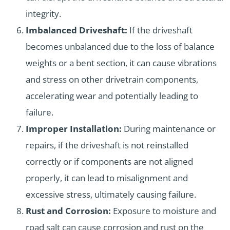
integrity.
Imbalanced Driveshaft:
If the driveshaft
becomes unbalanced due to the loss of balance
weights or a bent section, it can cause vibrations
and stress on other drivetrain components,
accelerating wear and potentially leading to
failure.
Improper Installation:
During maintenance or
repairs, if the driveshaft is not reinstalled
correctly or if components are not aligned
properly, it can lead to misalignment and
excessive stress, ultimately causing failure.
Rust and Corrosion:
Exposure to moisture and
road salt can cause corrosion and rust on the