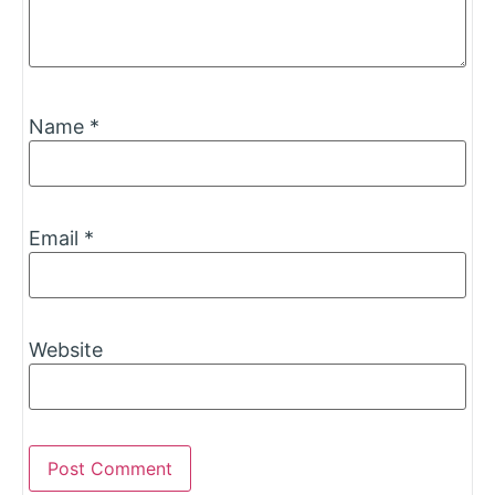
Name
*
Email
*
Website