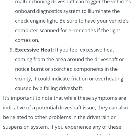
malfunctioning driveshaft can trigger the vehicle’s
onboard diagnostics system to illuminate the
check engine light. Be sure to have your vehicle’s
computer scanned for error codes if the light
comes on.
Excessive Heat:
If you feel excessive heat
coming from the area around the driveshaft or
notice burnt or scorched components in the
vicinity, it could indicate friction or overheating
caused by a failing driveshaft.
It’s important to note that while these symptoms are
indicative of a potential driveshaft issue, they can also
be related to other problems in the drivetrain or
suspension system. If you experience any of these