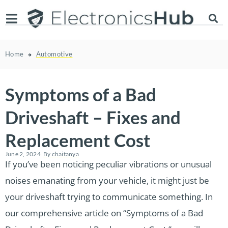
Home
Automotive
Symptoms of a Bad
Driveshaft – Fixes and
Replacement Cost
June 2, 2024
By
chaitanya
If you’ve been noticing peculiar vibrations or unusual
noises emanating from your vehicle, it might just be
your driveshaft trying to communicate something. In
our comprehensive article on “Symptoms of a Bad