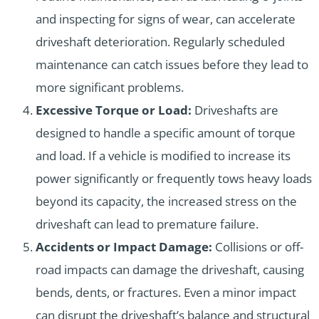
and inspecting for signs of wear, can accelerate
driveshaft deterioration. Regularly scheduled
maintenance can catch issues before they lead to
more significant problems.
Excessive Torque or Load:
Driveshafts are
designed to handle a specific amount of torque
and load. If a vehicle is modified to increase its
power significantly or frequently tows heavy loads
beyond its capacity, the increased stress on the
driveshaft can lead to premature failure.
Accidents or Impact Damage:
Collisions or off-
road impacts can damage the driveshaft, causing
bends, dents, or fractures. Even a minor impact
can disrupt the driveshaft’s balance and structural