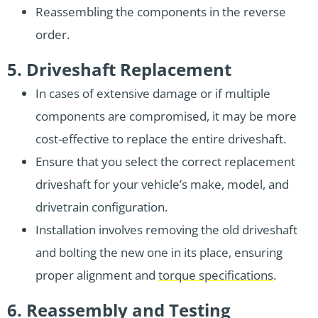
Reassembling the components in the reverse
order.
5. Driveshaft Replacement
In cases of extensive damage or if multiple
components are compromised, it may be more
cost-effective to replace the entire driveshaft.
Ensure that you select the correct replacement
driveshaft for your vehicle’s make, model, and
drivetrain configuration.
Installation involves removing the old driveshaft
and bolting the new one in its place, ensuring
proper alignment and
torque specifications
.
6. Reassembly and Testing