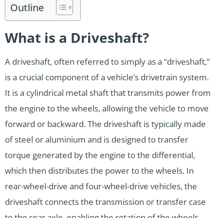
Outline
What is a Driveshaft?
A driveshaft, often referred to simply as a “driveshaft,”
is a crucial component of a vehicle’s drivetrain system.
It is a cylindrical metal shaft that transmits power from
the engine to the wheels, allowing the vehicle to move
forward or backward. The driveshaft is typically made
of steel or aluminium and is designed to transfer
torque generated by the engine to the differential,
which then distributes the power to the wheels. In
rear-wheel-drive and four-wheel-drive vehicles, the
driveshaft connects the transmission or transfer case
to the rear axle, enabling the rotation of the wheels,