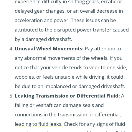
experience difficulty in shifting gears, erratic or
delayed gear changes, or an overall decrease in
acceleration and power. These issues can be
attributed to the disrupted power transfer caused
by a damaged driveshaft.
Unusual Wheel Movements:
Pay attention to
any abnormal movements of the wheels. If you
notice that your vehicle tends to veer to one side,
wobbles, or feels unstable while driving, it could
be due to an imbalanced or damaged driveshaft.
Leaking Transmission or Differential Fluid:
A
failing driveshaft can damage seals and
connections in the transmission or differential,
leading to fluid leaks
. Check for any signs of fluid