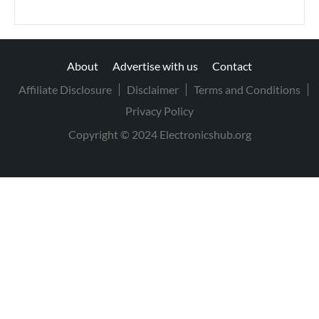
About
Advertise with us
Contact
Affiliate Disclosure
Disclaimer
Terms and Conditions
Privacy Policy
Copyright © 2024 Electronicshub.org