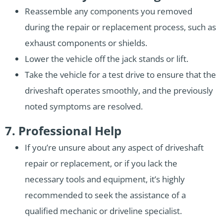
Reassemble any components you removed
during the repair or replacement process, such as
exhaust components or shields.
Lower the vehicle off the jack stands or lift.
Take the vehicle for a test drive to ensure that the
driveshaft operates smoothly, and the previously
noted symptoms are resolved.
7. Professional Help
If you’re unsure about any aspect of driveshaft
repair or replacement, or if you lack the
necessary tools and equipment, it’s highly
recommended to seek the assistance of a
qualified mechanic or driveline specialist.