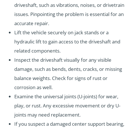
driveshaft, such as vibrations, noises, or drivetrain
issues. Pinpointing the problem is essential for an
accurate repair.
Lift the vehicle securely on jack stands or a
hydraulic lift to gain access to the driveshaft and
related components.
Inspect the driveshaft visually for any visible
damage, such as bends, dents, cracks, or missing
balance weights. Check for signs of rust or
corrosion as well.
Examine the universal joints (U-joints) for wear,
play, or rust. Any excessive movement or dry U-
joints may need replacement.
If you suspect a damaged center support bearing,