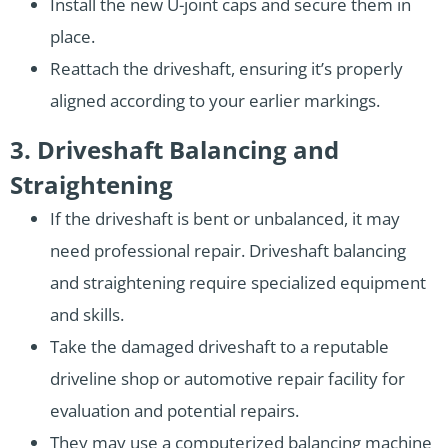
Install the new U-joint caps and secure them in
place.
Reattach the driveshaft, ensuring it’s properly
aligned according to your earlier markings.
3. Driveshaft Balancing and
Straightening
If the driveshaft is bent or unbalanced, it may
need professional repair. Driveshaft balancing
and straightening require specialized equipment
and skills.
Take the damaged driveshaft to a reputable
driveline shop or automotive repair facility for
evaluation and potential repairs.
They may use a computerized balancing machine