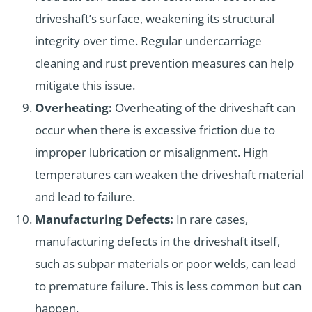
driveshaft’s surface, weakening its structural
integrity over time. Regular undercarriage
cleaning and rust prevention measures can help
mitigate this issue.
Overheating:
Overheating of the driveshaft can
occur when there is excessive friction due to
improper lubrication or misalignment. High
temperatures can weaken the driveshaft material
and lead to failure.
Manufacturing Defects:
In rare cases,
manufacturing defects in the driveshaft itself,
such as subpar materials or poor welds, can lead
to premature failure. This is less common but can
happen.