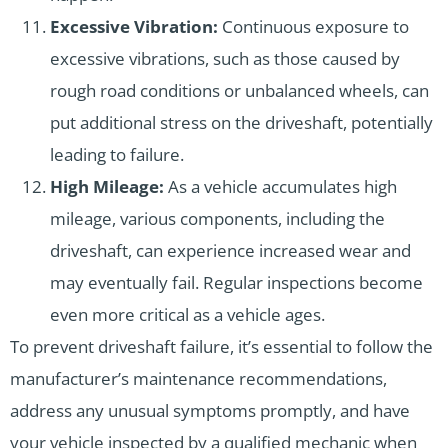
Excessive Vibration:
Continuous exposure to
excessive vibrations, such as those caused by
rough road conditions or unbalanced wheels, can
put additional stress on the driveshaft, potentially
leading to failure.
High Mileage:
As a vehicle accumulates high
mileage, various components, including the
driveshaft, can experience increased wear and
may eventually fail. Regular inspections become
even more critical as a vehicle ages.
To prevent driveshaft failure, it’s essential to follow the
manufacturer’s maintenance recommendations,
address any unusual symptoms promptly, and have
your vehicle inspected by a qualified mechanic when