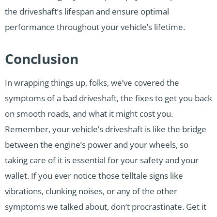
the driveshaft’s lifespan and ensure optimal
performance throughout your vehicle’s lifetime.
Conclusion
In wrapping things up, folks, we’ve covered the
symptoms of a bad driveshaft, the fixes to get you back
on smooth roads, and what it might cost you.
Remember, your vehicle’s driveshaft is like the bridge
between the engine’s power and your wheels, so
taking care of it is essential for your safety and your
wallet. If you ever notice those telltale signs like
vibrations, clunking noises, or any of the other
symptoms we talked about, don’t procrastinate. Get it