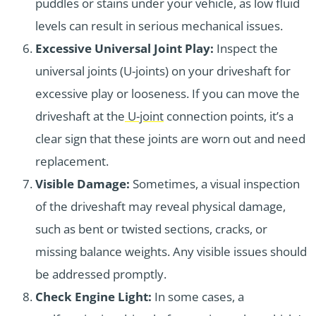
puddles or stains under your vehicle, as low fluid
levels can result in serious mechanical issues.
Excessive Universal Joint Play:
Inspect the
universal joints (U-joints) on your driveshaft for
excessive play or looseness. If you can move the
driveshaft at the
U-joint
connection points, it’s a
clear sign that these joints are worn out and need
replacement.
Visible Damage:
Sometimes, a visual inspection
of the driveshaft may reveal physical damage,
such as bent or twisted sections, cracks, or
missing balance weights. Any visible issues should
be addressed promptly.
Check Engine Light:
In some cases, a