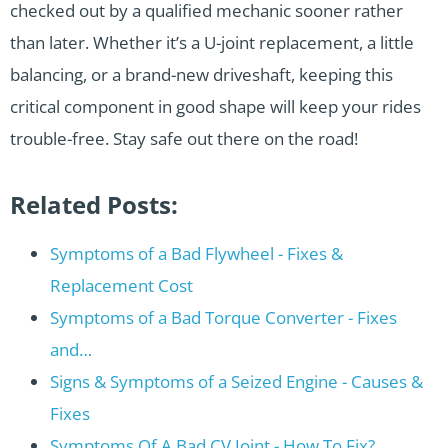
checked out by a qualified mechanic sooner rather
than later. Whether it’s a U-joint replacement, a little
balancing, or a brand-new driveshaft, keeping this
critical component in good shape will keep your rides
trouble-free. Stay safe out there on the road!
Related Posts:
Symptoms of a Bad Flywheel - Fixes &
Replacement Cost
Symptoms of a Bad Torque Converter - Fixes
and…
Signs & Symptoms of a Seized Engine - Causes &
Fixes
Symptoms Of A Bad CV Joint - How To Fix?