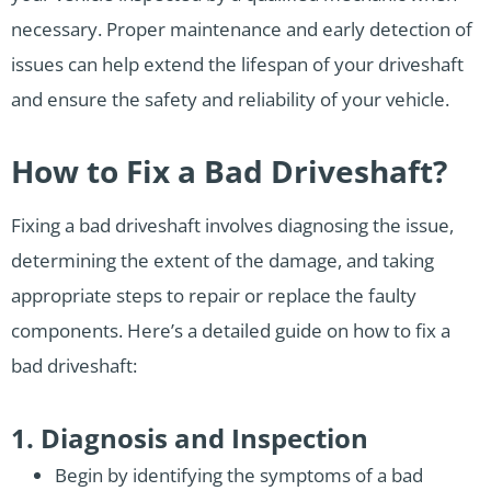
necessary. Proper maintenance and early detection of
issues can help extend the lifespan of your driveshaft
and ensure the safety and reliability of your vehicle.
How to Fix a Bad Driveshaft?
Fixing a bad driveshaft involves diagnosing the issue,
determining the extent of the damage, and taking
appropriate steps to repair or replace the faulty
components. Here’s a detailed guide on how to fix a
bad driveshaft:
1. Diagnosis and Inspection
Begin by identifying the symptoms of a bad