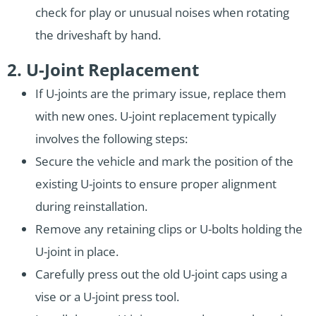
check for play or unusual noises when rotating
the driveshaft by hand.
2. U-Joint Replacement
If U-joints are the primary issue, replace them
with new ones. U-joint replacement typically
involves the following steps:
Secure the vehicle and mark the position of the
existing U-joints to ensure proper alignment
during reinstallation.
Remove any retaining clips or U-bolts holding the
U-joint in place.
Carefully press out the old U-joint caps using a
vise or a U-joint press tool.