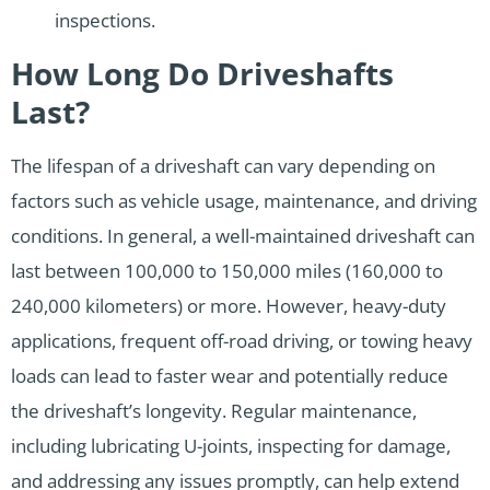
inspections.
How Long Do Driveshafts
Last?
The lifespan of a driveshaft can vary depending on
factors such as vehicle usage, maintenance, and driving
conditions. In general, a well-maintained driveshaft can
last between 100,000 to 150,000 miles (160,000 to
240,000 kilometers) or more. However, heavy-duty
applications, frequent off-road driving, or towing heavy
loads can lead to faster wear and potentially reduce
the driveshaft’s longevity. Regular maintenance,
including lubricating U-joints, inspecting for damage,
and addressing any issues promptly, can help extend