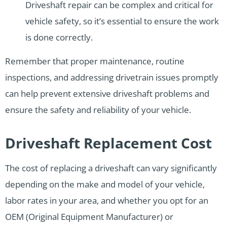
Driveshaft repair can be complex and critical for
vehicle safety, so it’s essential to ensure the work
is done correctly.
Remember that proper maintenance, routine
inspections, and addressing drivetrain issues promptly
can help prevent extensive driveshaft problems and
ensure the safety and reliability of your vehicle.
Driveshaft Replacement Cost
The cost of replacing a driveshaft can vary significantly
depending on the make and model of your vehicle,
labor rates in your area, and whether you opt for an
OEM (Original Equipment Manufacturer) or