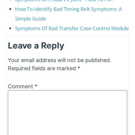
How To Identify Bad Timing Belt Symptoms: A
Simple Guide
Symptoms Of Bad Transfer Case Control Module
Leave a Reply
Your email address will not be published.
Required fields are marked
*
Comment
*