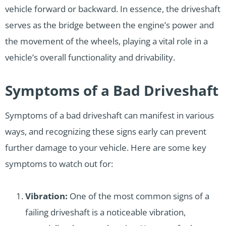
vehicle forward or backward. In essence, the driveshaft
serves as the bridge between the engine’s power and
the movement of the wheels, playing a vital role in a
vehicle’s overall functionality and drivability.
Symptoms of a Bad Driveshaft
Symptoms of a bad driveshaft can manifest in various
ways, and recognizing these signs early can prevent
further damage to your vehicle. Here are some key
symptoms to watch out for:
Vibration:
One of the most common signs of a
failing driveshaft is a noticeable vibration,