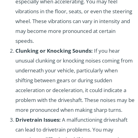
especially when accelerating. You may feel
vibrations in the floor, seats, or even the steering
wheel. These vibrations can vary in intensity and
may become more pronounced at certain
speeds.
Clunking or Knocking Sounds:
If you hear
unusual clunking or knocking noises coming from
underneath your vehicle, particularly when
shifting between gears or during sudden
acceleration or deceleration, it could indicate a
problem with the driveshaft. These noises may be
more pronounced when making sharp turns.
Drivetrain Issues:
A malfunctioning driveshaft
can lead to drivetrain problems. You may