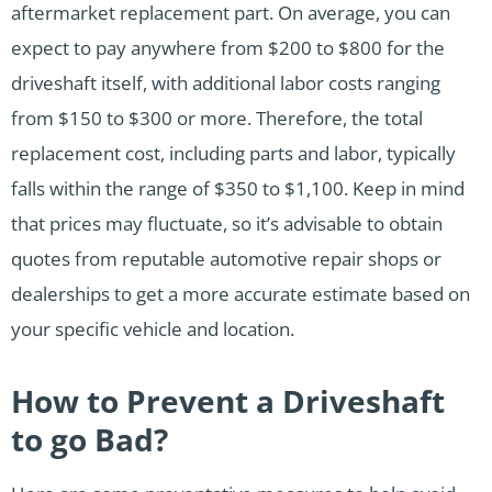
aftermarket replacement part. On average, you can
expect to pay anywhere from $200 to $800 for the
driveshaft itself, with additional labor costs ranging
from $150 to $300 or more. Therefore, the total
replacement cost, including parts and labor, typically
falls within the range of $350 to $1,100. Keep in mind
that prices may fluctuate, so it’s advisable to obtain
quotes from reputable automotive repair shops or
dealerships to get a more accurate estimate based on
your specific vehicle and location.
How to Prevent a Driveshaft
to go Bad?