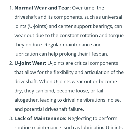
Normal Wear and Tear:
Over time, the
driveshaft and its components, such as universal
joints (U-joints) and center support bearings, can
wear out due to the constant rotation and torque
they endure. Regular maintenance and
lubrication can help prolong their lifespan.
U-Joint Wear:
U-joints are critical components
that allow for the flexibility and articulation of the
driveshaft. When U-joints wear out or become
dry, they can bind, become loose, or fail
altogether, leading to driveline vibrations, noise,
and potential driveshaft failure.
Lack of Maintenance:
Neglecting to perform
routine maintenance, such as lubricating U-joints