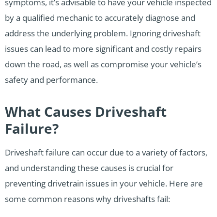
symptoms, it’s advisable to have your vehicle inspected
by a qualified mechanic to accurately diagnose and
address the underlying problem. Ignoring driveshaft
issues can lead to more significant and costly repairs
down the road, as well as compromise your vehicle’s
safety and performance.
What Causes Driveshaft
Failure?
Driveshaft failure can occur due to a variety of factors,
and understanding these causes is crucial for
preventing drivetrain issues in your vehicle. Here are
some common reasons why driveshafts fail: