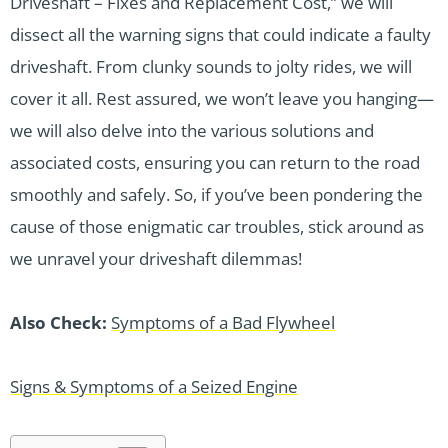
Driveshaft – Fixes and Replacement Cost,” we will
dissect all the warning signs that could indicate a faulty
driveshaft. From clunky sounds to jolty rides, we will
cover it all. Rest assured, we won’t leave you hanging—
we will also delve into the various solutions and
associated costs, ensuring you can return to the road
smoothly and safely. So, if you’ve been pondering the
cause of those enigmatic car troubles, stick around as
we unravel your driveshaft dilemmas!
Also Check:
Symptoms of a Bad Flywheel
Signs & Symptoms of a Seized Engine