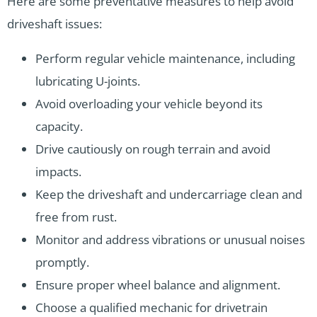
Here are some preventative measures to help avoid
driveshaft issues:
Perform regular vehicle maintenance, including
lubricating U-joints.
Avoid overloading your vehicle beyond its
capacity.
Drive cautiously on rough terrain and avoid
impacts.
Keep the driveshaft and undercarriage clean and
free from rust.
Monitor and address vibrations or unusual noises
promptly.
Ensure proper wheel balance and alignment.
Choose a qualified mechanic for drivetrain