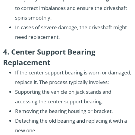
to correct imbalances and ensure the driveshaft
spins smoothly.
In cases of severe damage, the driveshaft might
need replacement.
4. Center Support Bearing
Replacement
If the center support bearing is worn or damaged,
replace it. The process typically involves:
Supporting the vehicle on jack stands and
accessing the center support bearing.
Removing the bearing housing or bracket.
Detaching the old bearing and replacing it with a
new one.