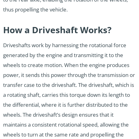
thus propelling the vehicle.
How a Driveshaft Works?
Driveshafts work by harnessing the rotational force
generated by the engine and transmitting it to the
wheels to create motion. When the engine produces
power, it sends this power through the transmission or
transfer case to the driveshaft. The driveshaft, which is
a rotating shaft, carries this torque down its length to
the differential, where it is further distributed to the
wheels. The driveshaft’s design ensures that it
maintains a consistent rotational speed, allowing the
wheels to turn at the same rate and propelling the