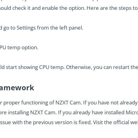
ould check it and enable the option. Here are the steps to 
go to Settings from the left panel.
CPU temp option.
uld start showing CPU temp. Otherwise, you can restart the 
 Framework
or proper functioning of NZXT Cam. If you have not alread
fore installing NZXT Cam. If you already have installed Mi
issue with the previous version is fixed. Visit the official web