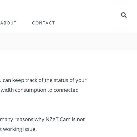
ABOUT
CONTACT
can keep track of the status of your
dwidth consumption to connected
e many reasons why NZXT Cam is not
t working issue.