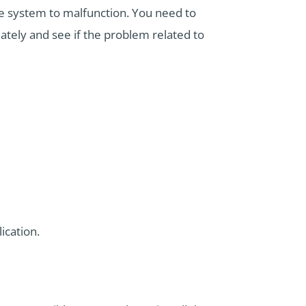
e system to malfunction. You need to
iately and see if the problem related to
ication.