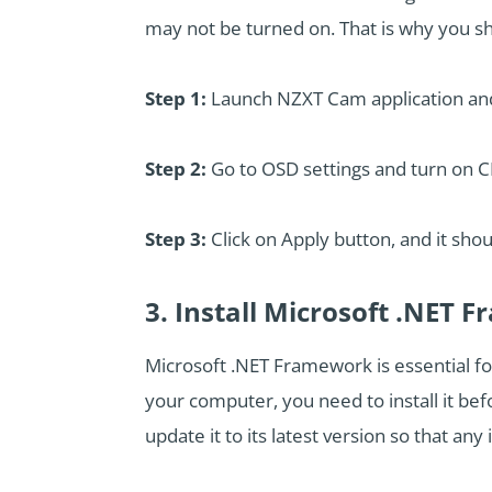
may not be turned on. That is why you sh
Step 1:
Launch NZXT Cam application and 
Step 2:
Go to OSD settings and turn on 
Step 3:
Click on Apply button, and it sho
3. Install Microsoft .NET
Microsoft .NET Framework is essential f
your computer, you need to install it be
update it to its latest version so that any 