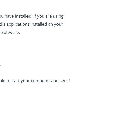
 have installed. If you are using
ks applications installed on your
s Software.
.
ould restart your computer and see if