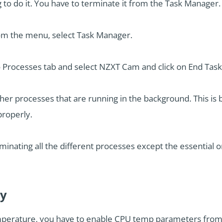
ng to do it. You have to terminate it from the Task Manager.
rom the menu, select Task Manager.
Processes tab and select NZXT Cam and click on End Task
ther processes that are running in the background. This i
properly.
inating all the different processes except the essential 
ay
erature, you have to enable CPU temp parameters from O