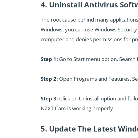
4. Uninstall Antivirus Sof
The root cause behind many applications 
Windows, you can use Windows Security app
computer and denies permissions for prop
Step 1:
Go to Start menu option. Search f
Step 2:
Open Programs and Features. Searc
Step 3:
Click on Uninstall option and foll
NZXT Cam is working properly.
5. Update The Latest Win