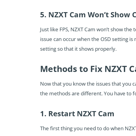
5. NZXT Cam Won’t Show 
Just like FPS, NZXT Cam won’t show the 
issue can occur when the OSD setting is
setting so that it shows properly.
Methods to Fix NZXT C
Now that you know the issues that you can
the methods are different. You have to f
1. Restart NZXT Cam
The first thing you need to do when NZXT 