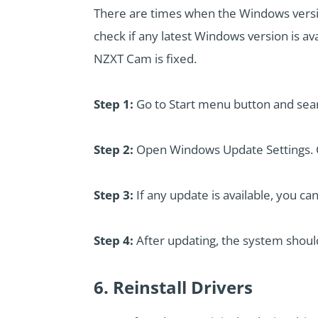
There are times when the Windows versio
check if any latest Windows version is ava
NZXT Cam is fixed.
Step 1:
Go to Start menu button and sea
Step 2:
Open Windows Update Settings. C
Step 3:
If any update is available, you can
Step 4:
After updating, the system shoul
6. Reinstall Drivers