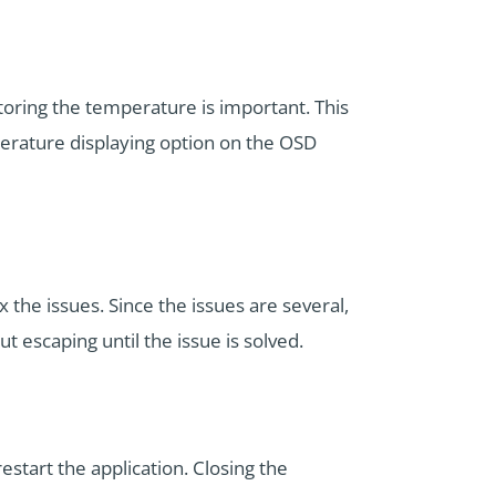
oring the temperature is important. This
erature displaying option on the OSD
 the issues. Since the issues are several,
 escaping until the issue is solved.
estart the application. Closing the