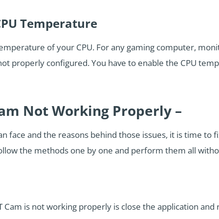
CPU Temperature
temperature of your CPU. For any gaming computer, monit
 not properly configured. You have to enable the CPU temp
am Not Working Properly –
 face and the reasons behind those issues, it is time to fix
ollow the methods one by one and perform them all without
Cam is not working properly is close the application and r