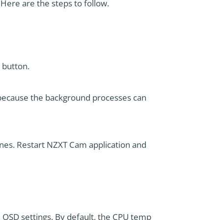
 Here are the steps to follow.
 button.
s because the background processes can
ones. Restart NZXT Cam application and
SD settings. By default, the CPU temp