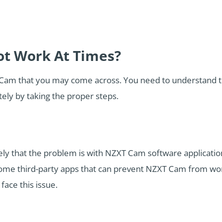
t Work At Times?
Cam that you may come across. You need to understand t
tely by taking the proper steps.
kely that the problem is with NZXT Cam software application
ome third-party apps that can prevent NZXT Cam from wor
face this issue.