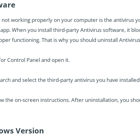
tware
not working properly on your computer is the antivirus you
. When you install third-party Antivirus software, it bloc
er functioning. That is why you should uninstall Antiviru
or Control Panel and open it.
h and select the third-party antivirus you have installed
ow the on-screen instructions. After uninstallation, you sh
dows Version