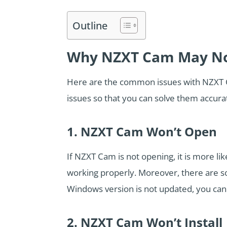
Outline
Why NZXT Cam May No
Here are the common issues with NZXT 
issues so that you can solve them accura
1. NZXT Cam Won’t Open
If NZXT Cam is not opening, it is more li
working properly. Moreover, there are s
Windows version is not updated, you can 
2. NZXT Cam Won’t Install