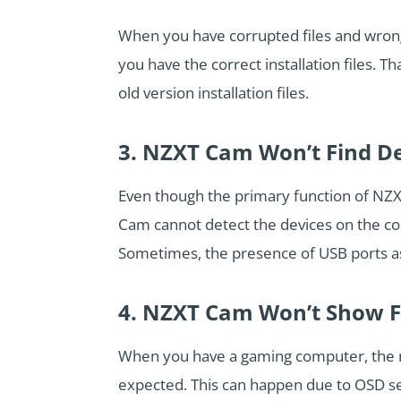
When you have corrupted files and wrong 
you have the correct installation files. 
old version installation files.
3. NZXT Cam Won’t Find D
Even though the primary function of NZX
Cam cannot detect the devices on the com
Sometimes, the presence of USB ports as 
4. NZXT Cam Won’t Show 
When you have a gaming computer, the 
expected. This can happen due to OSD se