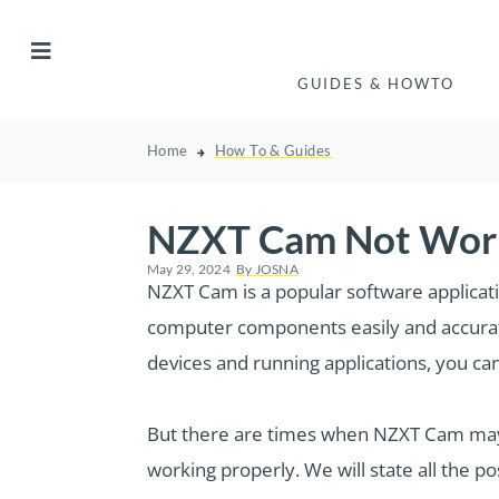
GUIDES & HOWTO
Home
How To & Guides
NZXT Cam Not Work
May 29, 2024
By
JOSNA
NZXT Cam is a popular software applicat
computer components easily and accurat
devices and running applications, you ca
But there are times when NZXT Cam may 
working properly. We will state all the p