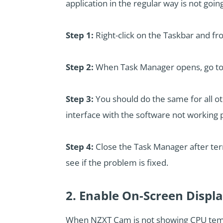
application in the regular way is not goi
Step 1:
Right-click on the Taskbar and f
Step 2:
When Task Manager opens, go to 
Step 3:
You should do the same for all o
interface with the software not working 
Step 4:
Close the Task Manager after term
see if the problem is fixed.
2. Enable On-Screen Displ
When NZXT Cam is not showing CPU temp