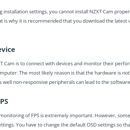
installation settings, you cannot install NZXT Cam proper
That is why it is recommended that you download the latest
evice
T Cam is to connect with devices and monitor their perf
puter. The most likely reason is that the hardware is not
well non-responsive peripherals can lead to the software 
FPS
monitoring of FPS is extremely important. However, som
ttings. You have to change the default OSD settings so t