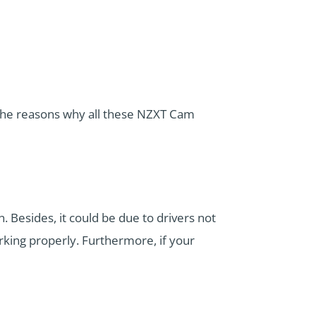
he reasons why all these NZXT Cam
. Besides, it could be due to drivers not
king properly. Furthermore, if your