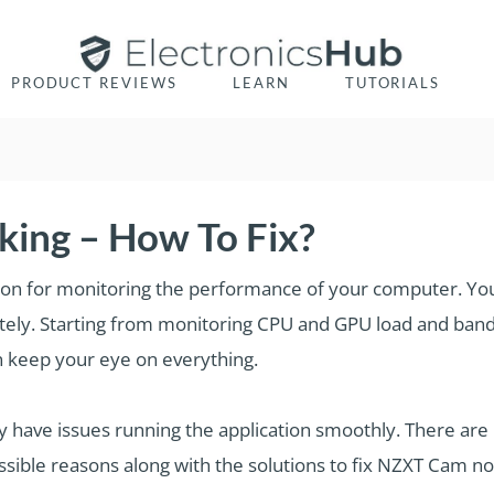
PRODUCT REVIEWS
LEARN
TUTORIALS
ing – How To Fix?
ion for monitoring the performance of your computer. You 
ely. Starting from monitoring CPU and GPU load and ban
n keep your eye on everything.
have issues running the application smoothly. There ar
ossible reasons along with the solutions to fix NZXT Cam no