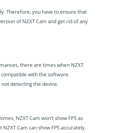
ly. Therefore, you have to ensure that
 version of NZXT Cam and get rid of any
ormances, there are times when NZXT
 compatible with the software.
not detecting the device.
etimes, NZXT Cam won’t show FPS as
hat NZXT Cam can show FPS accurately.