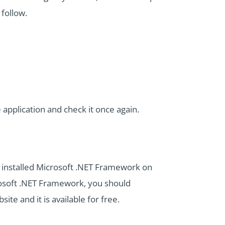
follow.
application and check it once again.
y installed Microsoft .NET Framework on
crosoft .NET Framework, you should
site and it is available for free.