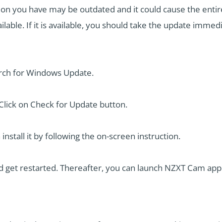
n you have may be outdated and it could cause the entir
ilable. If it is available, you should take the update immed
rch for Windows Update.
lick on Check for Update button.
 install it by following the on-screen instruction.
d get restarted. Thereafter, you can launch NZXT Cam appl