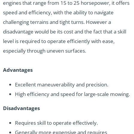
engines that range from 15 to 25 horsepower, it offers
speed and efficiency, with the ability to navigate
challenging terrains and tight turns. However a
disadvantage would be its cost and the fact that a skill
level is required to operate efficiently with ease,
especially through uneven surfaces.
Advantages
Excellent maneuverability and precision.
High efficiency and speed for large-scale mowing.
Disadvantages
Requires skill to operate effectively.
Generally more expensive and requires