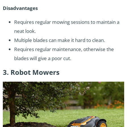
Disadvantages
Requires regular mowing sessions to maintain a
neat look.
Multiple blades can make it hard to clean.
Requires regular maintenance, otherwise the
blades will give a poor cut.
3. Robot Mowers