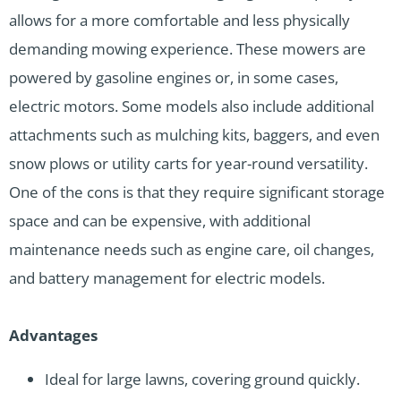
allows for a more comfortable and less physically
demanding mowing experience. These mowers are
powered by gasoline engines or, in some cases,
electric motors. Some models also include additional
attachments such as mulching kits, baggers, and even
snow plows or utility carts for year-round versatility.
One of the cons is that they require significant storage
space and can be expensive, with additional
maintenance needs such as engine care, oil changes,
and battery management for electric models.
Advantages
Ideal for large lawns, covering ground quickly.