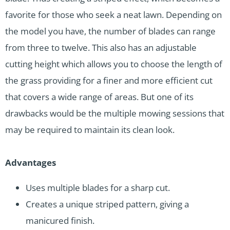
favorite for those who seek a neat lawn. Depending on
the model you have, the number of blades can range
from three to twelve. This also has an adjustable
cutting height which allows you to choose the length of
the grass providing for a finer and more efficient cut
that covers a wide range of areas. But one of its
drawbacks would be the multiple mowing sessions that
may be required to maintain its clean look.
Advantages
Uses multiple blades for a sharp cut.
Creates a unique striped pattern, giving a
manicured finish.