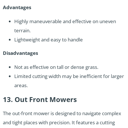
Advantages
Highly maneuverable and effective on uneven
terrain.
Lightweight and easy to handle
Disadvantages
Not as effective on tall or dense grass.
Limited cutting width may be inefficient for larger
areas.
13. Out Front Mowers
The out-front mower is designed to navigate complex
and tight places with precision. It features a cutting