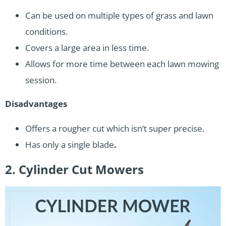
Can be used on multiple types of grass and lawn
conditions.
Covers a large area in less time.
Allows for more time between each lawn mowing
session.
Disadvantages
Offers a rougher cut which isn’t super precise.
Has only a single blade
.
2. Cylinder Cut Mowers