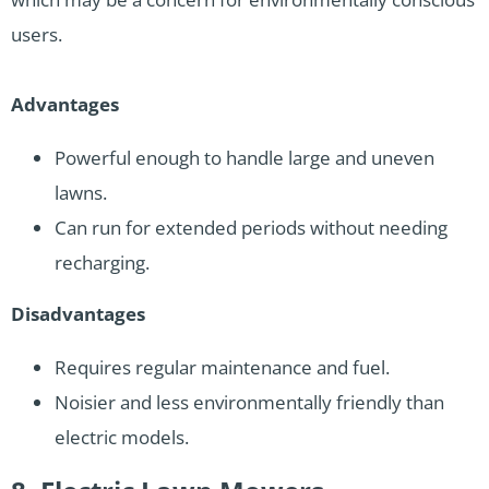
users.
Advantages
Powerful enough to handle large and uneven
lawns.
Can run for extended periods without needing
recharging.
Disadvantages
Requires regular maintenance and fuel.
Noisier and less environmentally friendly than
electric models.