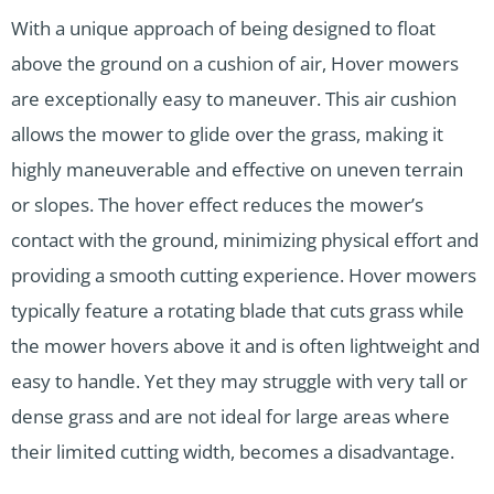
With a unique approach of being designed to float
above the ground on a cushion of air, Hover mowers
are exceptionally easy to maneuver. This air cushion
allows the mower to glide over the grass, making it
highly maneuverable and effective on uneven terrain
or slopes. The hover effect reduces the mower’s
contact with the ground, minimizing physical effort and
providing a smooth cutting experience. Hover mowers
typically feature a rotating blade that cuts grass while
the mower hovers above it and is often lightweight and
easy to handle. Yet they may struggle with very tall or
dense grass and are not ideal for large areas where
their limited cutting width, becomes a disadvantage.