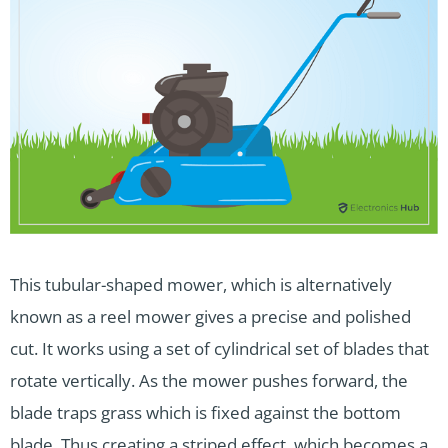
This tubular-shaped mower, which is alternatively
known as a reel mower gives a precise and polished
cut. It works using a set of cylindrical set of blades that
rotate vertically. As the mower pushes forward, the
blade traps grass which is fixed against the bottom
blade. Thus creating a striped effect, which becomes a