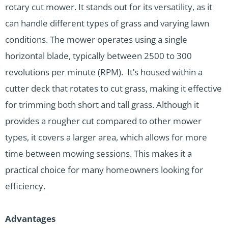
rotary cut mower. It stands out for its versatility, as it
can handle different types of grass and varying lawn
conditions. The mower operates using a single
horizontal blade, typically between 2500 to 300
revolutions per minute (RPM). It’s housed within a
cutter deck that rotates to cut grass, making it effective
for trimming both short and tall grass. Although it
provides a rougher cut compared to other mower
types, it covers a larger area, which allows for more
time between mowing sessions. This makes it a
practical choice for many homeowners looking for
efficiency.
Advantages