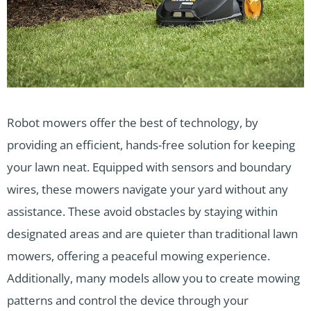
Robot mowers offer the best of technology, by
providing an efficient, hands-free solution for keeping
your lawn neat. Equipped with sensors and boundary
wires, these mowers navigate your yard without any
assistance. These avoid obstacles by staying within
designated areas and are quieter than traditional lawn
mowers, offering a peaceful mowing experience.
Additionally, many models allow you to create mowing
patterns and control the device through your