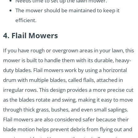
Needs time to set up the lawn mower.
The mower should be maintained to keep it
efficient.
4. Flail Mowers
If you have rough or overgrown areas in your lawn, this
mower is built to handle them with its durable, heavy-
duty blades. Flail mowers work by using a horizontal
drum with multiple blades, called flails, attached in
irregular rows. This design provides a more precise cut
as the blades rotate and swing, making it easy to move
through thick grass, bushes, and even small saplings.
Flail mowers are also considered safer because their
blade motion helps prevent debris from flying out and