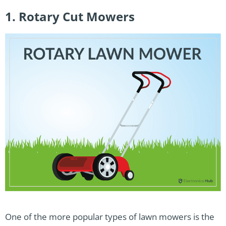
1. Rotary Cut Mowers
One of the more popular types of lawn mowers is the