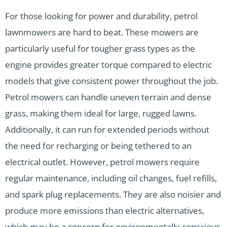
For those looking for power and durability, petrol
lawnmowers are hard to beat. These mowers are
particularly useful for tougher grass types as the
engine provides greater torque compared to electric
models that give consistent power throughout the job.
Petrol mowers can handle uneven terrain and dense
grass, making them ideal for large, rugged lawns.
Additionally, it can run for extended periods without
the need for recharging or being tethered to an
electrical outlet. However, petrol mowers require
regular maintenance, including oil changes, fuel refills,
and spark plug replacements. They are also noisier and
produce more emissions than electric alternatives,
which may be a concern for environmentally conscious