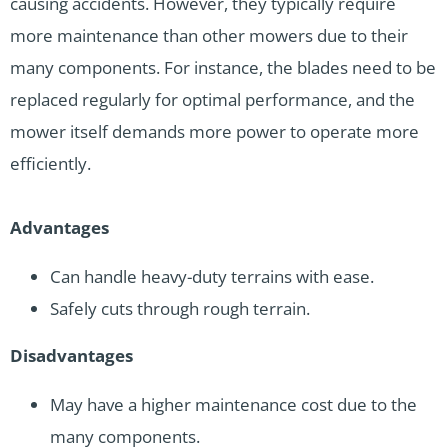
causing accidents. However, they typically require
more maintenance than other mowers due to their
many components. For instance, the blades need to be
replaced regularly for optimal performance, and the
mower itself demands more power to operate more
efficiently.
Advantages
Can handle heavy-duty terrains with ease.
Safely cuts through rough terrain.
Disadvantages
May have a higher maintenance cost due to the
many components.