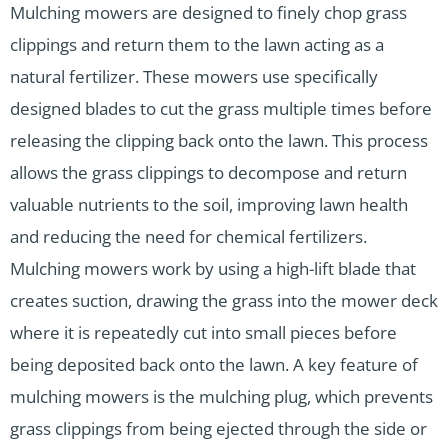
Mulching mowers are designed to finely chop grass
clippings and return them to the lawn acting as a
natural fertilizer. These mowers use specifically
designed blades to cut the grass multiple times before
releasing the clipping back onto the lawn. This process
allows the grass clippings to decompose and return
valuable nutrients to the soil, improving lawn health
and reducing the need for chemical fertilizers.
Mulching mowers work by using a high-lift blade that
creates suction, drawing the grass into the mower deck
where it is repeatedly cut into small pieces before
being deposited back onto the lawn. A key feature of
mulching mowers is the mulching plug, which prevents
grass clippings from being ejected through the side or