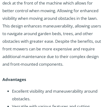
deck at the front of the machine which allows for
better control when mowing. Allowing for enhanced
visibility when moving around obstacles in the lawn.
This design enhances maneuverability, allowing users
to navigate around garden beds, trees, and other
obstacles with greater ease. Despite the benefits, out
front mowers can be more expensive and require
additional maintenance due to their complex design
and front-mounted components.
Advantages
Excellent visibility and maneuverability around
obstacles.
Versatile with various features and cutting