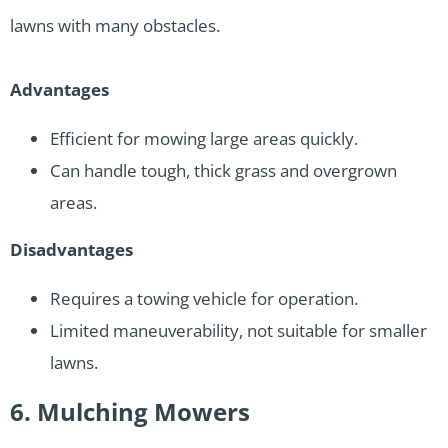
lawns with many obstacles.
Advantages
Efficient for mowing large areas quickly.
Can handle tough, thick grass and overgrown
areas.
Disadvantages
Requires a towing vehicle for operation.
Limited maneuverability, not suitable for smaller
lawns.
6. Mulching Mowers