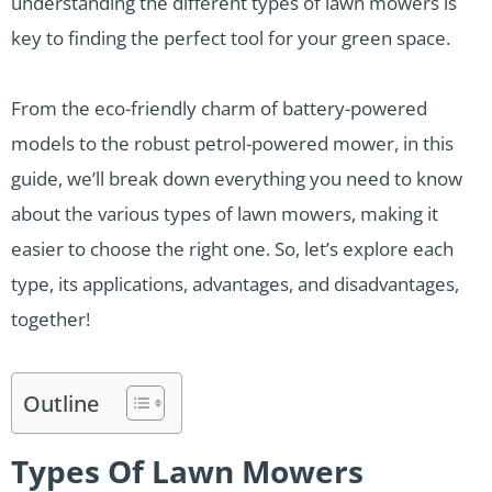
understanding the different types of lawn mowers is
key to finding the perfect tool for your green space.
From the eco-friendly charm of battery-powered
models to the robust petrol-powered mower, in this
guide, we’ll break down everything you need to know
about the various types of lawn mowers, making it
easier to choose the right one. So, let’s explore each
type, its applications, advantages, and disadvantages,
together!
Outline
Types Of Lawn Mowers