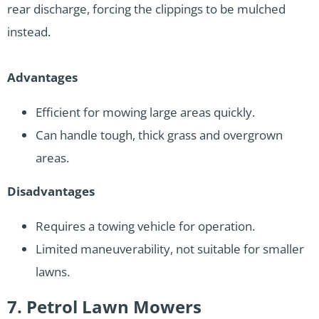
rear discharge, forcing the clippings to be mulched
instead.
Advantages
Efficient for mowing large areas quickly.
Can handle tough, thick grass and overgrown
areas.
Disadvantages
Requires a towing vehicle for operation.
Limited maneuverability, not suitable for smaller
lawns.
7. Petrol Lawn Mowers