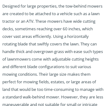
Designed for large properties, the tow-behind mowers
are created to be attached to a vehicle such as a lawn
tractor or an ATV. These mowers have wide cutting
decks, sometimes reaching over 60 inches, which
cover vast areas efficiently. Using a horizontally
rotating blade that swiftly covers the lawn. They can
handle thick and overgrown grass with ease such types
of lawnmowers come with adjustable cutting heights
and different blade configurations to suit various
mowing conditions. Their large size makes them
perfect for mowing fields, estates, or large areas of
land that would be too time-consuming to manage with
a standard walk-behind mower. However, they are less
maneuverable and not suitable for small or intricate