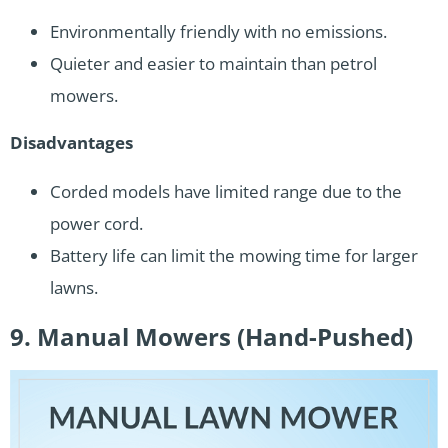
Environmentally friendly with no emissions.
Quieter and easier to maintain than petrol
mowers.
Disadvantages
Corded models have limited range due to the
power cord.
Battery life can limit the mowing time for larger
lawns.
9. Manual Mowers (Hand-Pushed)