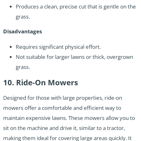
Produces a clean, precise cut that is gentle on the
grass.
Disadvantages
Requires significant physical effort.
Not suitable for larger lawns or thick, overgrown
grass.
10. Ride-On Mowers
Designed for those with large properties, ride-on
mowers offer a comfortable and efficient way to
maintain expensive lawns. These mowers allow you to
sit on the machine and drive it, similar to a tractor,
making them ideal for covering large areas quickly. It