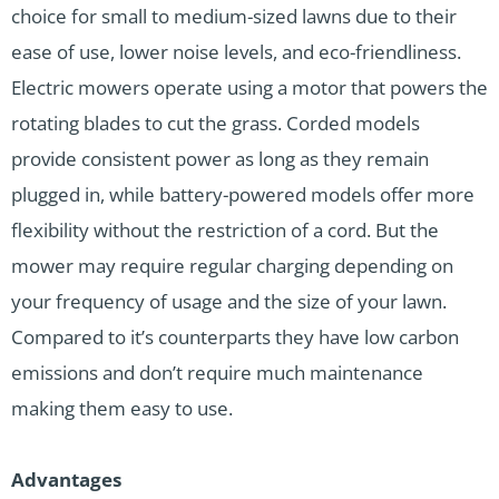
choice for small to medium-sized lawns due to their
ease of use, lower noise levels, and eco-friendliness.
Electric mowers operate using a motor that powers the
rotating blades to cut the grass. Corded models
provide consistent power as long as they remain
plugged in, while battery-powered models offer more
flexibility without the restriction of a cord. But the
mower may require regular charging depending on
your frequency of usage and the size of your lawn.
Compared to it’s counterparts they have low carbon
emissions and don’t require much maintenance
making them easy to use.
Advantages