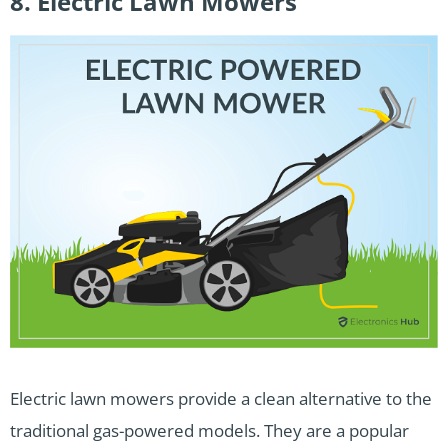
8. Electric Lawn Mowers
Electric lawn mowers provide a clean alternative to the
traditional gas-powered models. They are a popular