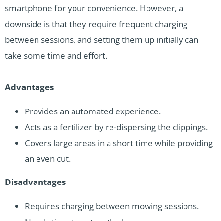
smartphone for your convenience. However, a
downside is that they require frequent charging
between sessions, and setting them up initially can
take some time and effort.
Advantages
Provides an automated experience.
Acts as a fertilizer by re-dispersing the clippings.
Covers large areas in a short time while providing
an even cut.
Disadvantages
Requires charging between mowing sessions.