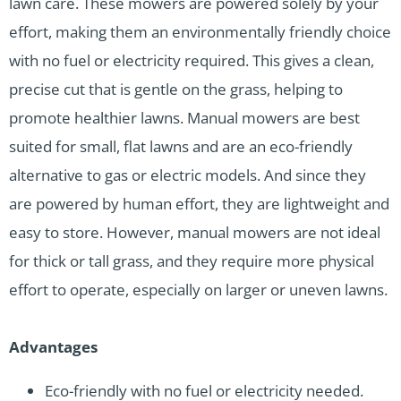
lawn care. These mowers are powered solely by your
effort, making them an environmentally friendly choice
with no fuel or electricity required. This gives a clean,
precise cut that is gentle on the grass, helping to
promote healthier lawns. Manual mowers are best
suited for small, flat lawns and are an eco-friendly
alternative to gas or electric models. And since they
are powered by human effort, they are lightweight and
easy to store. However, manual mowers are not ideal
for thick or tall grass, and they require more physical
effort to operate, especially on larger or uneven lawns.
Advantages
Eco-friendly with no fuel or electricity needed.