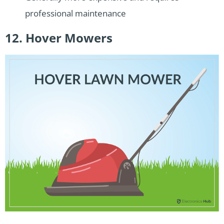
professional maintenance
12. Hover Mowers