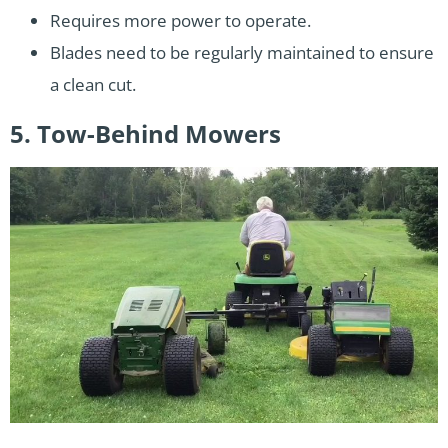
Requires more power to operate.
Blades need to be regularly maintained to ensure
a clean cut.
5. Tow-Behind Mowers