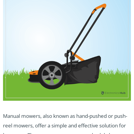
Manual mowers, also known as hand-pushed or push-
reel mowers, offer a simple and effective solution for