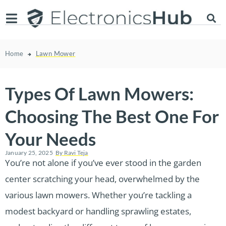
Home
Lawn Mower
Types Of Lawn Mowers:
Choosing The Best One For
Your Needs
January 25, 2025
By
Ravi Teja
You’re not alone if you’ve ever stood in the garden
center scratching your head, overwhelmed by the
various lawn mowers. Whether you’re tackling a
modest backyard or handling sprawling estates,