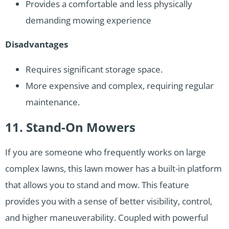
Provides a comfortable and less physically
demanding mowing experience
Disadvantages
Requires significant storage space.
More expensive and complex, requiring regular
maintenance.
11. Stand-On Mowers
If you are someone who frequently works on large
complex lawns, this lawn mower has a built-in platform
that allows you to stand and mow. This feature
provides you with a sense of better visibility, control,
and higher maneuverability. Coupled with powerful