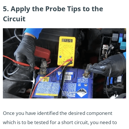
5. Apply the Probe Tips to the
Circuit
Once you have identified the desired component
which is to be tested for a short circuit, you need to