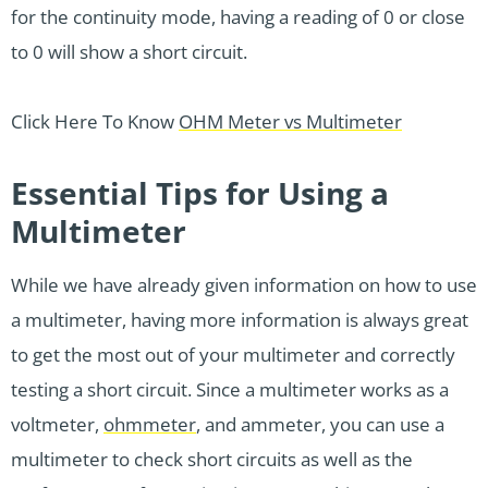
for the continuity mode, having a reading of 0 or close
to 0 will show a short circuit.
Click Here To Know
OHM Meter vs Multimeter
Essential Tips for Using a
Multimeter
While we have already given information on how to use
a multimeter, having more information is always great
to get the most out of your multimeter and correctly
testing a short circuit. Since a multimeter works as a
voltmeter,
ohmmeter
, and ammeter, you can use a
multimeter to check short circuits as well as the