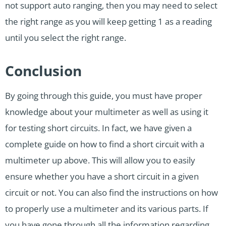
not support auto ranging, then you may need to select
the right range as you will keep getting 1 as a reading
until you select the right range.
Conclusion
By going through this guide, you must have proper
knowledge about your multimeter as well as using it
for testing short circuits. In fact, we have given a
complete guide on how to find a short circuit with a
multimeter up above. This will allow you to easily
ensure whether you have a short circuit in a given
circuit or not. You can also find the instructions on how
to properly use a multimeter and its various parts. If
you have gone through all the information regarding