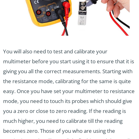
You will also need to test and calibrate your
multimeter before you start using it to ensure that it is
giving you all the correct measurements. Starting with
the resistance mode, calibrating for the same is quite
easy. Once you have set your multimeter to resistance
mode, you need to touch its probes which should give
you a zero or close to zero reading. If the reading is
much higher, you need to calibrate till the reading
becomes zero. Those of you who are using the