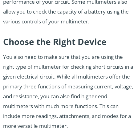
performance of your circuit. Some multimeters also
allow you to check the capacity of a battery using the
various controls of your multimeter.
Choose the Right Device
You also need to make sure that you are using the
right type of multimeter for checking short circuits in a
given electrical circuit. While all multimeters offer the
primary three functions of measuring
current
, voltage,
and resistance, you can also find higher end
multimeters with much more functions. This can
include more readings, attachments, and modes for a
more versatile multimeter.