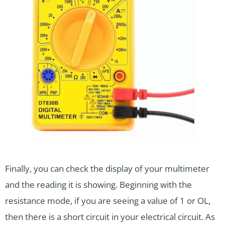
Finally, you can check the display of your multimeter
and the reading it is showing. Beginning with the
resistance mode, if you are seeing a value of 1 or OL,
then there is a short circuit in your electrical circuit. As