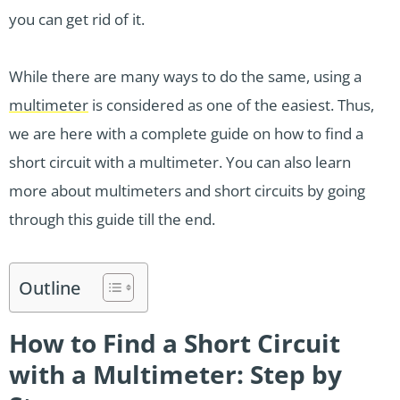
you can get rid of it.
While there are many ways to do the same, using a
multimeter
is considered as one of the easiest. Thus,
we are here with a complete guide on how to find a
short circuit with a multimeter. You can also learn
more about multimeters and short circuits by going
through this guide till the end.
Outline
How to Find a Short Circuit
with a Multimeter: Step by