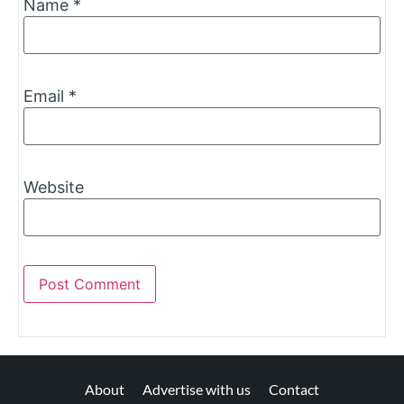
Name
*
Email
*
Website
About
Advertise with us
Contact