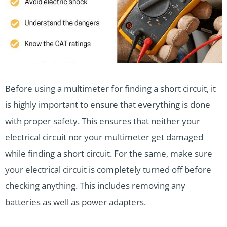
Before using a multimeter for finding a short circuit, it
is highly important to ensure that everything is done
with proper safety. This ensures that neither your
electrical circuit nor your multimeter get damaged
while finding a short circuit. For the same, make sure
your electrical circuit is completely turned off before
checking anything. This includes removing any
batteries as well as power adapters.