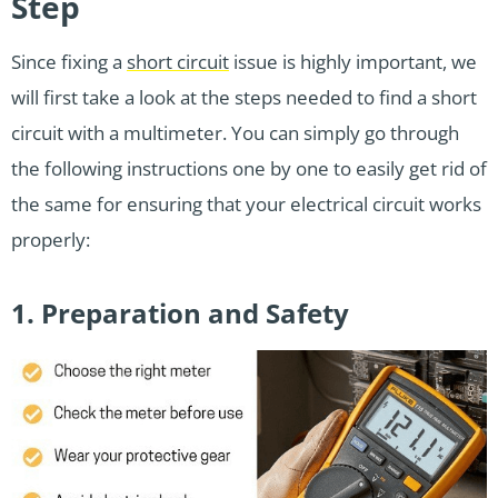
Step
Since fixing a
short circuit
issue is highly important, we
will first take a look at the steps needed to find a short
circuit with a multimeter. You can simply go through
the following instructions one by one to easily get rid of
the same for ensuring that your electrical circuit works
properly:
1. Preparation and Safety