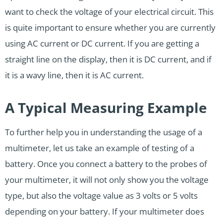
want to check the voltage of your electrical circuit. This
is quite important to ensure whether you are currently
using AC current or DC current. If you are getting a
straight line on the display, then it is DC current, and if
it is a wavy line, then it is AC current.
A Typical Measuring Example
To further help you in understanding the usage of a
multimeter, let us take an example of testing of a
battery. Once you connect a battery to the probes of
your multimeter, it will not only show you the voltage
type, but also the voltage value as 3 volts or 5 volts
depending on your battery. If your multimeter does