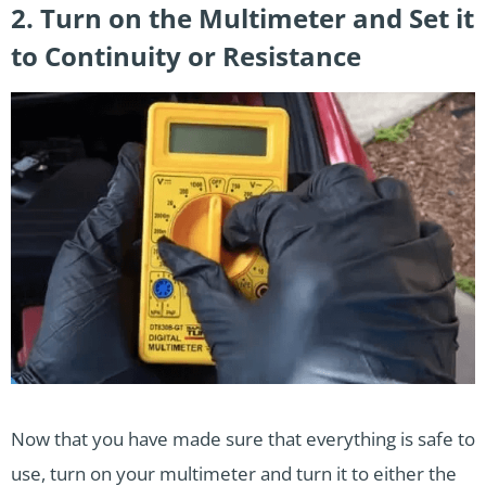
2. Turn on the Multimeter and Set it
to Continuity or Resistance
Now that you have made sure that everything is safe to
use, turn on your multimeter and turn it to either the