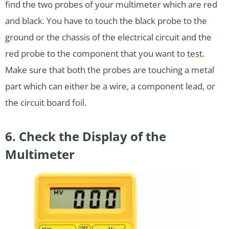
find the two probes of your multimeter which are red
and black. You have to touch the black probe to the
ground or the chassis of the electrical circuit and the
red probe to the component that you want to
test
.
Make sure that both the probes are touching a metal
part which can either be a wire, a component lead, or
the circuit board foil.
6. Check the Display of the
Multimeter