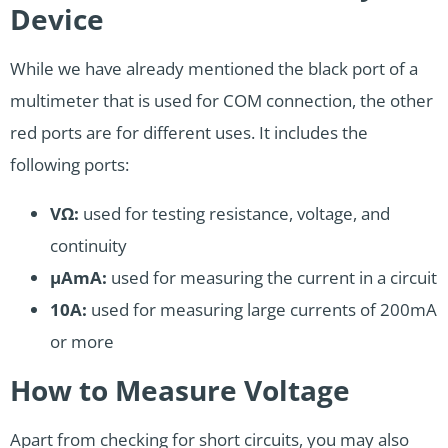
Device
While we have already mentioned the black port of a
multimeter that is used for COM connection, the other
red ports are for different uses. It includes the
following ports:
VΩ:
used for testing resistance, voltage, and
continuity
µAmA:
used for measuring the current in a circuit
10A:
used for measuring large currents of 200mA
or more
How to Measure Voltage
Apart from checking for short circuits, you may also