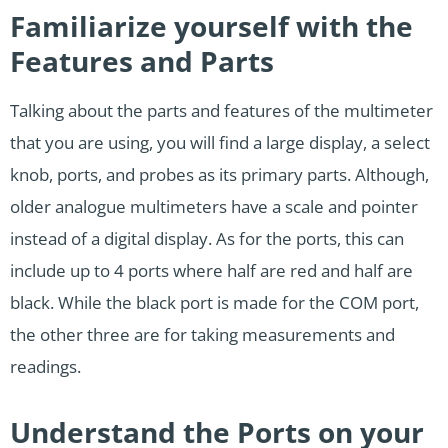
Familiarize yourself with the
Features and Parts
Talking about the parts and features of the multimeter
that you are using, you will find a large display, a select
knob, ports, and probes as its primary parts. Although,
older analogue multimeters have a scale and pointer
instead of a digital display. As for the ports, this can
include up to 4 ports where half are red and half are
black. While the black port is made for the COM port,
the other three are for taking measurements and
readings.
Understand the Ports on your