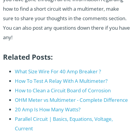
how to find a short circuit with a multimeter, make
sure to share your thoughts in the comments section.
You can also post any questions down there if you have
any!
Related Posts:
What Size Wire For 40 Amp Breaker ?
How To Test A Relay With A Multimeter?
How to Clean a Circuit Board of Corrosion
OHM Meter vs Multimeter - Complete Difference
20 Amp Is How Many Watts?
Parallel Circuit | Basics, Equations, Voltage,
Current