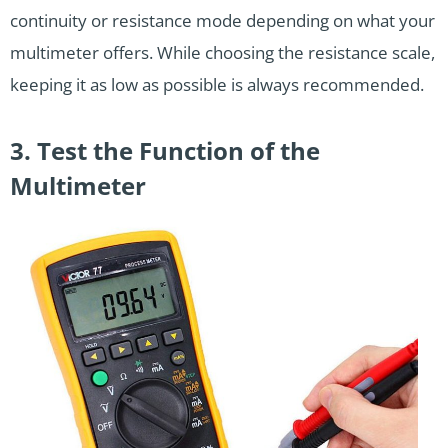
continuity or resistance mode depending on what your
multimeter offers. While choosing the resistance scale,
keeping it as low as possible is always recommended.
3. Test the Function of the
Multimeter