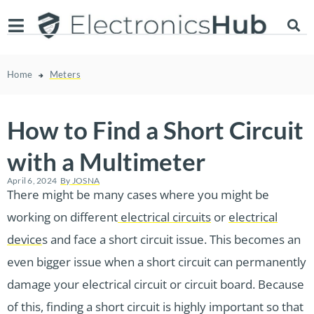
Home
Meters
How to Find a Short Circuit
with a Multimeter
April 6, 2024
By
JOSNA
There might be many cases where you might be
working on different
electrical circuits
or
electrical
device
s and face a short circuit issue. This becomes an
even bigger issue when a short circuit can permanently
damage your electrical circuit or circuit board. Because
of this, finding a short circuit is highly important so that