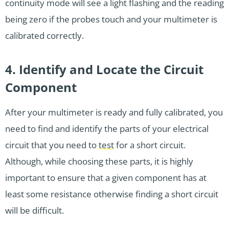
continuity mode will see a light flashing and the reading
being zero if the probes touch and your multimeter is
calibrated correctly.
4. Identify and Locate the Circuit
Component
After your multimeter is ready and fully calibrated, you
need to find and identify the parts of your electrical
circuit that you need to
test
for a short circuit.
Although, while choosing these parts, it is highly
important to ensure that a given component has at
least some resistance otherwise finding a short circuit
will be difficult.