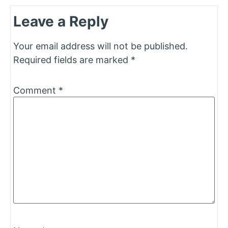
Leave a Reply
Your email address will not be published.
Required fields are marked
*
Comment
*