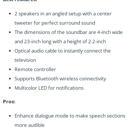
2 speakers in an angled setup with a center
tweeter for perfect surround sound
The dimensions of the soundbar are 4-inch wide
and 23-inch long with a height of 2.2-inch
Optical audio cable to instantly connect the
television
Remote controller
Supports Bluetooth wireless connectivity
Multicolor LED for notifications
Pros:
Enhance dialogue mode to make speech sections
more audible