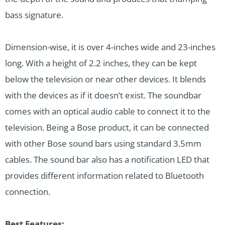
bass signature.
Dimension-wise, it is over 4-inches wide and 23-inches
long. With a height of 2.2 inches, they can be kept
below the television or near other devices. It blends
with the devices as if it doesn’t exist. The soundbar
comes with an optical audio cable to connect it to the
television. Being a Bose product, it can be connected
with other Bose sound bars using standard 3.5mm
cables. The sound bar also has a notification LED that
provides different information related to Bluetooth
connection.
Best Features: