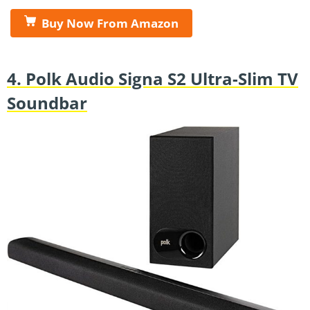
Buy Now From Amazon
4. Polk Audio Signa S2 Ultra-Slim TV
Soundbar