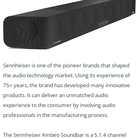
Sennheiser is one of the pioneer brands that shaped
the audio technology market. Using its experience of
75+ years, the brand has developed many innovative
products. It can deliver an unmatched audio
experience to the consumer by involving audio
professionals in the manufacturing process.
The Sennheiser Ambeo Soundbar is a 5.1.4 channel