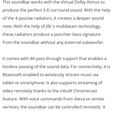
This soundbar works with the Virtual Dolby Atmos to
produce the perfect 3-D surround sound. With the help
of the 4 passive radiators, it creates a deeper sound
note. With the help of JBL’s multibeam technology,
these radiators produce a punchier bass signature
from the soundbar without any external subwoofer.
It comes with 4K pass-through support that enables a
lossless passing of the sound data. For connectivity, it is
Bluetooth enabled to wirelessly stream music via
tablet or smartphone. It also supports streaming of
video remotely thanks to the inbuilt Chromecast
feature. With voice commands from Alexa or similar
services, the soundbar can be controlled remotely. It