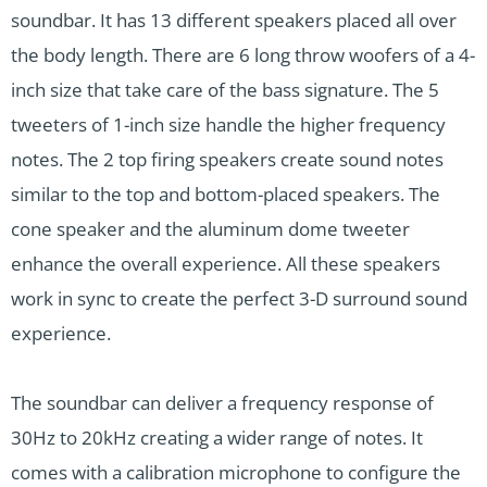
soundbar. It has 13 different speakers placed all over
the body length. There are 6 long throw woofers of a 4-
inch size that take care of the bass signature. The 5
tweeters of 1-inch size handle the higher frequency
notes. The 2 top firing speakers create sound notes
similar to the top and bottom-placed speakers. The
cone speaker and the aluminum dome tweeter
enhance the overall experience. All these speakers
work in sync to create the perfect 3-D surround sound
experience.
The soundbar can deliver a frequency response of
30Hz to 20kHz creating a wider range of notes. It
comes with a calibration microphone to configure the