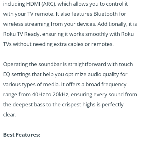
including HDMI (ARC), which allows you to control it
with your TV remote. It also features Bluetooth for
wireless streaming from your devices. Additionally, it is
Roku TV Ready, ensuring it works smoothly with Roku
TVs without needing extra cables or remotes.
Operating the soundbar is straightforward with touch
EQ settings that help you optimize audio quality for
various types of media. It offers a broad frequency
range from 40Hz to 20kHz, ensuring every sound from
the deepest bass to the crispest highs is perfectly
clear.
Best Features: