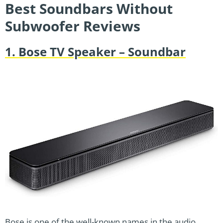
Best Soundbars Without
Subwoofer Reviews
1. Bose TV Speaker – Soundbar
Bose is one of the well-known names in the audio