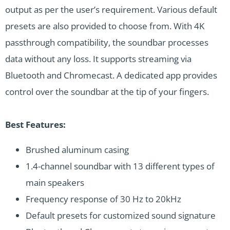
output as per the user’s requirement. Various default
presets are also provided to choose from. With 4K
passthrough compatibility, the soundbar processes
data without any loss. It supports streaming via
Bluetooth and Chromecast. A dedicated app provides
control over the soundbar at the tip of your fingers.
Best Features:
Brushed aluminum casing
1.4-channel soundbar with 13 different types of
main speakers
Frequency response of 30 Hz to 20kHz
Default presets for customized sound signature