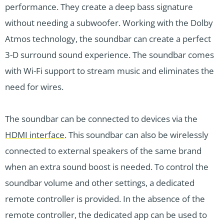
performance. They create a deep bass signature
without needing a subwoofer. Working with the Dolby
Atmos technology, the soundbar can create a perfect
3-D surround sound experience. The soundbar comes
with Wi-Fi support to stream music and eliminates the
need for wires.
The soundbar can be connected to devices via the
HDMI interface
. This soundbar can also be wirelessly
connected to external speakers of the same brand
when an extra sound boost is needed. To control the
soundbar volume and other settings, a dedicated
remote controller is provided. In the absence of the
remote controller, the dedicated app can be used to