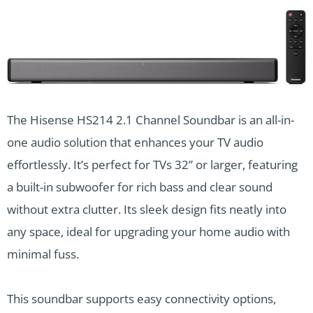
The Hisense HS214 2.1 Channel Soundbar is an all-in-
one audio solution that enhances your TV audio
effortlessly. It’s perfect for TVs 32” or larger, featuring
a built-in subwoofer for rich bass and clear sound
without extra clutter. Its sleek design fits neatly into
any space, ideal for upgrading your home audio with
minimal fuss.
This soundbar supports easy connectivity options,