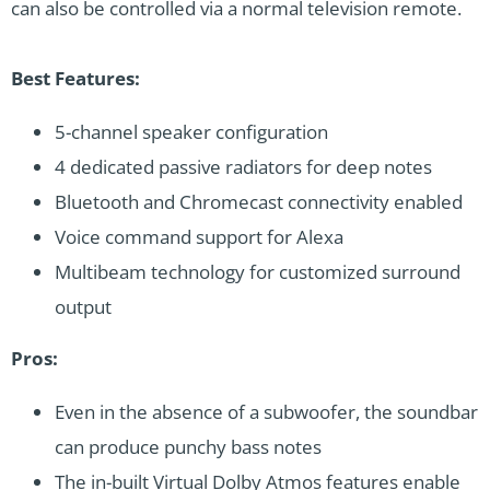
can also be controlled via a normal television remote.
Best Features:
5-channel speaker configuration
4 dedicated passive radiators for deep notes
Bluetooth and Chromecast connectivity enabled
Voice command support for Alexa
Multibeam technology for customized surround
output
Pros:
Even in the absence of a subwoofer, the soundbar
can produce punchy bass notes
The in-built Virtual Dolby Atmos features enable