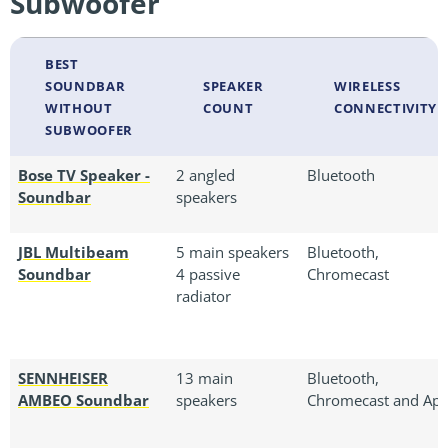
Subwoofer
BEST
SOUNDBAR
SPEAKER
WIRELESS
WITHOUT
COUNT
CONNECTIVITY
SUBWOOFER
Bose TV Speaker -
2 angled
Bluetooth
Soundbar
speakers
JBL Multibeam
5 main speakers
Bluetooth,
Soundbar
4 passive
Chromecast
radiator
SENNHEISER
13 main
Bluetooth,
AMBEO Soundbar
speakers
Chromecast and Ap