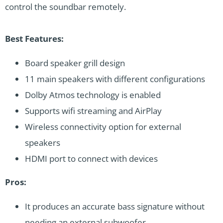
control the soundbar remotely.
Best Features:
Board speaker grill design
11 main speakers with different configurations
Dolby Atmos technology is enabled
Supports wifi streaming and AirPlay
Wireless connectivity option for external
speakers
HDMI port to connect with devices
Pros:
It produces an accurate bass signature without
needing an external subwoofer