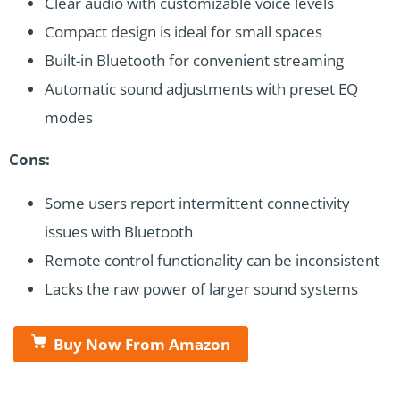
Clear audio with customizable voice levels
Compact design is ideal for small spaces
Built-in Bluetooth for convenient streaming
Automatic sound adjustments with preset EQ
modes
Cons:
Some users report intermittent connectivity
issues with Bluetooth
Remote control functionality can be inconsistent
Lacks the raw power of larger sound systems
Buy Now From Amazon