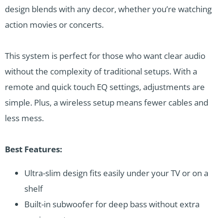
design blends with any decor, whether you’re watching
action movies or concerts.
This system is perfect for those who want clear audio
without the complexity of traditional setups. With a
remote and quick touch EQ settings, adjustments are
simple. Plus, a wireless setup means fewer cables and
less mess.
Best Features:
Ultra-slim design fits easily under your TV or on a
shelf
Built-in subwoofer for deep bass without extra