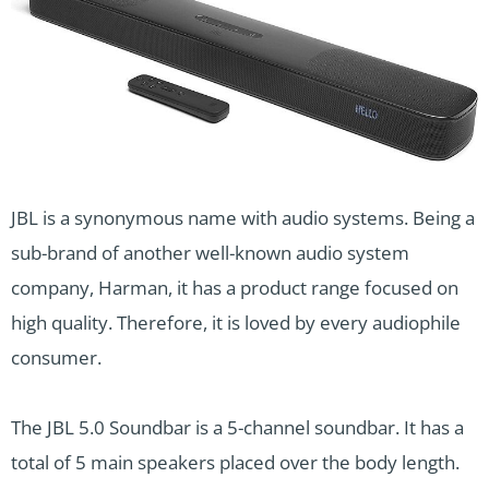
JBL is a synonymous name with audio systems. Being a
sub-brand of another well-known audio system
company, Harman, it has a product range focused on
high quality. Therefore, it is loved by every audiophile
consumer.
The JBL 5.0 Soundbar is a 5-channel soundbar. It has a
total of 5 main speakers placed over the body length.