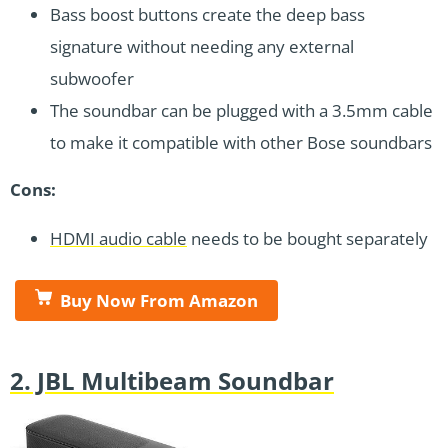
Bass boost buttons create the deep bass
signature without needing any external
subwoofer
The soundbar can be plugged with a 3.5mm cable
to make it compatible with other Bose soundbars
Cons:
HDMI audio cable
needs to be bought separately
Buy Now From Amazon
2. JBL Multibeam Soundbar