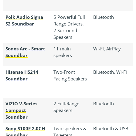
Polk Audio Signa
5 Powerful Full
Bluetooth
S2 Soundbar
Range Drivers,
2 Surround
Speakers
Sonos Arc - Smart
11 main
Wi-Fi, AirPlay
Soundbar
speakers
Hisense HS214
Two-Front
Bluetooth, Wi-Fi
Soundbar
Facing Speakers
VIZIO V-Series
2 Full-Range
Bluetooth
Compact
Speakers
Soundbar
Sony S100F 2.0CH
Two speakers &
Bluetooth & USB
Soundbar
Tweeters