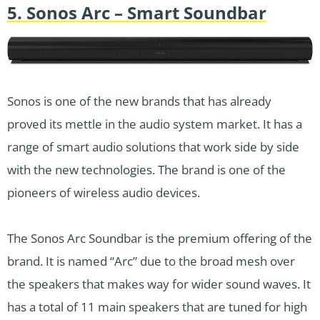
5. Sonos Arc – Smart Soundbar
Sonos is one of the new brands that has already
proved its mettle in the audio system market. It has a
range of smart audio solutions that work side by side
with the new technologies. The brand is one of the
pioneers of wireless audio devices.
The Sonos Arc Soundbar is the premium offering of the
brand. It is named “Arc” due to the broad mesh over
the speakers that makes way for wider sound waves. It
has a total of 11 main speakers that are tuned for high