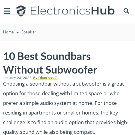
Home
Speaker
10 Best Soundbars
Without Subwoofer
January 23, 2025
By
Dhanisha G
Choosing a soundbar without a subwoofer is a great
option for those dealing with limited space or who
prefer a simple audio system at home. For those
residing in apartments or smaller homes, the key
challenge is to find an audio option that provides high-
quality sound while also being compact.