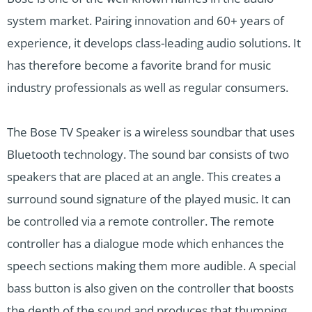
system market. Pairing innovation and 60+ years of
experience, it develops class-leading audio solutions. It
has therefore become a favorite brand for music
industry professionals as well as regular consumers.
The Bose TV Speaker is a wireless soundbar that uses
Bluetooth technology. The sound bar consists of two
speakers that are placed at an angle. This creates a
surround sound signature of the played music. It can
be controlled via a remote controller. The remote
controller has a dialogue mode which enhances the
speech sections making them more audible. A special
bass button is also given on the controller that boosts
the depth of the sound and produces that thumping