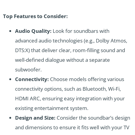
Top Features to Consider:
Audio Quality:
Look for soundbars with
advanced audio technologies (e.g., Dolby Atmos,
DTS:X) that deliver clear, room-filling sound and
well-defined dialogue without a separate
subwoofer.
Connectivity:
Choose models offering various
connectivity options, such as Bluetooth, Wi-Fi,
HDMI ARC, ensuring easy integration with your
existing entertainment system.
Design and Size:
Consider the soundbar’s design
and dimensions to ensure it fits well with your TV