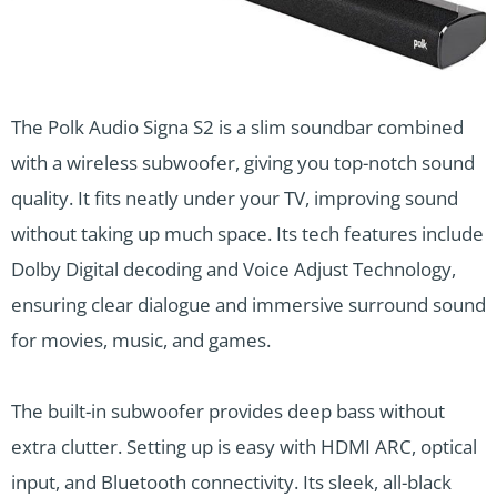
The Polk Audio Signa S2 is a slim soundbar combined
with a wireless subwoofer, giving you top-notch sound
quality. It fits neatly under your TV, improving sound
without taking up much space. Its tech features include
Dolby Digital decoding and Voice Adjust Technology,
ensuring clear dialogue and immersive surround sound
for movies, music, and games.
The built-in subwoofer provides deep bass without
extra clutter. Setting up is easy with HDMI ARC, optical
input, and Bluetooth connectivity. Its sleek, all-black