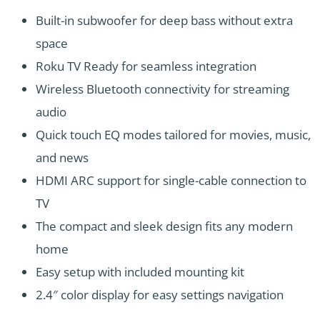
Built-in subwoofer for deep bass without extra
space
Roku TV Ready for seamless integration
Wireless Bluetooth connectivity for streaming
audio
Quick touch EQ modes tailored for movies, music,
and news
HDMI ARC support for single-cable connection to
TV
The compact and sleek design fits any modern
home
Easy setup with included mounting kit
2.4″ color display for easy settings navigation