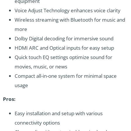
equipment
Voice Adjust Technology enhances voice clarity
Wireless streaming with Bluetooth for music and
more
Dolby Digital decoding for immersive sound
HDMI ARC and Optical inputs for easy setup
Quick touch EQ settings optimize sound for
movies, music, or news
Compact all-in-one system for minimal space
usage
Pros:
Easy installation and setup with various
connectivity options