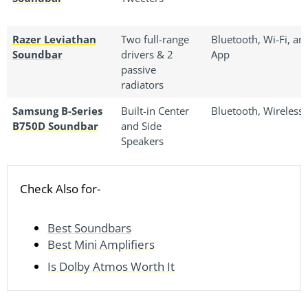
Razer Leviathan
Two full-range
Bluetooth, Wi-Fi, an
Soundbar
drivers & 2
App
passive
radiators
Samsung B-Series
Built-in Center
Bluetooth, Wireless
B750D Soundbar
and Side
Speakers
Check Also for-
Best Soundbars
Best Mini Amplifiers
Is Dolby Atmos Worth It