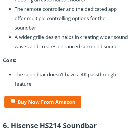
The remote controller and the dedicated app
offer multiple controlling options for the
soundbar
A wider grille design helps in creating wider sound
waves and creates enhanced surround sound
Cons:
The soundbar doesn’t have a 4K passthrough
feature
Buy Now From Amazon
6. Hisense HS214 Soundbar