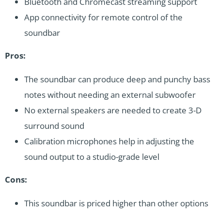
Bluetooth and Chromecast streaming support
App connectivity for remote control of the
soundbar
Pros:
The soundbar can produce deep and punchy bass
notes without needing an external subwoofer
No external speakers are needed to create 3-D
surround sound
Calibration microphones help in adjusting the
sound output to a studio-grade level
Cons:
This soundbar is priced higher than other options