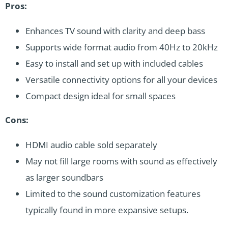
Pros:
Enhances TV sound with clarity and deep bass
Supports wide format audio from 40Hz to 20kHz
Easy to install and set up with included cables
Versatile connectivity options for all your devices
Compact design ideal for small spaces
Cons:
HDMI audio cable sold separately
May not fill large rooms with sound as effectively
as larger soundbars
Limited to the sound customization features
typically found in more expansive setups.