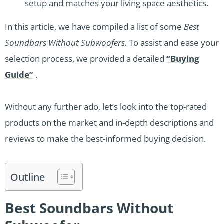
setup and matches your living space aesthetics.
In this article, we have compiled a list of some
Best
Soundbars Without Subwoofers.
To assist and ease your
selection process, we provided a detailed
“Buying
Guide”
.
Without any further ado, let’s look into the top-rated
products on the market and in-depth descriptions and
reviews to make the best-informed buying decision.
Outline
Best Soundbars Without