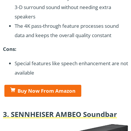
3-D surround sound without needing extra
speakers
The 4K pass-through feature processes sound
data and keeps the overall quality constant
Cons:
Special features like speech enhancement are not
available
Buy Now From Amazon
3. SENNHEISER AMBEO Soundbar