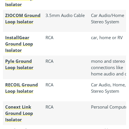
Isolator
ZIOCOM Ground
3.5mm Audio Cable
Car Audio/Home
Loop Isolator
Stereo System
InstallGear
RCA
car, home or RV
Ground Loop
Isolator
Pyle Ground
RCA
mono and stereo
Loop Isolator
connections like
home audio and ca
RECOIL Ground
RCA
Car Audio, Home, 
Loop Isolator
Stereo System
Conext Link
RCA
‎Personal Compute
Ground Loop
Isolator