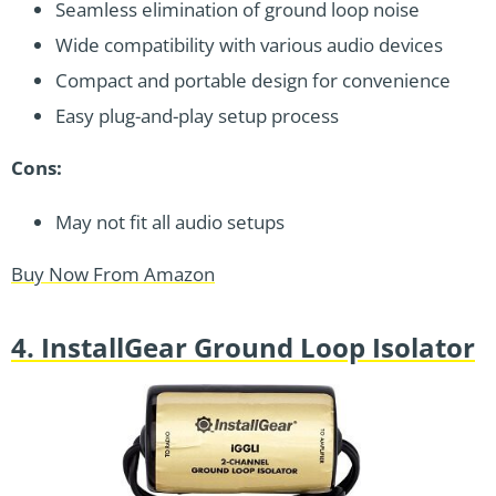
Seamless elimination of ground loop noise
Wide compatibility with various audio devices
Compact and portable design for convenience
Easy plug-and-play setup process
Cons:
May not fit all audio setups
Buy Now From Amazon
4. InstallGear Ground Loop Isolator