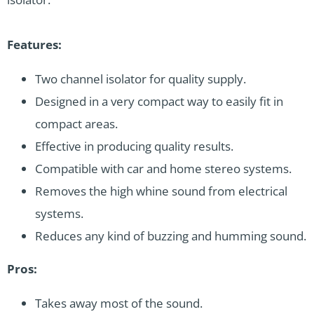
Features:
Two channel isolator for quality supply.
Designed in a very compact way to easily fit in
compact areas.
Effective in producing quality results.
Compatible with car and home stereo systems.
Removes the high whine sound from electrical
systems.
Reduces any kind of buzzing and humming sound.
Pros:
Takes away most of the sound.