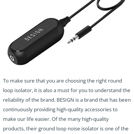
To make sure that you are choosing the right round
loop isolator, it is also a must for you to understand the
reliability of the brand. BESIGN is a brand that has been
continuously providing high-quality accessories to
make our life easier. Of the many high-quality
products, their ground loop noise isolator is one of the