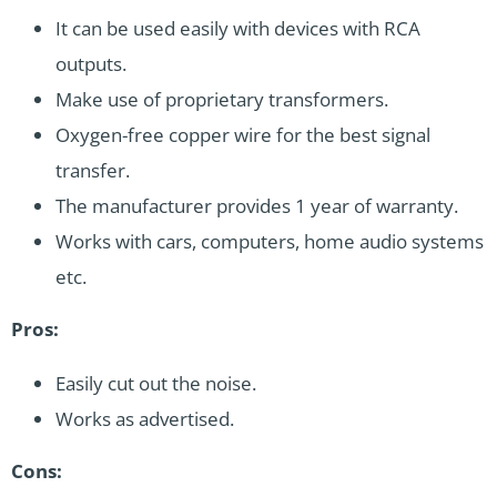
It can be used easily with devices with RCA
outputs.
Make use of proprietary transformers.
Oxygen-free copper wire for the best signal
transfer.
The manufacturer provides 1 year of warranty.
Works with cars, computers, home audio systems
etc.
Pros:
Easily cut out the noise.
Works as advertised.
Cons: