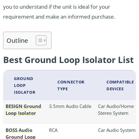
you to understand if the unit is ideal for your
requirement and make an informed purchase.
Outline
Best Ground Loop Isolator List
GROUND
CONNECTOR
COMPATIBLE
LOOP
TYPE
DEVICES
ISOLATOR
BESIGN Ground
3.5mm Audio Cable
Car Audio/Home
Loop Isolator
Stereo System
BOSS Audio
RCA
Car Audio Systems
Ground Loop