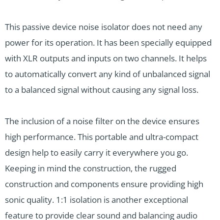
This passive device noise isolator does not need any
power for its operation. It has been specially equipped
with XLR outputs and inputs on two channels. It helps
to automatically convert any kind of unbalanced signal
to a balanced signal without causing any signal loss.
The inclusion of a noise filter on the device ensures
high performance. This portable and ultra-compact
design help to easily carry it everywhere you go.
Keeping in mind the construction, the rugged
construction and components ensure providing high
sonic quality. 1:1 isolation is another exceptional
feature to provide clear sound and balancing audio