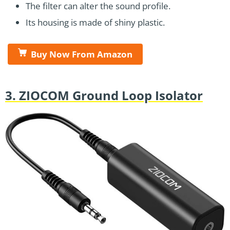
The filter can alter the sound profile.
Its housing is made of shiny plastic.
Buy Now From Amazon
3. ZIOCOM Ground Loop Isolator