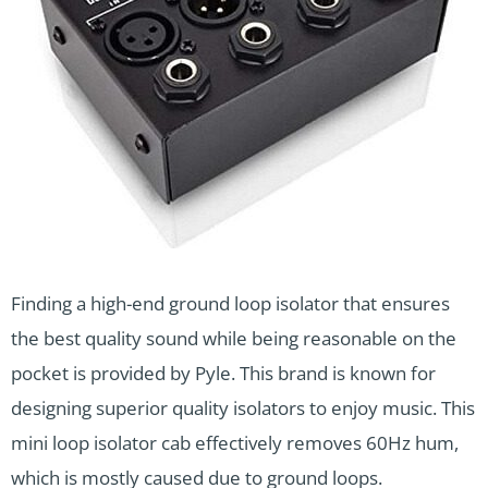
Finding a high-end ground loop isolator that ensures
the best quality sound while being reasonable on the
pocket is provided by Pyle. This brand is known for
designing superior quality isolators to enjoy music. This
mini loop isolator cab effectively removes 60Hz hum,
which is mostly caused due to ground loops.