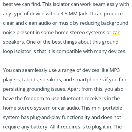
best we can find. This isolator can work seamlessly with
any type of device with a 3.5 MM Jack. It can produce
clear and clean audio or music by reducing background
noise present in some home stereo systems or
car
speakers
. One of the best things about this ground
loop isolator is that it is compatible with many devices.
You can seamlessly use a range of devices like MP3
players, tablets, speakers, and smartphones if you find
persisting grounding issues. Apart from this, you also
have the freedom to use Bluetooth receivers in the
home stereo system or car audio. This mini portable
system has plug-and-play functionality and does not
require any
battery
. All it requires is to plug it in. The