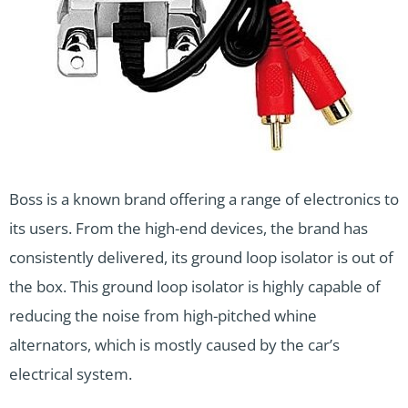
Boss is a known brand offering a range of electronics to
its users. From the high-end devices, the brand has
consistently delivered, its ground loop isolator is out of
the box. This ground loop isolator is highly capable of
reducing the noise from high-pitched whine
alternators, which is mostly caused by the car’s
electrical system.