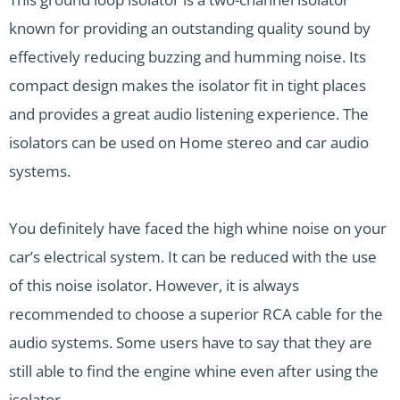
known for providing an outstanding quality sound by
effectively reducing buzzing and humming noise. Its
compact design makes the isolator fit in tight places
and provides a great audio listening experience. The
isolators can be used on Home stereo and car audio
systems.
You definitely have faced the high whine noise on your
car’s electrical system. It can be reduced with the use
of this noise isolator. However, it is always
recommended to choose a superior RCA cable for the
audio systems. Some users have to say that they are
still able to find the engine whine even after using the
isolator.