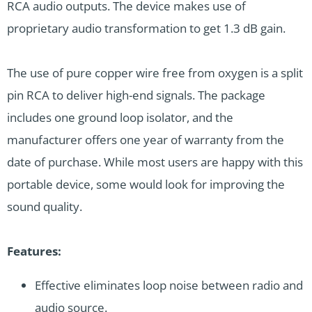
RCA audio outputs. The device makes use of
proprietary audio transformation to get 1.3 dB gain.
The use of pure copper wire free from oxygen is a split
pin RCA to deliver high-end signals. The package
includes one ground loop isolator, and the
manufacturer offers one year of warranty from the
date of purchase. While most users are happy with this
portable device, some would look for improving the
sound quality.
Features:
Effective eliminates loop noise between radio and
audio source.