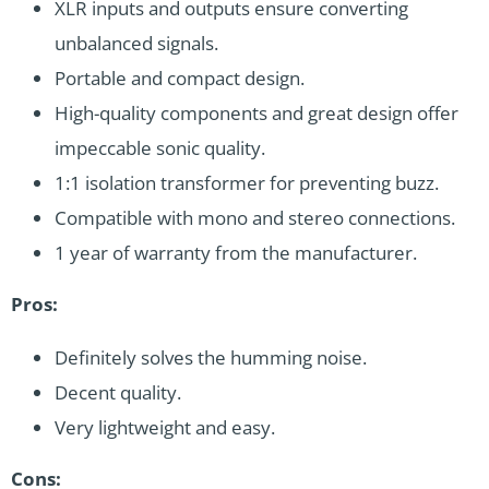
XLR inputs and outputs ensure converting
unbalanced signals.
Portable and compact design.
High-quality components and great design offer
impeccable sonic quality.
1:1 isolation transformer for preventing buzz.
Compatible with mono and stereo connections.
1 year of warranty from the manufacturer.
Pros:
Definitely solves the humming noise.
Decent quality.
Very lightweight and easy.
Cons: