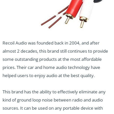
Recoil Audio was founded back in 2004, and after
almost 2 decades, this brand still continues to provide
some outstanding products at the most affordable
prices. Their car and home audio technology have
helped users to enjoy audio at the best quality.
This brand has the ability to effectively eliminate any
kind of ground loop noise between radio and audio
sources. It can be used on any portable device with