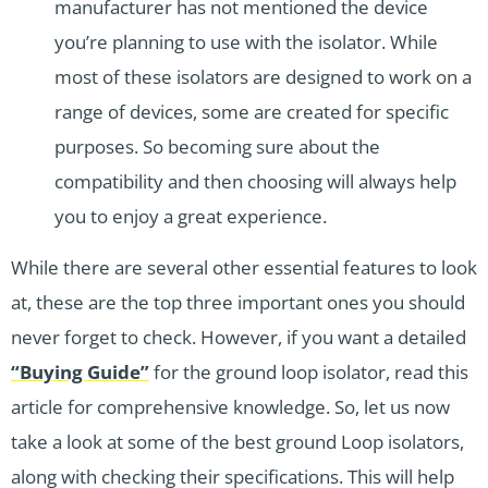
manufacturer has not mentioned the device
you’re planning to use with the isolator. While
most of these isolators are designed to work on a
range of devices, some are created for specific
purposes. So becoming sure about the
compatibility and then choosing will always help
you to enjoy a great experience.
While there are several other essential features to look
at, these are the top three important ones you should
never forget to check. However, if you want a detailed
“Buying Guide”
for the ground loop isolator, read this
article for comprehensive knowledge. So, let us now
take a look at some of the best ground Loop isolators,
along with checking their specifications. This will help