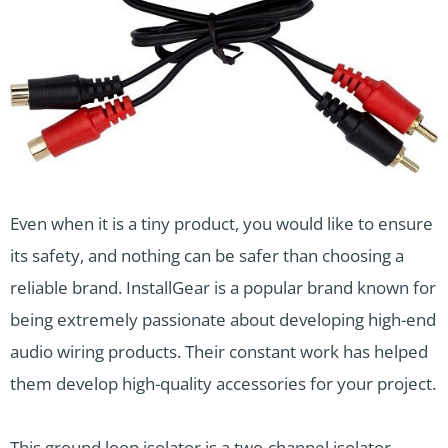
Even when it is a tiny product, you would like to ensure
its safety, and nothing can be safer than choosing a
reliable brand. InstallGear is a popular brand known for
being extremely passionate about developing high-end
audio wiring products. Their constant work has helped
them develop high-quality accessories for your project.
This ground loop isolator is a two-channel isolator