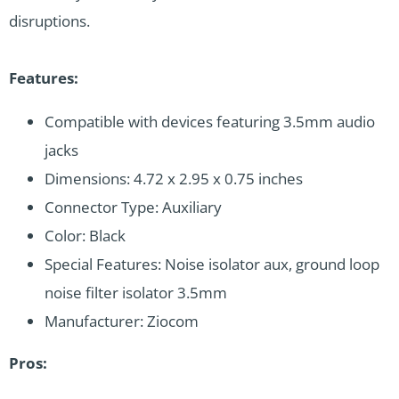
disruptions.
Features:
Compatible with devices featuring 3.5mm audio
jacks
Dimensions: 4.72 x 2.95 x 0.75 inches
Connector Type: Auxiliary
Color: Black
Special Features: Noise isolator aux, ground loop
noise filter isolator 3.5mm
Manufacturer: Ziocom
Pros: