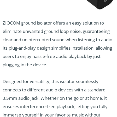
ZIOCOM ground isolator offers an easy solution to
eliminate unwanted ground loop noise, guaranteeing
clear and uninterrupted sound when listening to audio.
Its plug-and-play design simplifies installation, allowing
users to enjoy hassle-free audio playback by just
plugging in the device.
Designed for versatility, this isolator seamlessly
connects to different audio devices with a standard
3.5mm audio jack. Whether on the go or at home, it
ensures interference-free playback, letting you fully
immerse yourself in your favorite music without