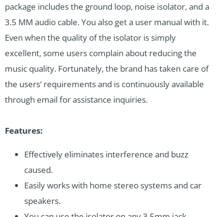
package includes the ground loop, noise isolator, and a
3.5 MM audio cable. You also get a user manual with it.
Even when the quality of the isolator is simply
excellent, some users complain about reducing the
music quality. Fortunately, the brand has taken care of
the users’ requirements and is continuously available
through email for assistance inquiries.
Features:
Effectively eliminates interference and buzz
caused.
Easily works with home stereo systems and car
speakers.
You can use the isolator on any 3.5mm jack