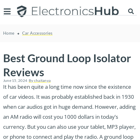
Home
Car Accessories
Best Ground Loop Isolator
Reviews
June 15, 2024
By
chaitanya
It has been quite a long time now since the existence
of car videos. It was probably established back in 1930
when car audios got in huge demand. However, adding
an AM radio will cost you 1000 dollars in today’s
currency. But you can also use your tablet, MP3 player,
or phone to connect and play the radio. A ground loop