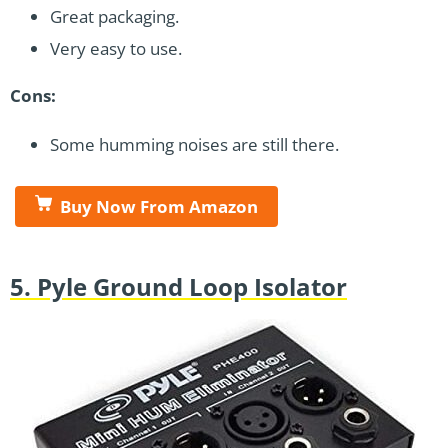
Great packaging.
Very easy to use.
Cons:
Some humming noises are still there.
Buy Now From Amazon
5. Pyle Ground Loop Isolator