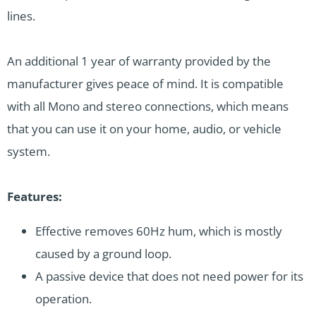
lines.
An additional 1 year of warranty provided by the
manufacturer gives peace of mind. It is compatible
with all Mono and stereo connections, which means
that you can use it on your home, audio, or vehicle
system.
Features:
Effective removes 60Hz hum, which is mostly
caused by a ground loop.
A passive device that does not need power for its
operation.