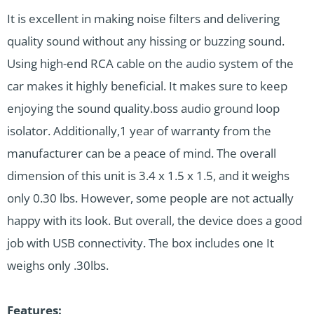
It is excellent in making noise filters and delivering
quality sound without any hissing or buzzing sound.
Using high-end RCA cable on the audio system of the
car makes it highly beneficial. It makes sure to keep
enjoying the sound quality.boss audio ground loop
isolator. Additionally,1 year of warranty from the
manufacturer can be a peace of mind. The overall
dimension of this unit is 3.4 x 1.5 x 1.5, and it weighs
only 0.30 lbs. However, some people are not actually
happy with its look. But overall, the device does a good
job with USB connectivity. The box includes one It
weighs only .30lbs.
Features: