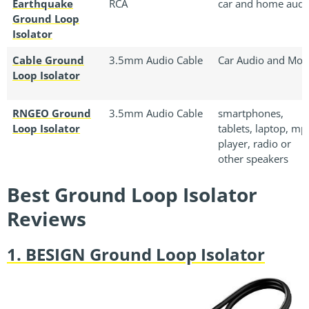
Earthquake
RCA
car and home audi
Ground Loop
Isolator
Cable Ground
3.5mm Audio Cable
Car Audio and Mor
Loop Isolator
RNGEO Ground
3.5mm Audio Cable
smartphones,
Loop Isolator
tablets, laptop, mp
player, radio or
other speakers
Best Ground Loop Isolator
Reviews
1. BESIGN Ground Loop Isolator