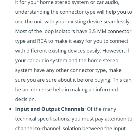
it for your home stereo system or car audio,
understanding the connector type will help you to
use the unit with your existing device seamlessly.
Most of the loop isolators have 3.5 MM connector
type and
RCA
to make it easy for you to connect
with different existing devices easily. However, if
your car audio system and the home stereo
system have any other connector type, make
sure you are sure about it before buying. This can
be an immense help in making an informed
decision.
Input and Output Channels
: Of the many
technical specifications, you must pay attention to
channel-to-channel isolation between the input