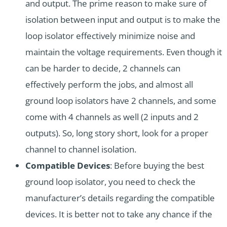
and output. The prime reason to make sure of
isolation between input and output is to make the
loop isolator effectively minimize noise and
maintain the voltage requirements. Even though it
can be harder to decide, 2 channels can
effectively perform the jobs, and almost all
ground loop isolators have 2 channels, and some
come with 4 channels as well (2 inputs and 2
outputs). So, long story short, look for a proper
channel to channel isolation.
Compatible Devices
: Before buying the best
ground loop isolator, you need to check the
manufacturer’s details regarding the compatible
devices. It is better not to take any chance if the