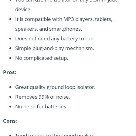
device.
It is compatible with MP3 players, tablets,
speakers, and smartphones.
Does not need any battery to run.
Simple plug-and-play mechanism.
No complicated setup.
Pros:
Great quality ground loop isolator.
Removes 99% of noise.
No need for batteries.
Cons:
Tend to reduce the sound quality.