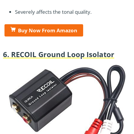
Severely affects the tonal quality.
Buy Now From Amazon
6. RECOIL Ground Loop Isolator