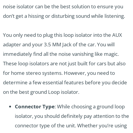
noise isolator can be the best solution to ensure you
don’t get a hissing or disturbing sound while listening.
You only need to plug this loop isolator into the AUX
adapter and your 3.5 MM Jack of the car. You will
immediately find all the noise vanishing like magic.
These loop isolators are not just built for cars but also
for home stereo systems. However, you need to
determine a few essential features before you decide
on the best ground Loop isolator.
Connector Type
: While choosing a ground loop
isolator, you should definitely pay attention to the
connector type of the unit. Whether you’re using