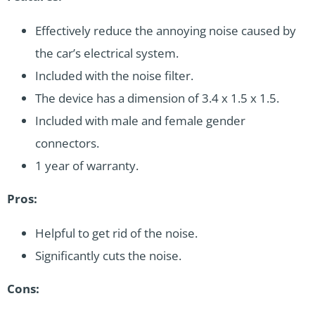
Effectively reduce the annoying noise caused by
the car’s electrical system.
Included with the noise filter.
The device has a dimension of 3.4 x 1.5 x 1.5.
Included with male and female gender
connectors.
1 year of warranty.
Pros:
Helpful to get rid of the noise.
Significantly cuts the noise.
Cons: