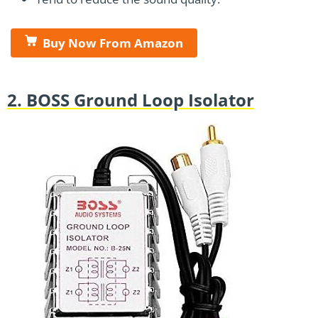
Buy Now From Amazon
2. BOSS Ground Loop Isolator