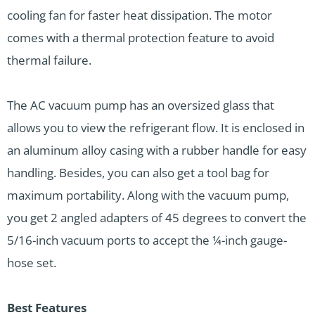
cooling fan for faster heat dissipation. The motor
comes with a thermal protection feature to avoid
thermal failure.
The AC vacuum pump has an oversized glass that
allows you to view the refrigerant flow. It is enclosed in
an aluminum alloy casing with a rubber handle for easy
handling. Besides, you can also get a tool bag for
maximum portability. Along with the vacuum pump,
you get 2 angled adapters of 45 degrees to convert the
5/16-inch vacuum ports to accept the ¼-inch gauge-
hose set.
Best Features