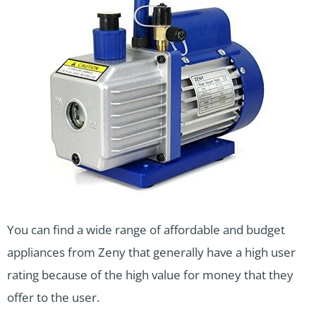
You can find a wide range of affordable and budget
appliances from Zeny that generally have a high user
rating because of the high value for money that they
offer to the user.