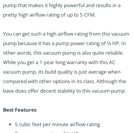
pump that makes it highly powerful and results in a
pretty high airflow rating of up to 5 CFM.
You can get such a high airflow rating from this vacuum
pump because it has a pump power rating of ⅓ HP. In
other words, this vacuum pump is also quite reliable.
While you get a 1-year long warranty with this AC
vacuum pump, its build quality is just average when
compared with other options in its class. Although the
base does offer decent stability to this vacuum pump.
Best Features
5 cubic feet per minute airflow rating