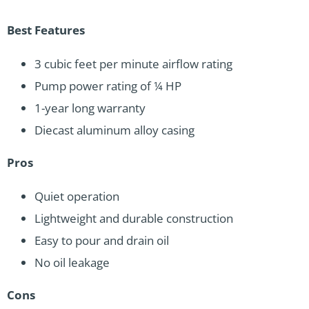
Best Features
3 cubic feet per minute airflow rating
Pump power rating of ¼ HP
1-year long warranty
Diecast aluminum alloy casing
Pros
Quiet operation
Lightweight and durable construction
Easy to pour and drain oil
No oil leakage
Cons