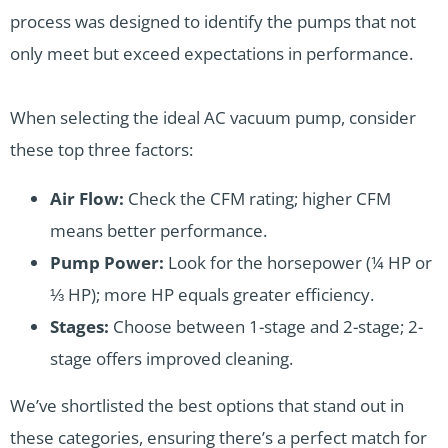
process was designed to identify the pumps that not
only meet but exceed expectations in performance.
When selecting the ideal AC vacuum pump, consider
these top three factors:
Air Flow:
Check the CFM rating; higher CFM
means better performance.
Pump Power:
Look for the horsepower (¼ HP or
⅓ HP); more HP equals greater efficiency.
Stages:
Choose between 1-stage and 2-stage; 2-
stage offers improved cleaning.
We’ve shortlisted the best options that stand out in
these categories, ensuring there’s a perfect match for