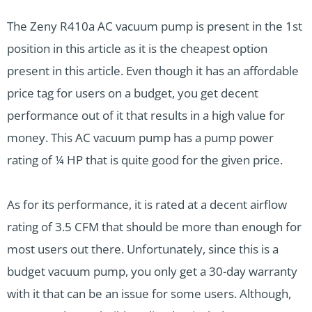
The Zeny R410a AC vacuum pump is present in the 1st
position in this article as it is the cheapest option
present in this article. Even though it has an affordable
price tag for users on a budget, you get decent
performance out of it that results in a high value for
money. This AC vacuum pump has a pump power
rating of ¼ HP that is quite good for the given price.
As for its performance, it is rated at a decent airflow
rating of 3.5 CFM that should be more than enough for
most users out there. Unfortunately, since this is a
budget vacuum pump, you only get a 30-day warranty
with it that can be an issue for some users. Although,