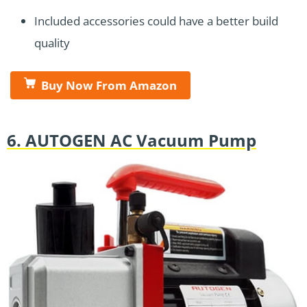
Included accessories could have a better build
quality
Buy Now From Amazon
6. AUTOGEN AC Vacuum Pump