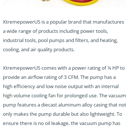
XtremepowerUS is a popular brand that manufactures
a wide range of products including power tools,
industrial tools, pool pumps and filters, and heating,
cooling, and air quality products.
XtremepowerUS comes with a power rating of ¼ HP to
provide an airflow rating of 3 CFM. The pump has a
high efficiency and low noise output with an internal
high volume cooling fan for prolonged use. The vacuum
pump features a diecast aluminum alloy casing that not
only makes the pump durable but also lightweight. To
ensure there is no oil leakage, the vacuum pump has