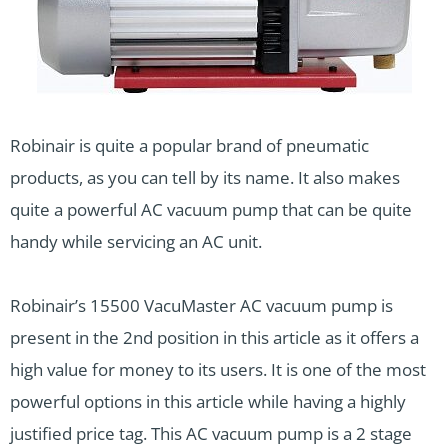
Robinair is quite a popular brand of pneumatic
products, as you can tell by its name. It also makes
quite a powerful AC vacuum pump that can be quite
handy while servicing an AC unit.
Robinair’s 15500 VacuMaster AC vacuum pump is
present in the 2nd position in this article as it offers a
high value for money to its users. It is one of the most
powerful options in this article while having a highly
justified price tag. This AC vacuum pump is a 2 stage