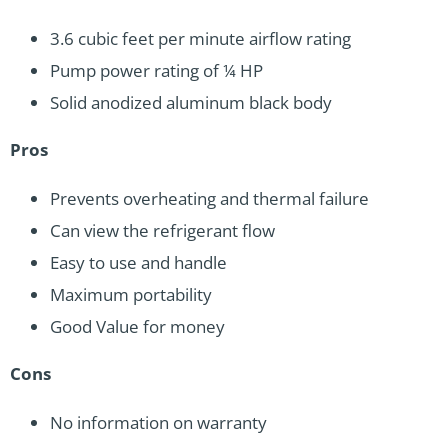
3.6 cubic feet per minute airflow rating
Pump power rating of ¼ HP
Solid anodized aluminum black body
Pros
Prevents overheating and thermal failure
Can view the refrigerant flow
Easy to use and handle
Maximum portability
Good Value for money
Cons
No information on warranty