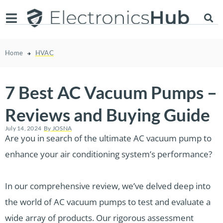
Home
HVAC
7 Best AC Vacuum Pumps –
Reviews and Buying Guide
July 14, 2024
By
JOSNA
Are you in search of the ultimate AC vacuum pump to
enhance your air conditioning system’s performance?
In our comprehensive review, we’ve delved deep into
the world of AC vacuum pumps to test and evaluate a
wide array of products. Our rigorous assessment