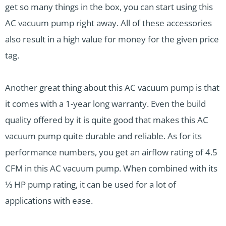
get so many things in the box, you can start using this
AC vacuum pump right away. All of these accessories
also result in a high value for money for the given price
tag.
Another great thing about this AC vacuum pump is that
it comes with a 1-year long warranty. Even the build
quality offered by it is quite good that makes this AC
vacuum pump quite durable and reliable. As for its
performance numbers, you get an airflow rating of 4.5
CFM in this AC vacuum pump. When combined with its
⅓ HP pump rating, it can be used for a lot of
applications with ease.