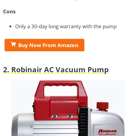
Cons
Only a 30-day long warranty with the pump
Buy Now From Amazon
2. Robinair AC Vacuum Pump