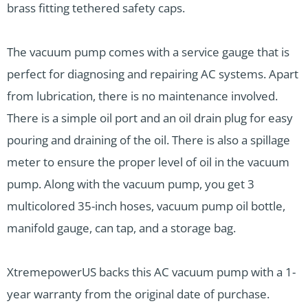
brass fitting tethered safety caps.
The vacuum pump comes with a service gauge that is
perfect for diagnosing and repairing AC systems. Apart
from lubrication, there is no maintenance involved.
There is a simple oil port and an oil drain plug for easy
pouring and draining of the oil. There is also a spillage
meter to ensure the proper level of oil in the vacuum
pump. Along with the vacuum pump, you get 3
multicolored 35-inch hoses, vacuum pump oil bottle,
manifold gauge, can tap, and a storage bag.
XtremepowerUS backs this AC vacuum pump with a 1-
year warranty from the original date of purchase.