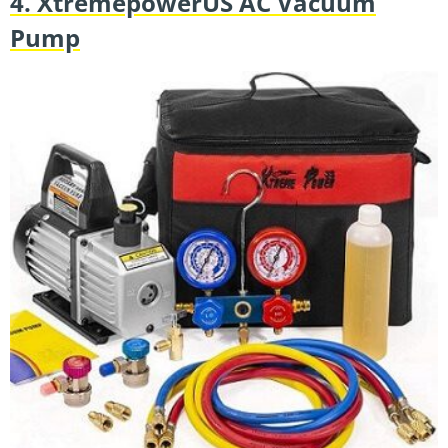
4. XtremepowerUS AC Vacuum
Pump