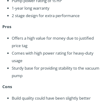
Pump power rating of ⅓ HP
1-year long warranty
2 stage design for extra performance
Pros
Offers a high value for money due to justified
price tag
Comes with high power rating for heavy-duty
usage
Sturdy base for providing stability to the vacuum
pump
Cons
Build quality could have been slightly better