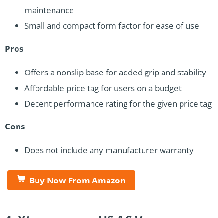
maintenance
Small and compact form factor for ease of use
Pros
Offers a nonslip base for added grip and stability
Affordable price tag for users on a budget
Decent performance rating for the given price tag
Cons
Does not include any manufacturer warranty
Buy Now From Amazon