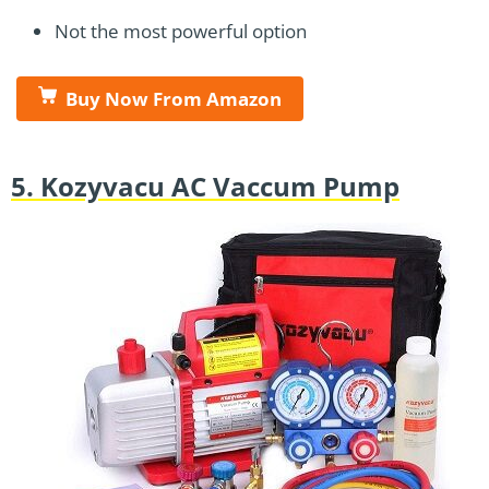
Not the most powerful option
Buy Now From Amazon
5. Kozyvacu AC Vaccum Pump