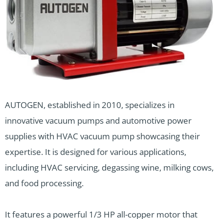
AUTOGEN, established in 2010, specializes in
innovative vacuum pumps and automotive power
supplies with HVAC vacuum pump showcasing their
expertise. It is designed for various applications,
including HVAC servicing, degassing wine, milking cows,
and food processing.
It features a powerful 1/3 HP all-copper motor that