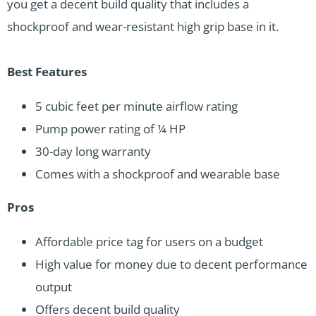
you get a decent build quality that includes a
shockproof and wear-resistant high grip base in it.
Best Features
5 cubic feet per minute airflow rating
Pump power rating of ¼ HP
30-day long warranty
Comes with a shockproof and wearable base
Pros
Affordable price tag for users on a budget
High value for money due to decent performance
output
Offers decent build quality