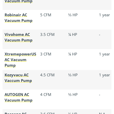
Vacuum Pump
Robinair AC
5 CFM
⅓ HP
1 year
Vacuum Pump
Vivohome AC
3.5 CFM
¼ HP
-
Vacuum Pump
XtremepowerUS
3 CFM
¼ HP
1 year
AC Vacuum
Pump
Kozyvacu AC
4.5 CFM
⅓ HP
1 year
Vaccum Pump
AUTOGEN AC
4 CFM
⅓ HP
-
Vacuum Pump
Bacoeng AC
3.6 CFM
¼ HP
N.A