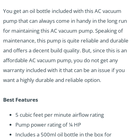
You get an oil bottle included with this AC vacuum
pump that can always come in handy in the long run
for maintaining this AC vacuum pump. Speaking of
maintenance, this pump is quite reliable and durable
and offers a decent build quality. But, since this is an
affordable AC vacuum pump, you do not get any
warranty included with it that can be an issue if you
want a highly durable and reliable option.
Best Features
5 cubic feet per minute airflow rating
Pump power rating of ¼ HP
Includes a 500ml oil bottle in the box for