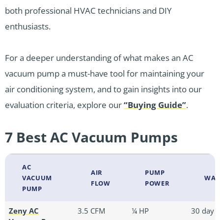
both professional HVAC technicians and DIY
enthusiasts.
For a deeper understanding of what makes an AC
vacuum pump a must-have tool for maintaining your
air conditioning system, and to gain insights into our
evaluation criteria, explore our
“Buying Guide”
.
7 Best AC Vacuum Pumps
AC
AIR
PUMP
VACUUM
WAR
FLOW
POWER
PUMP
Zeny AC
3.5 CFM
¼ HP
30 day