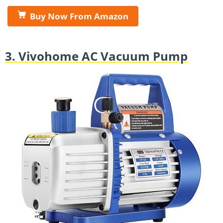
Buy Now From Amazon
3. Vivohome AC Vacuum Pump