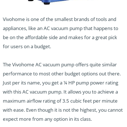
Vivohome is one of the smallest brands of tools and
appliances, like an AC vacuum pump that happens to
be on the affordable side and makes for a great pick
for users on a budget.
The Vivohome AC vacuum pump offers quite similar
performance to most other budget options out there.
Just per its name, you get a ¼ HP pump power rating
with this AC vacuum pump. It allows you to achieve a
maximum airflow rating of 3.5 cubic feet per minute
with ease. Even though it is not the highest, you cannot
expect more from any option in its class.