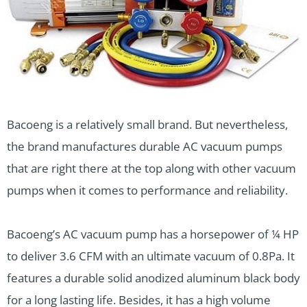
Bacoeng is a relatively small brand. But nevertheless,
the brand manufactures durable AC vacuum pumps
that are right there at the top along with other vacuum
pumps when it comes to performance and reliability.
Bacoeng’s AC vacuum pump has a horsepower of ¼ HP
to deliver 3.6 CFM with an ultimate vacuum of 0.8Pa. It
features a durable solid anodized aluminum black body
for a long lasting life. Besides, it has a high volume