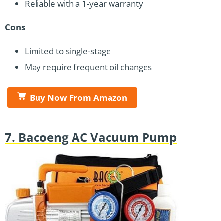
Reliable with a 1-year warranty
Cons
Limited to single-stage
May require frequent oil changes
Buy Now From Amazon
7. Bacoeng AC Vacuum Pump