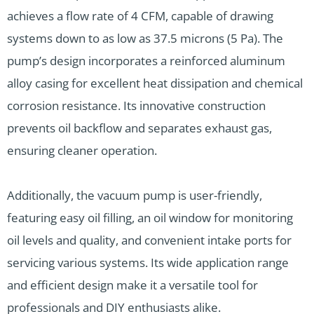
achieves a flow rate of 4 CFM, capable of drawing
systems down to as low as 37.5 microns (5 Pa). The
pump’s design incorporates a reinforced aluminum
alloy casing for excellent heat dissipation and chemical
corrosion resistance. Its innovative construction
prevents oil backflow and separates exhaust gas,
ensuring cleaner operation.
Additionally, the vacuum pump is user-friendly,
featuring easy oil filling, an oil window for monitoring
oil levels and quality, and convenient intake ports for
servicing various systems. Its wide application range
and efficient design make it a versatile tool for
professionals and DIY enthusiasts alike.