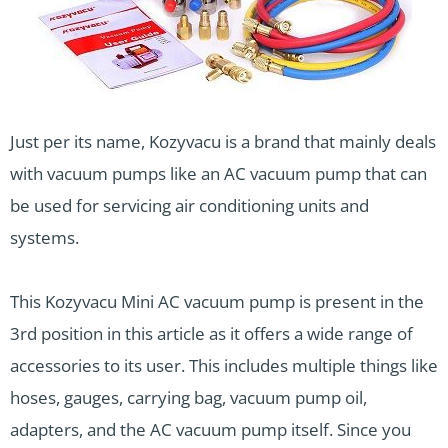
Just per its name, Kozyvacu is a brand that mainly deals
with vacuum pumps like an AC vacuum pump that can
be used for servicing air conditioning units and
systems.
This Kozyvacu Mini AC vacuum pump is present in the
3rd position in this article as it offers a wide range of
accessories to its user. This includes multiple things like
hoses, gauges, carrying bag, vacuum pump oil,
adapters, and the AC vacuum pump itself. Since you