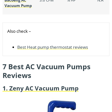
Vacuum Pump
Also check –
Best Heat pump thermostat reviews
7 Best AC Vacuum Pumps
Reviews
1. Zeny AC Vacuum Pump