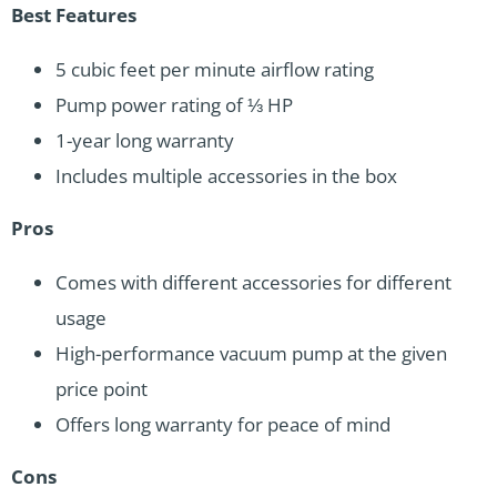
Best Features
5 cubic feet per minute airflow rating
Pump power rating of ⅓ HP
1-year long warranty
Includes multiple accessories in the box
Pros
Comes with different accessories for different
usage
High-performance vacuum pump at the given
price point
Offers long warranty for peace of mind
Cons