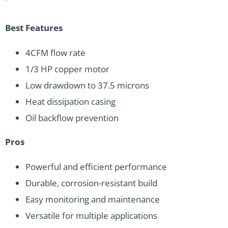
Best Features
4CFM flow rate
1/3 HP copper motor
Low drawdown to 37.5 microns
Heat dissipation casing
Oil backflow prevention
Pros
Powerful and efficient performance
Durable, corrosion-resistant build
Easy monitoring and maintenance
Versatile for multiple applications