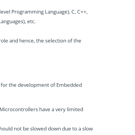
level Programming Language), C, C++,
Languages), etc.
ole and hence, the selection of the
ge for the development of Embedded
icrocontrollers have a very limited
 should not be slowed down due to a slow