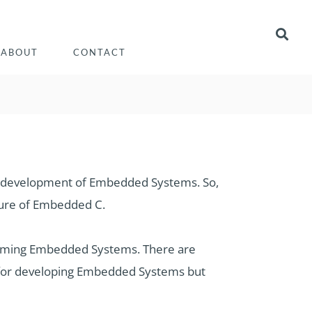
ABOUT
CONTACT
 development of Embedded Systems. So,
ture of Embedded C.
ming Embedded Systems. There are
 for developing Embedded Systems but