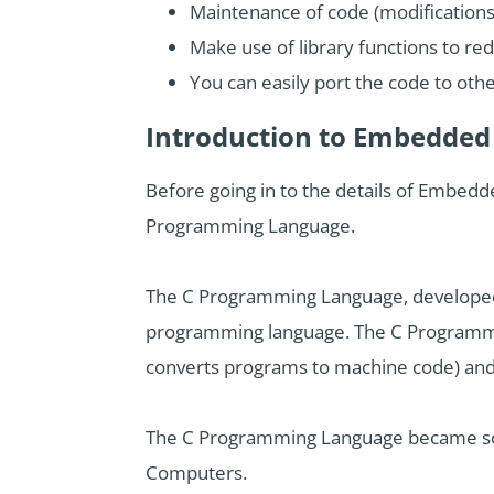
Maintenance of code (modifications
Make use of library functions to re
You can easily port the code to othe
Introduction to Embedde
Before going in to the details of Embed
Programming Language.
The C Programming Language, developed by
programming language. The C Programmin
converts programs to machine code) and 
The C Programming Language became so p
Computers.