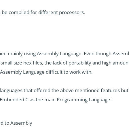
e compiled for different processors.
d mainly using Assembly Language. Even though Assembly
mall size hex files, the lack of portability and high amo
Assembly Language difficult to work with.
 languages that offered the above mentioned features bu
ng Embedded C as the main Programming Language:
d to Assembly