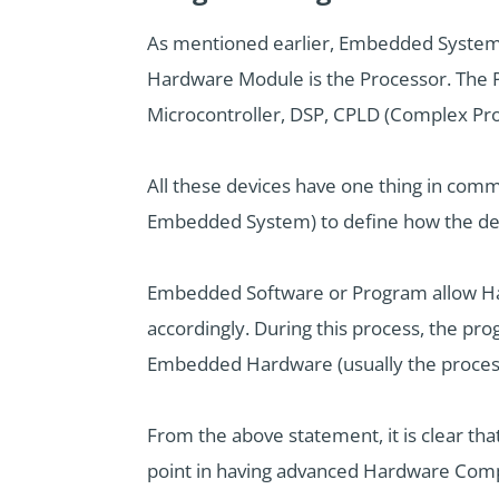
As mentioned earlier, Embedded Systems
Hardware Module is the Processor. The P
Microcontroller, DSP, CPLD (Complex Pr
All these devices have one thing in comm
Embedded System) to define how the dev
Embedded Software or Program allow Hard
accordingly. During this process, the pr
Embedded Hardware (usually the processo
From the above statement, it is clear th
point in having advanced Hardware Comp