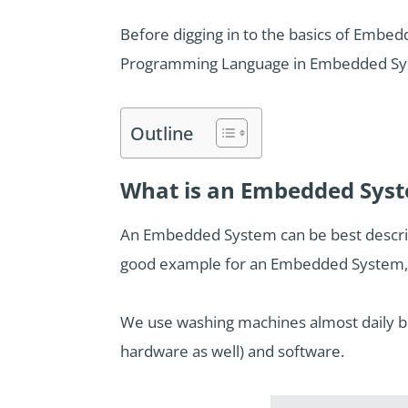
Before digging in to the basics of Embed
Programming Language in Embedded Sy
Outline
What is an Embedded Sys
An Embedded System can be best describe
good example for an Embedded System, 
We use washing machines almost daily but
hardware as well) and software.