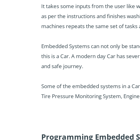
It takes some inputs from the user like w
as per the instructions and finishes wash
machines repeats the same set of tasks 
Embedded Systems can not only be stand-
this is a Car. A modern day Car has seve
and safe journey.
Some of the embedded systems in a Car 
Tire Pressure Monitoring System, Engine 
Programming Embedded S