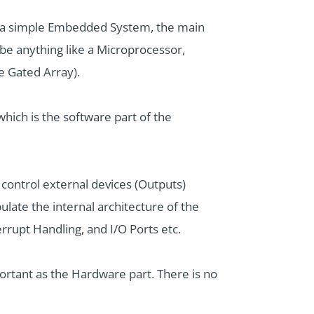
r a simple Embedded System, the main
be anything like a Microprocessor,
 Gated Array).
hich is the software part of the
ontrol external devices (Outputs)
late the internal architecture of the
rupt Handling, and I/O Ports etc.
ortant as the Hardware part. There is no