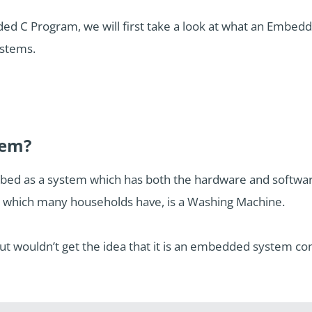
ded C Program, we will first take a look at what an Embed
stems.
tem?
d as a system which has both the hardware and software a
which many households have, is a Washing Machine.
 wouldn’t get the idea that it is an embedded system con