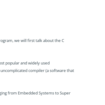
ram, we will first talk about the C
ost popular and widely used
uncomplicated compiler (a software that
ranging from Embedded Systems to Super