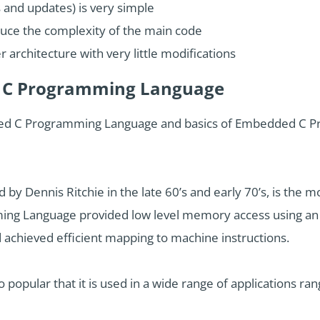
 and updates) is very simple
duce the complexity of the main code
r architecture with very little modifications
d C Programming Language
ded C Programming Language and basics of Embedded C Prog
 Dennis Ritchie in the late 60’s and early 70’s, is the m
g Language provided low level memory access using an 
achieved efficient mapping to machine instructions.
opular that it is used in a wide range of applications 