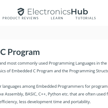
PRODUCT REVIEWS
LEARN
TUTORIALS
 C Program
r and most commonly used Programming Languages in the
e Basics of Embedded C Program and the Programming Struc
lar languages among Embedded Programmers for program
e Assembly, BASIC, C++, Python etc. that are often used
ficiency, less development time and portability.