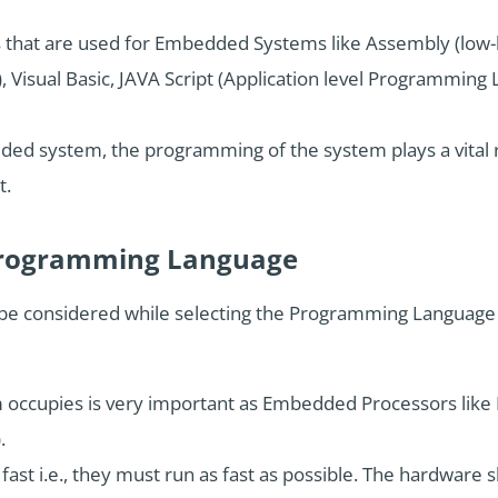
hat are used for Embedded Systems like Assembly (low-
 Visual Basic, JAVA Script (Application level Programming 
ed system, the programming of the system plays a vital r
t.
e Programming Language
to be considered while selecting the Programming Langua
ccupies is very important as Embedded Processors like M
.
fast i.e., they must run as fast as possible. The hardware