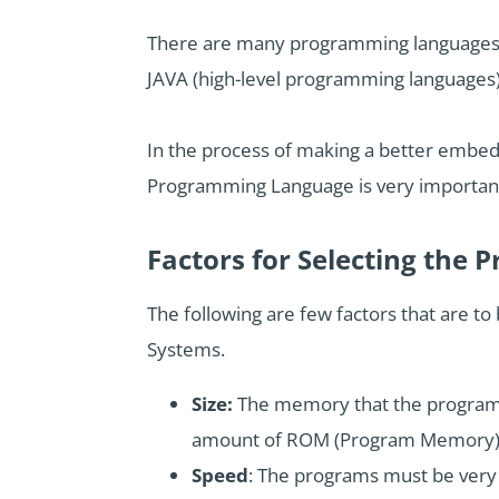
There are many programming languages t
JAVA (high-level programming languages),
In the process of making a better embedd
Programming Language is very importan
Factors for Selecting th
The following are few factors that are 
Systems.
Size:
The memory that the program o
amount of ROM (Program Memory)
Speed
: The programs must be very 