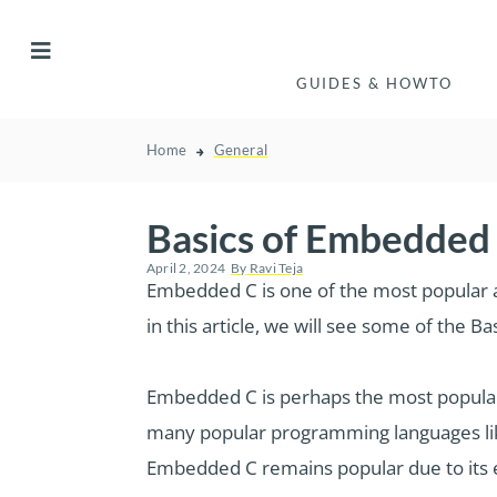
GUIDES & HOWTO
Home
General
Basics of Embedded
April 2, 2024
By
Ravi Teja
Embedded C is one of the most popula
in this article, we will see some of th
Embedded C is perhaps the most popu
many popular programming languages lik
Embedded C remains popular due to its ef