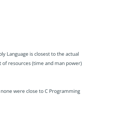
 Language is closest to the actual
unt of resources (time and man power)
t none were close to C Programming