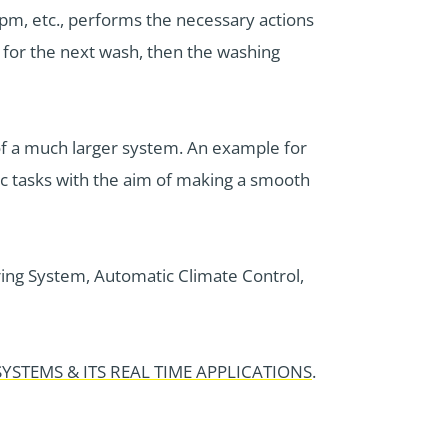
 rpm, etc., performs the necessary actions
n for the next wash, then the washing
of a much larger system. An example for
ic tasks with the aim of making a smooth
ing System, Automatic Climate Control,
YSTEMS & ITS REAL TIME APPLICATIONS
.