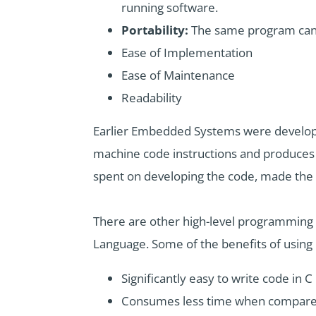
running software.
Portability:
The same program can b
Ease of Implementation
Ease of Maintenance
Readability
Earlier Embedded Systems were develope
machine code instructions and produces s
spent on developing the code, made the 
There are other high-level programming
Language. Some of the benefits of usi
Significantly easy to write code in C
Consumes less time when compare