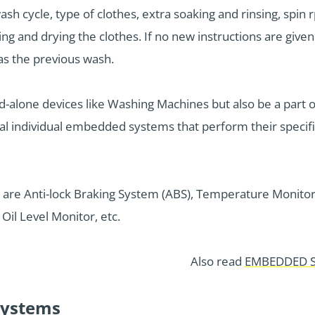
ash cycle, type of clothes, extra soaking and rinsing, spin
ing and drying the clothes. If no new instructions are give
as the previous wash.
alone devices like Washing Machines but also be a part 
ral individual embedded systems that perform their specif
are Anti-lock Braking System (ABS), Temperature Monitor
Oil Level Monitor, etc.
Also read
EMBEDDED S
ystems