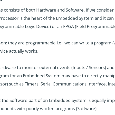
 consists of both Hardware and Software. If we conside
rocessor is the heart of the Embedded System and it can 
ogrammable Logic Device) or an FPGA (Field Programmable
on: they are programmable i.e., we can write a program (w
ice actually works.
ware to monitor external events (Inputs / Sensors) and c
ogram for an Embedded System may have to directly manipu
r) such as Timers, Serial Communications Interface, Inter
at the Software part of an Embedded System is equally imp
onents with poorly written programs (Software).