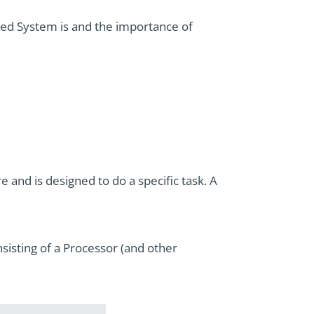
ded System is and the importance of
nd is designed to do a specific task. A
sisting of a Processor (and other