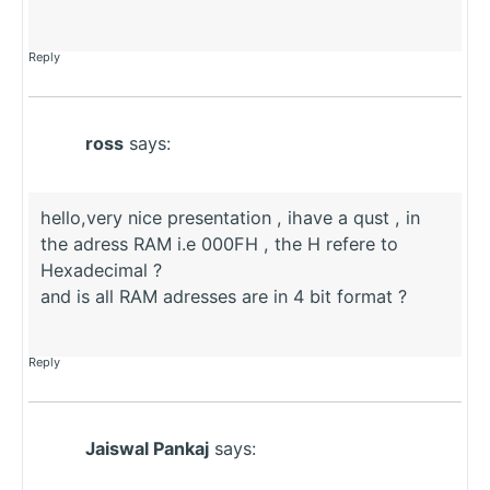
Reply
ross
says:
hello,very nice presentation , ihave a qust , in
the adress RAM i.e 000FH , the H refere to
Hexadecimal ?
and is all RAM adresses are in 4 bit format ?
Reply
Jaiswal Pankaj
says: