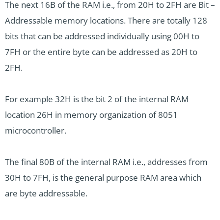
The next 16B of the RAM i.e., from 20H to 2FH are Bit –
Addressable memory locations. There are totally 128
bits that can be addressed individually using 00H to
7FH or the entire byte can be addressed as 20H to
2FH.
For example 32H is the bit 2 of the internal RAM
location 26H in memory organization of 8051
microcontroller.
The final 80B of the internal RAM i.e., addresses from
30H to 7FH, is the general purpose RAM area which
are byte addressable.