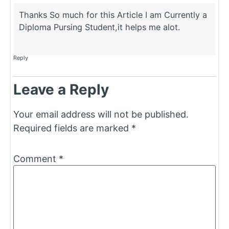
Thanks So much for this Article I am Currently a
Diploma Pursing Student,it helps me alot.
Reply
Leave a Reply
Your email address will not be published.
Required fields are marked
*
Comment
*