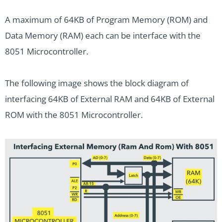
A maximum of 64KB of Program Memory (ROM) and
Data Memory (RAM) each can be interface with the
8051 Microcontroller.
The following image shows the block diagram of
interfacing 64KB of External RAM and 64KB of External
ROM with the 8051 Microcontroller.