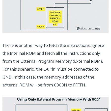
There is another way to fetch the instructions: ignore
the Internal ROM and fetch all the instructions only
from the External Program Memory (External ROM).
For this scenario, the EA Pin must be connected to
GND. In this case, the memory addresses of the
external ROM will be from 0000H to FFFFH.