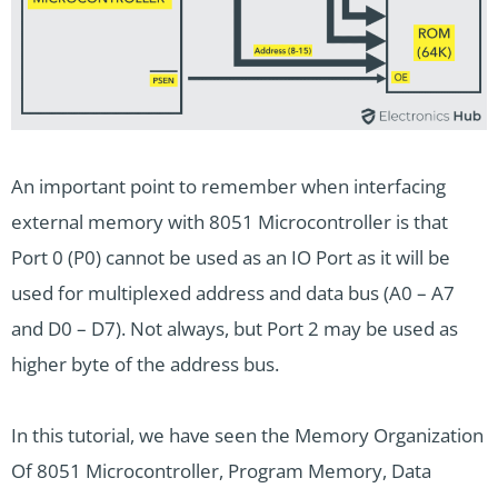
An important point to remember when interfacing
external memory with 8051 Microcontroller is that
Port 0 (P0) cannot be used as an IO Port as it will be
used for multiplexed address and data bus (A0 – A7
and D0 – D7). Not always, but Port 2 may be used as
higher byte of the address bus.
In this tutorial, we have seen the Memory Organization
Of 8051 Microcontroller, Program Memory, Data