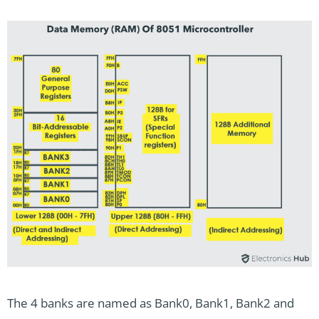
The 4 banks are named as Bank0, Bank1, Bank2 and