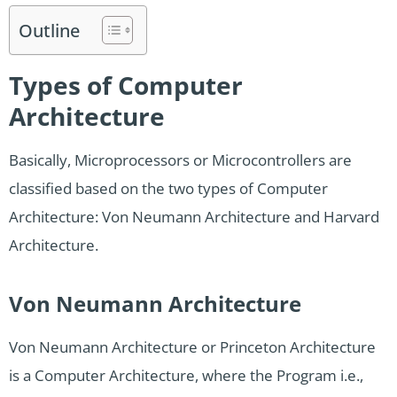
Outline
Types of Computer
Architecture
Basically, Microprocessors or Microcontrollers are
classified based on the two types of Computer
Architecture: Von Neumann Architecture and Harvard
Architecture.
Von Neumann Architecture
Von Neumann Architecture or Princeton Architecture
is a Computer Architecture, where the Program i.e.,