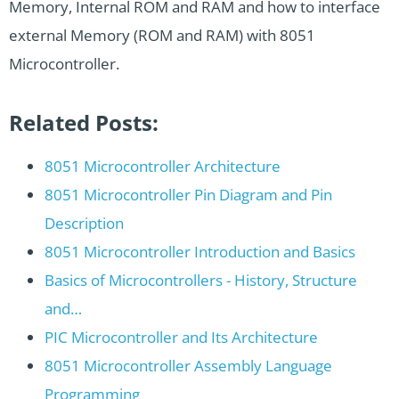
Memory, Internal ROM and RAM and how to interface
external Memory (ROM and RAM) with 8051
Microcontroller.
Related Posts:
8051 Microcontroller Architecture
8051 Microcontroller Pin Diagram and Pin
Description
8051 Microcontroller Introduction and Basics
Basics of Microcontrollers - History, Structure
and…
PIC Microcontroller and Its Architecture
8051 Microcontroller Assembly Language
Programming