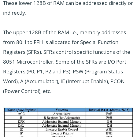
These lower 128B of RAM can be addressed directly or
indirectly.
The upper 128B of the RAM i.e., memory addresses
from 80H to FFH is allocated for Special Function
Registers (SFRs). SFRs control specific functions of the
8051 Microcontroller. Some of the SFRs are I/O Port
Registers (P0, P1, P2 and P3), PSW (Program Status
Word), A (Accumulator), IE (Interrupt Enable), PCON
(Power Control), etc.