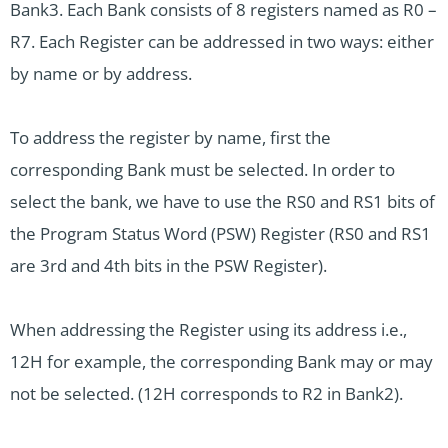
Bank3. Each Bank consists of 8 registers named as R0 –
R7. Each Register can be addressed in two ways: either
by name or by address.
To address the register by name, first the
corresponding Bank must be selected. In order to
select the bank, we have to use the RS0 and RS1 bits of
the Program Status Word (PSW) Register (RS0 and RS1
are 3rd and 4th bits in the PSW Register).
When addressing the Register using its address i.e.,
12H for example, the corresponding Bank may or may
not be selected. (12H corresponds to R2 in Bank2).