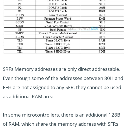
SRFs Memory addresses are only direct addressable.
Even though some of the addresses between 80H and
FFH are not assigned to any SFR, they cannot be used
as additional RAM area.
In some microcontrollers, there is an additional 128B
of RAM, which share the memory address with SFRs