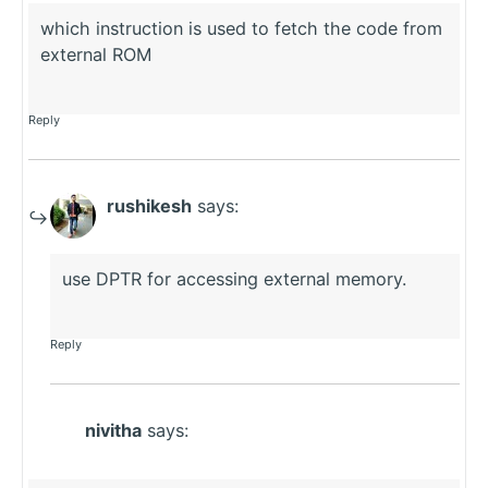
which instruction is used to fetch the code from
external ROM
Reply
rushikesh
says:
use DPTR for accessing external memory.
Reply
nivitha
says: