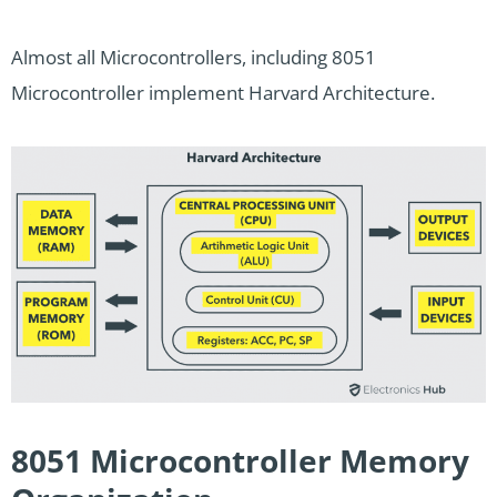
Almost all Microcontrollers, including 8051
Microcontroller implement Harvard Architecture.
8051 Microcontroller Memory