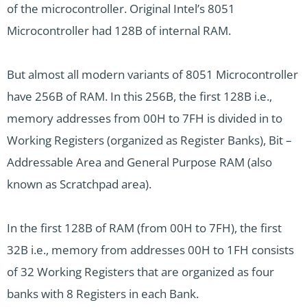
of the microcontroller. Original Intel’s 8051
Microcontroller had 128B of internal RAM.
But almost all modern variants of 8051 Microcontroller
have 256B of RAM. In this 256B, the first 128B i.e.,
memory addresses from 00H to 7FH is divided in to
Working Registers (organized as Register Banks), Bit –
Addressable Area and General Purpose RAM (also
known as Scratchpad area).
In the first 128B of RAM (from 00H to 7FH), the first
32B i.e., memory from addresses 00H to 1FH consists
of 32 Working Registers that are organized as four
banks with 8 Registers in each Bank.