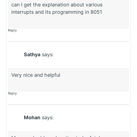
can I get the explanation about various
interrupts and its programming in 8051
Reply
Sathya
says:
Very nice and helpful
Reply
Mohan
says: