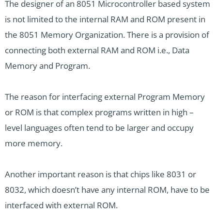
The designer of an 8051 Microcontroller based system
is not limited to the internal RAM and ROM present in
the 8051 Memory Organization. There is a provision of
connecting both external RAM and ROM i.e., Data
Memory and Program.
The reason for interfacing external Program Memory
or ROM is that complex programs written in high –
level languages often tend to be larger and occupy
more memory.
Another important reason is that chips like 8031 or
8032, which doesn’t have any internal ROM, have to be
interfaced with external ROM.