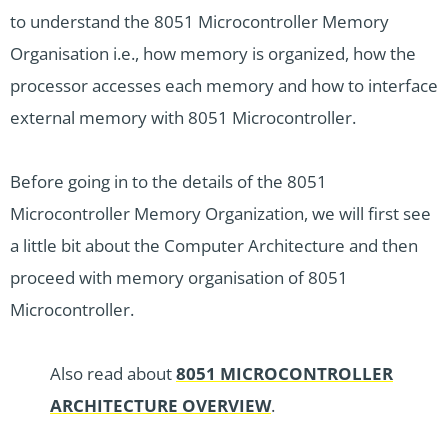
to understand the 8051 Microcontroller Memory
Organisation i.e., how memory is organized, how the
processor accesses each memory and how to interface
external memory with 8051 Microcontroller.
Before going in to the details of the 8051
Microcontroller Memory Organization, we will first see
a little bit about the Computer Architecture and then
proceed with memory organisation of 8051
Microcontroller.
Also read about
8051 MICROCONTROLLER
ARCHITECTURE OVERVIEW
.