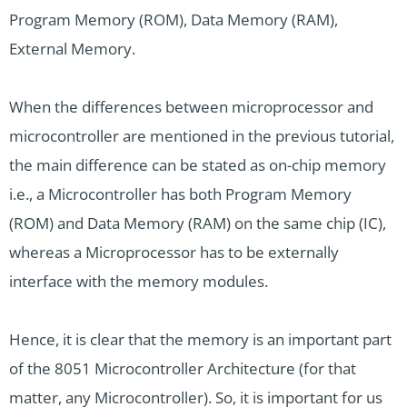
Program Memory (ROM), Data Memory (RAM),
External Memory.
When the differences between microprocessor and
microcontroller are mentioned in the previous tutorial,
the main difference can be stated as on-chip memory
i.e., a Microcontroller has both Program Memory
(ROM) and Data Memory (RAM) on the same chip (IC),
whereas a Microprocessor has to be externally
interface with the memory modules.
Hence, it is clear that the memory is an important part
of the 8051 Microcontroller Architecture (for that
matter, any Microcontroller). So, it is important for us