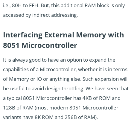
i.e., 80H to FFH. But, this additional RAM block is only
accessed by indirect addressing.
Interfacing External Memory with
8051 Microcontroller
It is always good to have an option to expand the
capabilities of a Microcontroller, whether it is in terms
of Memory or IO or anything else. Such expansion will
be useful to avoid design throttling. We have seen that
a typical 8051 Microcontroller has 4KB of ROM and
128B of RAM (most modern 8051 Microcontroller
variants have 8K ROM and 256B of RAM).