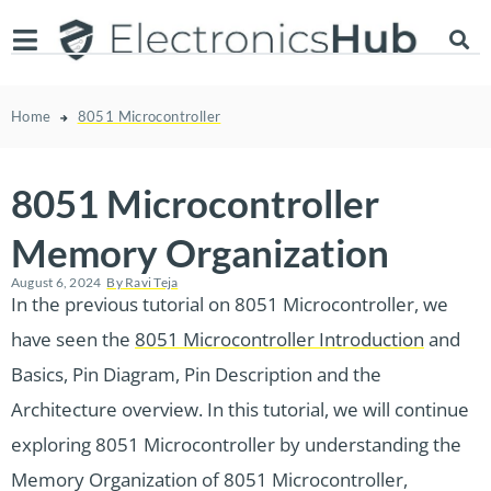
Home
8051 Microcontroller
8051 Microcontroller
Memory Organization
August 6, 2024
By
Ravi Teja
In the previous tutorial on 8051 Microcontroller, we
have seen the
8051 Microcontroller Introduction
and
Basics, Pin Diagram, Pin Description and the
Architecture overview. In this tutorial, we will continue
exploring 8051 Microcontroller by understanding the
Memory Organization of 8051 Microcontroller,