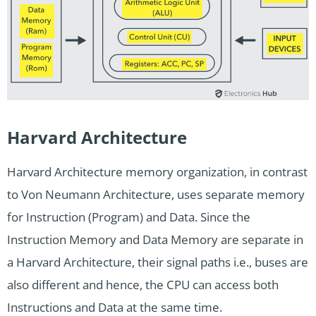
Harvard Architecture
Harvard Architecture memory organization, in contrast
to Von Neumann Architecture, uses separate memory
for Instruction (Program) and Data. Since the
Instruction Memory and Data Memory are separate in
a Harvard Architecture, their signal paths i.e., buses are
also different and hence, the CPU can access both
Instructions and Data at the same time.