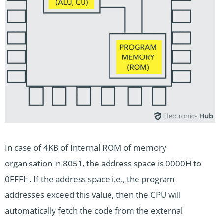
In case of 4KB of Internal ROM of memory
organisation in 8051, the address space is 0000H to
0FFFH. If the address space i.e., the program
addresses exceed this value, then the CPU will
automatically fetch the code from the external