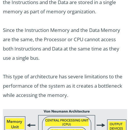
the Instructions and the Data are stored in a single
memory as part of memory organization.
Since the Instruction Memory and the Data Memory
are the same, the Processor or CPU cannot access
both Instructions and Data at the same time as they
use a single bus.
This type of architecture has severe limitations to the
performance of the system as it creates a bottleneck
while accessing the memory.