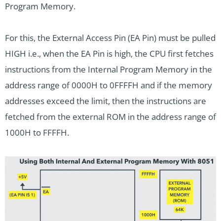
Program Memory.
For this, the External Access Pin (EA Pin) must be pulled
HIGH i.e., when the EA Pin is high, the CPU first fetches
instructions from the Internal Program Memory in the
address range of 0000H to 0FFFFH and if the memory
addresses exceed the limit, then the instructions are
fetched from the external ROM in the address range of
1000H to FFFFH.