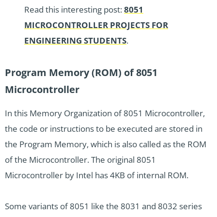
Read this interesting post:
8051
MICROCONTROLLER PROJECTS FOR
ENGINEERING STUDENTS
.
Program Memory (ROM) of 8051
Microcontroller
In this Memory Organization of 8051 Microcontroller,
the code or instructions to be executed are stored in
the Program Memory, which is also called as the ROM
of the Microcontroller. The original 8051
Microcontroller by Intel has 4KB of internal ROM.
Some variants of 8051 like the 8031 and 8032 series