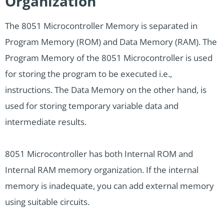
Organization
The 8051 Microcontroller Memory is separated in
Program Memory (ROM) and Data Memory (RAM). The
Program Memory of the 8051 Microcontroller is used
for storing the program to be executed i.e.,
instructions. The Data Memory on the other hand, is
used for storing temporary variable data and
intermediate results.
8051 Microcontroller has both Internal ROM and
Internal RAM memory organization. If the internal
memory is inadequate, you can add external memory
using suitable circuits.