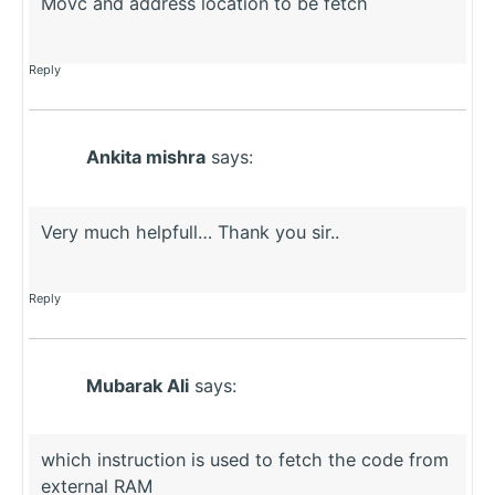
Movc and address location to be fetch
Reply
Ankita mishra
says:
Very much helpfull… Thank you sir..
Reply
Mubarak Ali
says:
which instruction is used to fetch the code from
external RAM