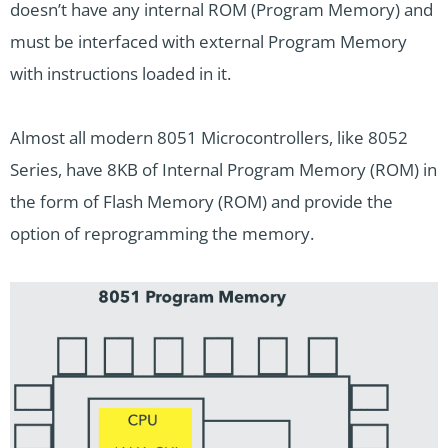
doesn’t have any internal ROM (Program Memory) and
must be interfaced with external Program Memory
with instructions loaded in it.
Almost all modern 8051 Microcontrollers, like 8052
Series, have 8KB of Internal Program Memory (ROM) in
the form of Flash Memory (ROM) and provide the
option of reprogramming the memory.