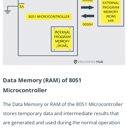
Data Memory (RAM) of 8051
Microcontroller
The Data Memory or RAM of the 8051 Microcontroller
stores temporary data and intermediate results that
are generated and used during the normal operation