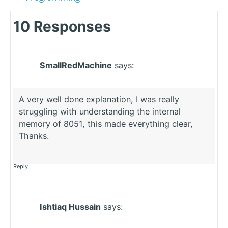
10 Responses
SmallRedMachine
says:
A very well done explanation, I was really
struggling with understanding the internal
memory of 8051, this made everything clear,
Thanks.
Reply
Ishtiaq Hussain
says: