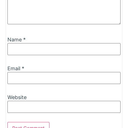
Name
*
Email
*
Website