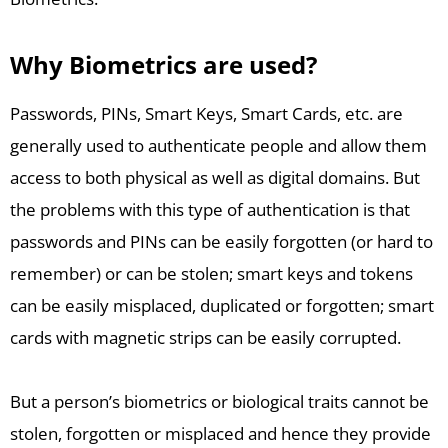
Why Biometrics are used?
Passwords, PINs, Smart Keys, Smart Cards, etc. are
generally used to authenticate people and allow them
access to both physical as well as digital domains. But
the problems with this type of authentication is that
passwords and PINs can be easily forgotten (or hard to
remember) or can be stolen; smart keys and tokens
can be easily misplaced, duplicated or forgotten; smart
cards with magnetic strips can be easily corrupted.
But a person’s biometrics or biological traits cannot be
stolen, forgotten or misplaced and hence they provide