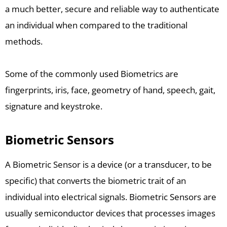
a much better, secure and reliable way to authenticate
an individual when compared to the traditional
methods.
Some of the commonly used Biometrics are
fingerprints, iris, face, geometry of hand, speech, gait,
signature and keystroke.
Biometric Sensors
A Biometric Sensor is a device (or a transducer, to be
specific) that converts the biometric trait of an
individual into electrical signals. Biometric Sensors are
usually semiconductor devices that processes images