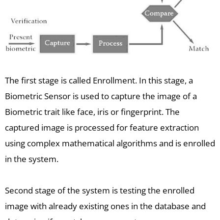
The first stage is called Enrollment. In this stage, a
Biometric Sensor is used to capture the image of a
Biometric trait like face, iris or fingerprint. The
captured image is processed for feature extraction
using complex mathematical algorithms and is enrolled
in the system.
Second stage of the system is testing the enrolled
image with already existing ones in the database and