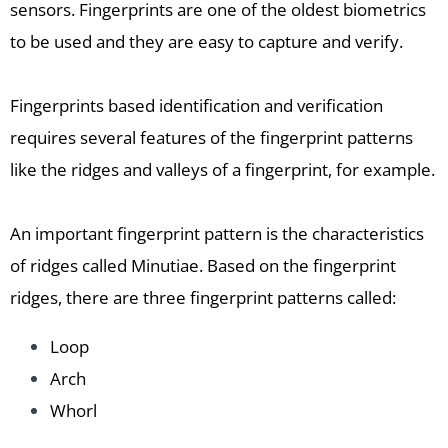
sensors. Fingerprints are one of the oldest biometrics
to be used and they are easy to capture and verify.
Fingerprints based identification and verification
requires several features of the fingerprint patterns
like the ridges and valleys of a fingerprint, for example.
An important fingerprint pattern is the characteristics
of ridges called Minutiae. Based on the fingerprint
ridges, there are three fingerprint patterns called:
Loop
Arch
Whorl