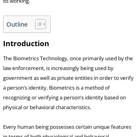
its working.
Outline
Introduction
The Biometrics Technology, once primarily used by the
law enforcement, is increasingly being used by
government as well as private entities in order to verify
a person’s identity. Biometrics is a method of
recognizing or verifying a person’s identity based on
physical or behavioral characteristics.
Every human being possesses certain unique features
in terms of both physiological and behavioral