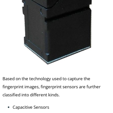
Based on the technology used to capture the
fingerprint images, fingerprint sensors are further
classified into different kinds.
Capacitive Sensors