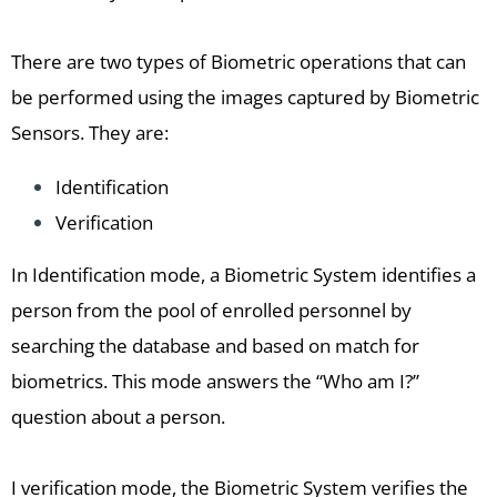
There are two types of Biometric operations that can
be performed using the images captured by Biometric
Sensors. They are:
Identification
Verification
In Identification mode, a Biometric System identifies a
person from the pool of enrolled personnel by
searching the database and based on match for
biometrics. This mode answers the “Who am I?”
question about a person.
I verification mode, the Biometric System verifies the