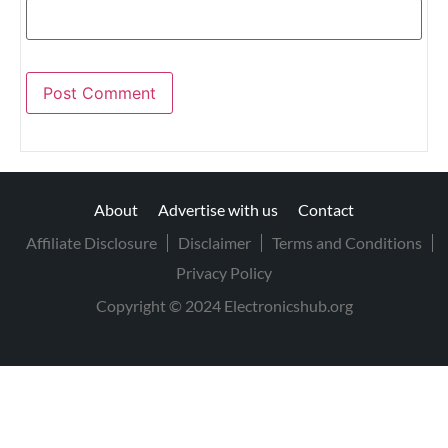
About
Advertise with us
Contact
Affiliate Disclosure
Disclaimer
Terms and Conditions
Privacy Policy
Copyright © 2024 Electronicshub.org