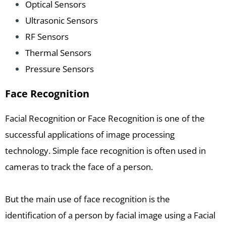
Optical Sensors
Ultrasonic Sensors
RF Sensors
Thermal Sensors
Pressure Sensors
Face Recognition
Facial Recognition or Face Recognition is one of the
successful applications of image processing
technology. Simple face recognition is often used in
cameras to track the face of a person.
But the main use of face recognition is the
identification of a person by facial image using a Facial