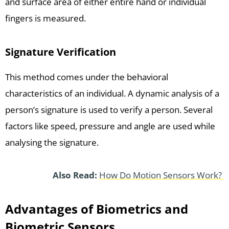
and surface area of either entire hand or individual
fingers is measured.
Signature Verification
This method comes under the behavioral
characteristics of an individual. A dynamic analysis of a
person’s signature is used to verify a person. Several
factors like speed, pressure and angle are used while
analysing the signature.
Also Read:
How Do Motion Sensors Work?
Advantages of Biometrics and
Biometric Sensors