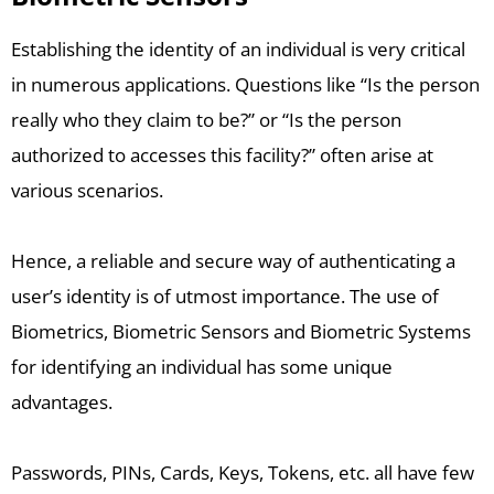
Establishing the identity of an individual is very critical
in numerous applications. Questions like “Is the person
really who they claim to be?” or “Is the person
authorized to accesses this facility?” often arise at
various scenarios.
Hence, a reliable and secure way of authenticating a
user’s identity is of utmost importance. The use of
Biometrics, Biometric Sensors and Biometric Systems
for identifying an individual has some unique
advantages.
Passwords, PINs, Cards, Keys, Tokens, etc. all have few