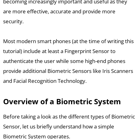
becoming increasingly important and useful as they
are more effective, accurate and provide more
security.
Most modern smart phones (at the time of writing this
tutorial) include at least a Fingerprint Sensor to
authenticate the user while some high-end phones
provide additional Biometric Sensors like Iris Scanners
and Facial Recognition Technology.
Overview of a Biometric System
Before taking a look as the different types of Biometric
Sensor, let us briefly understand how a simple
Biometric System operates.