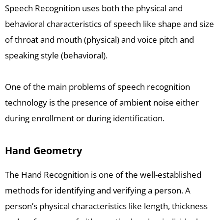
Speech Recognition uses both the physical and
behavioral characteristics of speech like shape and size
of throat and mouth (physical) and voice pitch and
speaking style (behavioral).
One of the main problems of speech recognition
technology is the presence of ambient noise either
during enrollment or during identification.
Hand Geometry
The Hand Recognition is one of the well-established
methods for identifying and verifying a person. A
person’s physical characteristics like length, thickness