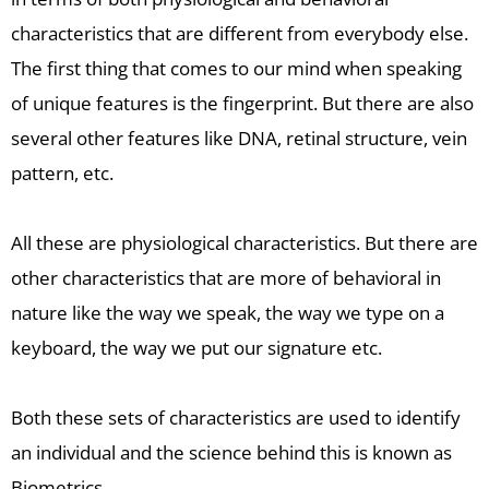
characteristics that are different from everybody else.
The first thing that comes to our mind when speaking
of unique features is the fingerprint. But there are also
several other features like DNA, retinal structure, vein
pattern, etc.
All these are physiological characteristics. But there are
other characteristics that are more of behavioral in
nature like the way we speak, the way we type on a
keyboard, the way we put our signature etc.
Both these sets of characteristics are used to identify
an individual and the science behind this is known as
Biometrics.