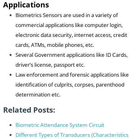
Applications
Biometrics Sensors are used in a variety of
commercial applications like computer login,
electronic data security, internet access, credit
cards, ATMs, mobile phones, etc.
Several Government applications like ID Cards,
driver’s license, passport etc.
Law enforcement and forensic applications like
identification of culprits, corpses, parenthood
determination etc.
Related Posts:
Biometric Attendance System Circuit
Different Types of Transducers (Characteristics