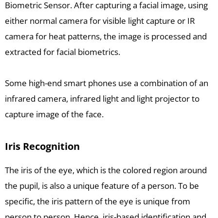
Biometric Sensor. After capturing a facial image, using
either normal camera for visible light capture or IR
camera for heat patterns, the image is processed and
extracted for facial biometrics.
Some high-end smart phones use a combination of an
infrared camera, infrared light and light projector to
capture image of the face.
Iris Recognition
The iris of the eye, which is the colored region around
the pupil, is also a unique feature of a person. To be
specific, the iris pattern of the eye is unique from
person to person. Hence, iris-based identification and