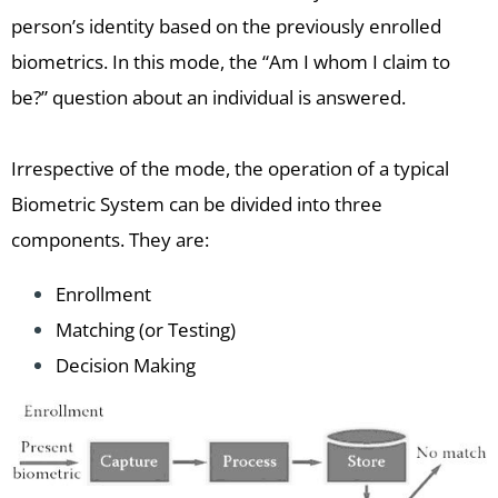
person’s identity based on the previously enrolled
biometrics. In this mode, the “Am I whom I claim to
be?” question about an individual is answered.
Irrespective of the mode, the operation of a typical
Biometric System can be divided into three
components. They are:
Enrollment
Matching (or Testing)
Decision Making