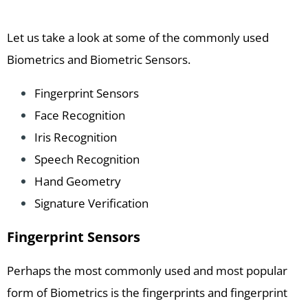
Let us take a look at some of the commonly used
Biometrics and Biometric Sensors.
Fingerprint Sensors
Face Recognition
Iris Recognition
Speech Recognition
Hand Geometry
Signature Verification
Fingerprint Sensors
Perhaps the most commonly used and most popular
form of Biometrics is the fingerprints and fingerprint