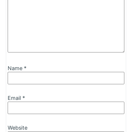
Name
*
Email
*
Website