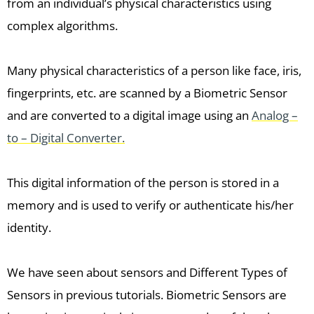
from an individual’s physical characteristics using
complex algorithms.
Many physical characteristics of a person like face, iris,
fingerprints, etc. are scanned by a Biometric Sensor
and are converted to a digital image using an
Analog –
to – Digital Converter.
This digital information of the person is stored in a
memory and is used to verify or authenticate his/her
identity.
We have seen about sensors and Different Types of
Sensors in previous tutorials. Biometric Sensors are