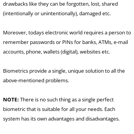
drawbacks like they can be forgotten, lost, shared
(intentionally or unintentionally), damaged etc.
Moreover, todays electronic world requires a person to
remember passwords or PINs for banks, ATMs, e-mail
accounts, phone, wallets (digital), websites etc.
Biometrics provide a single, unique solution to all the
above-mentioned problems.
NOTE:
There is no such thing as a single perfect
biometric that is suitable for all your needs. Each
system has its own advantages and disadvantages.