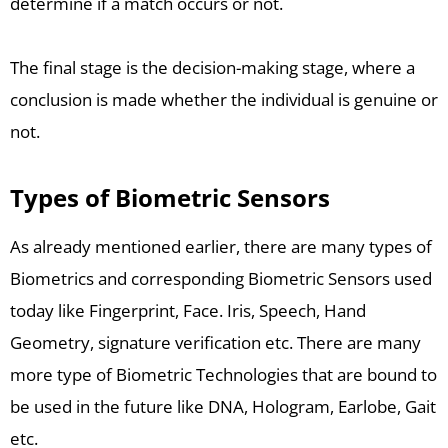
determine if a match occurs or not.
The final stage is the decision-making stage, where a
conclusion is made whether the individual is genuine or
not.
Types of Biometric Sensors
As already mentioned earlier, there are many types of
Biometrics and corresponding Biometric Sensors used
today like Fingerprint, Face. Iris, Speech, Hand
Geometry, signature verification etc. There are many
more type of Biometric Technologies that are bound to
be used in the future like DNA, Hologram, Earlobe, Gait
etc.