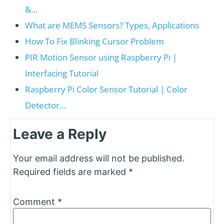
&…
What are MEMS Sensors? Types, Applications
How To Fix Blinking Cursor Problem
PIR Motion Sensor using Raspberry Pi |
Interfacing Tutorial
Raspberry Pi Color Sensor Tutorial | Color
Detector…
Leave a Reply
Your email address will not be published.
Required fields are marked
*
Comment
*