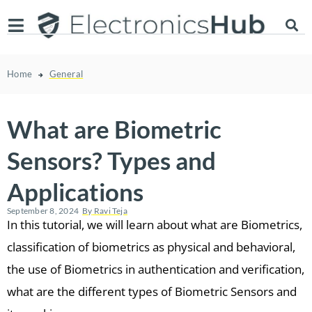
Home
General
What are Biometric
Sensors? Types and
Applications
September 8, 2024
By
Ravi Teja
In this tutorial, we will learn about what are Biometrics,
classification of biometrics as physical and behavioral,
the use of Biometrics in authentication and verification,
what are the different types of Biometric Sensors and