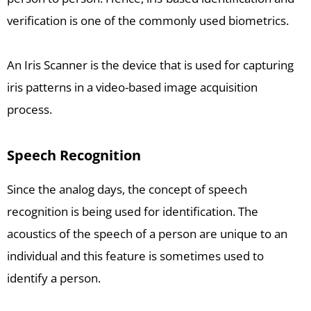
verification is one of the commonly used biometrics.
An Iris Scanner is the device that is used for capturing
iris patterns in a video-based image acquisition
process.
Speech Recognition
Since the analog days, the concept of speech
recognition is being used for identification. The
acoustics of the speech of a person are unique to an
individual and this feature is sometimes used to
identify a person.