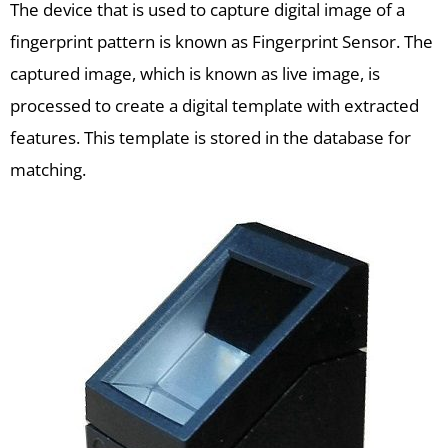
The device that is used to capture digital image of a
fingerprint pattern is known as Fingerprint Sensor. The
captured image, which is known as live image, is
processed to create a digital template with extracted
features. This template is stored in the database for
matching.