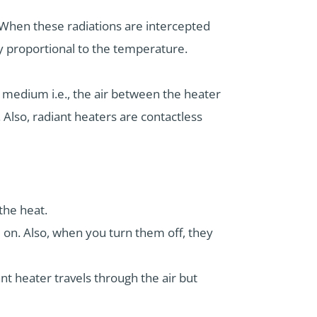
 When these radiations are intercepted
ly proportional to the temperature.
e medium i.e., the air between the heater
 Also, radiant heaters are contactless
 the heat.
m on. Also, when you turn them off, they
nt heater travels through the air but