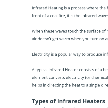
Infrared Heating is a process where the 
front of a coal fire, it is the infrared w
When these waves touch the surface of h
air doesn’t get warm when you turn on a
Electricity is a popular way to produce i
A typical Infrared Heater consists of a he
element converts electricity (or chemical
helps in directing the heat to a single dir
Types of Infrared Heaters