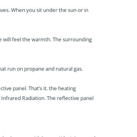
ves. When you sit under the sun or in
 will feel the warmth. The surrounding
that run on propane and natural gas.
tive panel. That’s it. the heating
 Infrared Radiation. The reflective panel