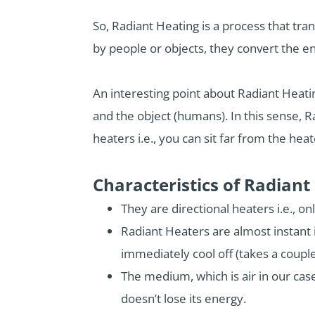
So, Radiant Heating is a process that tr
by people or objects, they convert the e
An interesting point about Radiant Heati
and the object (humans). In this sense, R
heaters i.e., you can sit far from the heat
Characteristics of Radiant
They are directional heaters i.e., on
Radiant Heaters are almost instant i
immediately cool off (takes a couple
The medium, which is air in our case
doesn’t lose its energy.