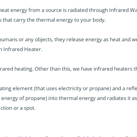
heat energy from a source is radiated through Infrared Wa
aves that carry the thermal energy to your body.
umans or any objects, they release energy as heat and we
n Infrared Heater.
nfrared heating. Other than this, we have infrared heaters 
ating element (that uses electricity or propane) and a reflec
 energy of propane) into thermal energy and radiates it as
ection or a spot.