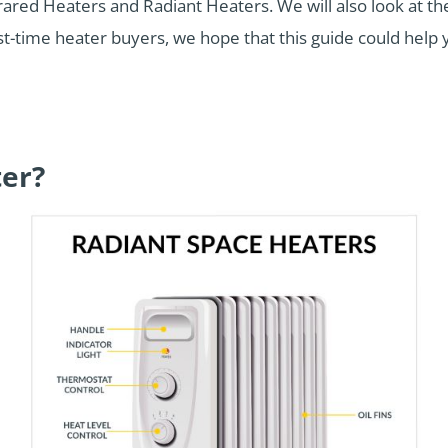
nfrared Heaters and Radiant Heaters. We will also look at the
first-time heater buyers, we hope that this guide could hel
ter?