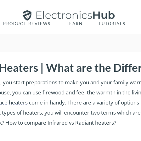
PRODUCT REVIEWS
LEARN
TUTORIALS
 Heaters | What are the Diffe
in, you start preparations to make you and your family warm
 house, you can use firewood and feel the warmth in the l
ace heaters
come in handy. There are a variety of options
t types of heaters, you will encounter two terms which ar
k? How to compare Infrared vs Radiant heaters?