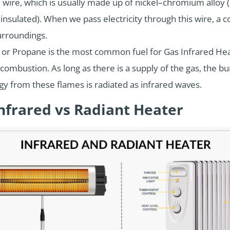
 wire, which is usually made up of nickel–chromium alloy
ly insulated). When we pass electricity through this wire, 
urroundings.
or Propane is the most common fuel for Gas Infrared Heat
combustion. As long as there is a supply of the gas, the 
y from these flames is radiated as infrared waves.
nfrared vs Radiant Heater