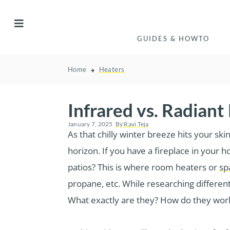
GUIDES & HOWTO
Home
Heaters
Infrared vs. Radiant
January 7, 2025
By
Ravi Teja
As that chilly winter breeze hits your sk
horizon. If you have a fireplace in your
patios? This is where room heaters or
sp
propane, etc. While researching differen
What exactly are they? How do they wor