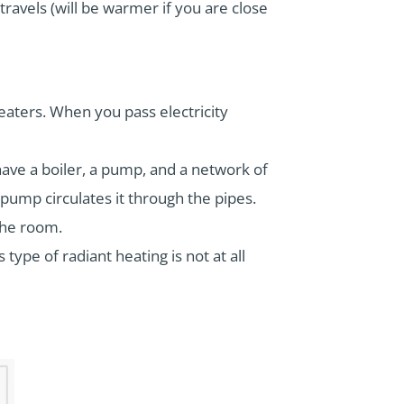
travels (will be warmer if you are close
aters. When you pass electricity
 have a boiler, a pump, and a network of
e pump circulates it through the pipes.
 the room.
 type of radiant heating is not at all