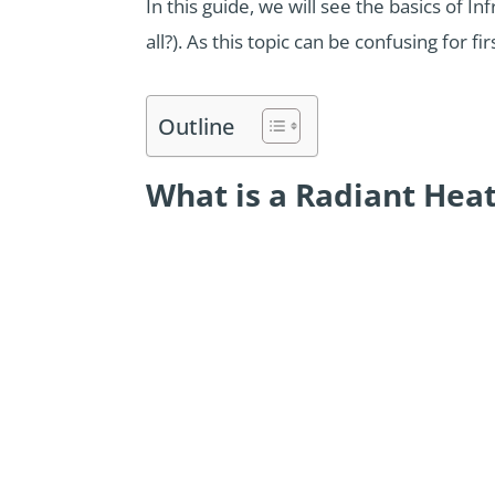
In this guide, we will see the basics of I
all?). As this topic can be confusing for 
Outline
What is a Radiant Hea