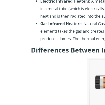
Electric Infrared Heaters:
A metal
in a metal tube (which is electrical
heat and is then radiated into the s
Gas Infrared Heaters:
Natural Gas 
element) takes the gas and creates 
produces flames. The thermal energ
Differences Between I