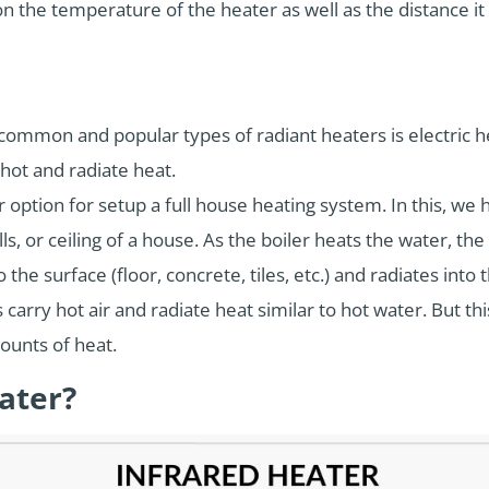
n the temperature of the heater as well as the distance it 
ommon and popular types of radiant heaters is electric he
d hot and radiate heat.
r option for setup a full house heating system. In this, we
ls, or ceiling of a house. As the boiler heats the water, th
the surface (floor, concrete, tiles, etc.) and radiates into
carry hot air and radiate heat similar to hot water. But this
ounts of heat.
ater?