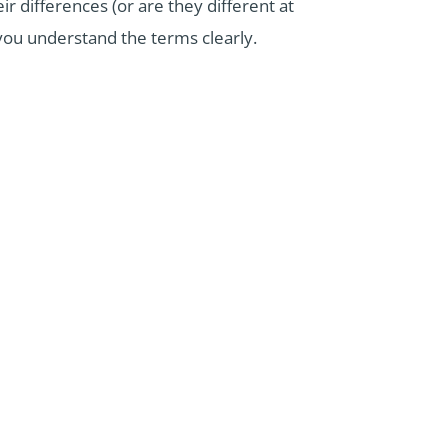
ir differences (or are they different at
p you understand the terms clearly.