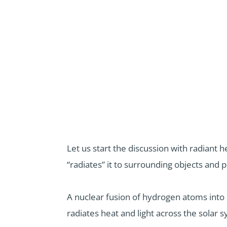
Let us start the discussion with radiant 
“radiates” it to surrounding objects and 
A nuclear fusion of hydrogen atoms into
radiates heat and light across the solar 