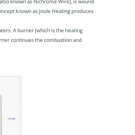
 (also known as Nichrome Wire), is wound
a concept known as Joule Heating produces
ers. A burner (which is the heating
burner continues the combustion and