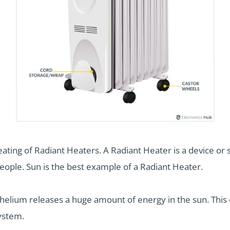
heating of Radiant Heaters. A Radiant Heater is a device o
people. Sun is the best example of a Radiant Heater.
 helium releases a huge amount of energy in the sun. This
system.