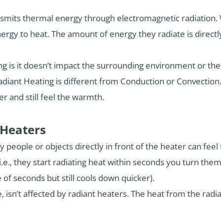
ansmits thermal energy through electromagnetic radiation.
nergy to heat. The amount of energy they radiate is direct
ng is it doesn’t impact the surrounding environment or th
adiant Heating is different from Conduction or Convection.
er and still feel the warmth.
 Heaters
ly people or objects directly in front of the heater can feel
.e., they start radiating heat within seconds you turn the
 of seconds but still cools down quicker).
, isn’t affected by radiant heaters. The heat from the radia