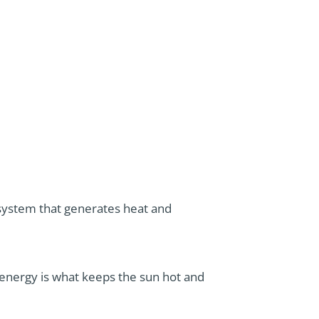
r system that generates heat and
 energy is what keeps the sun hot and