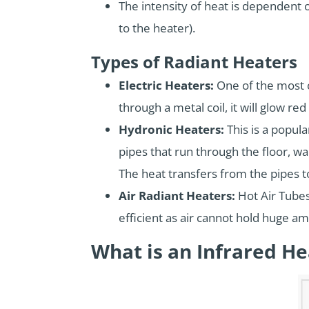
The intensity of heat is dependent o
to the heater).
Types of Radiant Heaters
Electric Heaters:
One of the most c
through a metal coil, it will glow re
Hydronic Heaters:
This is a popula
pipes that run through the floor, wal
The heat transfers from the pipes to 
Air Radiant Heaters:
Hot Air Tubes 
efficient as air cannot hold huge am
What is an Infrared He