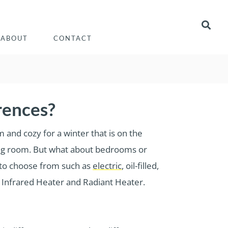
ABOUT
CONTACT
rences?
 and cozy for a winter that is on the
iving room. But what about bedrooms or
 to choose from such as
electric
, oil-filled,
e Infrared Heater and Radiant Heater.