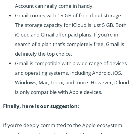
Account can really come in handy.
Gmail comes with 15 GB of free cloud storage.
The storage capacity for iCloud is just 5 GB. Both
iCloud and Gmail offer paid plans. If you’re in
search of a plan that’s completely free, Gmail is
definitely the top choice.
Gmail is compatible with a wide range of devices
and operating systems, including Android, iOS,
Windows, Mac, Linux, and more. However, iCloud
is only compatible with Apple devices.
Finally, here is our suggestion:
If you’re deeply committed to the Apple ecosystem