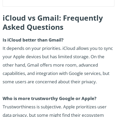
iCloud vs Gmail: Frequently
Asked Questions
Is iCloud better than Gmail?
It depends on your priorities. iCloud allows you to sync
your Apple devices but has limited storage. On the
other hand, Gmail offers more room, advanced
capabilities, and integration with Google services, but
some users are concerned about their privacy.
Who is more trustworthy Google or Apple?
Trustworthiness is subjective. Apple prioritizes user
data privacy, but some might find their ecosystem