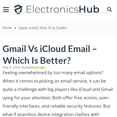
Home
Apple
,
email
,
How To & Guides
Gmail Vs iCloud Email –
Which Is Better?
May 8, 2024
By
Administrator
Feeling overwhelmed by too many email options?
When it comes to picking an email service, it can be
quite a challenge with big players like iCloud and Gmail
vying for your attention. Both offer free access, user-
friendly interfaces, and reliable security features. But
what if seamless device integration clashes with