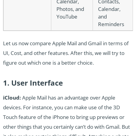
Calendar,
Contacts,
Photos, and
Calendar,
YouTube
and
Reminders
Let us now compare Apple Mail and Gmail in terms of
UI, Cost, and other features. After this, we will try to
figure out which one is a better choice.
1. User Interface
iCloud:
Apple Mail has an advantage over Apple
devices. For instance, you can make use of the 3D
Touch feature of the iPhone to bring up previews or
other things that you certainly can’t do with Gmail. But