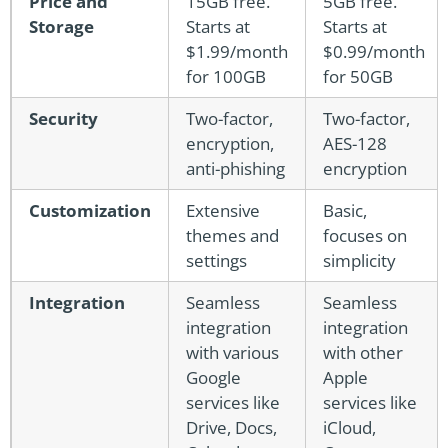
Price and
15GB free.
5GB free.
Storage
Starts at
Starts at
$1.99/month
$0.99/month
for 100GB
for 50GB
Security
Two-factor,
Two-factor,
encryption,
AES-128
anti-phishing
encryption
Customization
Extensive
Basic,
themes and
focuses on
settings
simplicity
Integration
Seamless
Seamless
integration
integration
with various
with other
Google
Apple
services like
services like
Drive, Docs,
iCloud,