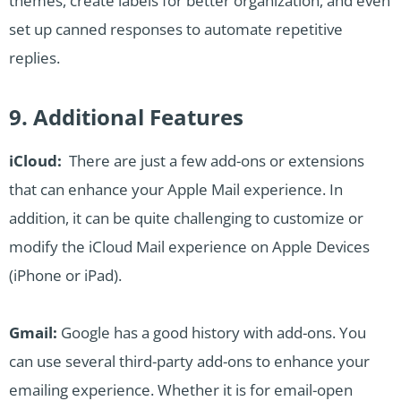
themes, create labels for better organization, and even
set up canned responses to automate repetitive
replies.
9. Additional Features
iCloud:
There are just a few add-ons or extensions
that can enhance your Apple Mail experience. In
addition, it can be quite challenging to customize or
modify the iCloud Mail experience on Apple Devices
(iPhone or iPad).
Gmail:
Google has a good history with add-ons. You
can use several third-party add-ons to enhance your
emailing experience. Whether it is for email-open