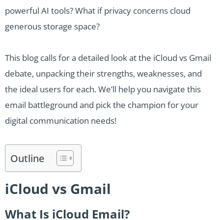
powerful AI tools? What if privacy concerns cloud
generous storage space?
This blog calls for a detailed look at the iCloud vs Gmail
debate, unpacking their strengths, weaknesses, and
the ideal users for each. We’ll help you navigate this
email battleground and pick the champion for your
digital communication needs!
Outline
iCloud vs Gmail
What Is iCloud Email?