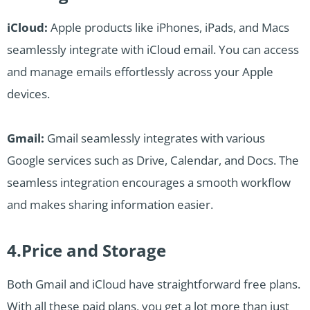
iCloud:
Apple products like iPhones, iPads, and Macs
seamlessly integrate with iCloud email. You can access
and manage emails effortlessly across your Apple
devices.
Gmail:
Gmail seamlessly integrates with various
Google services such as Drive, Calendar, and Docs. The
seamless integration encourages a smooth workflow
and makes sharing information easier.
4.Price and Storage
Both Gmail and iCloud have straightforward free plans.
With all these paid plans, you get a lot more than just