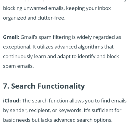
blocking unwanted emails, keeping your inbox
organized and clutter-free.
Gmail:
Gmail’s spam filtering is widely regarded as
exceptional. It utilizes advanced algorithms that
continuously learn and adapt to identify and block
spam emails.
7. Search Functionality
iCloud:
The search function allows you to find emails
by sender, recipient, or keywords. It’s sufficient for
basic needs but lacks advanced search options.