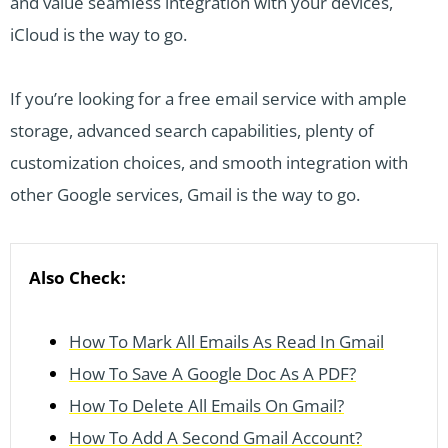
and value seamless integration with your devices,
iCloud is the way to go.
If you’re looking for a free email service with ample
storage, advanced search capabilities, plenty of
customization choices, and smooth integration with
other Google services, Gmail is the way to go.
Also Check:
How To Mark All Emails As Read In Gmail
How To Save A Google Doc As A PDF?
How To Delete All Emails On Gmail?
How To Add A Second Gmail Account?