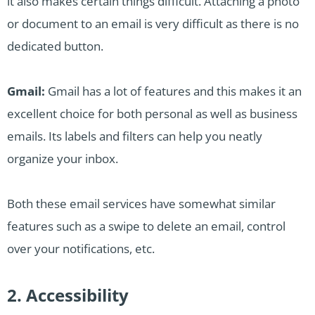
it also makes certain things difficult. Attaching a photo
or document to an email is very difficult as there is no
dedicated button.
Gmail:
Gmail has a lot of features and this makes it an
excellent choice for both personal as well as business
emails. Its labels and filters can help you neatly
organize your inbox.
Both these email services have somewhat similar
features such as a swipe to delete an email, control
over your notifications, etc.
2. Accessibility