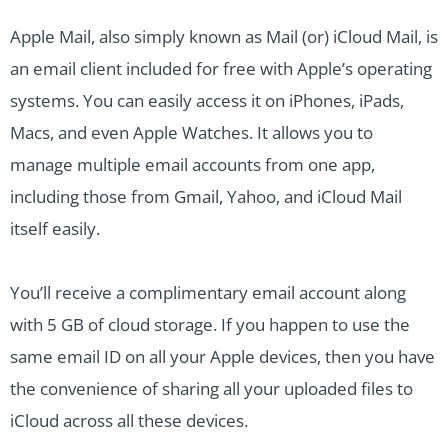
Apple Mail, also simply known as Mail (or) iCloud Mail, is
an email client included for free with Apple’s operating
systems. You can easily access it on iPhones, iPads,
Macs, and even Apple Watches. It allows you to
manage multiple email accounts from one app,
including those from Gmail, Yahoo, and iCloud Mail
itself easily.
You’ll receive a complimentary email account along
with 5 GB of cloud storage. If you happen to use the
same email ID on all your Apple devices, then you have
the convenience of sharing all your uploaded files to
iCloud across all these devices.