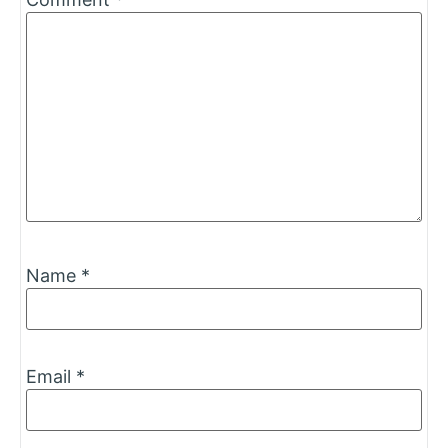
Name
*
Email
*