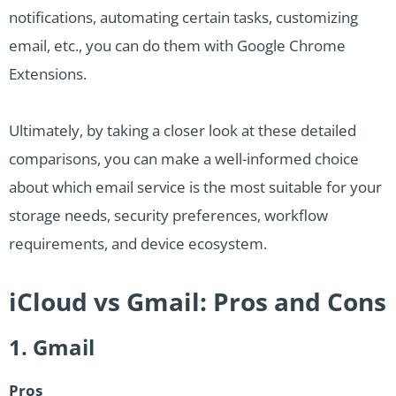
notifications, automating certain tasks, customizing
email, etc., you can do them with Google Chrome
Extensions.
Ultimately, by taking a closer look at these detailed
comparisons, you can make a well-informed choice
about which email service is the most suitable for your
storage needs, security preferences, workflow
requirements, and device ecosystem.
iCloud vs Gmail: Pros and Cons
1. Gmail
Pros