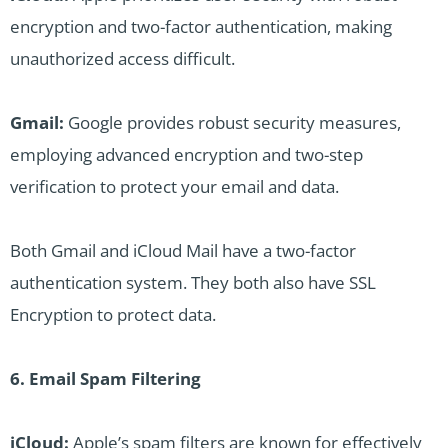
encryption and two-factor authentication, making
unauthorized access difficult.
Gmail:
Google provides robust security measures,
employing advanced encryption and two-step
verification to protect your email and data.
Both Gmail and iCloud Mail have a two-factor
authentication system. They both also have SSL
Encryption to protect data.
6. Email Spam Filtering
iCloud:
Apple’s spam filters are known for effectively