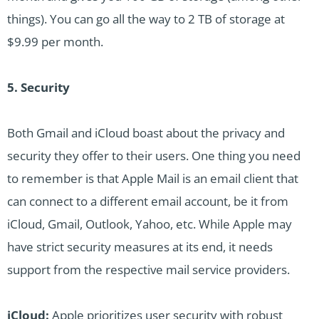
things). You can go all the way to 2 TB of storage at
$9.99 per month.
5. Security
Both Gmail and iCloud boast about the privacy and
security they offer to their users. One thing you need
to remember is that Apple Mail is an email client that
can connect to a different email account, be it from
iCloud, Gmail, Outlook, Yahoo, etc. While Apple may
have strict security measures at its end, it needs
support from the respective mail service providers.
iCloud:
Apple prioritizes user security with robust