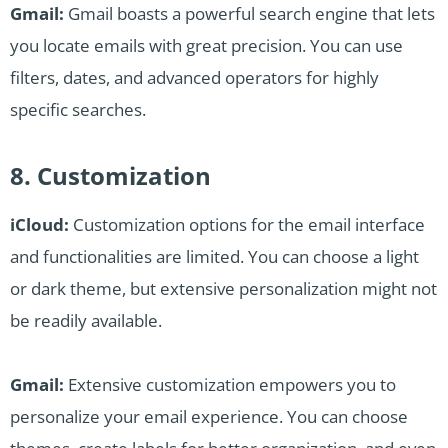
Gmail:
Gmail boasts a powerful search engine that lets
you locate emails with great precision. You can use
filters, dates, and advanced operators for highly
specific searches.
8. Customization
iCloud:
Customization options for the email interface
and functionalities are limited. You can choose a light
or dark theme, but extensive personalization might not
be readily available.
Gmail:
Extensive customization empowers you to
personalize your email experience. You can choose