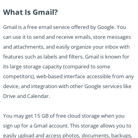
What Is Gmail?
Gmail is a free email service offered by Google. You
can use it to send and receive emails, store messages
and attachments, and easily organize your inbox with
features such as labels and filters. Gmail is known for
its large storage capacity (compared to some
competitors), web-based interface accessible from any
device, and integration with other Google services like
Drive and Calendar.
You may get 15 GB of free cloud storage when you
sign up for a Gmail account. This storage allows you to
easily upload and access photos, documents, backups,