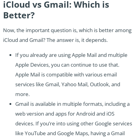
iCloud vs Gmail: Which is
Better?
Now, the important question is, which is better among
iCloud and Gmail? The answer is, it depends.
If you already are using Apple Mail and multiple
Apple Devices, you can continue to use that.
Apple Mail is compatible with various email
services like Gmail, Yahoo Mail, Outlook, and
more.
Gmail is available in multiple formats, including a
web version and apps for Android and iOS
devices. If you’re into using other Google services
like YouTube and Google Maps, having a Gmail