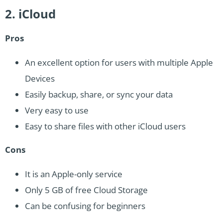
2. iCloud
Pros
An excellent option for users with multiple Apple
Devices
Easily backup, share, or sync your data
Very easy to use
Easy to share files with other iCloud users
Cons
It is an Apple-only service
Only 5 GB of free Cloud Storage
Can be confusing for beginners