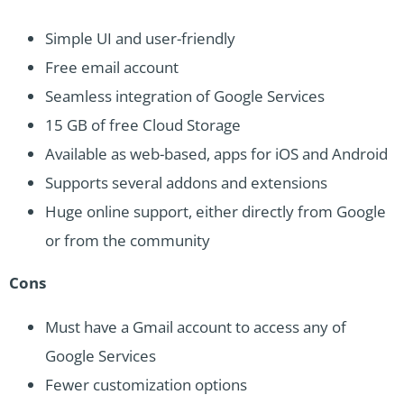
Simple UI and user-friendly
Free email account
Seamless integration of Google Services
15 GB of free Cloud Storage
Available as web-based, apps for iOS and Android
Supports several addons and extensions
Huge online support, either directly from Google
or from the community
Cons
Must have a Gmail account to access any of
Google Services
Fewer customization options