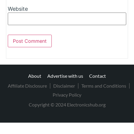
Website
About
Advertise with us
Contact
Affiliate Disclosure
Disclaimer
Terms and Conditions
Privacy Policy
Copyright © 2024 Electronicshub.org