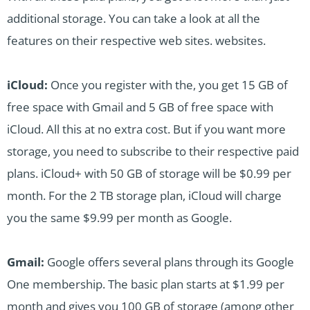
additional storage. You can take a look at all the
features on their respective web sites. websites.
iCloud:
Once you register with the, you get 15 GB of
free space with Gmail and 5 GB of free space with
iCloud. All this at no extra cost. But if you want more
storage, you need to subscribe to their respective paid
plans. iCloud+ with 50 GB of storage will be $0.99 per
month. For the 2 TB storage plan, iCloud will charge
you the same $9.99 per month as Google.
Gmail:
Google offers several plans through its Google
One membership. The basic plan starts at $1.99 per
month and gives you 100 GB of storage (among other