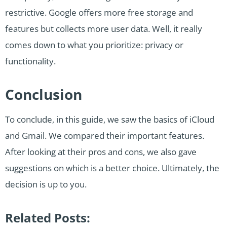
restrictive. Google offers more free storage and
features but collects more user data. Well, it really
comes down to what you prioritize: privacy or
functionality.
Conclusion
To conclude, in this guide, we saw the basics of iCloud
and Gmail. We compared their important features.
After looking at their pros and cons, we also gave
suggestions on which is a better choice. Ultimately, the
decision is up to you.
Related Posts: