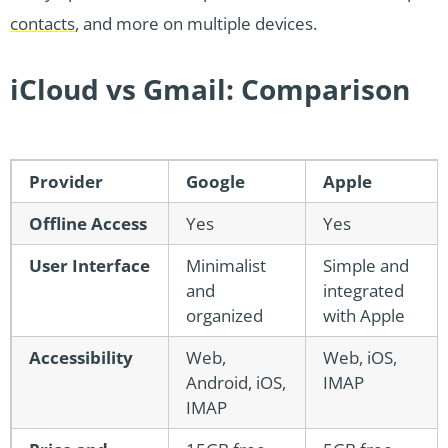
contacts
, and more on multiple devices.
iCloud vs Gmail: Comparison
Provider
Google
Apple
Offline Access
Yes
Yes
User Interface
Minimalist
Simple and
and
integrated
organized
with Apple
Accessibility
Web,
Web, iOS,
Android, iOS,
IMAP
IMAP