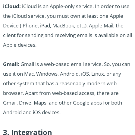
iCloud:
iCloud is an Apple-only service. In order to use
the iCloud service, you must own at least one Apple
Device (iPhone, iPad, MacBook, etc.). Apple Mail, the
client for sending and receiving emails is available on all
Apple devices.
Gmail:
Gmail is a web-based email service. So, you can
use it on Mac, Windows, Android, iOS, Linux, or any
other system that has a reasonably modern web
browser. Apart from web-based access, there are
Gmail, Drive, Maps, and other Google apps for both
Android and iOS devices.
3. Integration