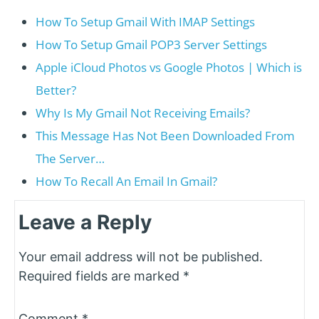
How To Setup Gmail With IMAP Settings
How To Setup Gmail POP3 Server Settings
Apple iCloud Photos vs Google Photos | Which is
Better?
Why Is My Gmail Not Receiving Emails?
This Message Has Not Been Downloaded From
The Server…
How To Recall An Email In Gmail?
Leave a Reply
Your email address will not be published.
Required fields are marked
*
Comment
*