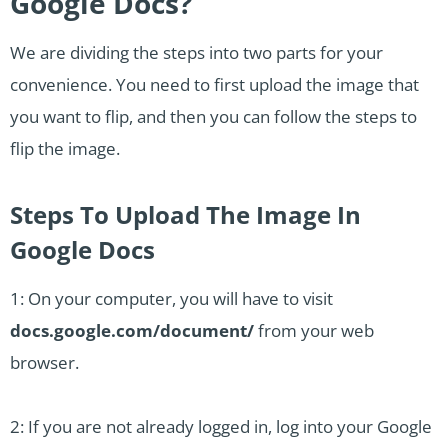
Google Docs?
We are dividing the steps into two parts for your
convenience. You need to first upload the image that
you want to flip, and then you can follow the steps to
flip the image.
Steps To Upload The Image In
Google Docs
1: On your computer, you will have to visit
docs.google.com/document/
from your web
browser.
2: If you are not already logged in, log into your Google