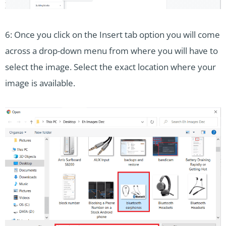
6: Once you click on the Insert tab option you will come
across a drop-down menu from where you will have to
select the image. Select the exact location where your
image is available.