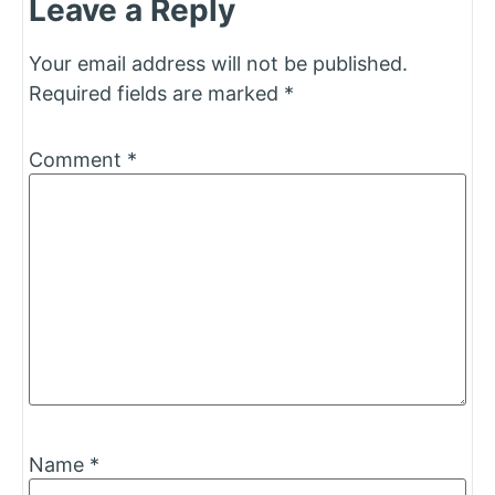
Leave a Reply
Your email address will not be published.
Required fields are marked
*
Comment
*
Name
*