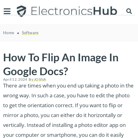
Home
Software
How To Flip An Image In
Google Docs?
April 12, 2024
By
JOSNA
There are times when you end up taking a photo in the
wrong way. In such a case, you have to edit the photo
to get the orientation correct. If you want to flip or
mirror a photo, you can either do it horizontally or
vertically. Instead of installing a photo editor app on
your computer or smartphone, you can do it easily