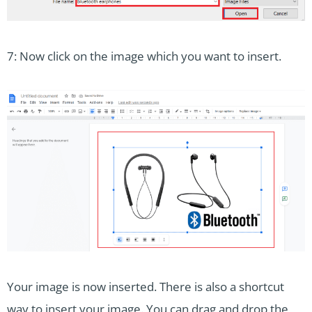
7: Now click on the image which you want to insert.
Your image is now inserted. There is also a shortcut
way to insert your image. You can drag and drop the