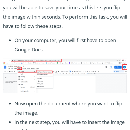
you will be able to save your time as this lets you flip
the image within seconds. To perform this task, you will
have to follow these steps.
On your computer, you will first have to open
Google Docs.
Now open the document where you want to flip
the image.
In the next step, you will have to insert the image