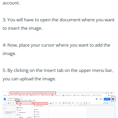
account.
3: You will have to open the document where you want
to insert the image.
4: Now, place your cursor where you want to add the
image.
5: By clicking on the Insert tab on the upper menu bar,
you can upload the image.