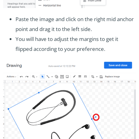
Paste the image and click on the right mid anchor
point and drag it to the left side.
You will have to adjust the margins to get it
flipped according to your preference.