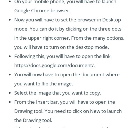
On your mobile phone, you will have to launch
Google Chrome browser.
Now you will have to set the browser in Desktop
mode. You can do it by clicking on the three dots
in the upper right corner. From the many options,
you will have to turn on the desktop mode.
Following this, you will have to open the link
https://docs.google.com/document/.
You will now have to open the document where
you want to flip the image.
Select the image that you want to copy.
From the Insert bar, you will have to open the
Drawing tool. You need to click on New to launch
the Drawing tool.