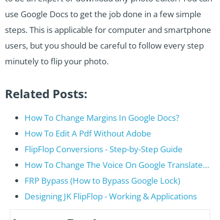
use Google Docs to get the job done in a few simple
steps. This is applicable for computer and smartphone
users, but you should be careful to follow every step
minutely to flip your photo.
Related Posts:
How To Change Margins In Google Docs?
How To Edit A Pdf Without Adobe
FlipFlop Conversions - Step-by-Step Guide
How To Change The Voice On Google Translate…
FRP Bypass (How to Bypass Google Lock)
Designing JK FlipFlop - Working & Applications