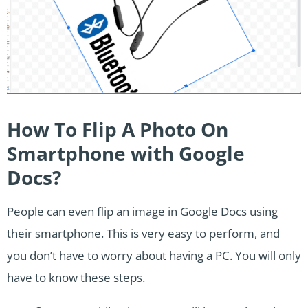
How To Flip A Photo On
Smartphone with Google
Docs?
People can even flip an image in Google Docs using
their smartphone. This is very easy to perform, and
you don’t have to worry about having a PC. You will only
have to know these steps.