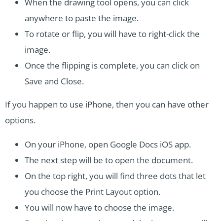
When the drawing tool opens, you can click
anywhere to paste the image.
To rotate or flip, you will have to right-click the
image.
Once the flipping is complete, you can click on
Save and Close.
If you happen to use iPhone, then you can have other
options.
On your iPhone, open Google Docs iOS app.
The next step will be to open the document.
On the top right, you will find three dots that let
you choose the Print Layout option.
You will now have to choose the image.