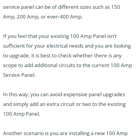
service panel can be of different sizes such as 150
Amp, 200 Amp, or even 400 Amp.
If you feel that your existing 100 Amp Panel isn’t
sufficient for your electrical needs and you are looking
to upgrade, it is best to check whether there is any
scope to add additional circuits to the current 100 Amp
Service Panel.
In this way, you can avoid expensive panel upgrades
and simply add an extra circuit or two to the existing
100 Amp Panel.
Another scenario is you are installing a new 100 Amp