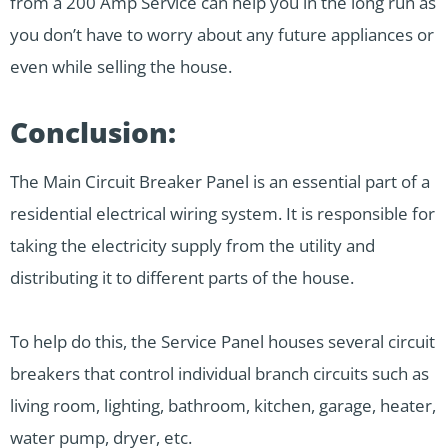
from a 200 Amp Service can help you in the long run as
you don’t have to worry about any future appliances or
even while selling the house.
Conclusion:
The Main Circuit Breaker Panel is an essential part of a
residential electrical wiring system. It is responsible for
taking the electricity supply from the utility and
distributing it to different parts of the house.
To help do this, the Service Panel houses several circuit
breakers that control individual branch circuits such as
living room, lighting, bathroom, kitchen, garage, heater,
water pump, dryer, etc.