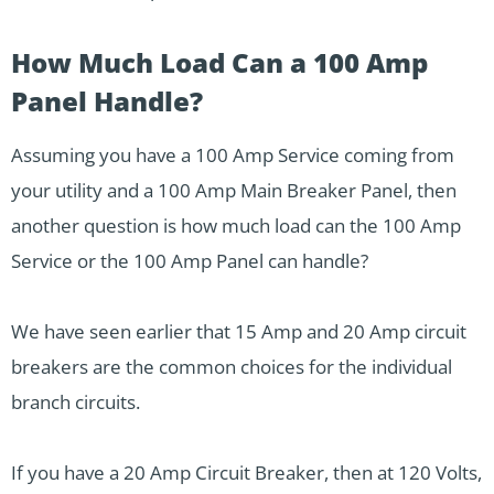
How Much Load Can a 100 Amp
Panel Handle?
Assuming you have a 100 Amp Service coming from
your utility and a 100 Amp Main Breaker Panel, then
another question is how much load can the 100 Amp
Service or the 100 Amp Panel can handle?
We have seen earlier that 15 Amp and 20 Amp circuit
breakers are the common choices for the individual
branch circuits.
If you have a 20 Amp Circuit Breaker, then at 120 Volts,