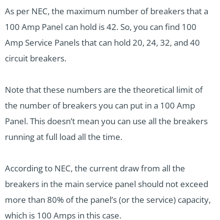
As per NEC, the maximum number of breakers that a
100 Amp Panel can hold is 42. So, you can find 100
Amp Service Panels that can hold 20, 24, 32, and 40
circuit breakers.
Note that these numbers are the theoretical limit of
the number of breakers you can put in a 100 Amp
Panel. This doesn’t mean you can use all the breakers
running at full load all the time.
According to NEC, the current draw from all the
breakers in the main service panel should not exceed
more than 80% of the panel’s (or the service) capacity,
which is 100 Amps in this case.