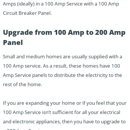
Amps (ideally) in a 100 Amp Service with a 100 Amp
Circuit Breaker Panel.
Upgrade from 100 Amp to 200 Amp
Panel
Small and medium homes are usually supplied with a
100 Amp service. As a result, these homes have 100
Amp Service panels to distribute the electricity to the
rest of the home.
If you are expanding your home or if you feel that your
100 Amp Service isn’t sufficient for all your electrical
and electronic appliances, then you have to upgrade to