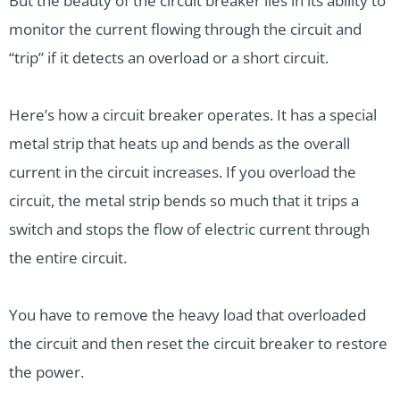
But the beauty of the circuit breaker lies in its ability to
monitor the current flowing through the circuit and
“trip” if it detects an overload or a short circuit.
Here’s how a circuit breaker operates. It has a special
metal strip that heats up and bends as the overall
current in the circuit increases. If you overload the
circuit, the metal strip bends so much that it trips a
switch and stops the flow of electric current through
the entire circuit.
You have to remove the heavy load that overloaded
the circuit and then reset the circuit breaker to restore
the power.