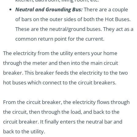
Neutral and Grounding Bus:
There are a couple
of bars on the outer sides of both the Hot Buses.
These are the neutral/ground buses. They act as a
common return point for the current.
The electricity from the utility enters your home
through the meter and then into the main circuit
breaker. This breaker feeds the electricity to the two
hot buses which connect to the circuit breakers.
From the circuit breaker, the electricity flows through
the circuit, then through the load, and back to the
circuit breaker. It finally enters the neutral bar and
back to the utility.