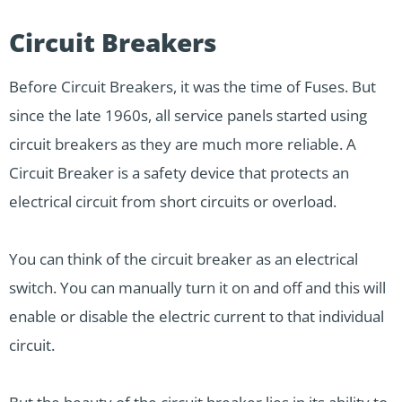
Circuit Breakers
Before Circuit Breakers, it was the time of Fuses. But
since the late 1960s, all service panels started using
circuit breakers as they are much more reliable. A
Circuit Breaker is a safety device that protects an
electrical circuit from short circuits or overload.
You can think of the circuit breaker as an electrical
switch. You can manually turn it on and off and this will
enable or disable the electric current to that individual
circuit.