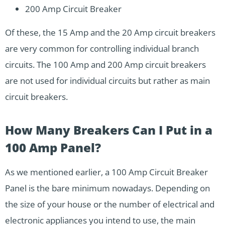
200 Amp Circuit Breaker
Of these, the 15 Amp and the 20 Amp circuit breakers
are very common for controlling individual branch
circuits. The 100 Amp and 200 Amp circuit breakers
are not used for individual circuits but rather as main
circuit breakers.
How Many Breakers Can I Put in a
100 Amp Panel?
As we mentioned earlier, a 100 Amp Circuit Breaker
Panel is the bare minimum nowadays. Depending on
the size of your house or the number of electrical and
electronic appliances you intend to use, the main