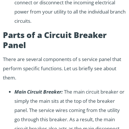
connect or disconnect the incoming electrical
power from your utility to all the individual branch
circuits.
Parts of a Circuit Breaker
Panel
There are several components of s service panel that
perform specific functions. Let us briefly see about
them.
Main Circuit Breaker:
The main circuit breaker or
simply the main sits at the top of the breaker
panel. The service wires coming from the utility
go through this breaker. As a result, the main
circuit breaker also acts as the main disconnect