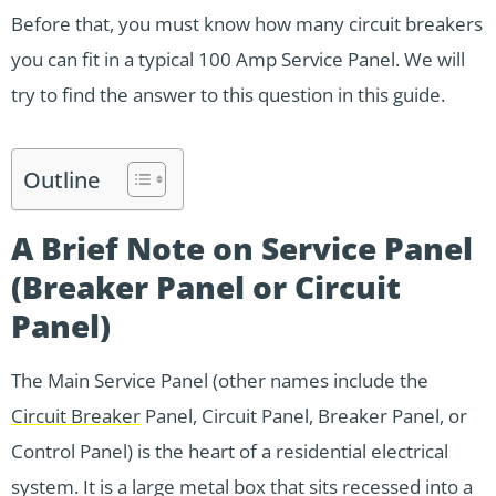
Before that, you must know how many circuit breakers
you can fit in a typical 100 Amp Service Panel. We will
try to find the answer to this question in this guide.
Outline
A Brief Note on Service Panel
(Breaker Panel or Circuit
Panel)
The Main Service Panel (other names include the
Circuit Breaker
Panel, Circuit Panel, Breaker Panel, or
Control Panel) is the heart of a residential electrical
system. It is a large metal box that sits recessed into a