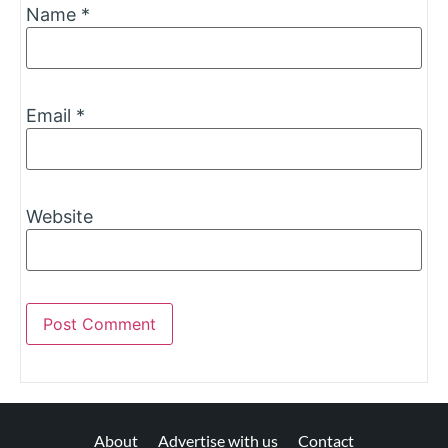
Name
*
Email
*
Website
About
Advertise with us
Contact