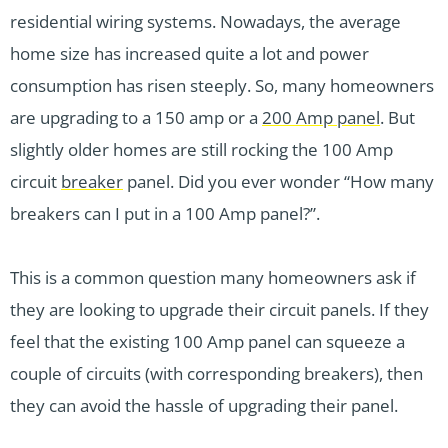
residential wiring systems. Nowadays, the average
home size has increased quite a lot and power
consumption has risen steeply. So, many homeowners
are upgrading to a 150 amp or a
200 Amp panel
. But
slightly older homes are still rocking the 100 Amp
circuit
breaker
panel. Did you ever wonder “How many
breakers can I put in a 100 Amp panel?”.
This is a common question many homeowners ask if
they are looking to upgrade their circuit panels. If they
feel that the existing 100 Amp panel can squeeze a
couple of circuits (with corresponding breakers), then
they can avoid the hassle of upgrading their panel.