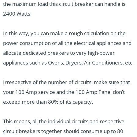
the maximum load this circuit breaker can handle is
2400 Watts.
In this way, you can make a rough calculation on the
power consumption of all the electrical appliances and
allocate dedicated breakers to very high-power
appliances such as Ovens, Dryers, Air Conditioners, etc.
Irrespective of the number of circuits, make sure that
your 100 Amp service and the 100 Amp Panel don’t
exceed more than 80% of its capacity.
This means, all the individual circuits and respective
circuit breakers together should consume up to 80