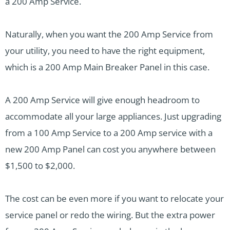
a 200 Amp Service.
Naturally, when you want the 200 Amp Service from
your utility, you need to have the right equipment,
which is a 200 Amp Main Breaker Panel in this case.
A 200 Amp Service will give enough headroom to
accommodate all your large appliances. Just upgrading
from a 100 Amp Service to a 200 Amp service with a
new 200 Amp Panel can cost you anywhere between
$1,500 to $2,000.
The cost can be even more if you want to relocate your
service panel or redo the wiring. But the extra power