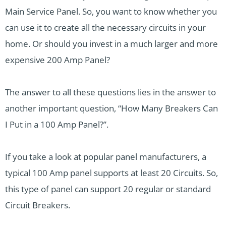
Main Service Panel. So, you want to know whether you
can use it to create all the necessary circuits in your
home. Or should you invest in a much larger and more
expensive 200 Amp Panel?
The answer to all these questions lies in the answer to
another important question, “How Many Breakers Can
I Put in a 100 Amp Panel?”.
If you take a look at popular panel manufacturers, a
typical 100 Amp panel supports at least 20 Circuits. So,
this type of panel can support 20 regular or standard
Circuit Breakers.