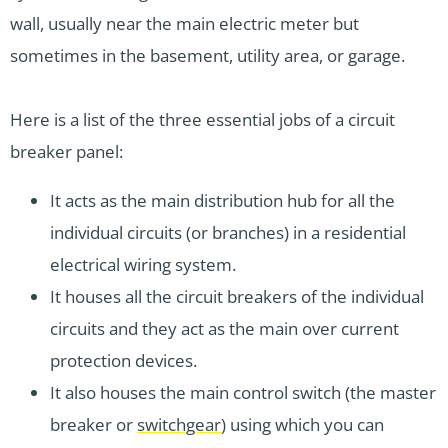
wall, usually near the main electric meter but
sometimes in the basement, utility area, or garage.
Here is a list of the three essential jobs of a circuit
breaker panel:
It acts as the main distribution hub for all the
individual circuits (or branches) in a residential
electrical wiring system.
It houses all the circuit breakers of the individual
circuits and they act as the main over current
protection devices.
It also houses the main control switch (the master
breaker or
switchgear
) using which you can