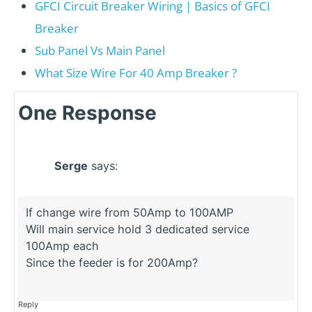
GFCI Circuit Breaker Wiring | Basics of GFCI
Breaker
Sub Panel Vs Main Panel
What Size Wire For 40 Amp Breaker ?
One Response
Serge
says:
If change wire from 50Amp to 100AMP
Will main service hold 3 dedicated service
100Amp each
Since the feeder is for 200Amp?
Reply