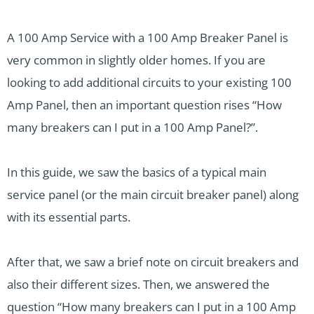
A 100 Amp Service with a 100 Amp Breaker Panel is
very common in slightly older homes. If you are
looking to add additional circuits to your existing 100
Amp Panel, then an important question rises “How
many breakers can I put in a 100 Amp Panel?”.
In this guide, we saw the basics of a typical main
service panel (or the main circuit breaker panel) along
with its essential parts.
After that, we saw a brief note on circuit breakers and
also their different sizes. Then, we answered the
question “How many breakers can I put in a 100 Amp