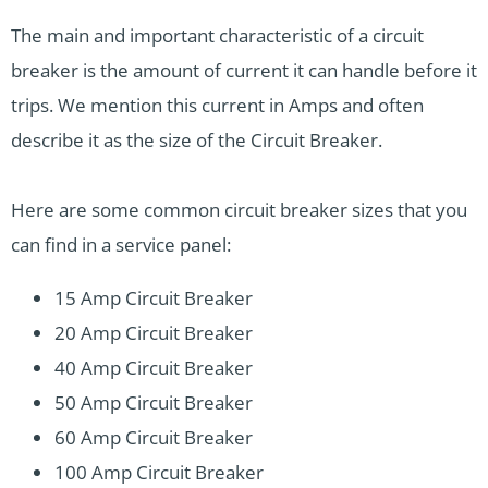
The main and important characteristic of a circuit
breaker is the amount of current it can handle before it
trips. We mention this current in Amps and often
describe it as the size of the Circuit Breaker.
Here are some common circuit breaker sizes that you
can find in a service panel:
15 Amp Circuit Breaker
20 Amp Circuit Breaker
40 Amp Circuit Breaker
50 Amp Circuit Breaker
60 Amp Circuit Breaker
100 Amp Circuit Breaker