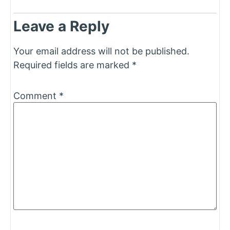
Leave a Reply
Your email address will not be published.
Required fields are marked
*
Comment
*