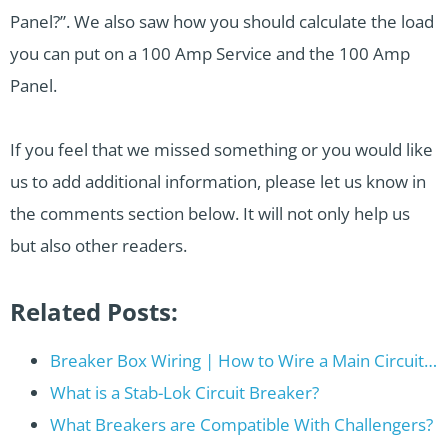
Panel?”. We also saw how you should calculate the load
you can put on a 100 Amp Service and the 100 Amp
Panel.
If you feel that we missed something or you would like
us to add additional information, please let us know in
the comments section below. It will not only help us
but also other readers.
Related Posts:
Breaker Box Wiring | How to Wire a Main Circuit…
What is a Stab-Lok Circuit Breaker?
What Breakers are Compatible With Challengers?