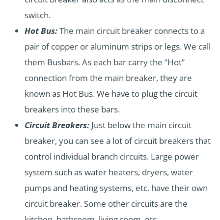
switch.
Hot Bus:
The main circuit breaker connects to a
pair of copper or aluminum strips or legs. We call
them Busbars. As each bar carry the “Hot”
connection from the main breaker, they are
known as Hot Bus. We have to plug the circuit
breakers into these bars.
Circuit Breakers:
Just below the main circuit
breaker, you can see a lot of circuit breakers that
control individual branch circuits. Large power
system such as water heaters, dryers, water
pumps and heating systems, etc. have their own
circuit breaker. Some other circuits are the
kitchen, bathroom, living room, etc.