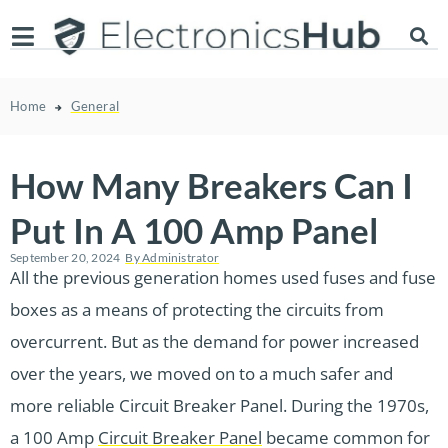
Home
General
How Many Breakers Can I
Put In A 100 Amp Panel
September 20, 2024
By
Administrator
All the previous generation homes used fuses and fuse
boxes as a means of protecting the circuits from
overcurrent. But as the demand for power increased
over the years, we moved on to a much safer and
more reliable Circuit Breaker Panel. During the 1970s,
a 100 Amp
Circuit Breaker Panel
became common for