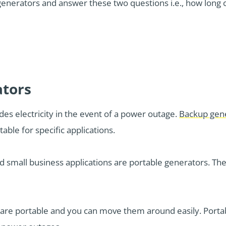
f generators and answer these two questions i.e., how long
ators
des electricity in the event of a power outage.
Backup gen
ble for specific applications.
d small business applications are portable generators. Thes
 are portable and you can move them around easily. Port