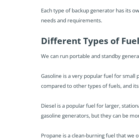
Each type of backup generator has its o
needs and requirements.
Different Types of Fue
We can run portable and standby generat
Gasoline is a very popular fuel for small 
compared to other types of fuels, and it
Diesel is a popular fuel for larger, stati
gasoline generators, but they can be mo
Propane is a clean-burning fuel that we