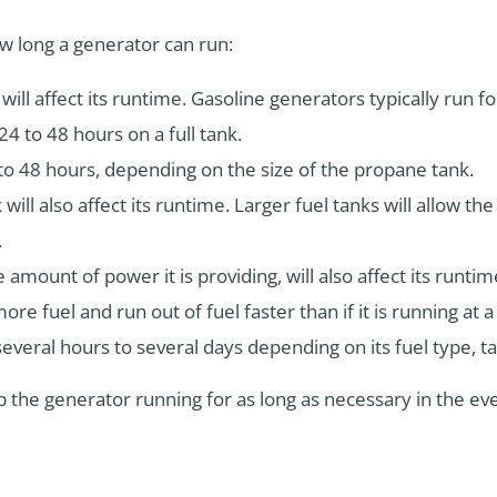
w long a generator can run:
ill affect its runtime. Gasoline generators typically run fo
24 to 48 hours on a full tank.
to 48 hours, depending on the size of the propane tank.
 will also affect its runtime. Larger fuel tanks will allow th
.
 amount of power it is providing, will also affect its runtime
re fuel and run out of fuel faster than if it is running at a
several hours to several days depending on its fuel type, ta
 the generator running for as long as necessary in the e