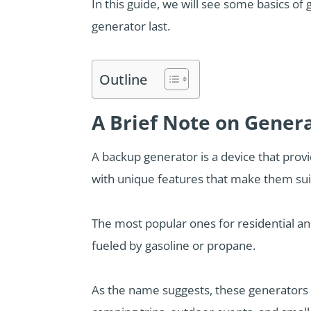
In this guide, we will see some basics o
generator last.
Outline
A Brief Note on Gener
A backup generator is a device that provi
with unique features that make them suita
The most popular ones for residential an
fueled by gasoline or propane.
As the name suggests, these generators