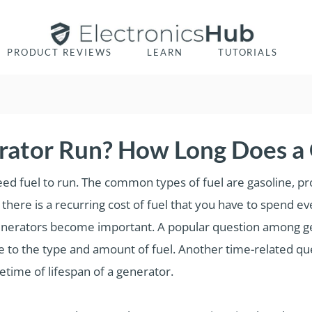
PRODUCT REVIEWS
LEARN
TUTORIALS
ator Run? How Long Does a 
eed fuel to run. The common types of fuel are gasoline, pr
there is a recurring cost of fuel that you have to spend e
e generators become important. A popular question among 
ve to the type and amount of fuel. Another time-related qu
fetime of lifespan of a generator.