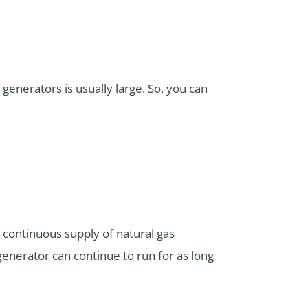
 generators is usually large. So, you can
 continuous supply of natural gas
 generator can continue to run for as long