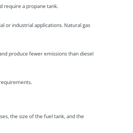
d require a propane tank.
l or industrial applications. Natural gas
r and produce fewer emissions than diesel
 requirements.
es, the size of the fuel tank, and the