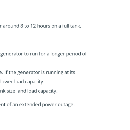
r around 8 to 12 hours on a full tank,
e generator to run for a longer period of
. If the generator is running at its
 lower load capacity.
nk size, and load capacity.
vent of an extended power outage.