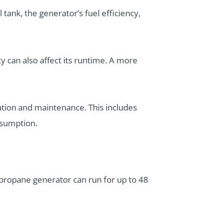
 tank, the generator’s fuel efficiency,
cy can also affect its runtime. A more
ation and maintenance. This includes
nsumption.
 propane generator can run for up to 48