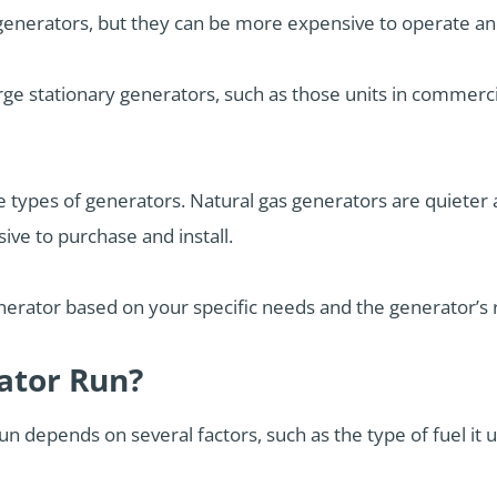
 generators, but they can be more expensive to operate an
rge stationary generators, such as those units in commercia
ese types of generators. Natural gas generators are quiete
ve to purchase and install.
enerator based on your specific needs and the generator’s
ator Run?
n depends on several factors, such as the type of fuel it us