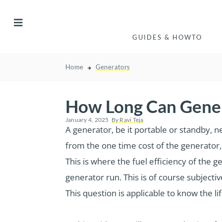
GUIDES & HOWTO
Home
Generators
How Long Can Gener
January 4, 2025
By
Ravi Teja
A generator, be it portable or standby, n
from the one time cost of the generator, 
This is where the fuel efficiency of th
generator run. This is of course subjecti
This question is applicable to know the li