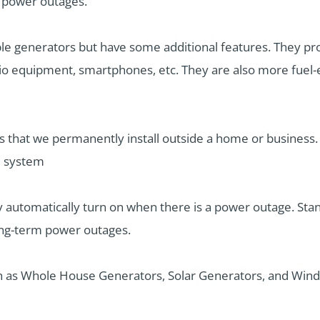
l power outages.
ble generators but have some additional features. They pro
io equipment, smartphones, etc. They are also more fuel-ef
s that we permanently install outside a home or business
al system
ey automatically turn on when there is a power outage. St
ong-term power outages.
ch as Whole House Generators, Solar Generators, and Wind