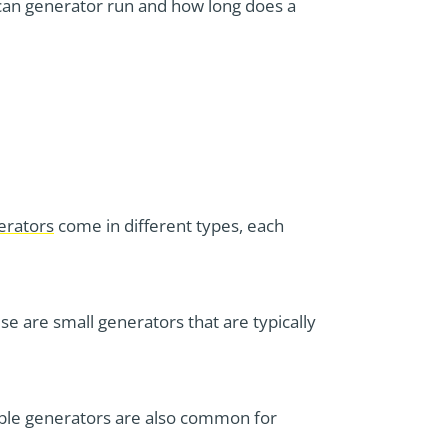
 can generator run and how long does a
erators
come in different types, each
e are small generators that are typically
able generators are also common for