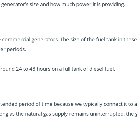
generator’s size and how much power it is providing.
ge commercial generators. The size of the fuel tank in these
er periods.
around 24 to 48 hours on a full tank of diesel fuel.
xtended period of time because we typically connect it to a
s long as the natural gas supply remains uninterrupted, the