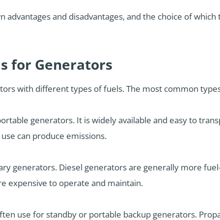
wn advantages and disadvantages, and the choice of which 
ls for Generators
ors with different types of fuels. The most common types 
portable generators. It is widely available and easy to trans
s use can produce emissions.
onary generators. Diesel generators are generally more fuel
re expensive to operate and maintain.
 often use for standby or portable backup generators. Pro