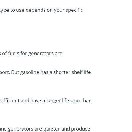
type to use depends on your specific
of fuels for generators are:
port. But gasoline has a shorter shelf life
-efficient and have a longer lifespan than
pane generators are quieter and produce