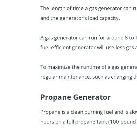
The length of time a gas generator can run
and the generator’s load capacity.
A gas generator can run for around 8 to 12
fuel-efficient generator will use less gas
To maximize the runtime of a gas genera
regular maintenance, such as changing the
Propane Generator
Propane is a clean burning fuel and is s
hours on a full propane tank (100-pound 