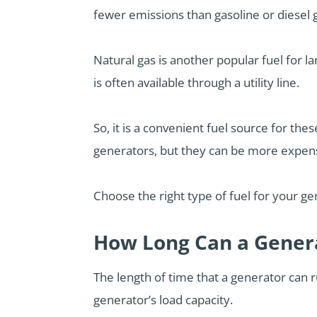
fewer emissions than gasoline or diesel
Natural gas is another popular fuel for la
is often available through a utility line.
So, it is a convenient fuel source for th
generators, but they can be more expensi
Choose the right type of fuel for your g
How Long Can a Gener
The length of time that a generator can ru
generator’s load capacity.