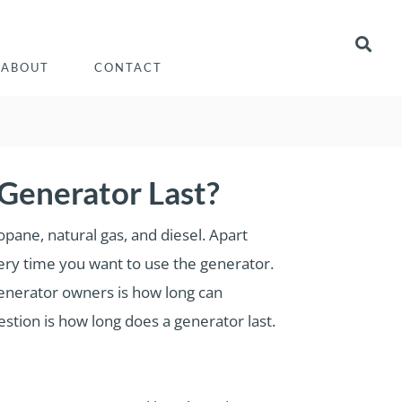
ABOUT
CONTACT
Generator Last?
opane, natural gas, and diesel. Apart
very time you want to use the generator.
generator owners is how long can
estion is how long does a generator last.