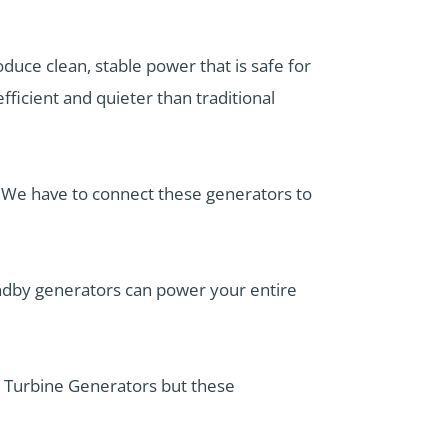
duce clean, stable power that is safe for
ficient and quieter than traditional
. We have to connect these generators to
andby generators can power your entire
 Turbine Generators but these