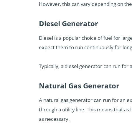
However, this can vary depending on the 
Diesel Generator
Diesel is a popular choice of fuel for lar
expect them to run continuously for long
Typically, a diesel generator can run for 
Natural Gas Generator
A natural gas generator can run for an e
through a utility line. This means that a
as necessary.