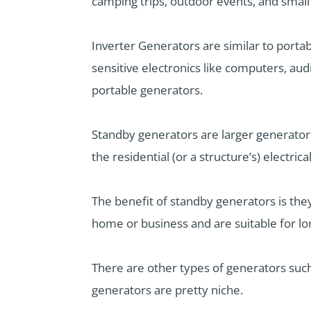
camping trips, outdoor events, and smal
Inverter Generators are similar to porta
sensitive electronics like computers, aud
portable generators.
Standby generators are larger generator
the residential (or a structure’s) electric
The benefit of standby generators is th
home or business and are suitable for l
There are other types of generators su
generators are pretty niche.