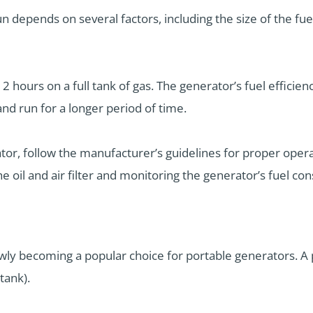
 depends on several factors, including the size of the fuel
 hours on a full tank of gas. The generator’s fuel efficien
 and run for a longer period of time.
tor, follow the manufacturer’s guidelines for proper oper
 oil and air filter and monitoring the generator’s fuel co
lowly becoming a popular choice for portable generators. A
tank).