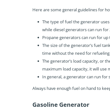
Here are some general guidelines for ho
The type of fuel the generator uses w
while diesel generators can run for 
Propane generators can run for up 
The size of the generator’s fuel tank
time without the need for refueling
The generator’s load capacity, or the
maximum load capacity, it will use mo
In general, a generator can run for 
Always have enough fuel on hand to keep
Gasoline Generator