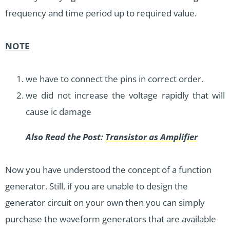
frequency and time period up to required value.
NOTE
we have to connect the pins in correct order.
we did not increase the voltage rapidly that will
cause ic damage
Also Read the Post:
Transistor as Amplifier
Now you have understood the concept of a function
generator. Still, if you are unable to design the
generator circuit on your own then you can simply
purchase the waveform generators that are available