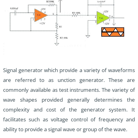
Signal generator which provide a variety of waveforms
are referred to as unction generator. These are
commonly available as test instruments. The variety of
wave shapes provided generally determines the
complexity and cost of the generator system. It
facilitates such as voltage control of frequency and
ability to provide a signal wave or group of the wave.