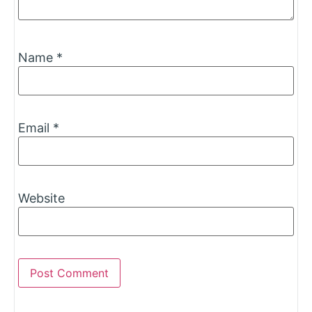
Name
*
Email
*
Website