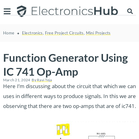
Home
Electronics
,
Free Project Circuits
,
Mini Projects
Function Generator Using
IC 741 Op-Amp
March 21, 2024
By
Ravi Teja
Here I’m discussing about the circuit that which we can
uses in different ways to produce signals. In this we are
observing that there are two op-amps that are of ic741.