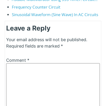
Frequency Counter Circuit
Sinusoidal Waveform (Sine Wave) In AC Circuits
Leave a Reply
Your email address will not be published.
Required fields are marked
*
Comment
*