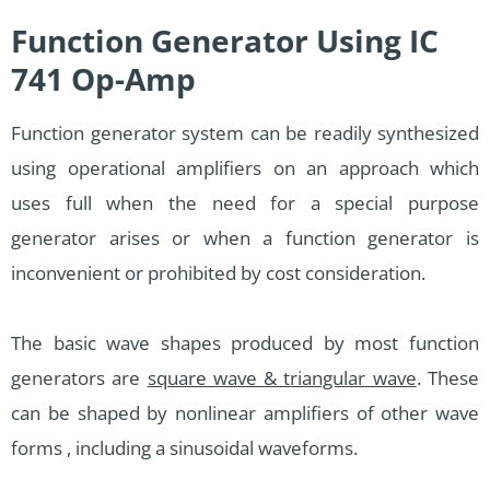
Function Generator Using IC
741 Op-Amp
Function generator system can be readily synthesized
using operational amplifiers on an approach which
uses full when the need for a special purpose
generator arises or when a function generator is
inconvenient or prohibited by cost consideration.
The basic wave shapes produced by most function
generators are
square wave & triangular wave
. These
can be shaped by nonlinear amplifiers of other wave
forms , including a sinusoidal waveforms.