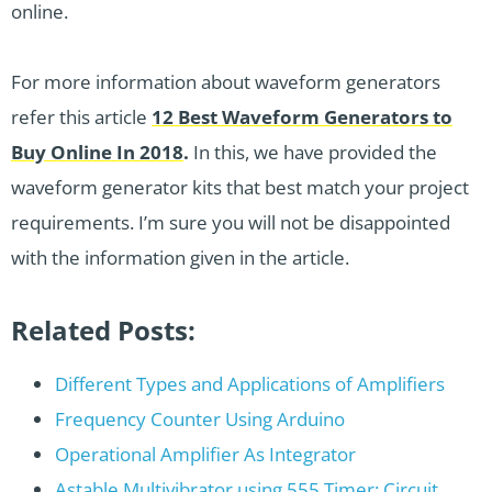
online.
For more information about waveform generators
refer this article
12 Best Waveform Generators to
Buy Online In 2018
.
In this, we have provided the
waveform generator kits that best match your project
requirements. I’m sure you will not be disappointed
with the information given in the article.
Related Posts:
Different Types and Applications of Amplifiers
Frequency Counter Using Arduino
Operational Amplifier As Integrator
Astable Multivibrator using 555 Timer: Circuit…