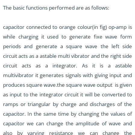
The basic functions performed are as follows:
capacitor connected to orange colour(in fig) op-amp is
while charging it used to generate fixe wave form
periods and generate a square wave the left side
circuit acts as a astable multi vibrator and the right side
circuit acts as a integrator. As it is a astable
multivibrator it generates signals with giving input and
produces square wave.the square wave output is given
as input to the integrator circuit it will be converted to
ramps or triangular by charge and discharges of the
capacitor. In the same time by changing the values of
capacitor we can change the amplitude of wave and
also by varying resistance we can change the