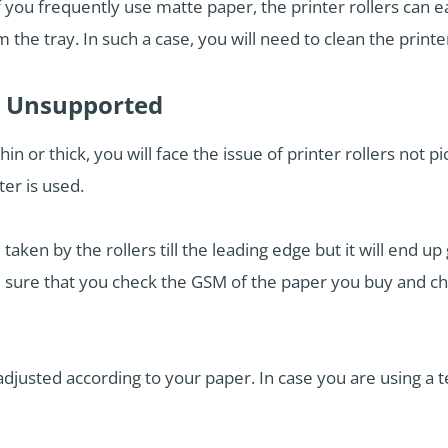
or if you frequently use matte paper, the printer rollers ca
 the tray. In such a case, you will need to clean the printer
e Unsupported
hin or thick, you will face the issue of printer rollers not
er is used.
 taken by the rollers till the leading edge but it will end 
ake sure that you check the GSM of the paper you buy and c
adjusted according to your paper. In case you are using a 