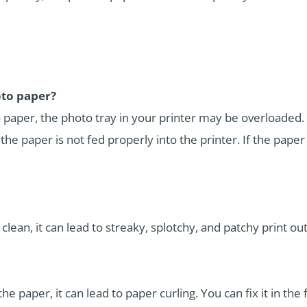
oto paper?
o paper, the photo tray in your printer may be overloaded. 
f the paper is not fed properly into the printer. If the paper
 clean, it can lead to streaky, splotchy, and patchy print out
paper, it can lead to paper curling. You can fix it in the 