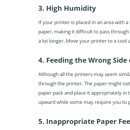
3. High Humidity
If your printer is placed in an area with 
paper, making it difficult to pass throug
a lot longer. Move your printer to a cool
4. Feeding the Wrong Side 
Although all the printers may seem similar
through the printer. The paper might not
paper pack and place it appropriately in 
upward while some may require you to p
5. Inappropriate Paper Fe