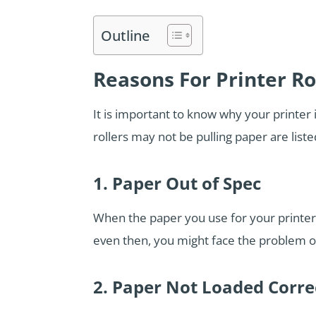
Outline
Reasons For Printer Ro
It is important to know why your printer
rollers may not be pulling paper are list
1. Paper Out of Spec
When the paper you use for your printer 
even then, you might face the problem of 
2. Paper Not Loaded Corre