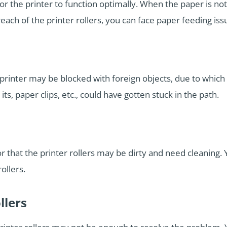
r the printer to function optimally. When the paper is not
each of the printer rollers, you can face paper feeding iss
e printer may be blocked with foreign objects, due to whic
 its, paper clips, etc., could have gotten stuck in the path.
or that the printer rollers may be dirty and need cleaning.
ollers.
llers