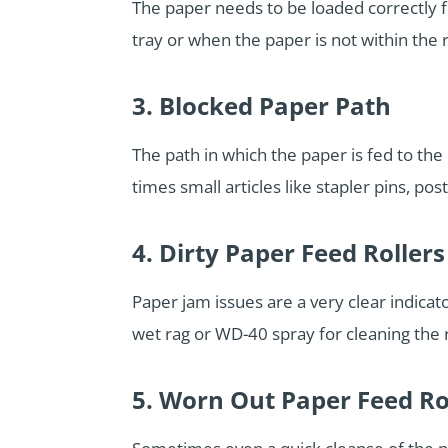
The paper needs to be loaded correctly fo
tray or when the paper is not within the r
3. Blocked Paper Path
The path in which the paper is fed to th
times small articles like stapler pins, post
4. Dirty Paper Feed Rollers
Paper jam issues are a very clear indicat
wet rag or WD-40 spray for cleaning the r
5. Worn Out Paper Feed Ro