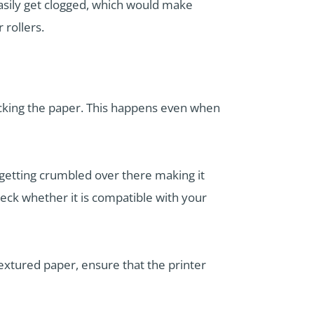
n easily get clogged, which would make
 rollers.
 picking the paper. This happens even when
up getting crumbled over there making it
heck whether it is compatible with your
textured paper, ensure that the printer