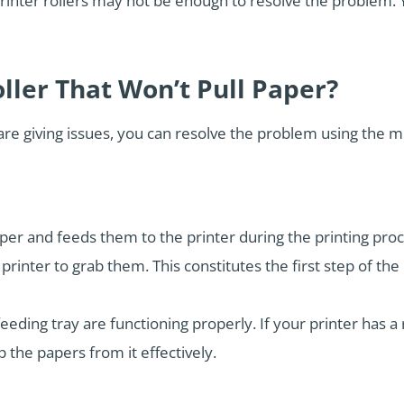
rinter rollers may not be enough to resolve the problem. 
oller That Won’t Pull Paper?
are giving issues, you can resolve the problem using the 
aper and feeds them to the printer during the printing proc
inter to grab them. This constitutes the first step of the 
eeding tray are functioning properly. If your printer has a
p the papers from it effectively.