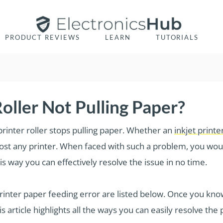
PRODUCT REVIEWS
LEARN
TUTORIALS
oller Not Pulling Paper?
printer roller stops pulling paper. Whether an
inkjet printe
most any printer. When faced with such a problem, you woul
s way you can effectively resolve the issue in no time.
ter paper feeding error are listed below. Once you know
is article highlights all the ways you can easily resolve the