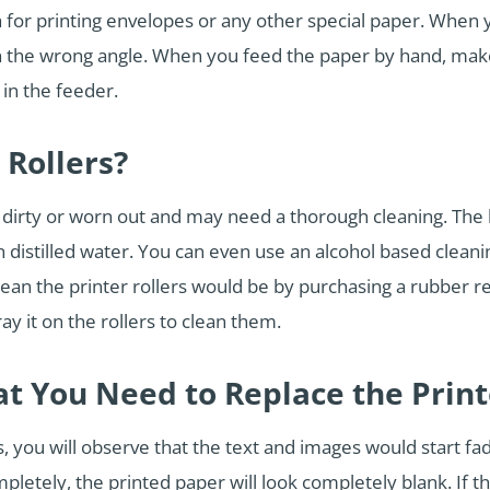
 for printing envelopes or any other special paper. When 
in the wrong angle. When you feed the paper by hand, mak
 in the feeder.
 Rollers?
t dirty or worn out and may need a thorough cleaning. The b
distilled water. You can even use an alcohol based cleaning
ean the printer rollers would be by purchasing a rubber re
ay it on the rollers to clean them.
at You Need to Replace the Prin
 you will observe that the text and images would start fadi
pletely, the printed paper will look completely blank. If 