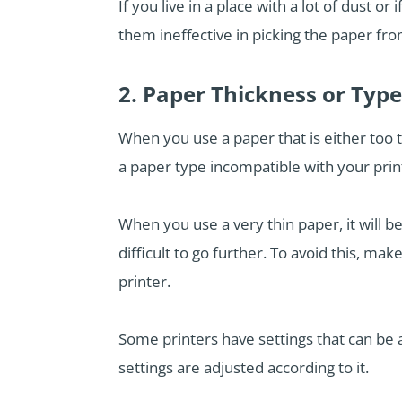
If you live in a place with a lot of dust 
them ineffective in picking the paper from
2. Paper Thickness or Typ
When you use a paper that is either too t
a paper type incompatible with your print
When you use a very thin paper, it will be
difficult to go further. To avoid this, m
printer.
Some printers have settings that can be 
settings are adjusted according to it.