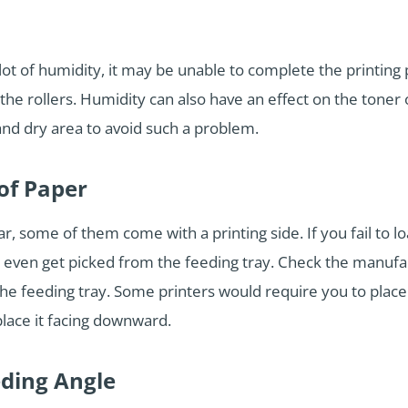
a lot of humidity, it may be unable to complete the printing
h the rollers. Humidity can also have an effect on the toner
 and dry area to avoid such a problem.
of Paper
, some of them come with a printing side. If you fail to loa
 even get picked from the feeding tray. Check the manufact
the feeding tray. Some printers would require you to place 
lace it facing downward.
eding Angle