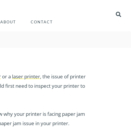
ABOUT
CONTACT
r
or a
laser printer
, the issue of printer
d first need to inspect your printer to
 why your printer is facing paper jam
 paper jam issue in your printer.