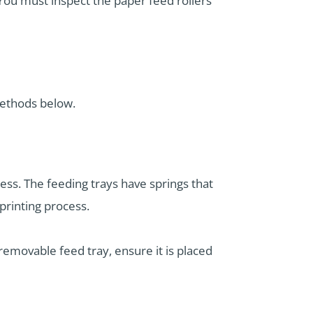
You must inspect the paper feed rollers
methods below.
ess. The feeding trays have springs that
printing process.
 removable feed tray, ensure it is placed