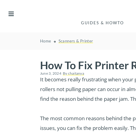
GUIDES & HOWTO
Home
Scanners & Printer
How To Fix Printer R
June 3, 2024
By
chaitanya
It becomes really frustrating when your 
rollers not pulling paper can occur in al
find the reason behind the paper jam. Thi
The most common reasons behind the prin
issues, you can fix the problem easily. Th