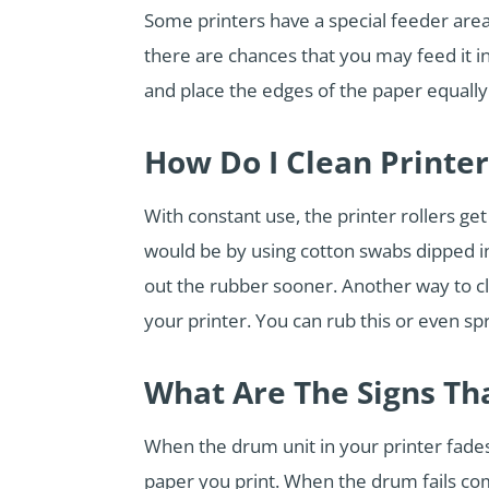
Some printers have a special feeder area
there are chances that you may feed it 
and place the edges of the paper equally
How Do I Clean Printer
With constant use, the printer rollers ge
would be by using cotton swabs dipped in 
out the rubber sooner. Another way to cl
your printer. You can rub this or even spr
What Are The Signs Th
When the drum unit in your printer fades,
paper you print. When the drum fails com