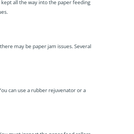
 kept all the way into the paper feeding
ues.
h there may be paper jam issues. Several
 You can use a rubber rejuvenator or a