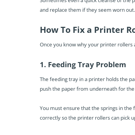
Sometimes even a quick cleanse of the p
and replace them if they seem worn out.
How To Fix a Printer R
Once you know why your printer rollers 
1. Feeding Tray Problem
The feeding tray in a printer holds the p
push the paper from underneath for the pr
You must ensure that the springs in the f
correctly so the printer rollers can pick u