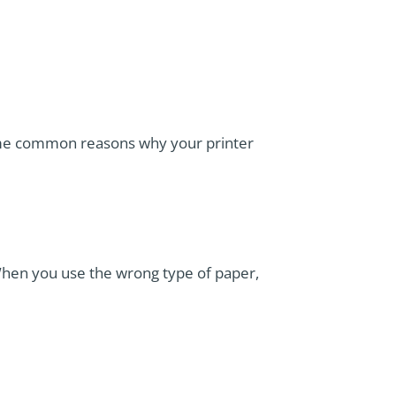
 Some common reasons why your printer
 When you use the wrong type of paper,