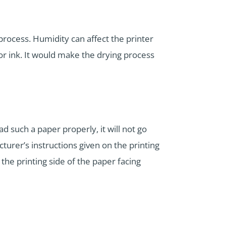
 process. Humidity can affect the printer
 or ink. It would make the drying process
d such a paper properly, it will not go
urer’s instructions given on the printing
the printing side of the paper facing