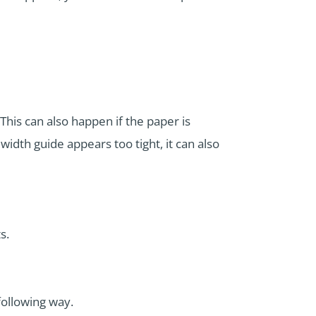
This can also happen if the paper is
 width guide appears too tight, it can also
s.
following way.