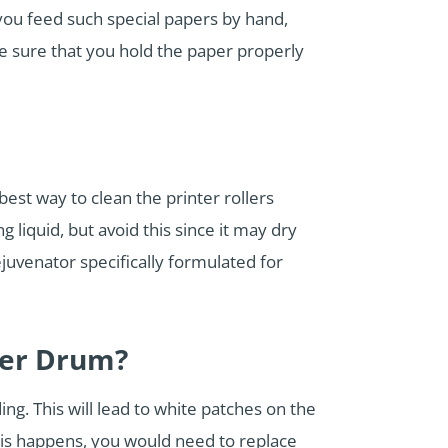
you feed such special papers by hand,
e sure that you hold the paper properly
est way to clean the printer rollers
 liquid, but avoid this since it may dry
juvenator specifically formulated for
ter Drum?
ng. This will lead to white patches on the
this happens, you would need to replace