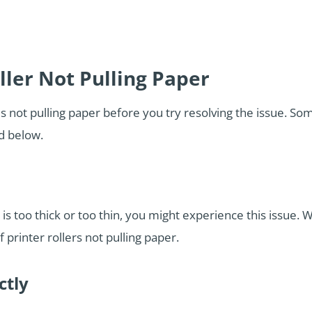
ller Not Pulling Paper
 is not pulling paper before you try resolving the issue.
ed below.
is too thick or too thin, you might experience this issue.
printer rollers not pulling paper.
ctly