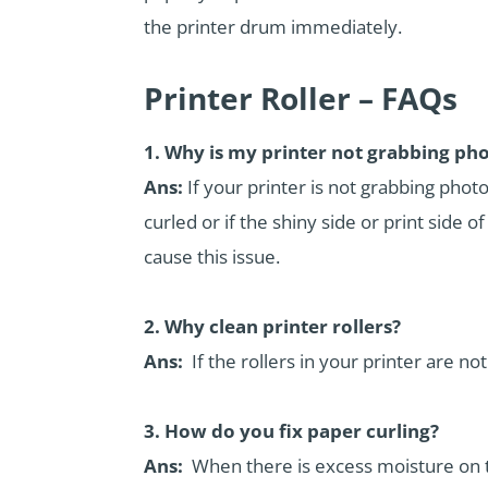
the printer drum immediately.
Printer Roller – FAQs
1. Why is my printer not grabbing ph
Ans:
If your printer is not grabbing phot
curled or if the shiny side or print side o
cause this issue.
2. Why clean printer rollers?
Ans:
If the rollers in your printer are not
3. How do you fix paper curling?
Ans:
When there is excess moisture on the 