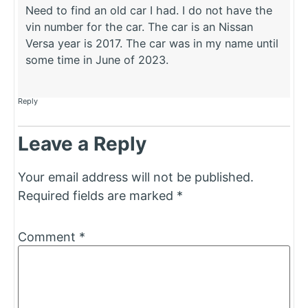
Need to find an old car I had. I do not have the
vin number for the car. The car is an Nissan
Versa year is 2017. The car was in my name until
some time in June of 2023.
Reply
Leave a Reply
Your email address will not be published.
Required fields are marked
*
Comment
*