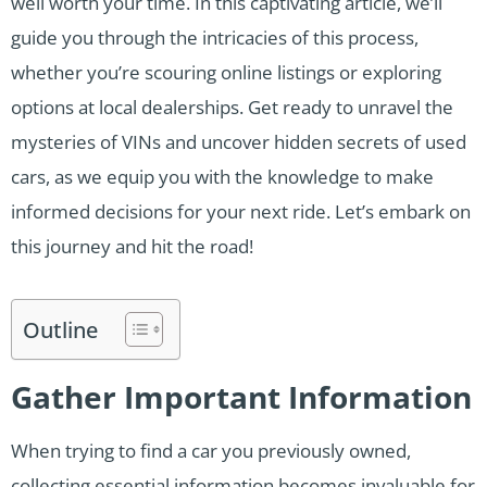
well worth your time. In this captivating article, we’ll
guide you through the intricacies of this process,
whether you’re scouring online listings or exploring
options at local dealerships. Get ready to unravel the
mysteries of VINs and uncover hidden secrets of used
cars, as we equip you with the knowledge to make
informed decisions for your next ride. Let’s embark on
this journey and hit the road!
Outline
Gather Important Information
When trying to find a car you previously owned,
collecting essential information becomes invaluable for