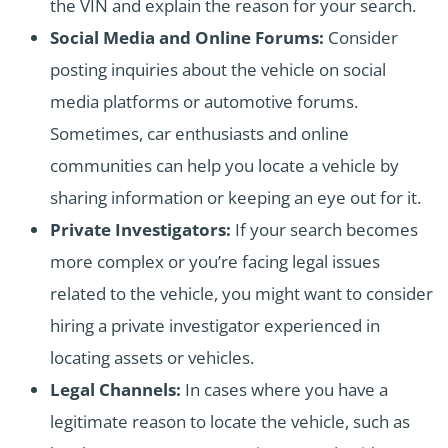
the VIN and explain the reason for your search.
Social Media and Online Forums:
Consider
posting inquiries about the vehicle on social
media platforms or automotive forums.
Sometimes, car enthusiasts and online
communities can help you locate a vehicle by
sharing information or keeping an eye out for it.
Private Investigators:
If your search becomes
more complex or you’re facing legal issues
related to the vehicle, you might want to consider
hiring a private investigator experienced in
locating assets or vehicles.
Legal Channels:
In cases where you have a
legitimate reason to locate the vehicle, such as