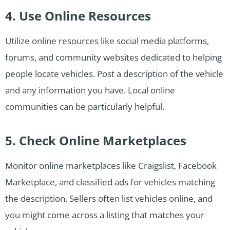
4. Use Online Resources
Utilize online resources like social media platforms,
forums, and community websites dedicated to helping
people locate vehicles. Post a description of the vehicle
and any information you have. Local online
communities can be particularly helpful.
5. Check Online Marketplaces
Monitor online marketplaces like Craigslist, Facebook
Marketplace, and classified ads for vehicles matching
the description. Sellers often list vehicles online, and
you might come across a listing that matches your