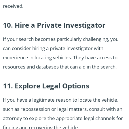
received.
10. Hire a Private Investigator
If your search becomes particularly challenging, you
can consider hiring a private investigator with
experience in locating vehicles. They have access to
resources and databases that can aid in the search.
11. Explore Legal Options
If you have a legitimate reason to locate the vehicle,
such as repossession or legal matters, consult with an
attorney to explore the appropriate legal channels for
finding and recovering the vehicle.