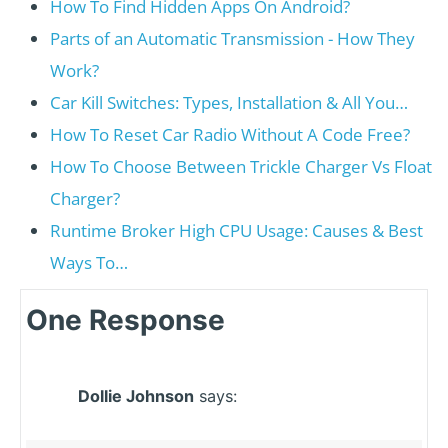
How To Find Hidden Apps On Android?
Parts of an Automatic Transmission - How They
Work?
Car Kill Switches: Types, Installation & All You…
How To Reset Car Radio Without A Code Free?
How To Choose Between Trickle Charger Vs Float
Charger?
Runtime Broker High CPU Usage: Causes & Best
Ways To…
One Response
Dollie Johnson
says: