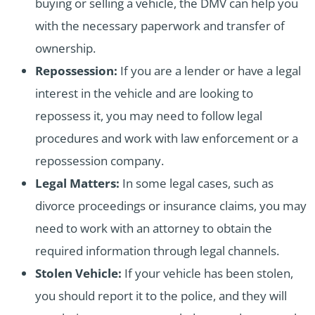
buying or selling a vehicle, the DMV can help you
with the necessary paperwork and transfer of
ownership.
Repossession:
If you are a lender or have a legal
interest in the vehicle and are looking to
repossess it, you may need to follow legal
procedures and work with law enforcement or a
repossession company.
Legal Matters:
In some legal cases, such as
divorce proceedings or insurance claims, you may
need to work with an attorney to obtain the
required information through legal channels.
Stolen Vehicle:
If your vehicle has been stolen,
you should report it to the police, and they will