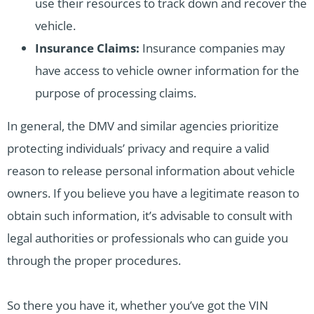
use their resources to track down and recover the
vehicle.
Insurance Claims:
Insurance companies may
have access to vehicle owner information for the
purpose of processing claims.
In general, the DMV and similar agencies prioritize
protecting individuals’ privacy and require a valid
reason to release personal information about vehicle
owners. If you believe you have a legitimate reason to
obtain such information, it’s advisable to consult with
legal authorities or professionals who can guide you
through the proper procedures.
So there you have it, whether you’ve got the VIN