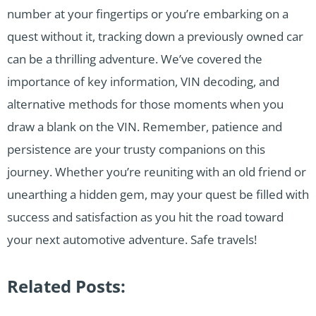
number at your fingertips or you’re embarking on a
quest without it, tracking down a previously owned car
can be a thrilling adventure. We’ve covered the
importance of key information, VIN decoding, and
alternative methods for those moments when you
draw a blank on the VIN. Remember, patience and
persistence are your trusty companions on this
journey. Whether you’re reuniting with an old friend or
unearthing a hidden gem, may your quest be filled with
success and satisfaction as you hit the road toward
your next automotive adventure. Safe travels!
Related Posts: