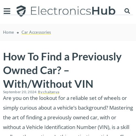
Home
Car Accessories
How To Find a Previously
Owned Car? –
With/Without VIN
September 20, 2024
By
chaitanya
Are you on the lookout for a reliable set of wheels or
simply curious about a vehicle’s background? Mastering
the art of finding a previously owned car, with or
without a Vehicle Identification Number (VIN), is a skill