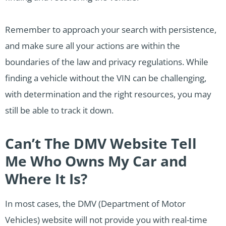
Remember to approach your search with persistence,
and make sure all your actions are within the
boundaries of the law and privacy regulations. While
finding a vehicle without the VIN can be challenging,
with determination and the right resources, you may
still be able to track it down.
Can’t The DMV Website Tell
Me Who Owns My Car and
Where It Is?
In most cases, the DMV (Department of Motor
Vehicles) website will not provide you with real-time