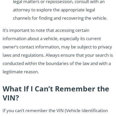
legal matters or repossession, consult with an
attorney to explore the appropriate legal
channels for finding and recovering the vehicle.
It’s important to note that accessing certain
information about a vehicle, especially its current
owner’s contact information, may be subject to privacy
laws and regulations. Always ensure that your search is
conducted within the boundaries of the law and with a
legitimate reason.
What If I Can’t Remember the
VIN?
If you can’t remember the VIN (Vehicle Identification