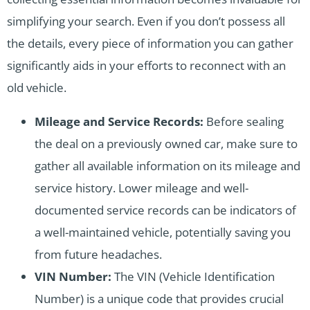
simplifying your search. Even if you don’t possess all
the details, every piece of information you can gather
significantly aids in your efforts to reconnect with an
old vehicle.
Mileage and Service Records:
Before sealing
the deal on a previously owned car, make sure to
gather all available information on its mileage and
service history. Lower mileage and well-
documented service records can be indicators of
a well-maintained vehicle, potentially saving you
from future headaches.
VIN Number:
The VIN (Vehicle Identification
Number) is a unique code that provides crucial