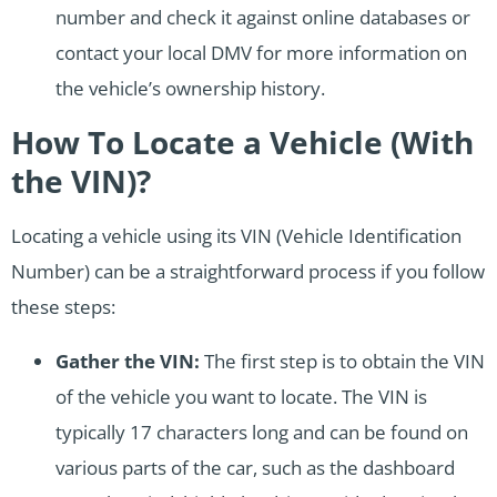
number and check it against online databases or
contact your local DMV for more information on
the vehicle’s ownership history.
How To Locate a Vehicle (With
the VIN)?
Locating a vehicle using its VIN (Vehicle Identification
Number) can be a straightforward process if you follow
these steps:
Gather the VIN:
The first step is to obtain the VIN
of the vehicle you want to locate. The VIN is
typically 17 characters long and can be found on
various parts of the car, such as the dashboard