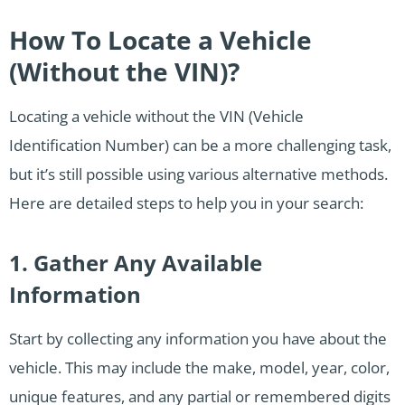
How To Locate a Vehicle
(Without the VIN)?
Locating a vehicle without the VIN (Vehicle
Identification Number) can be a more challenging task,
but it’s still possible using various alternative methods.
Here are detailed steps to help you in your search:
1. Gather Any Available
Information
Start by collecting any information you have about the
vehicle. This may include the make, model, year, color,
unique features, and any partial or remembered digits