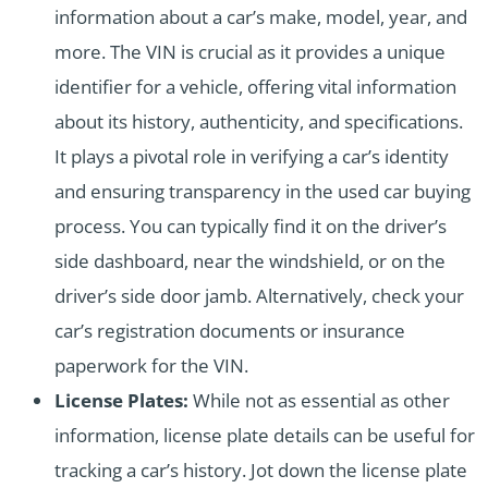
information about a car’s make, model, year, and
more. The VIN is crucial as it provides a unique
identifier for a vehicle, offering vital information
about its history, authenticity, and specifications.
It plays a pivotal role in verifying a car’s identity
and ensuring transparency in the used car buying
process. You can typically find it on the driver’s
side dashboard, near the windshield, or on the
driver’s side door jamb. Alternatively, check your
car’s registration documents or insurance
paperwork for the VIN.
License Plates:
While not as essential as other
information, license plate details can be useful for
tracking a car’s history. Jot down the license plate