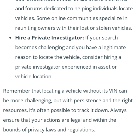
and forums dedicated to helping individuals locate
vehicles. Some online communities specialize in
reuniting owners with their lost or stolen vehicles.
Hire a Private Investigator:
If your search
becomes challenging and you have a legitimate
reason to locate the vehicle, consider hiring a
private investigator experienced in asset or
vehicle location.
Remember that locating a vehicle without its VIN can
be more challenging, but with persistence and the right
resources, it’s often possible to track it down. Always
ensure that your actions are legal and within the
bounds of privacy laws and regulations.