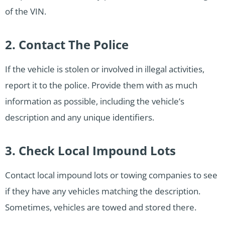
of the VIN.
2. Contact The Police
If the vehicle is stolen or involved in illegal activities,
report it to the police. Provide them with as much
information as possible, including the vehicle’s
description and any unique identifiers.
3. Check Local Impound Lots
Contact local impound lots or towing companies to see
if they have any vehicles matching the description.
Sometimes, vehicles are towed and stored there.