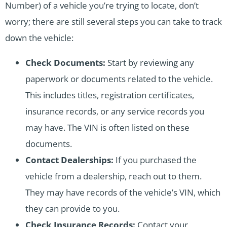
Number) of a vehicle you’re trying to locate, don’t
worry; there are still several steps you can take to track
down the vehicle:
Check Documents:
Start by reviewing any
paperwork or documents related to the vehicle.
This includes titles, registration certificates,
insurance records, or any service records you
may have. The VIN is often listed on these
documents.
Contact Dealerships:
If you purchased the
vehicle from a dealership, reach out to them.
They may have records of the vehicle’s VIN, which
they can provide to you.
Check Insurance Records:
Contact your