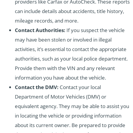
providers like Carfax or AutoCheck. These reports
can include details about accidents, title history,
mileage records, and more.
Contact Authorities:
If you suspect the vehicle
may have been stolen or involved in illegal
activities, it’s essential to contact the appropriate
authorities, such as your local police department.
Provide them with the VIN and any relevant
information you have about the vehicle.
Contact the DMV:
Contact your local
Department of Motor Vehicles (DMV) or
equivalent agency. They may be able to assist you
in locating the vehicle or providing information
about its current owner. Be prepared to provide