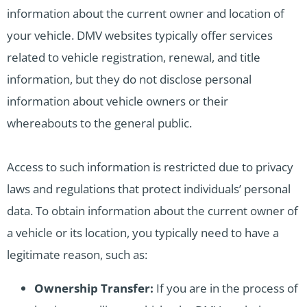
information about the current owner and location of
your vehicle. DMV websites typically offer services
related to vehicle registration, renewal, and title
information, but they do not disclose personal
information about vehicle owners or their
whereabouts to the general public.
Access to such information is restricted due to privacy
laws and regulations that protect individuals’ personal
data. To obtain information about the current owner of
a vehicle or its location, you typically need to have a
legitimate reason, such as:
Ownership Transfer:
If you are in the process of