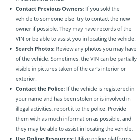
Contact Previous Owners:
If you sold the
vehicle to someone else, try to contact the new
owner if possible. They may have records of the
VIN or be able to assist you in locating the vehicle.
Search Photos:
Review any photos you may have
of the vehicle. Sometimes, the VIN can be partially
visible in pictures taken of the car’s interior or
exterior.
Contact the Police:
If the vehicle is registered in
your name and has been stolen or is involved in
illegal activities, report it to the police. Provide
them with as much information as possible, and
they may be able to assist in locating the vehicle.
Use Online Resources:
Utilize online platforms