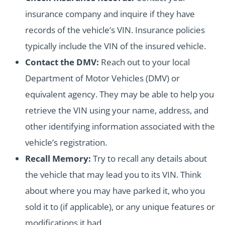
insurance company and inquire if they have
records of the vehicle’s VIN. Insurance policies
typically include the VIN of the insured vehicle.
Contact the DMV:
Reach out to your local
Department of Motor Vehicles (DMV) or
equivalent agency. They may be able to help you
retrieve the VIN using your name, address, and
other identifying information associated with the
vehicle’s registration.
Recall Memory:
Try to recall any details about
the vehicle that may lead you to its VIN. Think
about where you may have parked it, who you
sold it to (if applicable), or any unique features or
modifications it had.