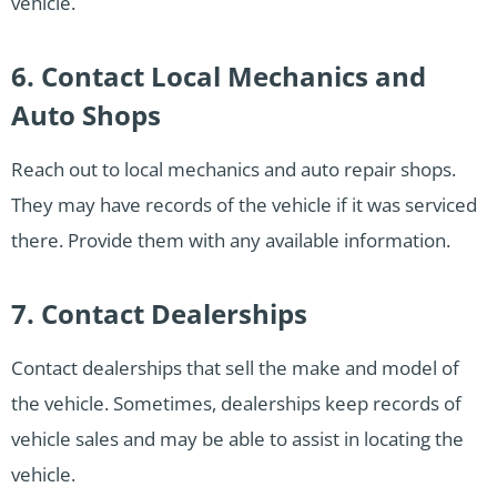
vehicle.
6. Contact Local Mechanics and
Auto Shops
Reach out to local mechanics and auto repair shops.
They may have records of the vehicle if it was serviced
there. Provide them with any available information.
7. Contact Dealerships
Contact dealerships that sell the make and model of
the vehicle. Sometimes, dealerships keep records of
vehicle sales and may be able to assist in locating the
vehicle.