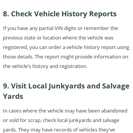
8. Check Vehicle History Reports
If you have any partial VIN digits or remember the
previous state or location where the vehicle was
registered, you can order a vehicle history report using
those details. The report might provide information on
the vehicle’s history and registration.
9. Visit Local Junkyards and Salvage
Yards
In cases where the vehicle may have been abandoned
or sold for scrap, check local junkyards and salvage
yards. They may have records of vehicles they’ve