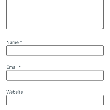
Name
*
Email
*
Website