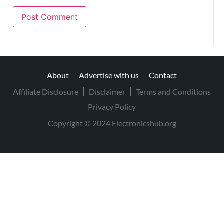
About
Advertise with us
Contact
Affiliate Disclosure
Disclaimer
Terms and Conditions
Privacy Policy
Copyright © 2024 Electronicshub.org