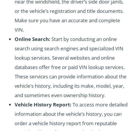
near the windshield, the driver’s side door jamb,
or the vehicle’s registration and title documents.
Make sure you have an accurate and complete
VIN.
Online Search:
Start by conducting an online
search using search engines and specialized VIN
lookup services. Several websites and online
databases offer free or paid VIN lookup services.
These services can provide information about the
vehicle’s history, including its make, model, year,
and sometimes even ownership history.
Vehicle History Report:
To access more detailed
information about the vehicle’s history, you can
order a vehicle history report from reputable