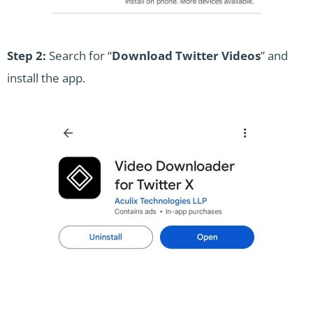
Step 2:
Search for “
Download Twitter Videos
” and
install the app.