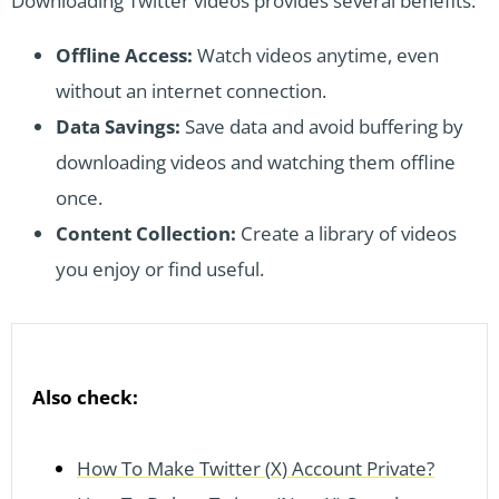
Downloading Twitter videos provides several benefits:
Offline Access:
Watch videos anytime, even
without an internet connection.
Data Savings:
Save data and avoid buffering by
downloading videos and watching them offline
once.
Content Collection:
Create a library of videos
you enjoy or find useful.
Also check:
How To Make Twitter (X) Account Private?