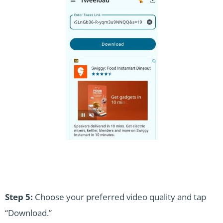
Step 5:
Choose your preferred video quality and tap
“Download.”