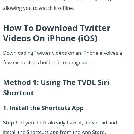
allowing you to watch it offline.
How To Download Twitter
Videos On iPhone (iOS)
Downloading Twitter videos on an iPhone involves a
few extra steps but is still manageable.
Method 1: Using The TVDL Siri
Shortcut
1. Install the Shortcuts App
Step 1:
If you don’t already have it, download and
install the Shortcuts app from the App Store.