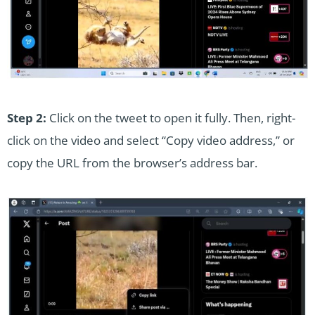
Step 2:
Click on the tweet to open it fully. Then, right-
click on the video and select “Copy video address,” or
copy the URL from the browser’s address bar.