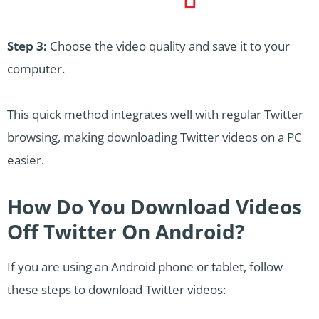
Step 3:
Choose the video quality and save it to your
computer.
This quick method integrates well with regular Twitter
browsing, making downloading Twitter videos on a PC
easier.
How Do You Download Videos
Off Twitter On Android?
If you are using an Android phone or tablet, follow
these steps to download Twitter videos: