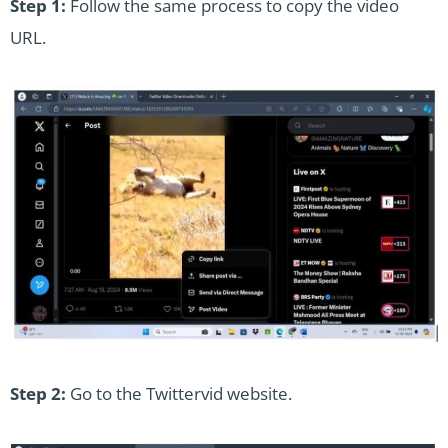
Step 1:
Follow the same process to copy the video
URL.
Step 2:
Go to the Twittervid website.