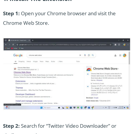
Step 1:
Open your Chrome browser and visit the
Chrome Web Store.
Step 2:
Search for “Twitter Video Downloader” or