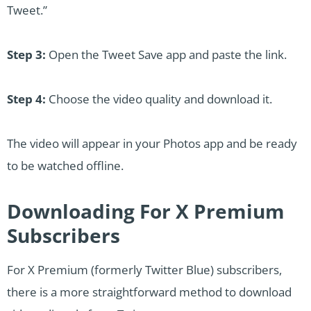
Tweet.”
Step 3:
Open the Tweet Save app and paste the link.
Step 4:
Choose the video quality and download it.
The video will appear in your Photos app and be ready
to be watched offline.
Downloading For X Premium
Subscribers
For X Premium (formerly Twitter Blue) subscribers,
there is a more straightforward method to download