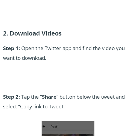
2. Download Videos
Step 1:
Open the Twitter app and find the video you
want to download.
Step 2:
Tap the “
Share
” button below the tweet and
select “Copy link to Tweet.”