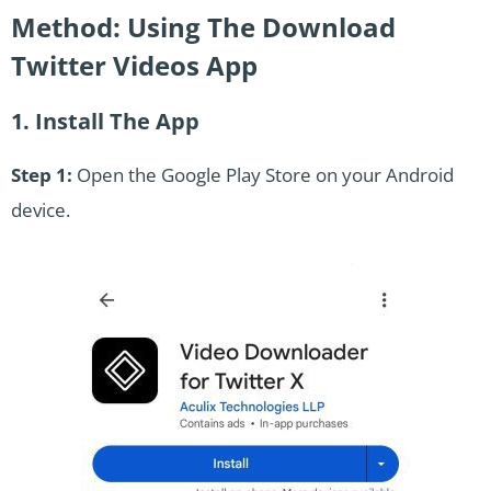
Method: Using The Download
Twitter Videos App
1. Install The App
Step 1:
Open the Google Play Store on your Android
device.