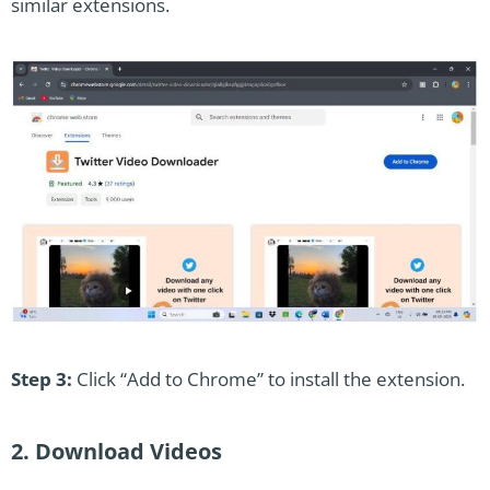
similar extensions.
Step 3:
Click “Add to Chrome” to install the extension.
2. Download Videos