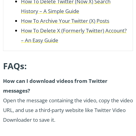
How To Delete Twitter (Now X) Search
History – A Simple Guide
How To Archive Your Twitter (X) Posts
How To Delete X (Formerly Twitter) Account?
– An Easy Guide
FAQs:
How can I download videos from Twitter
messages?
Open the message containing the video, copy the video
URL, and use a third-party website like Twitter Video
Downloader to save it.