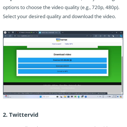
options to choose the video quality (e.g., 720p, 480p).
Select your desired quality and download the video.
2. Twittervid