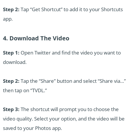
Step 2:
Tap “Get Shortcut” to add it to your Shortcuts
app.
4. Download The Video
Step 1:
Open Twitter and find the video you want to
download.
Step 2:
Tap the “Share” button and select “Share via…”
then tap on “TVDL.”
Step 3:
The shortcut will prompt you to choose the
video quality. Select your option, and the video will be
saved to your Photos app.