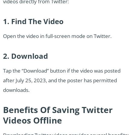
videos directly from Twitter:
1. Find The Video
Open the video in full-screen mode on Twitter.
2. Download
Tap the “Download” button if the video was posted
after July 25, 2023, and the poster has permitted
downloads.
Benefits Of Saving Twitter
Videos Offline