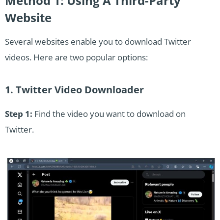
Method 1: Using A Third-Party
Website
Several websites enable you to download Twitter
videos. Here are two popular options:
1. Twitter Video Downloader
Step 1:
Find the video you want to download on
Twitter.