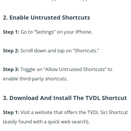
2. Enable Untrusted Shortcuts
Step 1:
Go to “Settings” on your iPhone.
Step 2:
Scroll down and tap on “Shortcuts.”
Step 3:
Toggle on “Allow Untrusted Shortcuts” to
enable third-party shortcuts.
3. Download And Install The TVDL Shortcut
Step 1:
Visit a website that offers the TVDL Siri Shortcut
(easily found with a quick web search).