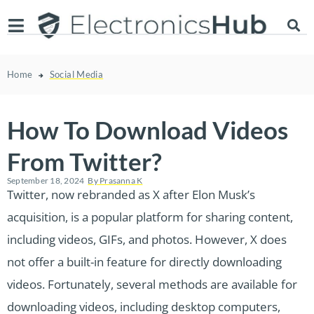
Home
Social Media
How To Download Videos
From Twitter?
September 18, 2024
By
Prasanna K
Twitter, now rebranded as X after Elon Musk’s
acquisition, is a popular platform for sharing content,
including videos, GIFs, and photos. However, X does
not offer a built-in feature for directly downloading
videos. Fortunately, several methods are available for
downloading videos, including desktop computers,