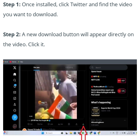
Step 1:
Once installed, click Twitter and find the video
you want to download.
Step 2:
A new download button will appear directly on
the video. Click it.