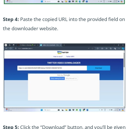
Step 4:
Paste the copied URL into the provided field on
the downloader website.
Step 5:
Click the “Download” button, and you’ll be given