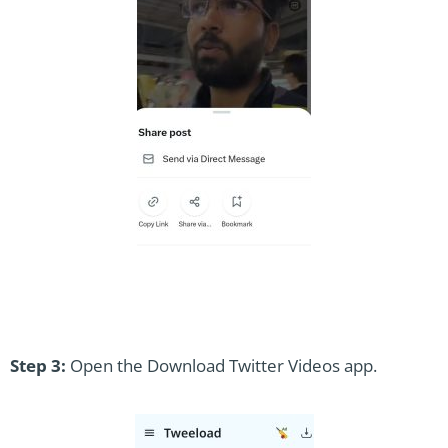
Step 3:
Open the Download Twitter Videos app.