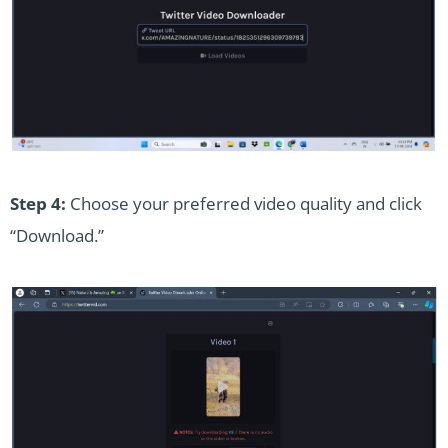
Step 4:
Choose your preferred video quality and click
“Download.”