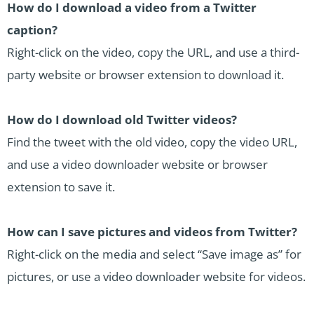
How do I download a video from a Twitter
caption?
Right-click on the video, copy the URL, and use a third-
party website or browser extension to download it.
How do I download old Twitter videos?
Find the tweet with the old video, copy the video URL,
and use a video downloader website or browser
extension to save it.
How can I save pictures and videos from Twitter?
Right-click on the media and select “Save image as” for
pictures, or use a video downloader website for videos.