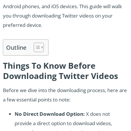
Android phones, and iOS devices. This guide will walk
you through downloading Twitter videos on your
preferred device.
Outline
Things To Know Before
Downloading Twitter Videos
Before we dive into the downloading process, here are
a few essential points to note:
No Direct Download Option:
X does not
provide a direct option to download videos,