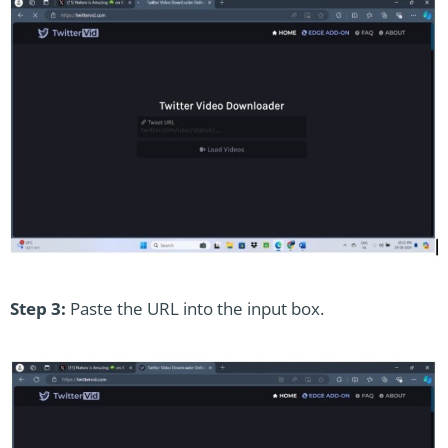
Step 3:
Paste the URL into the input box.