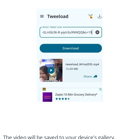
The video will be saved to your device’s gallery,