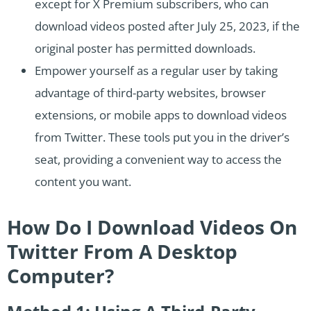
except for X Premium subscribers, who can
download videos posted after July 25, 2023, if the
original poster has permitted downloads.
Empower yourself as a regular user by taking
advantage of third-party websites, browser
extensions, or mobile apps to download videos
from Twitter. These tools put you in the driver’s
seat, providing a convenient way to access the
content you want.
How Do I Download Videos On
Twitter From A Desktop
Computer?