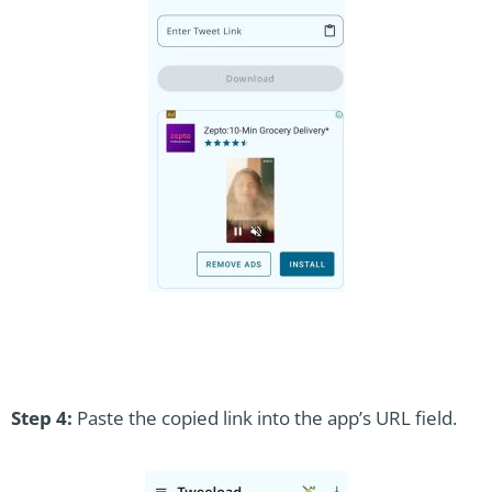
Step 4:
Paste the copied link into the app’s URL field.