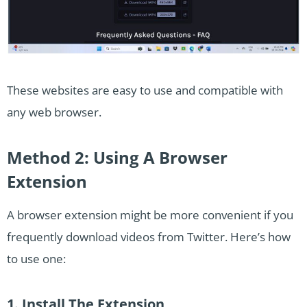
These websites are easy to use and compatible with
any web browser.
Method 2: Using A Browser
Extension
A browser extension might be more convenient if you
frequently download videos from Twitter. Here’s how
to use one:
1. Install The Extension