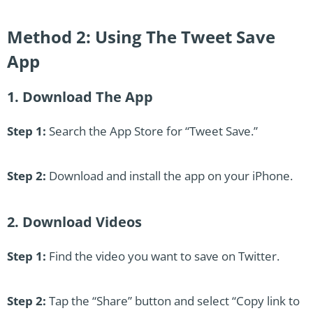
Method 2: Using The Tweet Save
App
1. Download The App
Step 1:
Search the App Store for “Tweet Save.”
Step 2:
Download and install the app on your iPhone.
2. Download Videos
Step 1:
Find the video you want to save on Twitter.
Step 2:
Tap the “Share” button and select “Copy link to