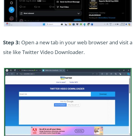
Step 3:
Open a new tab in your web browser and visit a
site like Twitter Video Downloader.