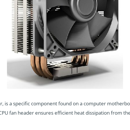
r, is a specific component found on a computer motherboa
CPU fan header ensures efficient heat dissipation from the