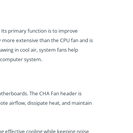
 Its primary function is to improve
ly more extensive than the CPU fan and is
rawing in cool air, system fans help
e computer system.
motherboards. The CHA Fan header is
te airflow, dissipate heat, and maintain
g effective cooling while keeping noise