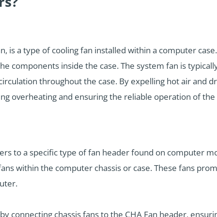
rs?
, is a type of cooling fan installed within a computer case.
the components inside the case. The system fan is typical
circulation throughout the case. By expelling hot air and d
ng overheating and ensuring the reliable operation of th
fers to a specific type of fan header found on computer 
fans within the computer chassis or case. These fans promo
uter.
y connecting chassis fans to the CHA Fan header, ensurin