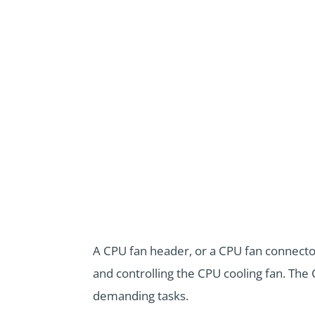
A CPU fan header, or a CPU fan connecto
and controlling the CPU cooling fan. The 
demanding tasks.