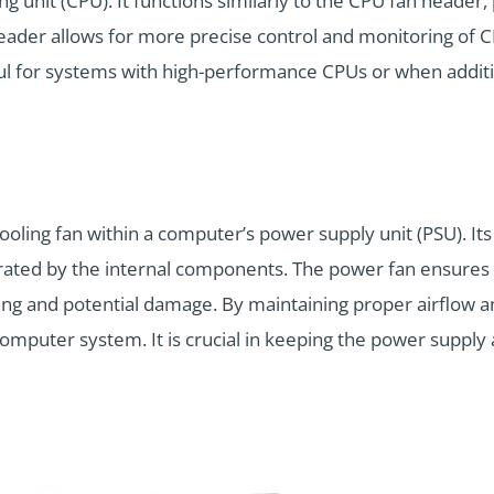
ng unit (CPU). It functions similarly to the CPU fan header,
eader allows for more precise control and monitoring of 
seful for systems with high-performance CPUs or when additi
ooling fan within a computer’s power supply unit (PSU). Its 
rated by the internal components. The power fan ensures 
ng and potential damage. By maintaining proper airflow an
e computer system. It is crucial in keeping the power supp