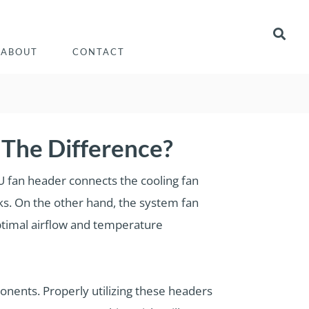
ABOUT
CONTACT
The Difference?
 fan header connects the cooling fan
asks. On the other hand, the system fan
ptimal airflow and temperature
ponents. Properly utilizing these headers