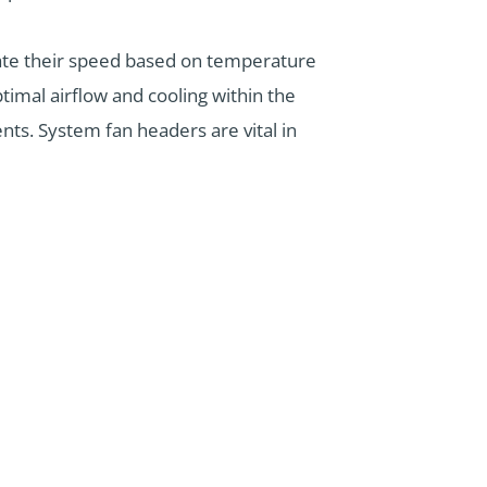
ate their speed based on temperature
imal airflow and cooling within the
ts. System fan headers are vital in