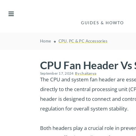
GUIDES & HOWTO
Home
CPU
,
PC & PC Accessories
CPU Fan Header Vs 
September 17, 2024
By
chaitanya
The CPU and system fan header are essen
directly to the central processing unit (C
header is designed to connect and contro
regulation for overall system stability.
Both headers play a crucial role in preve