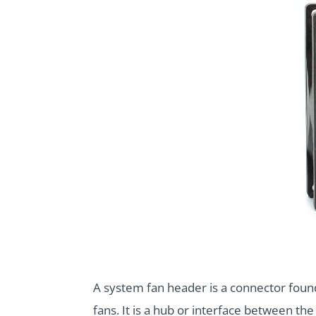
A system fan header is a connector foun
fans. It is a hub or interface between t