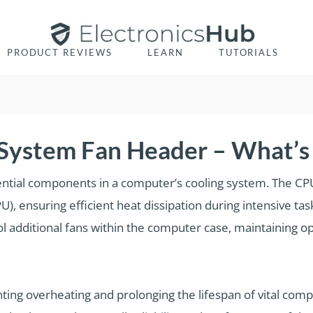
PRODUCT REVIEWS
LEARN
TUTORIALS
System Fan Header – What’s 
tial components in a computer’s cooling system. The CPU
PU), ensuring efficient heat dissipation during intensive t
l additional fans within the computer case, maintaining o
nting overheating and prolonging the lifespan of vital com