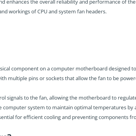
d enhances the overall reliability and performance of the 
s and workings of CPU and system fan headers.
hysical component on a computer motherboard designed to c
 with multiple pins or sockets that allow the fan to be pow
l signals to the fan, allowing the motherboard to regulat
the computer system to maintain optimal temperatures by 
sential for efficient cooling and preventing components f