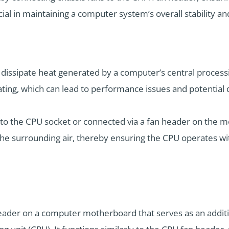
ial in maintaining a computer system’s overall stability an
 dissipate heat generated by a computer’s central processi
ting, which can lead to performance issues and potential
ly to the CPU socket or connected via a fan header on the 
the surrounding air, thereby ensuring the CPU operates wi
eader on a computer motherboard that serves as an additio