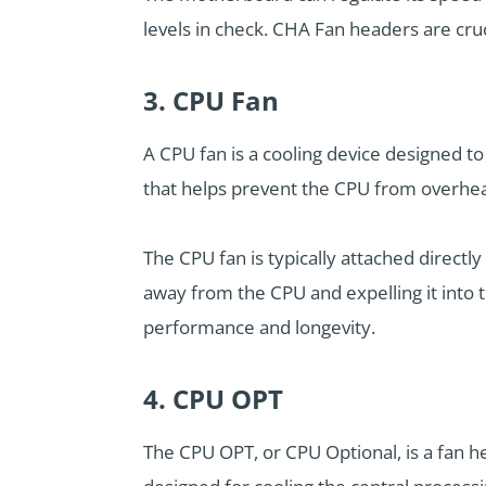
levels in check. CHA Fan headers are cruc
3. CPU Fan
A CPU fan is a cooling device designed to
that helps prevent the CPU from overhea
The CPU fan is typically attached direct
away from the CPU and expelling it into 
performance and longevity.
4. CPU OPT
The CPU OPT, or CPU Optional, is a fan h