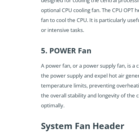
designed for cooling the central processi
optional CPU cooling fan. The CPU OPT h
fan to cool the CPU. It is particularly u
or intensive tasks.
5. POWER Fan
A power fan, or a power supply fan, is a c
the power supply and expel hot air gene
temperature limits, preventing overheati
the overall stability and longevity of th
optimally.
System Fan Header