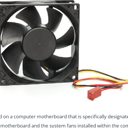
d on a computer motherboard that is specifically designat
he motherboard and the system fans installed within the co