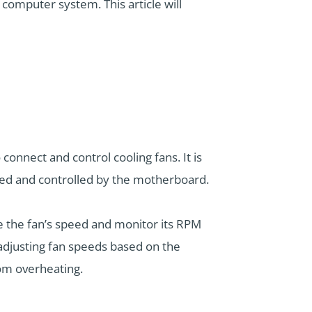
computer system. This article will
onnect and control cooling fans. It is
ered and controlled by the motherboard.
e the fan’s speed and monitor its RPM
adjusting fan speeds based on the
rom overheating.