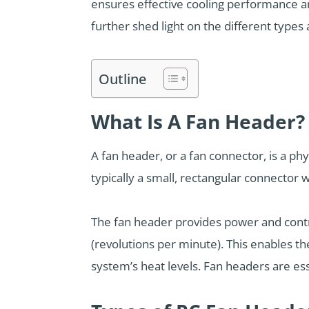
ensures effective cooling performance an
further shed light on the different type
Outline
What Is A Fan Header?
A fan header, or a fan connector, is a p
typically a small, rectangular connector
The fan header provides power and contro
(revolutions per minute). This enables 
system’s heat levels. Fan headers are es