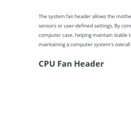
The system fan header allows the mothe
sensors or user-defined settings. By con
computer case, helping maintain stable 
maintaining a computer system’s overall
CPU Fan Header