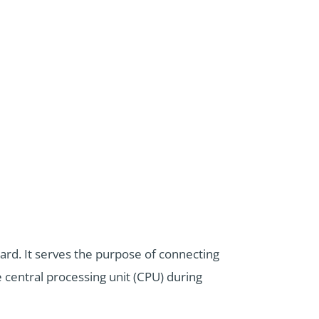
rd. It serves the purpose of connecting
 central processing unit (CPU) during