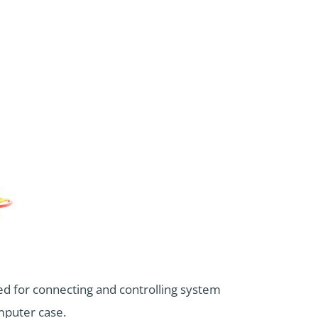
ed for connecting and controlling system
mputer case.