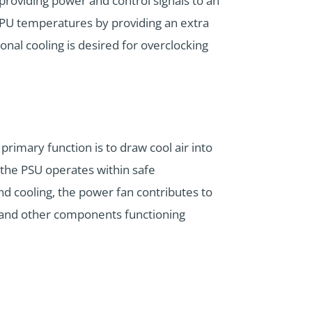
 providing power and control signals to an
CPU temperatures by providing an extra
onal cooling is desired for overclocking
primary function is to draw cool air into
the PSU operates within safe
d cooling, the power fan contributes to
ly and other components functioning