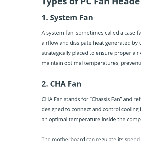
Types of PC Fan Heade
1. System Fan
A system fan, sometimes called a case fan
airflow and dissipate heat generated by 
strategically placed to ensure proper air 
maintain optimal temperatures, preventi
2. CHA Fan
CHA Fan stands for “Chassis Fan” and re
designed to connect and control cooling 
an optimal temperature inside the comp
The motherboard can regulate its speed b