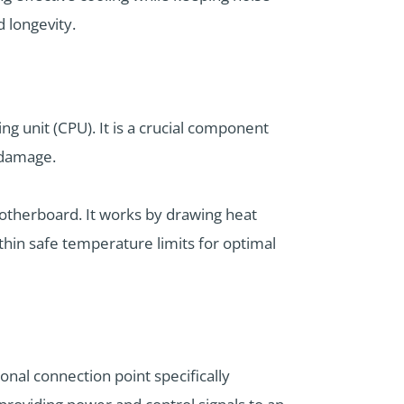
d longevity.
ng unit (CPU). It is a crucial component
 damage.
motherboard. It works by drawing heat
thin safe temperature limits for optimal
nal connection point specifically