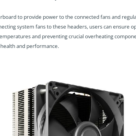
rboard to provide power to the connected fans and regul
necting system fans to these headers, users can ensure opt
temperatures and preventing crucial overheating componen
 health and performance.