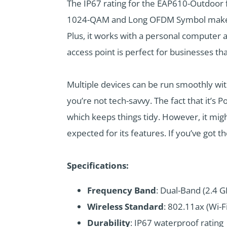
The IP67 rating for the EAP610-Outdoor 
1024-QAM and Long OFDM Symbol make tho
Plus, it works with a personal computer 
access point is perfect for businesses th
Multiple devices can be run smoothly with
you’re not tech-savvy. The fact that it’
which keeps things tidy. However, it might
expected for its features. If you’ve got t
Specifications:
Frequency Band
: Dual-Band (2.4 
Wireless Standard
: 802.11ax (Wi-Fi
Durability
: IP67 waterproof rating