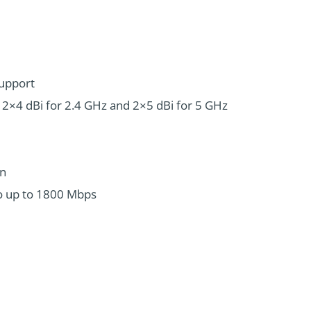
Support
s; 2×4 dBi for 2.4 GHz and 2×5 dBi for 5 GHz
on
o up to 1800 Mbps