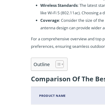
Wireless Standards
: The latest s
like Wi-Fi 5 (802.11ac). Choosing a 
Coverage
: Consider the size of th
antenna design can provide wider 
For a comprehensive overview and top p
preferences, ensuring seamless outdoor 
Outline
Comparison Of The Bes
PRODUCT NAME