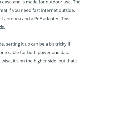
h ease and is made for outdoor use. The
 if you need fast internet outside.
of antenna and a PoE adapter. This
ds.
etting it up can be a bit tricky if
 one cable for both power and data,
ise, it’s on the higher side, but that’s