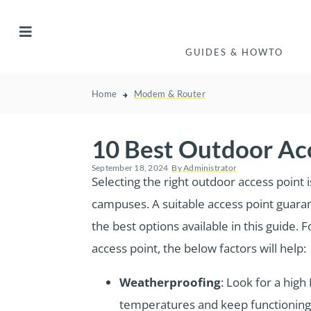
GUIDES & HOWTO
Home
Modem & Router
10 Best Outdoor Acc
September 18, 2024
By
Administrator
Selecting the right outdoor access point i
campuses. A suitable access point guaran
the best options available in this guide
access point, the below factors will help:
Weatherproofing
: Look for a high
temperatures and keep functioning 