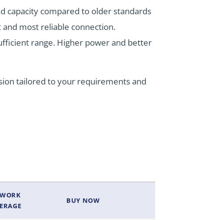
and capacity compared to older standards
t and most reliable connection.
ufficient range. Higher power and better
sion tailored to your requirements and
TWORK
BUY NOW
ERAGE