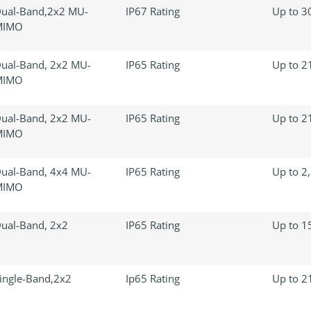
ual-Band,2x2 MU-
IP67 Rating
Up to 30
MIMO
ual-Band, 2x2 MU-
IP65 Rating
Up to 21
MIMO
ual-Band, 2x2 MU-
IP65 Rating
Up to 21
MIMO
ual-Band, 4x4 MU-
IP65 Rating
Up to 2,
MIMO
ual-Band, 2x2
IP65 Rating
Up to 15
ingle-Band,2x2
Ip65 Rating
Up to 21