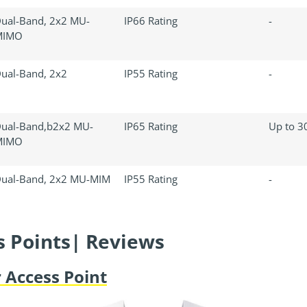
ual-Band, 2x2 MU-
IP66 Rating
-
MIMO
ual-Band, 2x2
IP55 Rating
-
ual-Band,b2x2 MU-
IP65 Rating
Up to 30
MIMO
ual-Band, 2x2 MU-MIM
IP55 Rating
-
s Points| Reviews
 Access Point