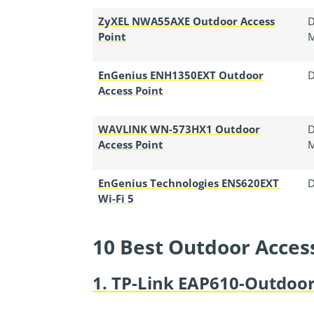
ZyXEL NWA55AXE Outdoor Access
D
Point
EnGenius ENH1350EXT Outdoor
D
Access Point
WAVLINK WN-573HX1 Outdoor
D
Access Point
EnGenius Technologies ENS620EXT
D
Wi-Fi 5
10 Best Outdoor Acces
1. TP-Link EAP610-Outdoor