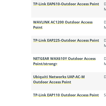
TP-Link EAP610-Outdoor Access Point
D
WAVLINK AC1200 Outdoor Access
D
Point
TP-Link EAP225-Outdoor Access Point
D
NETGEAR WAX610Y Outdoor Access
D
Point/strong>
Ubiquiti Networks UAP-AC-M
D
Outdoor Access Point
TP-Link EAP110 Outdoor Access Point
S