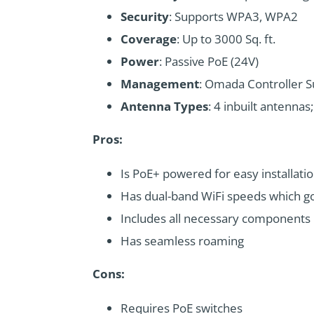
Security
: Supports WPA3, WPA2
Coverage
: Up to 3000 Sq. ft.
Power
: Passive PoE (24V)
Management
: Omada Controller 
Antenna Types
: 4 inbuilt antenna
Pros:
Is PoE+ powered for easy installati
Has dual-band WiFi speeds which g
Includes all necessary components
Has seamless roaming
Cons:
Requires PoE switches