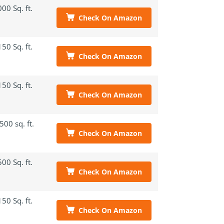
00 Sq. ft.
Check On Amazon
50 Sq. ft.
Check On Amazon
50 Sq. ft.
Check On Amazon
500 sq. ft.
Check On Amazon
00 Sq. ft.
Check On Amazon
50 Sq. ft.
Check On Amazon