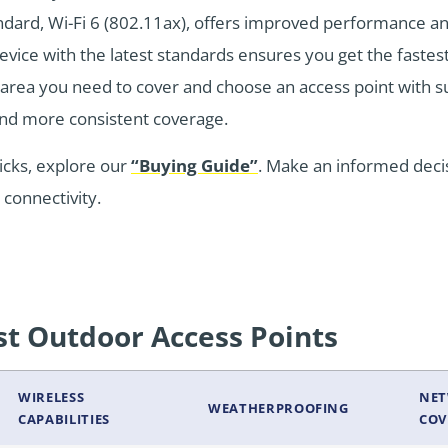
tandard, Wi-Fi 6 (802.11ax), offers improved performance 
device with the latest standards ensures you get the fastes
e area you need to cover and choose an access point with s
and more consistent coverage.
icks, explore our
“Buying Guide”
. Make an informed deci
connectivity.
t Outdoor Access Points
WIRELESS
NE
WEATHERPROOFING
CAPABILITIES
COV