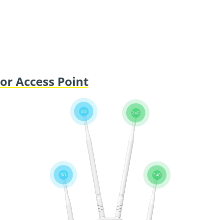
r Access Point