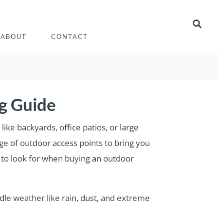
ABOUT
CONTACT
g Guide
like backyards, office patios, or large
ge of outdoor access points to bring you
s to look for when buying an outdoor
andle weather like rain, dust, and extreme