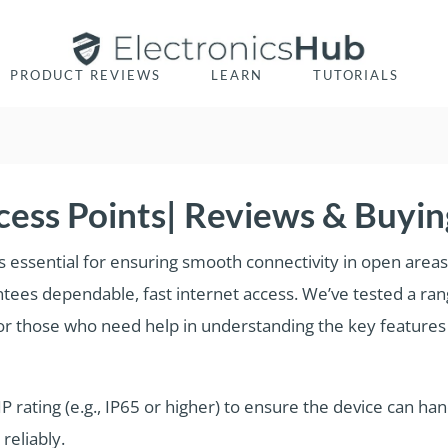
PRODUCT REVIEWS
LEARN
TUTORIALS
ess Points| Reviews & Buyin
s essential for ensuring smooth connectivity in open areas 
tees dependable, fast internet access. We’ve tested a ran
. For those who need help in understanding the key feature
 IP rating (e.g., IP65 or higher) to ensure the device can h
reliably.