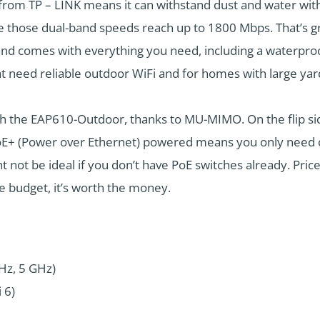
from TP – LINK means it can withstand dust and water wit
se dual-band speeds reach up to 1800 Mbps. That’s great
and comes with everything you need, including a waterpro
at need reliable outdoor WiFi and for homes with large yar
 the EAP610-Outdoor, thanks to MU-MIMO. On the flip side, s
s PoE+ (Power over Ethernet) powered means you only need
 not be ideal if you don’t have PoE switches already. Price-w
he budget, it’s worth the money.
GHz, 5 GHz)
 6)