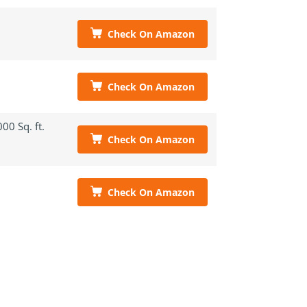
Check On Amazon
Check On Amazon
00 Sq. ft.
Check On Amazon
Check On Amazon