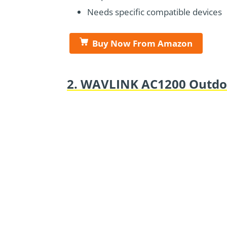
Needs specific compatible devices
Buy Now From Amazon
2. WAVLINK AC1200 Outdoo