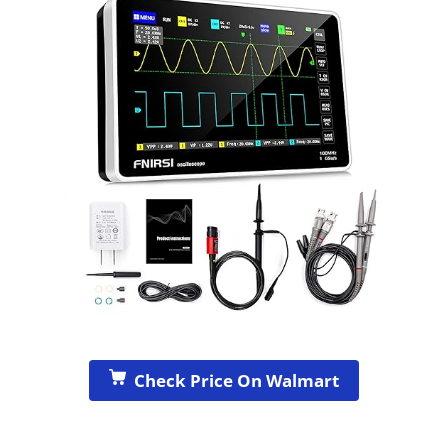
Check Price On Walmart