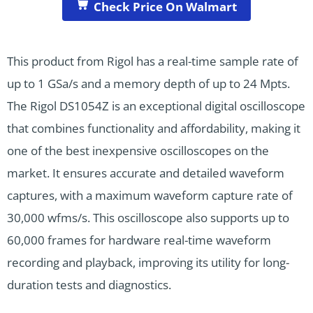
Check Price On Walmart
This product from Rigol has a real-time sample rate of
up to 1 GSa/s and a memory depth of up to 24 Mpts.
The Rigol DS1054Z is an exceptional digital oscilloscope
that combines functionality and affordability, making it
one of the best inexpensive oscilloscopes on the
market. It ensures accurate and detailed waveform
captures, with a maximum waveform capture rate of
30,000 wfms/s. This oscilloscope also supports up to
60,000 frames for hardware real-time waveform
recording and playback, improving its utility for long-
duration tests and diagnostics.