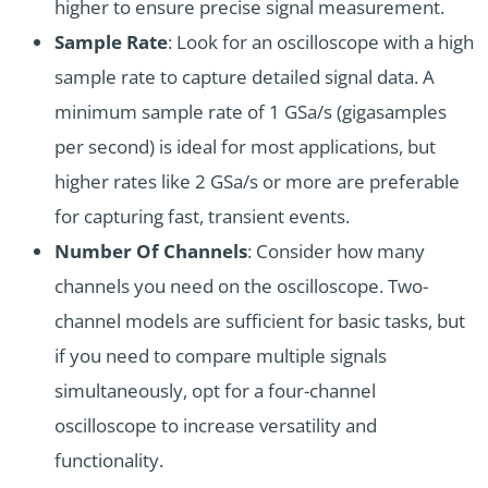
higher to ensure precise signal measurement.
Sample Rate
: Look for an oscilloscope with a high
sample rate to capture detailed signal data. A
minimum sample rate of 1 GSa/s (gigasamples
per second) is ideal for most applications, but
higher rates like 2 GSa/s or more are preferable
for capturing fast, transient events.
Number Of Channels
: Consider how many
channels you need on the oscilloscope. Two-
channel models are sufficient for basic tasks, but
if you need to compare multiple signals
simultaneously, opt for a four-channel
oscilloscope to increase versatility and
functionality.