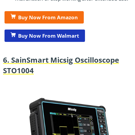
Buy Now From Amazon
Buy Now From Walmart
6. SainSmart Micsig Oscilloscope
STO1004