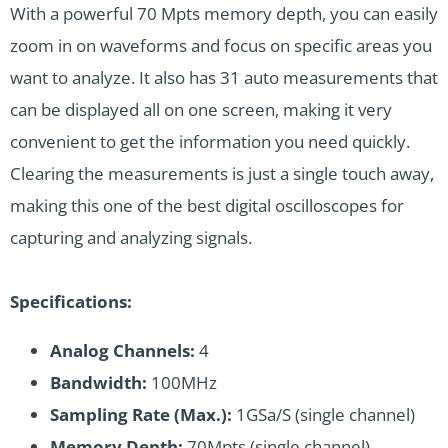
With a powerful 70 Mpts memory depth, you can easily
zoom in on waveforms and focus on specific areas you
want to analyze. It also has 31 auto measurements that
can be displayed all on one screen, making it very
convenient to get the information you need quickly.
Clearing the measurements is just a single touch away,
making this one of the best digital oscilloscopes for
capturing and analyzing signals.
Specifications:
Analog Channels:
4
Bandwidth:
100MHz
Sampling Rate (Max.):
1GSa/S (single channel)
Memory Depth:
70Mpts (single channel)