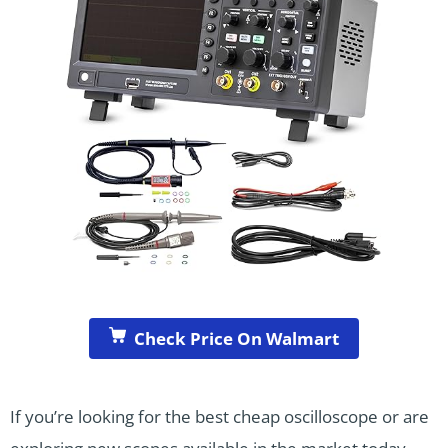
Check Price On Walmart
If you’re looking for the best cheap oscilloscope or are