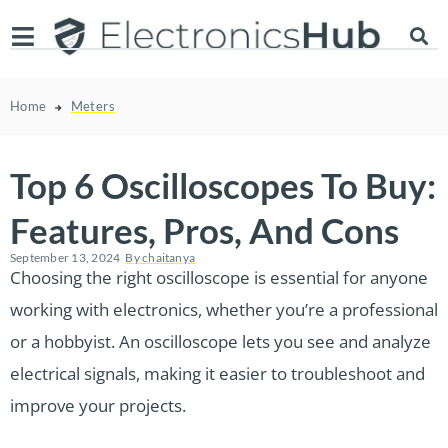
Home
Meters
Top 6 Oscilloscopes To Buy:
Features, Pros, And Cons
September 13, 2024
By
chaitanya
Choosing the right oscilloscope is essential for anyone
working with electronics, whether you’re a professional
or a hobbyist. An oscilloscope lets you see and analyze
electrical signals, making it easier to troubleshoot and
improve your projects.