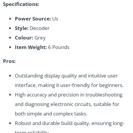
Specifications:
Power Source:
Us
Style:
Decoder
Colour:
Grey
Item Weight:
6 Pounds
Pros:
Outstanding display quality and intuitive user
interface, making it user-friendly for beginners.
High accuracy and precision in troubleshooting
and diagnosing electronic circuits, suitable for
both simple and complex tasks.
Robust and durable build quality, ensuring long-
term reliability.