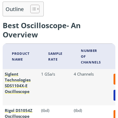
Outline
Best Oscilloscope- An
Overview
NUMBER
PRODUCT
SAMPLE
OF
NAME
RATE
CHANNELS
Siglent
1 GSa/s
4 Channels
Technologies
SDS1104X-E
Oscilloscope
Rigol DS1054Z
(tbd)
(tbd)
Oscilloscope