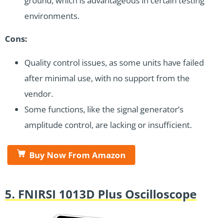
ground, which is advantageous in certain testing
environments.
Cons:
Quality control issues, as some units have failed
after minimal use, with no support from the
vendor.
Some functions, like the signal generator’s
amplitude control, are lacking or insufficient.
Buy Now From Amazon
5. FNIRSI 1013D Plus Oscilloscope