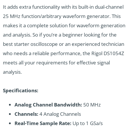
It adds extra functionality with its built-in dual-channel
25 MHz function/arbitrary waveform generator. This
makes it a complete solution for waveform generation
and analysis. So if you’re a beginner looking for the
best starter oscilloscope or an experienced technician
who needs a reliable performance, the Rigol DS1054Z
meets all your requirements for effective signal
analysis.
Specifications:
Analog Channel Bandwidth:
50 MHz
Channels:
4 Analog Channels
Real-Time Sample Rate:
Up to 1 GSa/s