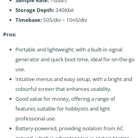
Sample Rate:
1GSa/s
Storage Depth:
240Kbit
Timebase:
50S/div ~ 10nS/div
Pros:
Portable and lightweight, with a built-in signal
generator and quick boot time, ideal for on-the-go
use.
Intuitive menus and easy setup, with a bright and
colourful screen that enhances usability.
Good value for money, offering a range of
features suitable for hobbyists and light
professional use.
Battery-powered, providing isolation from AC