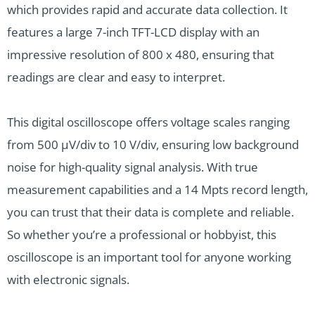
which provides rapid and accurate data collection. It
features a large 7-inch TFT-LCD display with an
impressive resolution of 800 x 480, ensuring that
readings are clear and easy to interpret.
This digital oscilloscope offers voltage scales ranging
from 500 μV/div to 10 V/div, ensuring low background
noise for high-quality signal analysis. With true
measurement capabilities and a 14 Mpts record length,
you can trust that their data is complete and reliable.
So whether you’re a professional or hobbyist, this
oscilloscope is an important tool for anyone working
with electronic signals.