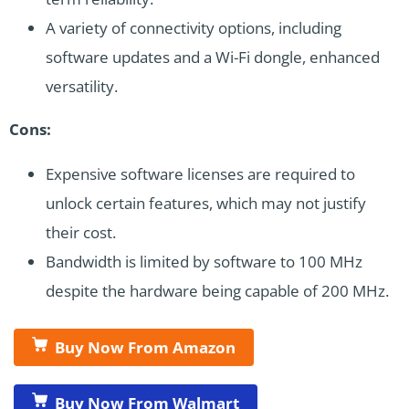
A variety of connectivity options, including
software updates and a Wi-Fi dongle, enhanced
versatility.
Cons:
Expensive software licenses are required to
unlock certain features, which may not justify
their cost.
Bandwidth is limited by software to 100 MHz
despite the hardware being capable of 200 MHz.
Buy Now From Amazon
Buy Now From Walmart