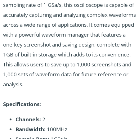
sampling rate of 1 GSa/s, this oscilloscope is capable of
accurately capturing and analyzing complex waveforms
across a wide range of applications. It comes equipped
with a powerful waveform manager that features a
one-key screenshot and saving design, complete with
1GB of built-in storage which adds to its convenience.
This allows users to save up to 1,000 screenshots and
1,000 sets of waveform data for future reference or
analysis.
Specifications:
Channels:
2
Bandwidth:
100MHz