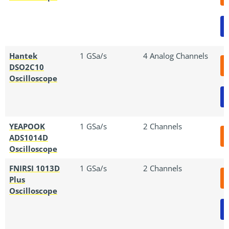
Hantek
1 GSa/s
4 Analog Channels
DSO2C10
Oscilloscope
YEAPOOK
1 GSa/s
2 Channels
ADS1014D
Oscilloscope
FNIRSI 1013D
1 GSa/s
2 Channels
Plus
Oscilloscope