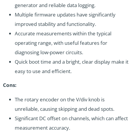
generator and reliable data logging.
Multiple firmware updates have significantly
improved stability and functionality.
Accurate measurements within the typical
operating range, with useful features for
diagnosing low-power circuits.
Quick boot time and a bright, clear display make it
easy to use and efficient.
Cons:
The rotary encoder on the V/div knob is
unreliable, causing skipping and dead spots.
Significant DC offset on channels, which can affect
measurement accuracy.