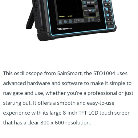
This oscilloscope from SainSmart, the STO1004 uses
advanced hardware and software to make it simple to
navigate and use, whether you’re a professional or just
starting out. It offers a smooth and easy-to-use
experience with its large 8-inch TFT-LCD touch screen
that has a clear 800 x 600 resolution.