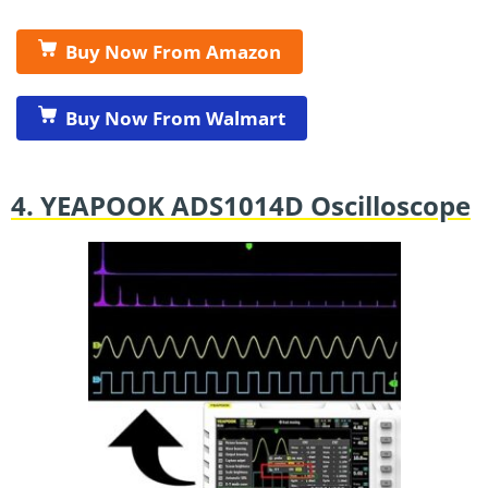
Buy Now From Amazon
Buy Now From Walmart
4. YEAPOOK ADS1014D Oscilloscope