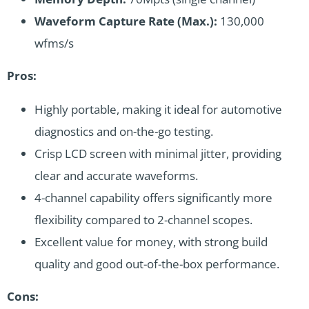
Waveform Capture Rate (Max.):
130,000
wfms/s
Pros:
Highly portable, making it ideal for automotive
diagnostics and on-the-go testing.
Crisp LCD screen with minimal jitter, providing
clear and accurate waveforms.
4-channel capability offers significantly more
flexibility compared to 2-channel scopes.
Excellent value for money, with strong build
quality and good out-of-the-box performance.
Cons: