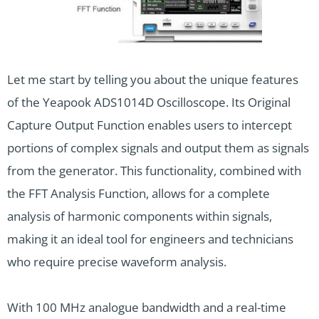
Let me start by telling you about the unique features
of the Yeapook ADS1014D Oscilloscope. Its Original
Capture Output Function enables users to intercept
portions of complex signals and output them as signals
from the generator. This functionality, combined with
the FFT Analysis Function, allows for a complete
analysis of harmonic components within signals,
making it an ideal tool for engineers and technicians
who require precise waveform analysis.
With 100 MHz analogue bandwidth and a real-time