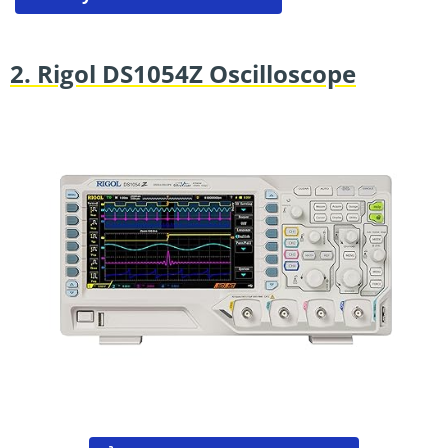
2. Rigol DS1054Z Oscilloscope