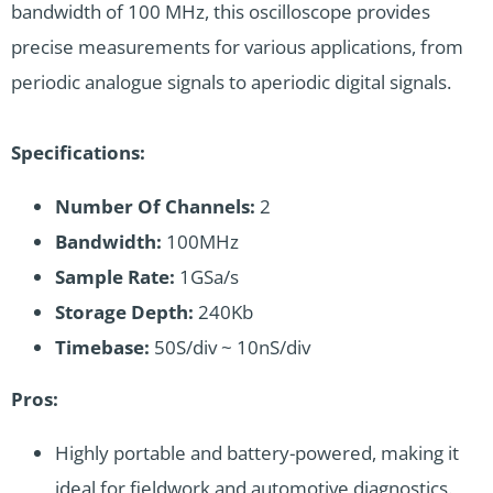
bandwidth of 100 MHz, this oscilloscope provides
precise measurements for various applications, from
periodic analogue signals to aperiodic digital signals.
Specifications:
Number Of Channels:
2
Bandwidth:
100MHz
Sample Rate:
1GSa/s
Storage Depth:
240Kb
Timebase:
50S/div ~ 10nS/div
Pros:
Highly portable and battery-powered, making it
ideal for fieldwork and automotive diagnostics.