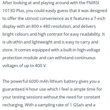
After looking at and playing around with the FNIRSI
1013D Plus, you could easily guess that it was designed
to offer the utmost convenience as it features a 7-inch
display with an 800 x 480 resolution, and delivers
bright colours and high contrast for easy readability. It
is ultrathin and lightweight and is easy to carry and
store. It comes equipped with a built-in high-voltage
protection module and can withstand continuous
voltages of up to 400 V.
The powerful 6000 mAh lithium battery gives you a
guaranteed 4-hour use which I feel is ample time for
your testing sessions without the need for constant
recharging. With a sampling rate of 1 GSa/s and a