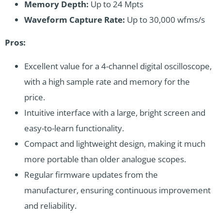
Memory Depth:
Up to 24 Mpts
Waveform Capture Rate:
Up to 30,000 wfms/s
Pros:
Excellent value for a 4-channel digital oscilloscope,
with a high sample rate and memory for the
price.
Intuitive interface with a large, bright screen and
easy-to-learn functionality.
Compact and lightweight design, making it much
more portable than older analogue scopes.
Regular firmware updates from the
manufacturer, ensuring continuous improvement
and reliability.