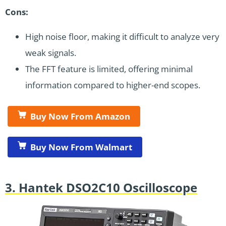
Cons:
High noise floor, making it difficult to analyze very
weak signals.
The FFT feature is limited, offering minimal
information compared to higher-end scopes.
Buy Now From Amazon
Buy Now From Walmart
3. Hantek DSO2C10 Oscilloscope