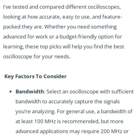
I’ve tested and compared different oscilloscopes,
looking at how accurate, easy to use, and feature-
packed they are. Whether you need something
advanced for work or a budget-friendly option for
learning, these top picks will help you find the best
oscilloscope for your needs.
Key Factors To Consider
Bandwidth
: Select an oscilloscope with sufficient
bandwidth to accurately capture the signals
you’re analyzing. For general use, a bandwidth of
at least 100 MHz is recommended, but more
advanced applications may require 200 MHz or