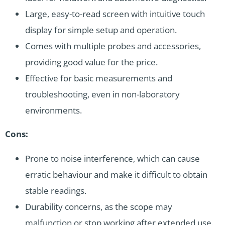
Large, easy-to-read screen with intuitive touch
display for simple setup and operation.
Comes with multiple probes and accessories,
providing good value for the price.
Effective for basic measurements and
troubleshooting, even in non-laboratory
environments.
Cons:
Prone to noise interference, which can cause
erratic behaviour and make it difficult to obtain
stable readings.
Durability concerns, as the scope may
malfunction or stop working after extended use.