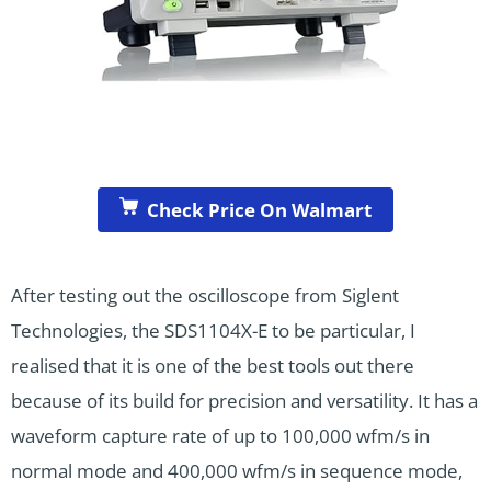
Check Price On Walmart
After testing out the oscilloscope from Siglent
Technologies, the SDS1104X-E to be particular, I
realised that it is one of the best tools out there
because of its build for precision and versatility. It has a
waveform capture rate of up to 100,000 wfm/s in
normal mode and 400,000 wfm/s in sequence mode,