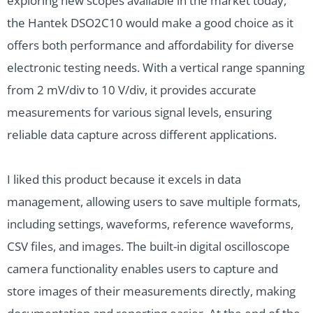
exploring new scopes available in the market today,
the Hantek DSO2C10 would make a good choice as it
offers both performance and affordability for diverse
electronic testing needs. With a vertical range spanning
from 2 mV/div to 10 V/div, it provides accurate
measurements for various signal levels, ensuring
reliable data capture across different applications.
I liked this product because it excels in data
management, allowing users to save multiple formats,
including settings, waveforms, reference waveforms,
CSV files, and images. The built-in digital oscilloscope
camera functionality enables users to capture and
store images of their measurements directly, making