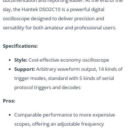
documentation and reporting easier. At the end of the
day, the Hantek DSO2C10 is a powerful digital
oscilloscope designed to deliver precision and
versatility for both amateur and professional users.
Specifications:
Style:
Cost-effective economy oscilloscope
Support:
Arbitrary waveform output, 14 kinds of
trigger modes, standard with 5 kinds of serial
protocol triggers and decodes
Pros:
Comparable performance to more expensive
scopes, offering an adjustable frequency