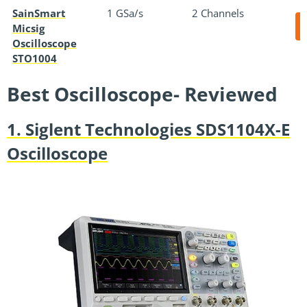
SainSmart
1 GSa/s
2 Channels
Micsig
Oscilloscope
STO1004
Best Oscilloscope- Reviewed
1. Siglent Technologies SDS1104X-E
Oscilloscope