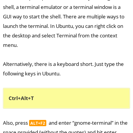
shell, a terminal emulator or a terminal window is a
GUI way to start the shell. There are multiple ways to
launch the terminal. In Ubuntu, you can right click on
the desktop and select Terminal from the context
menu.
Alternatively, there is a keyboard short. Just type the
following keys in Ubuntu.
Ctrl+Alt+T
Also, press
and enter “gnome-terminal” in the
ALT+F2
space provided (without the quotes) and hit enter.