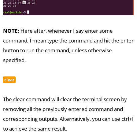
NOTE:
Here after, whenever I say enter some
command, I mean type the command and hit the enter
button to run the command, unless otherwise
specified.
clear
The clear command will clear the terminal screen by
removing all the previously entered command and
corresponding outputs. Alternatively, you can use ctrl+l
to achieve the same result.