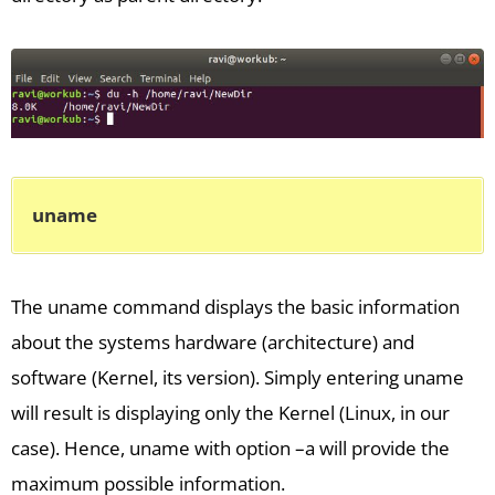
uname
The uname command displays the basic information
about the systems hardware (architecture) and
software (Kernel, its version). Simply entering uname
will result is displaying only the Kernel (Linux, in our
case). Hence, uname with option –a will provide the
maximum possible information.