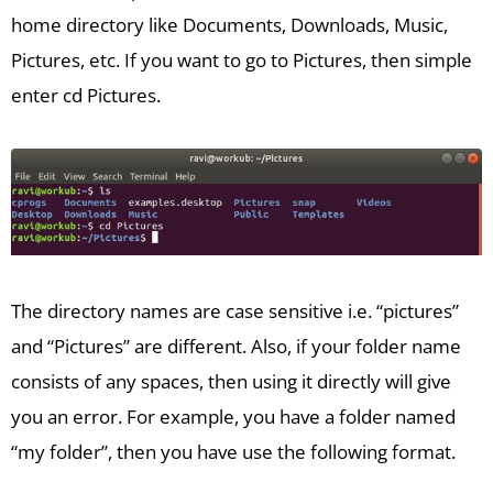
home directory like Documents, Downloads, Music,
Pictures, etc. If you want to go to Pictures, then simple
enter cd Pictures.
The directory names are case sensitive i.e. “pictures”
and “Pictures” are different. Also, if your folder name
consists of any spaces, then using it directly will give
you an error. For example, you have a folder named
“my folder”, then you have use the following format.