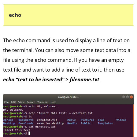
echo
The echo command is used to display a line of text on
the terminal. You can also move some text data into a
file using the echo command. If you have an empty
text file and want to add a line of text to it, then use
echo “text to be inserted” > filename.txt
.