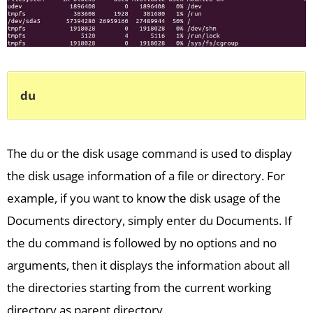
du
The du or the disk usage command is used to display
the disk usage information of a file or directory. For
example, if you want to know the disk usage of the
Documents directory, simply enter du Documents. If
the du command is followed by no options and no
arguments, then it displays the information about all
the directories starting from the current working
directory as parent directory.