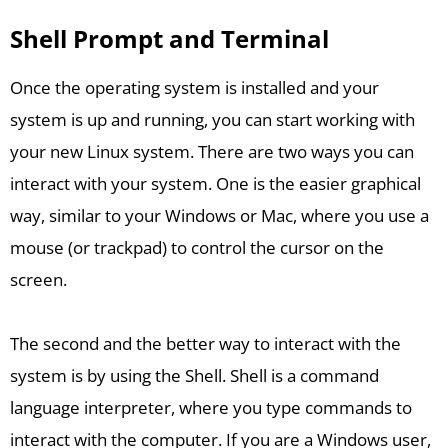
Shell Prompt and Terminal
Once the operating system is installed and your
system is up and running, you can start working with
your new Linux system. There are two ways you can
interact with your system. One is the easier graphical
way, similar to your Windows or Mac, where you use a
mouse (or trackpad) to control the cursor on the
screen.
The second and the better way to interact with the
system is by using the Shell. Shell is a command
language interpreter, where you type commands to
interact with the computer. If you are a Windows user,