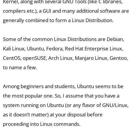
Kernel, along with several GNU Tools (like C libraries,
compilers etc.), a GUI and many additional software are
generally combined to form a Linux Distribution.
Some of the common Linux Distributions are Debian,
Kali Linux, Ubuntu, Fedora, Red Hat Enterprise Linux,
CentOS, openSUSE, Arch Linux, Manjaro Linux, Gentoo,
to name a few.
Among beginners and students, Ubuntu seems to be
the most popular one. So, I assume that you have a
system running on Ubuntu (or any flavor of GNU/Linux,
as it doesn’t matter) at your disposal before
proceeding into Linux commands.