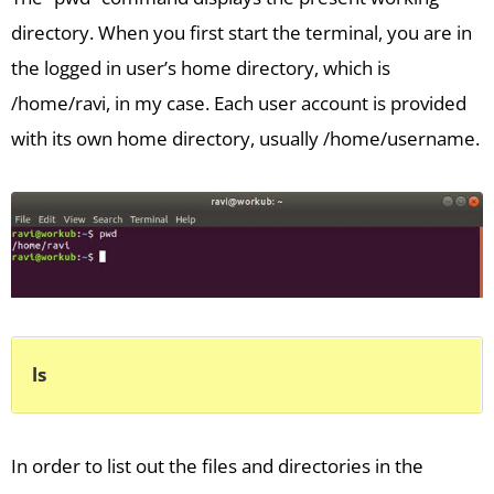
directory. When you first start the terminal, you are in
the logged in user’s home directory, which is
/home/ravi, in my case. Each user account is provided
with its own home directory, usually /home/username.
ls
In order to list out the files and directories in the