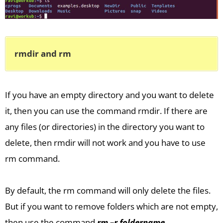
rmdir and rm
If you have an empty directory and you want to delete
it, then you can use the command rmdir. If there are
any files (or directories) in the directory you want to
delete, then rmdir will not work and you have to use
rm command.
By default, the rm command will only delete the files.
But if you want to remove folders which are not empty,
then use the command
rm –r foldername
.