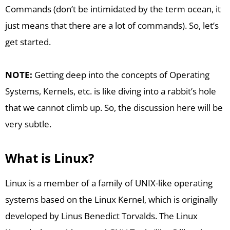
Commands (don’t be intimidated by the term ocean, it
just means that there are a lot of commands). So, let’s
get started.
NOTE:
Getting deep into the concepts of Operating
Systems, Kernels, etc. is like diving into a rabbit’s hole
that we cannot climb up. So, the discussion here will be
very subtle.
What is Linux?
Linux is a member of a family of UNIX-like operating
systems based on the Linux Kernel, which is originally
developed by Linus Benedict Torvalds. The Linux