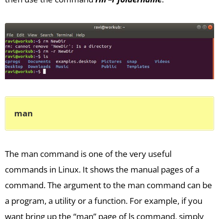
man
The man command is one of the very useful
commands in Linux. It shows the manual pages of a
command. The argument to the man command can be
a program, a utility or a function. For example, if you
want bring up the “man” page of ls command, simply