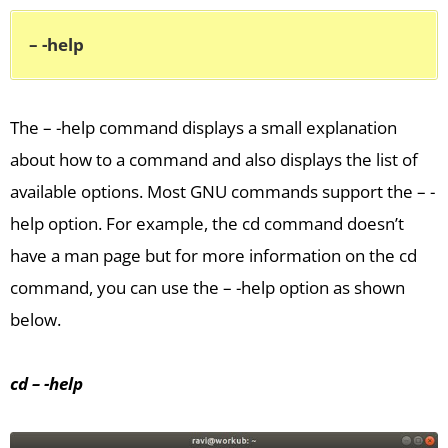
– -help
The – -help command displays a small explanation
about how to a command and also displays the list of
available options. Most GNU commands support the – -
help option. For example, the cd command doesn’t
have a man page but for more information on the cd
command, you can use the – -help option as shown
below.
cd – -help