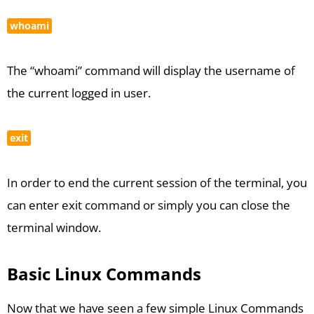
whoami
The “whoami” command will display the username of
the current logged in user.
exit
In order to end the current session of the terminal, you
can enter exit command or simply you can close the
terminal window.
Basic Linux Commands
Now that we have seen a few simple Linux Commands