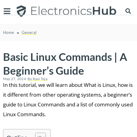
Home
General
Basic Linux Commands | A
Beginner’s Guide
May 27, 2024
By
Ravi Teja
In this tutorial, we will learn about What is Linux, how is
it different from other operating systems, a beginner’s
guide to Linux Commands and a list of commonly used
Linux Commands.