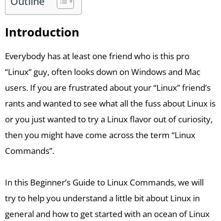
Outline
Introduction
Everybody has at least one friend who is this pro
“Linux” guy, often looks down on Windows and Mac
users. If you are frustrated about your “Linux” friend’s
rants and wanted to see what all the fuss about Linux is
or you just wanted to try a Linux flavor out of curiosity,
then you might have come across the term “Linux
Commands”.
In this Beginner’s Guide to Linux Commands, we will
try to help you understand a little bit about Linux in
general and how to get started with an ocean of Linux