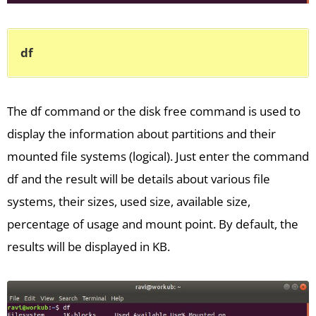
df
The df command or the disk free command is used to
display the information about partitions and their
mounted file systems (logical). Just enter the command
df and the result will be details about various file
systems, their sizes, used size, available size,
percentage of usage and mount point. By default, the
results will be displayed in KB.