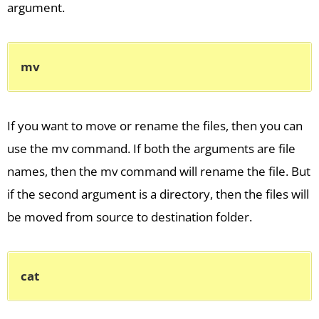
argument.
mv
If you want to move or rename the files, then you can
use the mv command. If both the arguments are file
names, then the mv command will rename the file. But
if the second argument is a directory, then the files will
be moved from source to destination folder.
cat