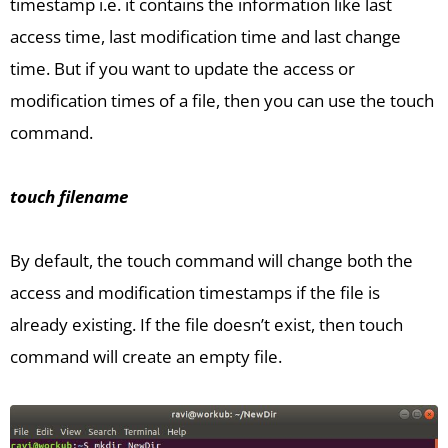
timestamp i.e. it contains the information like last
access time, last modification time and last change
time. But if you want to update the access or
modification times of a file, then you can use the touch
command.
touch filename
By default, the touch command will change both the
access and modification timestamps if the file is
already existing. If the file doesn’t exist, then touch
command will create an empty file.