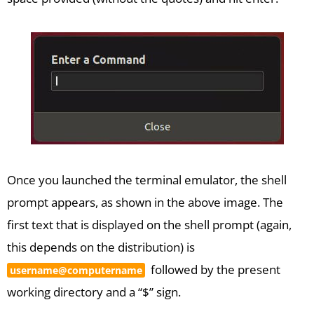
Once you launched the terminal emulator, the shell
prompt appears, as shown in the above image. The
first text that is displayed on the shell prompt (again,
this depends on the distribution) is
followed by the present
username@computername
working directory and a “$” sign.