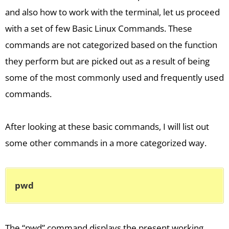
and also how to work with the terminal, let us proceed
with a set of few Basic Linux Commands. These
commands are not categorized based on the function
they perform but are picked out as a result of being
some of the most commonly used and frequently used
commands.
After looking at these basic commands, I will list out
some other commands in a more categorized way.
pwd
The “pwd” command displays the present working