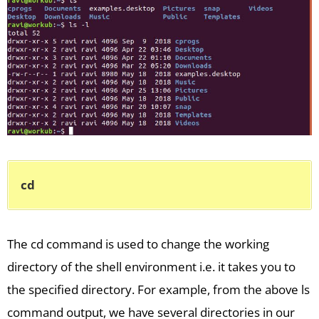
cd
The cd command is used to change the working
directory of the shell environment i.e. it takes you to
the specified directory. For example, from the above ls
command output, we have several directories in our