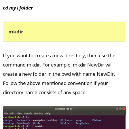
cd my\ folder
mkdir
If you want to create a new directory, then use the
command mkdir. For example, mkdir NewDir will
create a new folder in the pwd with name NewDir.
Follow the above mentioned convention if your
directory name consists of any space.