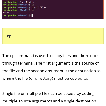
cp
The cp command is used to copy files and directories
through terminal. The first argument is the source of
the file and the second argument is the destination to
where the file (or directory) must be copied to.
Single file or multiple files can be copied by adding
multiple source arguments and a single destination