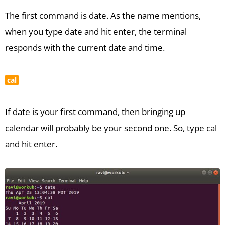
The first command is date. As the name mentions,
when you type date and hit enter, the terminal
responds with the current date and time.
cal
If date is your first command, then bringing up
calendar will probably be your second one. So, type cal
and hit enter.