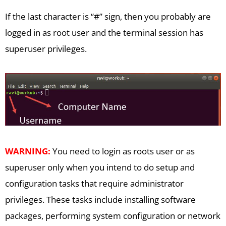
If the last character is “#” sign, then you probably are
logged in as root user and the terminal session has
superuser privileges.
WARNING:
You need to login as roots user or as
superuser only when you intend to do setup and
configuration tasks that require administrator
privileges. These tasks include installing software
packages, performing system configuration or network