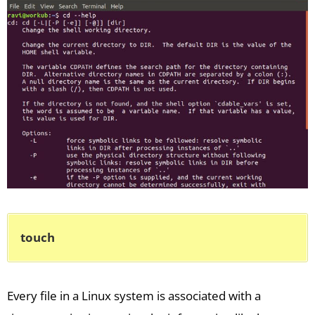
touch
Every file in a Linux system is associated with a