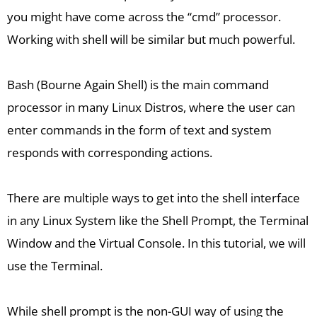
you might have come across the “cmd” processor.
Working with shell will be similar but much powerful.
Bash (Bourne Again Shell) is the main command
processor in many Linux Distros, where the user can
enter commands in the form of text and system
responds with corresponding actions.
There are multiple ways to get into the shell interface
in any Linux System like the Shell Prompt, the Terminal
Window and the Virtual Console. In this tutorial, we will
use the Terminal.
While shell prompt is the non-GUI way of using the