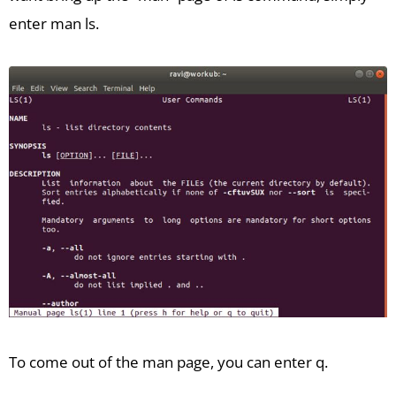
enter man ls.
To come out of the man page, you can enter q.