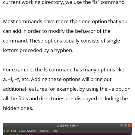
current working directory, we use the “ls” command.
Most commands have more than one option that you
can add in order to modify the behavior of the
command. These options usually consists of single
letters preceded by a hyphen.
For example, the ls command has many options like –
a, –l, –t, etc. Adding these options will bring out
additional features for example, by using the –a option,
all the files and directories are displayed including the
hidden ones.