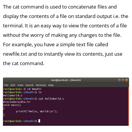
The cat command is used to concatenate files and
display the contents of a file on standard output i.e. the
terminal. It is an easy way to view the contents of a file
without the worry of making any changes to the file.
For example, you have a simple text file called
newfile.txt and to instantly view its contents, just use
the cat command.