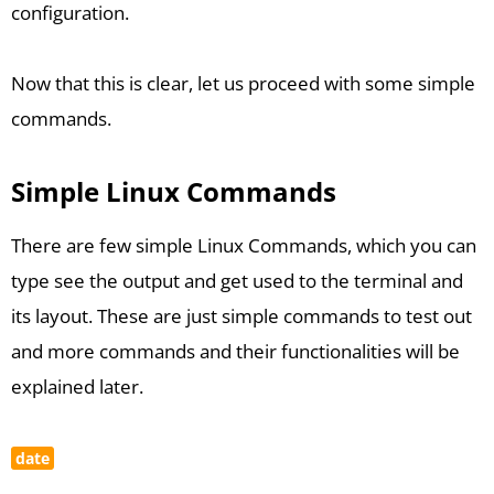
configuration.
Now that this is clear, let us proceed with some simple
commands.
Simple Linux Commands
There are few simple Linux Commands, which you can
type see the output and get used to the terminal and
its layout. These are just simple commands to test out
and more commands and their functionalities will be
explained later.
date