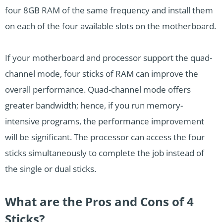
four 8GB RAM of the same frequency and install them
on each of the four available slots on the motherboard.
If your motherboard and processor support the quad-
channel mode, four sticks of RAM can improve the
overall performance. Quad-channel mode offers
greater bandwidth; hence, if you run memory-
intensive programs, the performance improvement
will be significant. The processor can access the four
sticks simultaneously to complete the job instead of
the single or dual sticks.
What are the Pros and Cons of 4
Sticks?