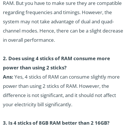
RAM. But you have to make sure they are compatible
regarding frequencies and timings. However, the
system may not take advantage of dual and quad-
channel modes. Hence, there can be a slight decrease
in overall performance.
2. Does using 4 sticks of RAM consume more
power than using 2 sticks?
Ans:
Yes, 4 sticks of RAM can consume slightly more
power than using 2 sticks of RAM. However, the
difference is not significant, and it should not affect
your electricity bill significantly.
3. Is 4 sticks of 8GB RAM better than 2 16GB?