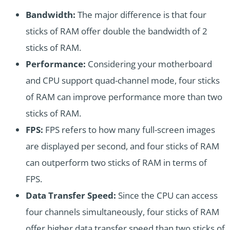
Bandwidth:
The major difference is that four
sticks of RAM offer double the bandwidth of 2
sticks of RAM.
Performance:
Considering your motherboard
and CPU support quad-channel mode, four sticks
of RAM can improve performance more than two
sticks of RAM.
FPS:
FPS refers to how many full-screen images
are displayed per second, and four sticks of RAM
can outperform two sticks of RAM in terms of
FPS.
Data Transfer Speed:
Since the CPU can access
four channels simultaneously, four sticks of RAM
offer higher data transfer speed than two sticks of