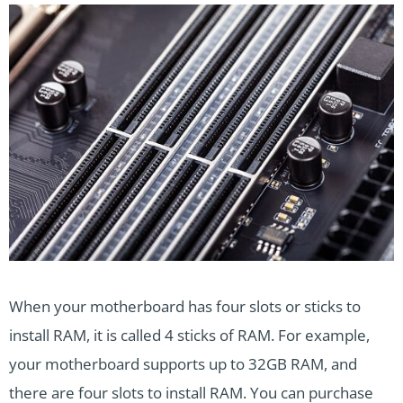
When your motherboard has four slots or sticks to
install RAM, it is called 4 sticks of RAM. For example,
your motherboard supports up to 32GB RAM, and
there are four slots to install RAM. You can purchase