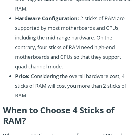
RAM.
Hardware Configuration:
2 sticks of RAM are
supported by most motherboards and CPUs,
including the mid-range hardware. On the
contrary, four sticks of RAM need high-end
motherboards and CPUs so that they support
quad-channel mode.
Price:
Considering the overall hardware cost, 4
sticks of RAM will cost you more than 2 sticks of
RAM.
When to Choose 4 Sticks of
RAM?