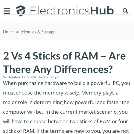
Home
Memory & Storage
2 Vs 4 Sticks of RAM – Are
There Any Differences?
September 17, 2024
By
chaitanya
When purchasing hardware to build a powerful PC, you
must choose the memory wisely. Memory plays a
major role in determining how powerful and faster the
computer will be. In the current market scenario, you
will have to choose between two sticks of RAM or four
sticks of RAM. If the terms are new to you, you are not