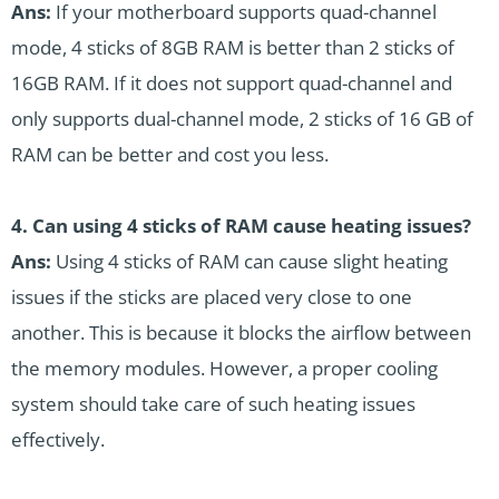
Ans:
If your motherboard supports quad-channel
mode, 4 sticks of 8GB RAM is better than 2 sticks of
16GB RAM. If it does not support quad-channel and
only supports dual-channel mode, 2 sticks of 16 GB of
RAM can be better and cost you less.
4. Can using 4 sticks of RAM cause heating issues?
Ans:
Using 4 sticks of RAM can cause slight heating
issues if the sticks are placed very close to one
another. This is because it blocks the airflow between
the memory modules. However, a proper cooling
system should take care of such heating issues
effectively.