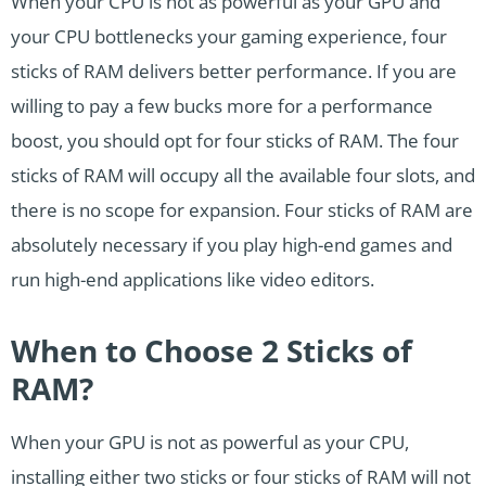
When your CPU is not as powerful as your GPU and
your CPU bottlenecks your gaming experience, four
sticks of RAM delivers better performance. If you are
willing to pay a few bucks more for a performance
boost, you should opt for four sticks of RAM. The four
sticks of RAM will occupy all the available four slots, and
there is no scope for expansion. Four sticks of RAM are
absolutely necessary if you play high-end games and
run high-end applications like video editors.
When to Choose 2 Sticks of
RAM?
When your GPU is not as powerful as your CPU,
installing either two sticks or four sticks of RAM will not