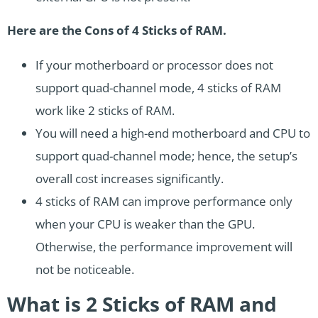
Here are the Cons of 4 Sticks of RAM.
If your motherboard or processor does not
support quad-channel mode, 4 sticks of RAM
work like 2 sticks of RAM.
You will need a high-end motherboard and CPU to
support quad-channel mode; hence, the setup’s
overall cost increases significantly.
4 sticks of RAM can improve performance only
when your CPU is weaker than the GPU.
Otherwise, the performance improvement will
not be noticeable.
What is 2 Sticks of RAM and