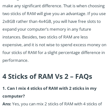
make any significant difference. That is when choosing
two sticks of RAM will give you an advantage. If you use
2x8GB rather than 4x4GB, you will have free slots to
expand your computer’s memory in any future
instances. Besides, two sticks of RAM are less
expensive, and it is not wise to spend excess money on
four sticks of RAM for a slight percentage difference in
performance.
4 Sticks of RAM Vs 2 – FAQs
1. Can I mix 4 sticks of RAM with 2 sticks in my
computer?
Ans:
Yes, you can mix 2 sticks of RAM with 4 sticks of