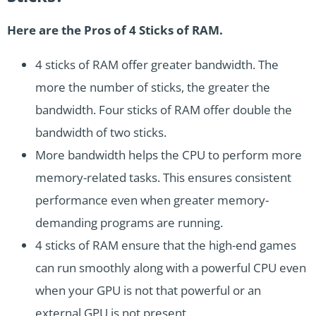
Here are the Pros of 4 Sticks of RAM.
4 sticks of RAM offer greater bandwidth. The
more the number of sticks, the greater the
bandwidth. Four sticks of RAM offer double the
bandwidth of two sticks.
More bandwidth helps the CPU to perform more
memory-related tasks. This ensures consistent
performance even when greater memory-
demanding programs are running.
4 sticks of RAM ensure that the high-end games
can run smoothly along with a powerful CPU even
when your GPU is not that powerful or an
external GPU is not present.