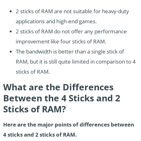
2 sticks of RAM are not suitable for heavy-duty
applications and high-end games.
2 sticks of RAM do not offer any performance
improvement like four sticks of RAM.
The bandwidth is better than a single stick of
RAM, but it is still quite limited in comparison to 4
sticks of RAM.
What are the Differences
Between the 4 Sticks and 2
Sticks of RAM?
Here are the major points of differences between
4 sticks and 2 sticks of RAM.