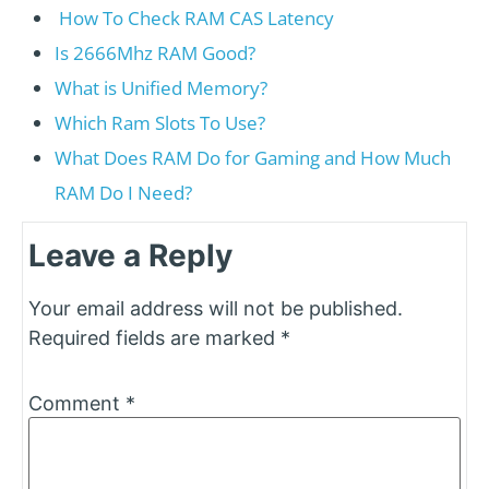
How To Check RAM CAS Latency
Is 2666Mhz RAM Good?
What is Unified Memory?
Which Ram Slots To Use?
What Does RAM Do for Gaming and How Much
RAM Do I Need?
Leave a Reply
Your email address will not be published.
Required fields are marked
*
Comment
*