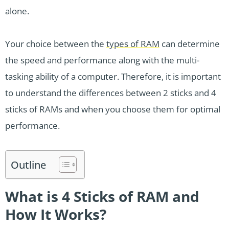
alone.
Your choice between the
types of RAM
can determine
the speed and performance along with the multi-
tasking ability of a computer. Therefore, it is important
to understand the differences between 2 sticks and 4
sticks of RAMs and when you choose them for optimal
performance.
Outline
What is 4 Sticks of RAM and
How It Works?