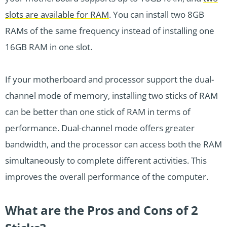
slots are available for RAM
. You can install two 8GB
RAMs of the same frequency instead of installing one
16GB RAM in one slot.
If your motherboard and processor support the dual-
channel mode of memory, installing two sticks of RAM
can be better than one stick of RAM in terms of
performance. Dual-channel mode offers greater
bandwidth, and the processor can access both the RAM
simultaneously to complete different activities. This
improves the overall performance of the computer.
What are the Pros and Cons of 2