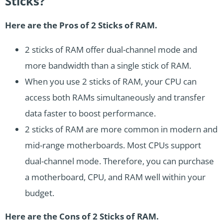
Sticks?
Here are the Pros of 2 Sticks of RAM.
2 sticks of RAM offer dual-channel mode and
more bandwidth than a single stick of RAM.
When you use 2 sticks of RAM, your CPU can
access both RAMs simultaneously and transfer
data faster to boost performance.
2 sticks of RAM are more common in modern and
mid-range motherboards. Most CPUs support
dual-channel mode. Therefore, you can purchase
a motherboard, CPU, and RAM well within your
budget.
Here are the Cons of 2 Sticks of RAM.