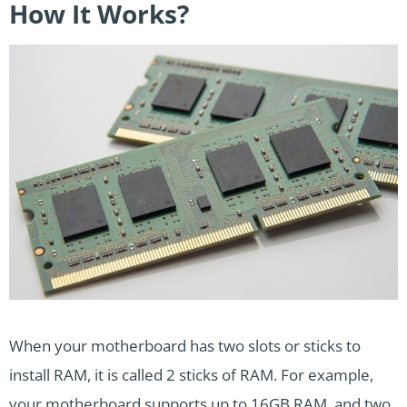
How It Works?
When your motherboard has two slots or sticks to
install RAM, it is called 2 sticks of RAM. For example,
your motherboard supports up to 16GB RAM, and
two