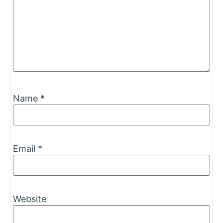
Name
*
Email
*
Website