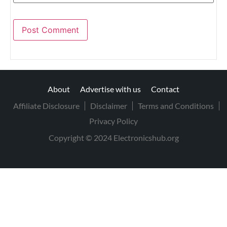
About
Advertise with us
Contact
Affiliate Disclosure
Disclaimer
Terms and Conditions
Privacy Policy
Copyright © 2024 Electronicshub.org