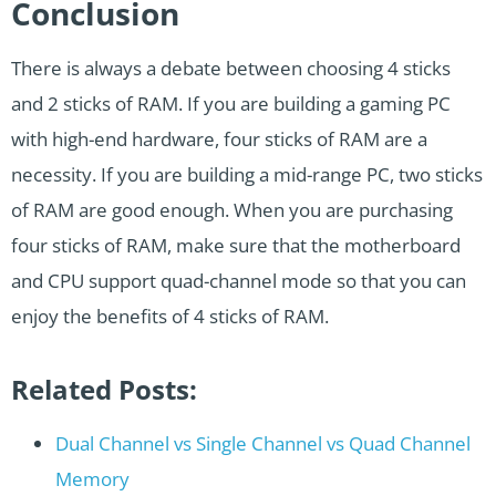
Conclusion
There is always a debate between choosing 4 sticks
and 2 sticks of RAM. If you are building a gaming PC
with high-end hardware, four sticks of RAM are a
necessity. If you are building a mid-range PC, two sticks
of RAM are good enough. When you are purchasing
four sticks of RAM, make sure that the motherboard
and CPU support quad-channel mode so that you can
enjoy the benefits of 4 sticks of RAM.
Related Posts:
Dual Channel vs Single Channel vs Quad Channel
Memory