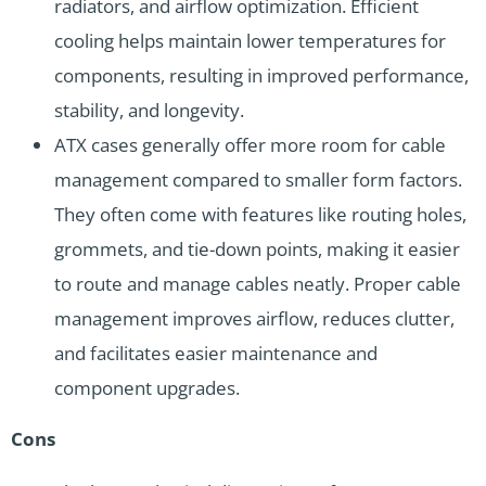
radiators, and airflow optimization. Efficient
cooling helps maintain lower temperatures for
components, resulting in improved performance,
stability, and longevity.
ATX cases generally offer more room for cable
management compared to smaller form factors.
They often come with features like routing holes,
grommets, and tie-down points, making it easier
to route and manage cables neatly. Proper cable
management improves airflow, reduces clutter,
and facilitates easier maintenance and
component upgrades.
Cons