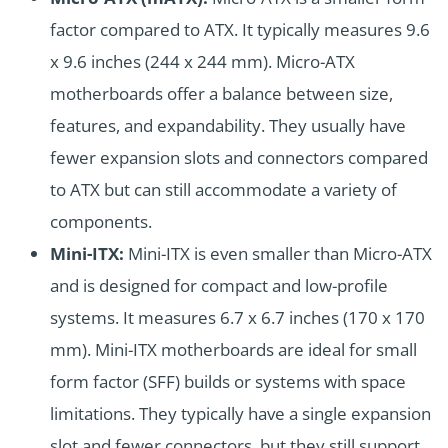
factor compared to ATX. It typically measures 9.6
x 9.6 inches (244 x 244 mm). Micro-ATX
motherboards offer a balance between size,
features, and expandability. They usually have
fewer expansion slots and connectors compared
to ATX but can still accommodate a variety of
components.
Mini-ITX:
Mini-ITX is even smaller than Micro-ATX
and is designed for compact and low-profile
systems. It measures 6.7 x 6.7 inches (170 x 170
mm). Mini-ITX motherboards are ideal for small
form factor (SFF) builds or systems with space
limitations. They typically have a single expansion
slot and fewer connectors, but they still support