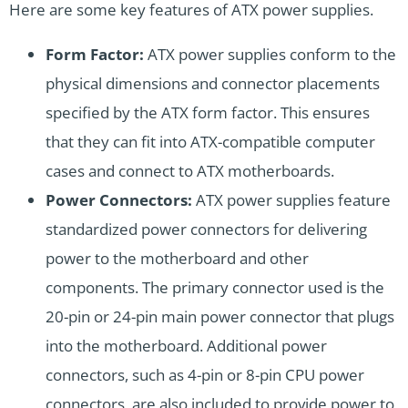
Here are some key features of ATX power supplies.
Form Factor:
ATX power supplies conform to the
physical dimensions and connector placements
specified by the ATX form factor. This ensures
that they can fit into ATX-compatible computer
cases and connect to ATX motherboards.
Power Connectors:
ATX power supplies feature
standardized power connectors for delivering
power to the motherboard and other
components. The primary connector used is the
20-pin or 24-pin main power connector that plugs
into the motherboard. Additional power
connectors, such as 4-pin or 8-pin CPU power
connectors, are also included to provide power to