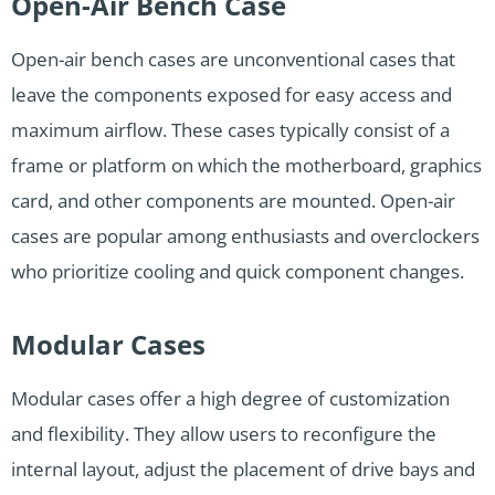
Open-Air Bench Case
Open-air bench cases are unconventional cases that
leave the components exposed for easy access and
maximum airflow. These cases typically consist of a
frame or platform on which the motherboard, graphics
card, and other components are mounted. Open-air
cases are popular among enthusiasts and overclockers
who prioritize cooling and quick component changes.
Modular Cases
Modular cases offer a high degree of customization
and flexibility. They allow users to reconfigure the
internal layout, adjust the placement of drive bays and