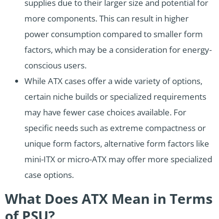
supplies due to their larger size and potential for
more components. This can result in higher
power consumption compared to smaller form
factors, which may be a consideration for energy-
conscious users.
While ATX cases offer a wide variety of options,
certain niche builds or specialized requirements
may have fewer case choices available. For
specific needs such as extreme compactness or
unique form factors, alternative form factors like
mini-ITX or micro-ATX may offer more specialized
case options.
What Does ATX Mean in Terms
of PSU?