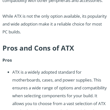
compatibility with other peripherals and accessories.
While ATX is not the only option available, its popularity
and wide adoption make it a reliable choice for most
PC builds.
Pros and Cons of ATX
Pros
ATX is a widely adopted standard for
motherboards, cases, and power supplies. This
ensures a wide range of options and compatibility
when selecting components for your build. It
allows you to choose from a vast selection of ATX