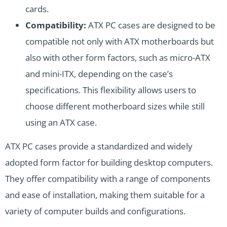
cards.
Compatibility:
ATX PC cases are designed to be
compatible not only with ATX motherboards but
also with other form factors, such as micro-ATX
and mini-ITX, depending on the case’s
specifications. This flexibility allows users to
choose different motherboard sizes while still
using an ATX case.
ATX PC cases provide a standardized and widely
adopted form factor for building desktop computers.
They offer compatibility with a range of components
and ease of installation, making them suitable for a
variety of computer builds and configurations.