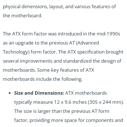
physical dimensions, layout, and various features of
the motherboard.
The ATX form factor was introduced in the mid-1990s
as an upgrade to the previous AT (Advanced
Technology) form factor. The ATX specification brought
several improvements and standardized the design of
motherboards. Some key features of ATX
motherboards include the following.
Size and Dimensions:
ATX motherboards
typically measure 12 x 9.6 inches (305 x 244 mm).
The size is larger than the previous AT form
factor, providing more space for components and