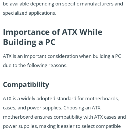
be available depending on specific manufacturers and
specialized applications.
Importance of ATX While
Building a PC
ATX is an important consideration when building a PC
due to the following reasons.
Compatibility
ATX is a widely adopted standard for motherboards,
cases, and power supplies. Choosing an ATX
motherboard ensures compatibility with ATX cases and
power supplies, making it easier to select compatible