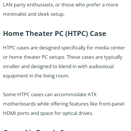
LAN party enthusiasts, or those who prefer a more
minimalist and sleek setup.
Home Theater PC (HTPC) Case
HTPC cases are designed specifically for media center
or home theater PC setups. These cases are typically
smaller and designed to blend in with audiovisual
equipment in the living room.
Some HTPC cases can accommodate ATX
motherboards while offering features like front-panel
HDMI ports and space for optical drives.