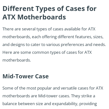
Different Types of Cases for
ATX Motherboards
There are several types of cases available for ATX
motherboards, each offering different features, sizes,
and designs to cater to various preferences and needs.
Here are some common types of cases for ATX
motherboards.
Mid-Tower Case
Some of the most popular and versatile cases for ATX
motherboards are Mid-tower cases. They strike a
balance between size and expandability, providing