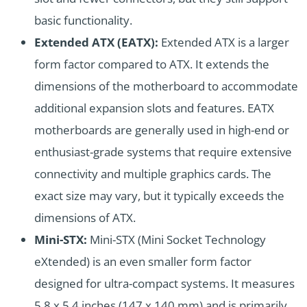
basic functionality.
Extended ATX (EATX):
Extended ATX is a larger
form factor compared to ATX. It extends the
dimensions of the motherboard to accommodate
additional expansion slots and features. EATX
motherboards are generally used in high-end or
enthusiast-grade systems that require extensive
connectivity and multiple graphics cards. The
exact size may vary, but it typically exceeds the
dimensions of ATX.
Mini-STX:
Mini-STX (Mini Socket Technology
eXtended) is an even smaller form factor
designed for ultra-compact systems. It measures
5.8 x 5.4 inches (147 x 140 mm) and is primarily