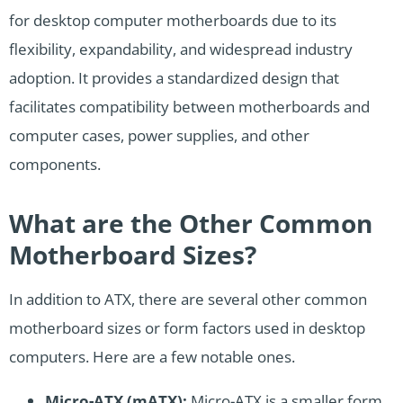
for desktop computer motherboards due to its
flexibility, expandability, and widespread industry
adoption. It provides a standardized design that
facilitates compatibility between motherboards and
computer cases, power supplies, and other
components.
What are the Other Common
Motherboard Sizes?
In addition to ATX, there are several other common
motherboard sizes or form factors used in desktop
computers. Here are a few notable ones.
Micro-ATX (mATX):
Micro-ATX is a smaller form