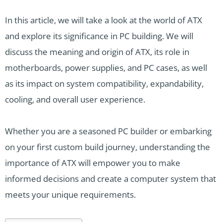
In this article, we will take a look at the world of ATX
and explore its significance in PC building. We will
discuss the meaning and origin of ATX, its role in
motherboards, power supplies, and PC cases, as well
as its impact on system compatibility, expandability,
cooling, and overall user experience.
Whether you are a seasoned PC builder or embarking
on your first custom build journey, understanding the
importance of ATX will empower you to make
informed decisions and create a computer system that
meets your unique requirements.