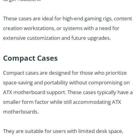
These cases are ideal for high-end gaming rigs, content
creation workstations, or systems with a need for
extensive customization and future upgrades.
Compact Cases
Compact cases are designed for those who prioritize
space-saving and portability without compromising on
ATX motherboard support. These cases typically have a
smaller form factor while still accommodating ATX
motherboards.
They are suitable for users with limited desk space,