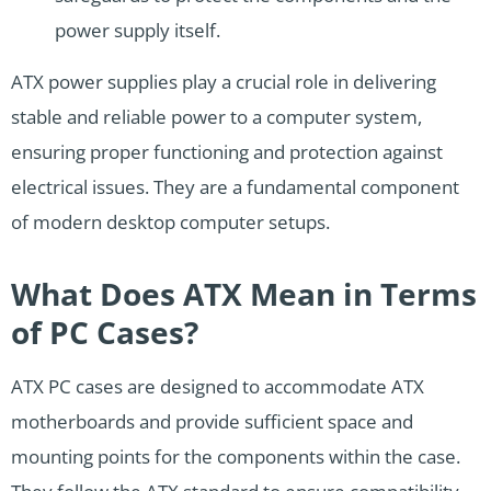
power supply itself.
ATX power supplies play a crucial role in delivering
stable and reliable power to a computer system,
ensuring proper functioning and protection against
electrical issues. They are a fundamental component
of modern desktop computer setups.
What Does ATX Mean in Terms
of PC Cases?
ATX PC cases are designed to accommodate ATX
motherboards and provide sufficient space and
mounting points for the components within the case.