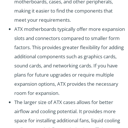
motherboards, cases, and other peripherals,
making it easier to find the components that
meet your requirements.
ATX motherboards typically offer more expansion
slots and connectors compared to smaller form
factors. This provides greater flexibility for adding
additional components such as graphics cards,
sound cards, and networking cards. If you have
plans for future upgrades or require multiple
expansion options, ATX provides the necessary
room for expansion.
The larger size of ATX cases allows for better
airflow and cooling potential. It provides more
space for installing additional fans, liquid cooling