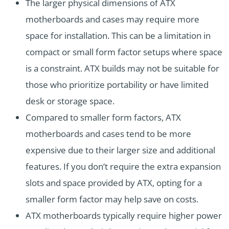
The larger physical dimensions of ATX
motherboards and cases may require more
space for installation. This can be a limitation in
compact or small form factor setups where space
is a constraint. ATX builds may not be suitable for
those who prioritize portability or have limited
desk or storage space.
Compared to smaller form factors, ATX
motherboards and cases tend to be more
expensive due to their larger size and additional
features. If you don’t require the extra expansion
slots and space provided by ATX, opting for a
smaller form factor may help save on costs.
ATX motherboards typically require higher power