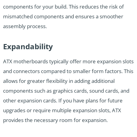
components for your build. This reduces the risk of
mismatched components and ensures a smoother
assembly process.
Expandability
ATX motherboards typically offer more expansion slots
and connectors compared to smaller form factors. This
allows for greater flexibility in adding additional
components such as graphics cards, sound cards, and
other expansion cards. If you have plans for future
upgrades or require multiple expansion slots, ATX
provides the necessary room for expansion.