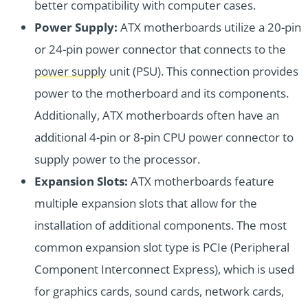
better compatibility with computer cases.
Power Supply:
ATX motherboards utilize a 20-pin
or 24-pin power connector that connects to the
power supply
unit (PSU). This connection provides
power to the motherboard and its components.
Additionally, ATX motherboards often have an
additional 4-pin or 8-pin CPU power connector to
supply power to the processor.
Expansion Slots:
ATX motherboards feature
multiple expansion slots that allow for the
installation of additional components. The most
common expansion slot type is PCIe (Peripheral
Component Interconnect Express), which is used
for graphics cards, sound cards, network cards,