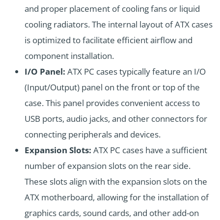
and proper placement of cooling fans or liquid
cooling radiators. The internal layout of ATX cases
is optimized to facilitate efficient airflow and
component installation.
I/O Panel:
ATX PC cases typically feature an I/O
(Input/Output) panel on the front or top of the
case. This panel provides convenient access to
USB ports, audio jacks, and other connectors for
connecting peripherals and devices.
Expansion Slots:
ATX PC cases have a sufficient
number of expansion slots on the rear side.
These slots align with the expansion slots on the
ATX motherboard, allowing for the installation of
graphics cards, sound cards, and other add-on