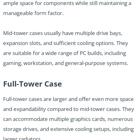
ample space for components while still maintaining a
manageable form factor.
Mid-tower cases usually have multiple drive bays,
expansion slots, and sufficient cooling options. They
are suitable for a wide range of PC builds, including
gaming, workstation, and general-purpose systems.
Full-Tower Case
Full-tower cases are larger and offer even more space
and expandability compared to mid-tower cases. They
can accommodate multiple graphics cards, numerous
storage drives, and extensive cooling setups, including
larger radiators.