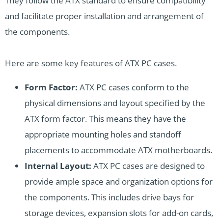
They follow the ATX standard to ensure compatibility
and facilitate proper installation and arrangement of
the components.
Here are some key features of ATX PC cases.
Form Factor:
ATX PC cases conform to the
physical dimensions and layout specified by the
ATX form factor. This means they have the
appropriate mounting holes and standoff
placements to accommodate ATX motherboards.
Internal Layout:
ATX PC cases are designed to
provide ample space and organization options for
the components. This includes drive bays for
storage devices, expansion slots for add-on cards,