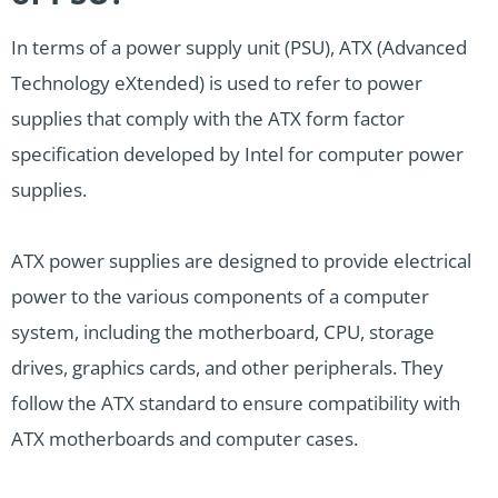
In terms of a power supply unit (PSU), ATX (Advanced
Technology eXtended) is used to refer to power
supplies that comply with the ATX form factor
specification developed by Intel for computer power
supplies.
ATX power supplies are designed to provide electrical
power to the various components of a computer
system, including the motherboard, CPU, storage
drives, graphics cards, and other peripherals. They
follow the ATX standard to ensure compatibility with
ATX motherboards and computer cases.