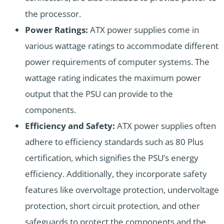
the processor.
Power Ratings:
ATX power supplies come in
various wattage ratings to accommodate different
power requirements of computer systems. The
wattage rating indicates the maximum power
output that the PSU can provide to the
components.
Efficiency and Safety:
ATX power supplies often
adhere to efficiency standards such as 80 Plus
certification, which signifies the PSU’s energy
efficiency. Additionally, they incorporate safety
features like overvoltage protection, undervoltage
protection, short circuit protection, and other
safeguards to protect the components and the