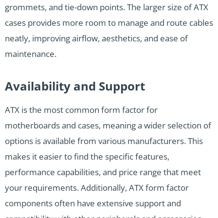
grommets, and tie-down points. The larger size of ATX
cases provides more room to manage and route cables
neatly, improving airflow, aesthetics, and ease of
maintenance.
Availability and Support
ATX is the most common form factor for
motherboards and cases, meaning a wider selection of
options is available from various manufacturers. This
makes it easier to find the specific features,
performance capabilities, and price range that meet
your requirements. Additionally, ATX form factor
components often have extensive support and