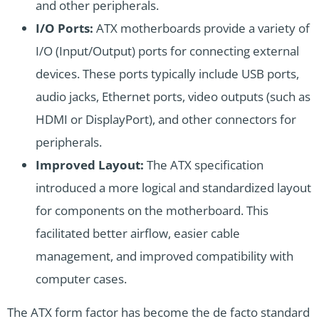
and other peripherals.
I/O Ports:
ATX motherboards provide a variety of
I/O (Input/Output) ports for connecting external
devices. These ports typically include USB ports,
audio jacks, Ethernet ports, video outputs (such as
HDMI or DisplayPort), and other connectors for
peripherals.
Improved Layout:
The ATX specification
introduced a more logical and standardized layout
for components on the motherboard. This
facilitated better airflow, easier cable
management, and improved compatibility with
computer cases.
The ATX form factor has become the de facto standard