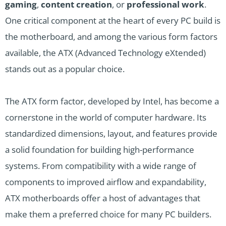
gaming
,
content creation
, or
professional work
.
One critical component at the heart of every PC build is
the motherboard, and among the various form factors
available, the ATX (Advanced Technology eXtended)
stands out as a popular choice.
The ATX form factor, developed by Intel, has become a
cornerstone in the world of computer hardware. Its
standardized dimensions, layout, and features provide
a solid foundation for building high-performance
systems. From compatibility with a wide range of
components to improved airflow and expandability,
ATX motherboards offer a host of advantages that
make them a preferred choice for many PC builders.