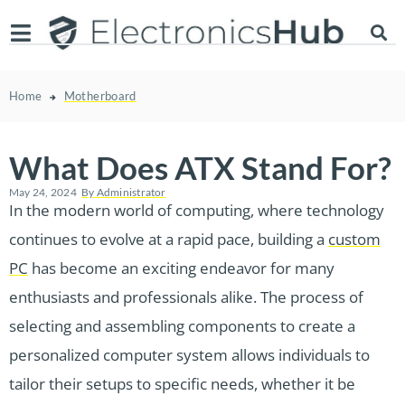
Home
Motherboard
What Does ATX Stand For?
May 24, 2024
By
Administrator
In the modern world of computing, where technology
continues to evolve at a rapid pace, building a
custom
PC
has become an exciting endeavor for many
enthusiasts and professionals alike. The process of
selecting and assembling components to create a
personalized computer system allows individuals to
tailor their setups to specific needs, whether it be