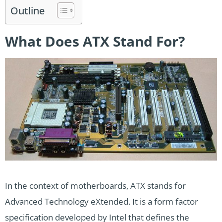
Outline
What Does ATX Stand For?
In the context of motherboards, ATX stands for
Advanced Technology eXtended. It is a form factor
specification developed by Intel that defines the