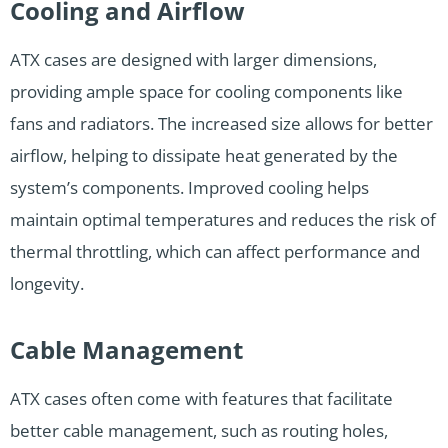
Cooling and Airflow
ATX cases are designed with larger dimensions,
providing ample space for cooling components like
fans and radiators. The increased size allows for better
airflow, helping to dissipate heat generated by the
system’s components. Improved cooling helps
maintain optimal temperatures and reduces the risk of
thermal throttling, which can affect performance and
longevity.
Cable Management
ATX cases often come with features that facilitate
better cable management, such as routing holes,