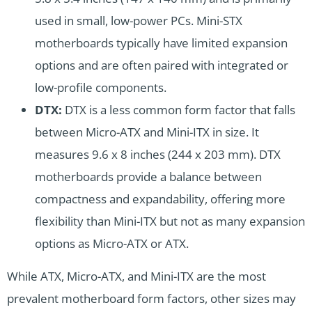
used in small, low-power PCs. Mini-STX
motherboards typically have limited expansion
options and are often paired with integrated or
low-profile components.
DTX:
DTX is a less common form factor that falls
between Micro-ATX and Mini-ITX in size. It
measures 9.6 x 8 inches (244 x 203 mm). DTX
motherboards provide a balance between
compactness and expandability, offering more
flexibility than Mini-ITX but not as many expansion
options as Micro-ATX or ATX.
While ATX, Micro-ATX, and Mini-ITX are the most
prevalent motherboard form factors, other sizes may