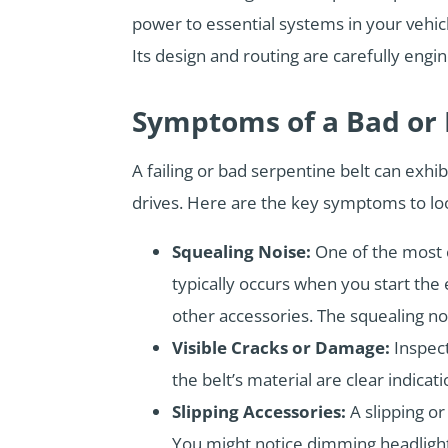
power to essential systems in your vehicl
Its design and routing are carefully engi
Symptoms of a Bad or F
A failing or bad serpentine belt can exhi
drives. Here are the key symptoms to loo
Squealing Noise:
One of the most c
typically occurs when you start the 
other accessories. The squealing noi
Visible Cracks or Damage:
Inspect
the belt’s material are clear indic
Slipping Accessories:
A slipping or
You might notice dimming headlights