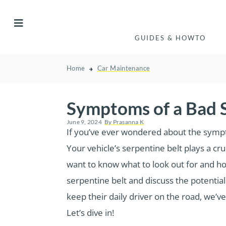
GUIDES & HOWTO
Home
Car Maintenance
Symptoms of a Bad S
June 9, 2024
By
Prasanna K
If you’ve ever wondered about the symptom
Your vehicle’s serpentine belt plays a cr
want to know what to look out for and how
serpentine belt and discuss the potentia
keep their daily driver on the road, we’
Let’s dive in!