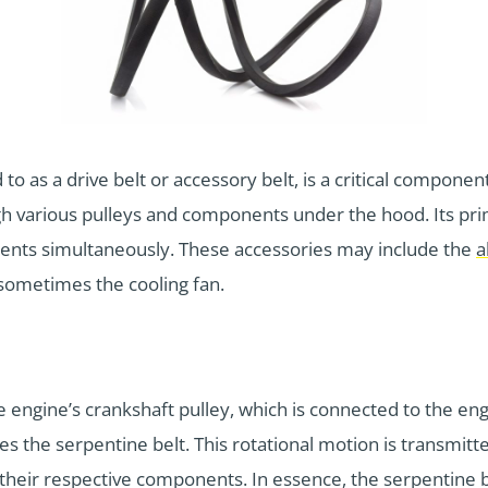
 as a drive belt or accessory belt, is a critical component i
gh various pulleys and components under the hood. Its pri
ents simultaneously. These accessories may include the
a
 sometimes the cooling fan.
engine’s crankshaft pulley, which is connected to the engi
tes the serpentine belt. This rotational motion is transmitt
eir respective components. In essence, the serpentine belt