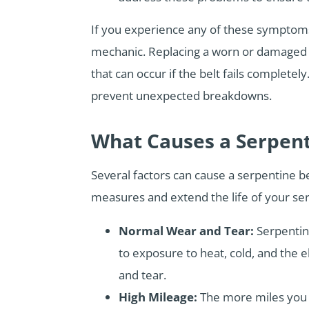
If you experience any of these symptoms,
mechanic. Replacing a worn or damaged s
that can occur if the belt fails complet
prevent unexpected breakdowns.
What Causes a Serpent
Several factors can cause a serpentine b
measures and extend the life of your serp
Normal Wear and Tear:
Serpentin
to exposure to heat, cold, and the 
and tear.
High Mileage:
The more miles you 