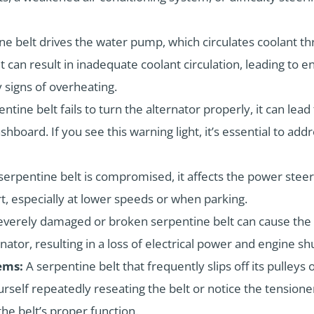
ne belt drives the water pump, which circulates coolant t
t can result in inadequate coolant circulation, leading to
 signs of overheating.
entine belt fails to turn the alternator properly, it can lead
shboard. If you see this warning light, it’s essential to ad
erpentine belt is compromised, it affects the power ste
t, especially at lower speeds or when parking.
everely damaged or broken serpentine belt can cause the 
rnator, resulting in a loss of electrical power and engine s
ems:
A serpentine belt that frequently slips off its pulleys
urself repeatedly reseating the belt or notice the tensioner
e belt’s proper function.