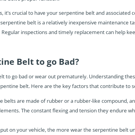
 it’s crucial to have your serpentine belt and associated
erpentine belt is a relatively inexpensive maintenance t
ely. Regular inspections and timely replacement can help k
ine Belt to go Bad?
elt to go bad or wear out prematurely. Understanding the
entine belt. Here are the key factors that contribute to s
e belts are made of rubber or a rubber-like compound, an
elements. The constant flexing and tension they endure whi
put on your vehicle, the more wear the serpentine belt u