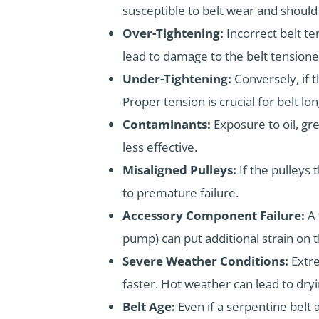
susceptible to belt wear and should
Over-Tightening:
Incorrect belt t
lead to damage to the belt tensioner
Under-Tightening:
Conversely, if t
Proper tension is crucial for belt lon
Contaminants:
Exposure to oil, gr
less effective.
Misaligned Pulleys:
If the pulleys 
to premature failure.
Accessory Component Failure:
A 
pump) can put additional strain on t
Severe Weather Conditions:
Extr
faster. Hot weather can lead to dry
Belt Age:
Even if a serpentine belt 