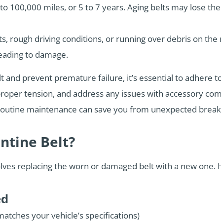
0 to 100,000 miles, or 5 to 7 years. Aging belts may lose t
s, rough driving conditions, or running over debris on the
leading to damage.
lt and prevent premature failure, it’s essential to adhere
e proper tension, and address any issues with accessory c
’s routine maintenance can save you from unexpected brea
ntine Belt?
volves replacing the worn or damaged belt with a new one. 
ed
atches your vehicle’s specifications)