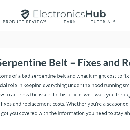
PRODUCT REVIEWS
LEARN
TUTORIALS
erpentine Belt – Fixes and 
s of a bad serpentine belt and what it might cost to fix or 
ucial role in keeping everything under the hood running smoo
 to address the issue. In this article, we’ll walk you thro
l fixes and replacement costs. Whether you’re a seasoned 
ve got you covered with the information you need to stay ah