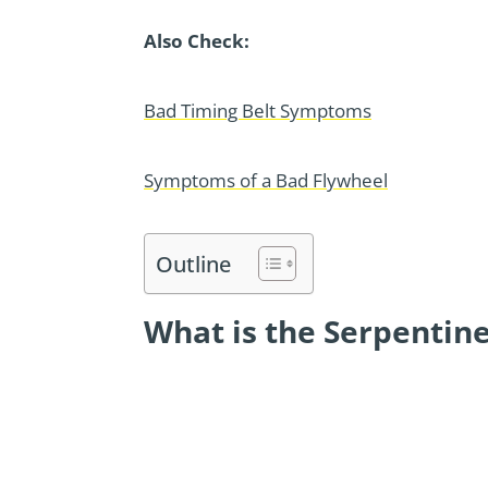
Also Check:
Bad Timing Belt Symptoms
Symptoms of a Bad Flywheel
Outline
What is the Serpentine