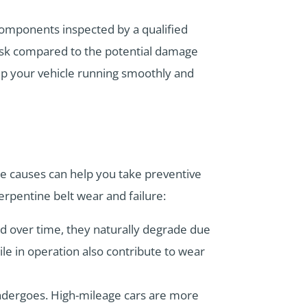
 components inspected by a qualified
ask compared to the potential damage
eep your vehicle running smoothly and
se causes can help you take preventive
erpentine belt wear and failure:
d over time, they naturally degrade due
le in operation also contribute to wear
ndergoes. High-mileage cars are more