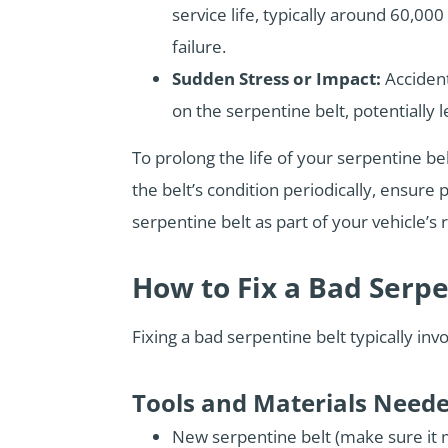
service life, typically around 60,00
failure.
Sudden Stress or Impact:
Accident
on the serpentine belt, potentially 
To prolong the life of your serpentine be
the belt’s condition periodically, ensur
serpentine belt as part of your vehicle
How to Fix a Bad Serpe
Fixing a bad serpentine belt typically in
Tools and Materials Need
New serpentine belt (make sure it m