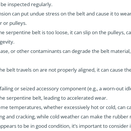
 be inspected regularly.
ension can put undue stress on the belt and cause it to wea
 or pulleys.
he serpentine belt is too loose, it can slip on the pulleys, 
gevity.
ease, or other contaminants can degrade the belt material
the belt travels on are not properly aligned, it can cause th
failing or seized accessory component (e.g., a worn-out idl
he serpentine belt, leading to accelerated wear.
eme temperatures, whether excessively hot or cold, can ca
ing and cracking, while cold weather can make the rubber m
appears to be in good condition, it’s important to conside