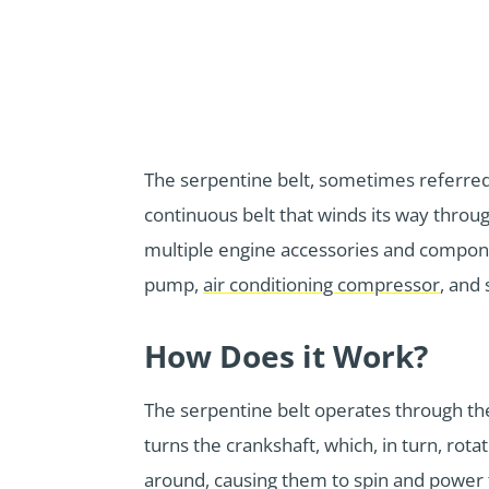
The serpentine belt, sometimes referred to
continuous belt that winds its way throu
multiple engine accessories and compon
pump,
air conditioning compressor
, and
How Does it Work?
The serpentine belt operates through the 
turns the crankshaft, which, in turn, rota
around, causing them to spin and power th