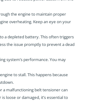
hrough the engine to maintain proper
 engine overheating. Keep an eye on your
 to a depleted battery. This often triggers
dress the issue promptly to prevent a dead
ering system’s performance. You may
engine to stall. This happens because
hutdown.
 or a malfunctioning belt tensioner can
 is loose or damaged, it’s essential to