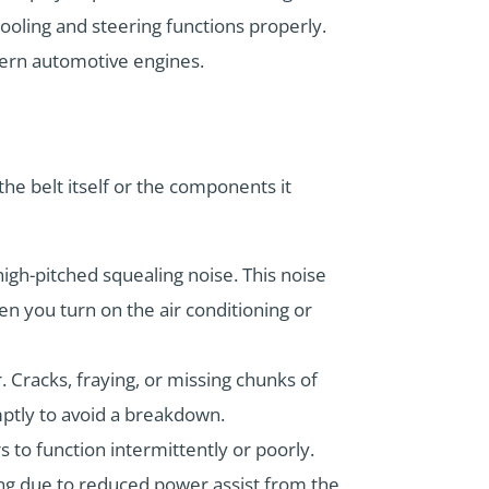
cooling and steering functions properly.
odern automotive engines.
the belt itself or the components it
igh-pitched squealing noise. This noise
en you turn on the air conditioning or
. Cracks, fraying, or missing chunks of
mptly to avoid a breakdown.
s to function intermittently or poorly.
ing due to reduced power assist from the