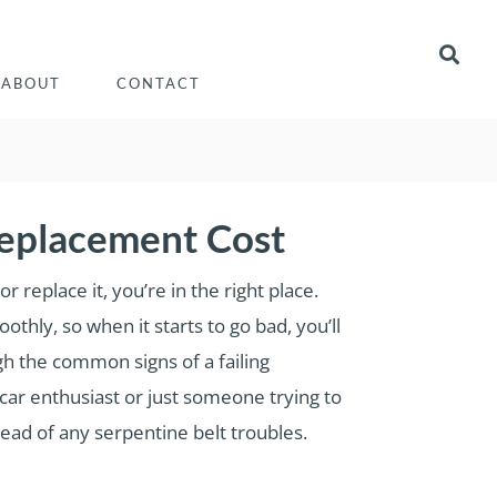
ABOUT
CONTACT
Replacement Cost
replace it, you’re in the right place.
thly, so when it starts to go bad, you’ll
ugh the common signs of a failing
car enthusiast or just someone trying to
ead of any serpentine belt troubles.