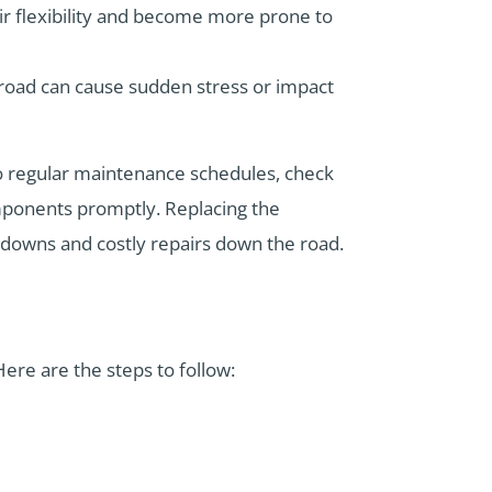
heir flexibility and become more prone to
 road can cause sudden stress or impact
 to regular maintenance schedules, check
omponents promptly. Replacing the
kdowns and costly repairs down the road.
Here are the steps to follow: