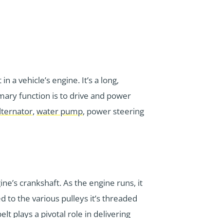
n a vehicle’s engine. It’s a long,
mary function is to drive and power
lternator
,
water pump
, power steering
ne’s crankshaft. As the engine runs, it
ed to the various pulleys it’s threaded
 plays a pivotal role in delivering