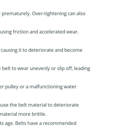
r prematurely. Over-tightening can also
causing friction and accelerated wear.
, causing it to deteriorate and become
e belt to wear unevenly or slip off, leading
er pulley or a malfunctioning water
use the belt material to deteriorate
aterial more brittle.
r its age. Belts have a recommended