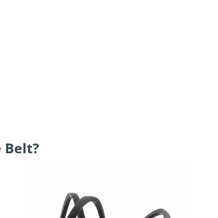
 Belt?