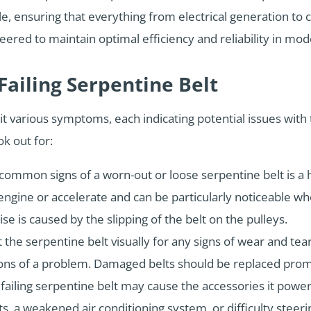
e, ensuring that everything from electrical generation to 
neered to maintain optimal efficiency and reliability in m
ailing Serpentine Belt
bit various symptoms, each indicating potential issues with 
k out for:
ommon signs of a worn-out or loose serpentine belt is a h
engine or accelerate and can be particularly noticeable wh
se is caused by the slipping of the belt on the pulleys.
 the serpentine belt visually for any signs of wear and tear
ations of a problem. Damaged belts should be replaced pro
 failing serpentine belt may cause the accessories it power
, a weakened air conditioning system, or difficulty steer