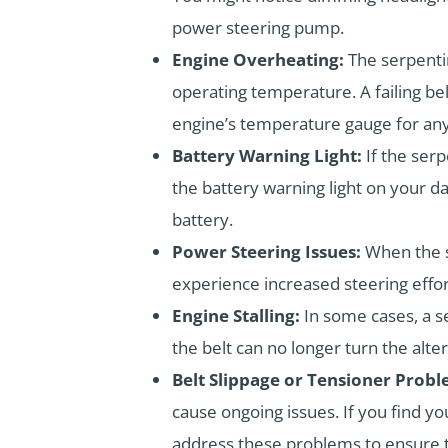
power steering pump.
Engine Overheating:
The serpenti
operating temperature. A failing bel
engine’s temperature gauge for any
Battery Warning Light:
If the serp
the battery warning light on your da
battery.
Power Steering Issues:
When the s
experience increased steering effor
Engine Stalling:
In some cases, a s
the belt can no longer turn the alte
Belt Slippage or Tensioner Probl
cause ongoing issues. If you find yo
address these problems to ensure th